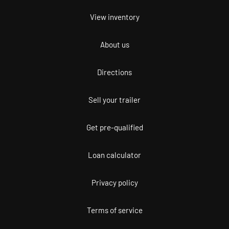
View inventory
About us
Directions
Sell your trailer
Get pre-qualified
Loan calculator
Privacy policy
Terms of service