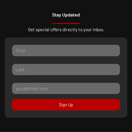
Stay Updated
Get special offers directly to your inbox.
Sign Up