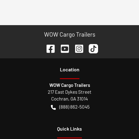
WOW Cargo Trailers
Location
WOW Cargo Trailers
217 East Dykes Street
Cochran
,
GA
31014
(888) 862-5045
Quick Links