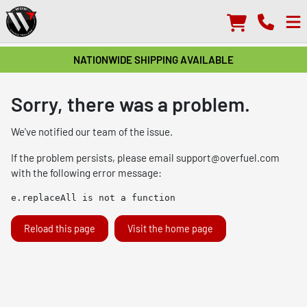
NATIONWIDE SHIPPING AVAILABLE
Sorry, there was a problem.
We've notified our team of the issue.
If the problem persists, please email
support@overfuel.com
with the following error message:
e.replaceAll is not a function
Reload this page
Visit the home page