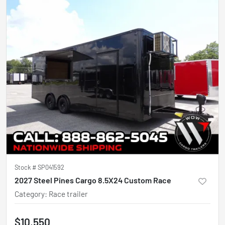
Stock #
SP041592
2027 Steel Pines Cargo 8.5X24 Custom Race
Category
:
Race trailer
$10,550