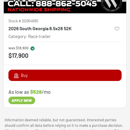
Stock #
SG064685
2026 South Georgia 8.5x28 52K
Category
:
Race trailer
was
$18,900
$17,900
Buy
As low as
$528
/mo
APPLY NOW
Information deemed reliable, but not guaranteed. Interested parties
should confirm all data before relying on it to make a purchase decision.