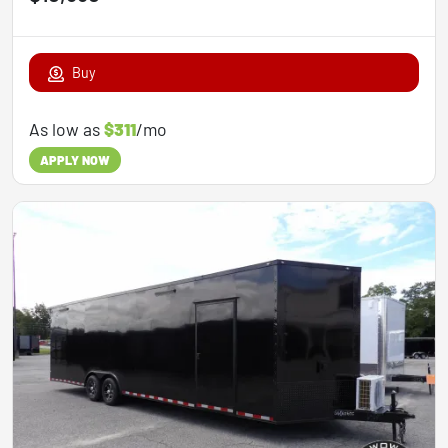
Buy
As low as
$311
/mo
APPLY NOW