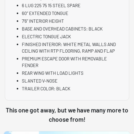
6 LUG 225 75 15 STEEL SPARE
60” EXTENDED TONGUE
7’6” INTERIOR HEIGHT
BASE AND OVERHEAD CABINETS: BLACK
ELECTRIC TONGUE JACK
FINISHED INTERIOR: WHITE METAL WALLS AND
CEILING WITH RTP FLOORING, RAMP AND FLAP
PREMIUM ESCAPE DOOR WITH REMOVABLE
FENDER
REAR WING WITH LOAD LIGHTS
SLANTED V-NOSE
TRAILER COLOR: BLACK
This one got away, but we have many more to
choose from!