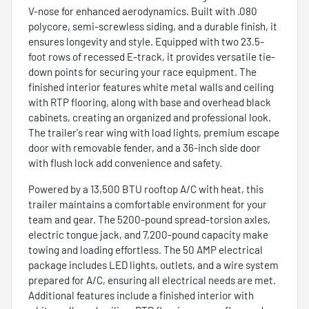
V-nose for enhanced aerodynamics. Built with .080
polycore, semi-screwless siding, and a durable finish, it
ensures longevity and style. Equipped with two 23.5-
foot rows of recessed E-track, it provides versatile tie-
down points for securing your race equipment. The
finished interior features white metal walls and ceiling
with RTP flooring, along with base and overhead black
cabinets, creating an organized and professional look.
The trailer's rear wing with load lights, premium escape
door with removable fender, and a 36-inch side door
with flush lock add convenience and safety.
Powered by a 13,500 BTU rooftop A/C with heat, this
trailer maintains a comfortable environment for your
team and gear. The 5200-pound spread-torsion axles,
electric tongue jack, and 7,200-pound capacity make
towing and loading effortless. The 50 AMP electrical
package includes LED lights, outlets, and a wire system
prepared for A/C, ensuring all electrical needs are met.
Additional features include a finished interior with