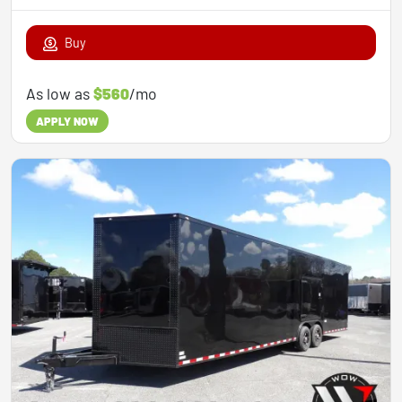
Buy
As low as
$560
/mo
APPLY NOW