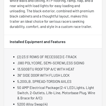
white walls and ceiling, RTP flooring, ramp, flap, and a
rear wing with load lights for easy loading and
unloading. The black exterior, combined with premium
black cabinets and a thoughtful layout, makes this
trailer an ideal choice for serious racers seeking
durability, comfort, and style in a custom race trailer.
Installed Equipment and Features
(2) 23.5’ ROWS OF RECESSED E-TRACK
.080 POLYCORE, SEMI-SCREWLESS SIDING
13,500BTU ROOFTOP A/C WITH HEAT
36” SIDE DOOR WITH FLUSH LOCK
5,200LB. SPREAD-TORSION AXLES
50 AMP Electrical Package (2-4' LED Lights, Light
Switch, 2-Outlets, Life-Line, Motorbase Plug, Wire
& Brace for A/C)
5200 Alloy Swap (4)