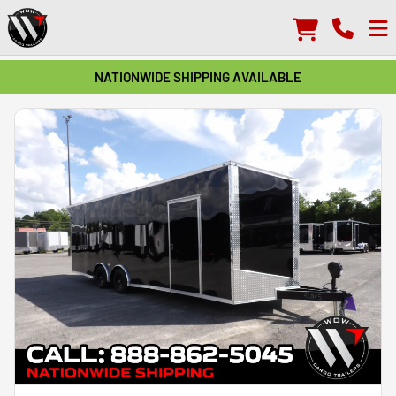
NATIONWIDE SHIPPING AVAILABLE