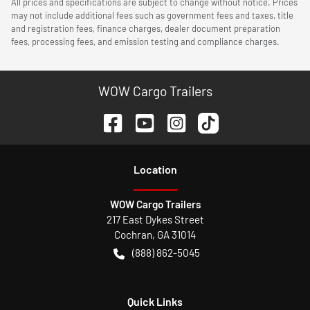
All prices and specifications are subject to change without notice. Prices
may not include additional fees such as government fees and taxes, title
and registration fees, finance charges, dealer document preparation
fees, processing fees, and emission testing and compliance charges.
WOW Cargo Trailers
Location
WOW Cargo Trailers
217 East Dykes Street
Cochran
,
GA
31014
(888) 862-5045
Quick Links