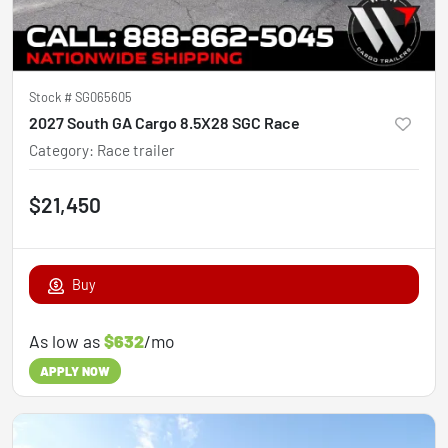
Stock #
SG065605
2027 South GA Cargo 8.5X28 SGC Race
Category
:
Race trailer
$21,450
Buy
As low as
$632
/mo
APPLY NOW