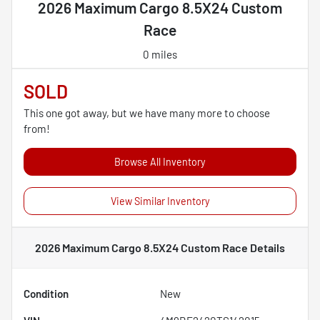
2026 Maximum Cargo 8.5X24 Custom
Race
0 miles
SOLD
This one got away, but we have many more to choose
from!
Browse All Inventory
View Similar Inventory
2026 Maximum Cargo 8.5X24 Custom Race
Details
Condition
New