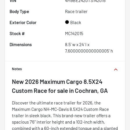
VIN
4M9BE2420TS142015
Body Type
Race trailer
Exterior Color
Black
Stock #
MC142015
Dimensions
8.5' w x 24' l x
7.6000000000000005' h
Notes
New
2026 Maximum Cargo 8.5X24
Custom Race
for sale
in
Cochran, GA
Discover the ultimate race trailer for 2026, the
Maximum Cargo NH-MC-Davis 8.5X24 Custom Race
trailer in sleek black. This brand-new trailer offers a
spacious 7'6” interior height and a 102-inch width,
combined with a 60-inch extended tongue and a slanted