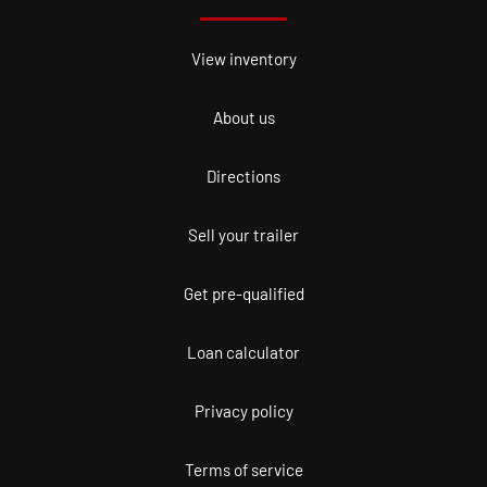
View inventory
About us
Directions
Sell your trailer
Get pre-qualified
Loan calculator
Privacy policy
Terms of service