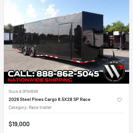
Stock #
SP041599
2026 Steel Pines Cargo 8.5X28 SP Race
Category
:
Race trailer
$19,000