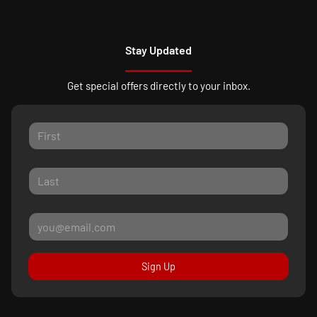
Stay Updated
Get special offers directly to your inbox.
Sign Up