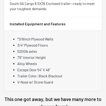
South GA Cargo 8.5X26 Enclosed trailer—ready to meet
your toughest demands.
Installed Equipment and Features
*3/8inch Plywood Walls
3/4" Plywood Floors
5200lb axles
7'6" Interior Height
Alloy Wheels
Escape Door 54" X 48"
Trailer Color: Black Blackout
V-Nose w/ Stone Guard
This one got away, but we have many more to