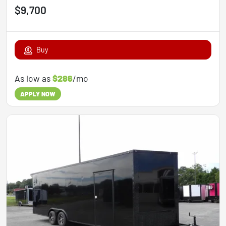
$9,700
Buy
As low as
$286
/mo
APPLY NOW