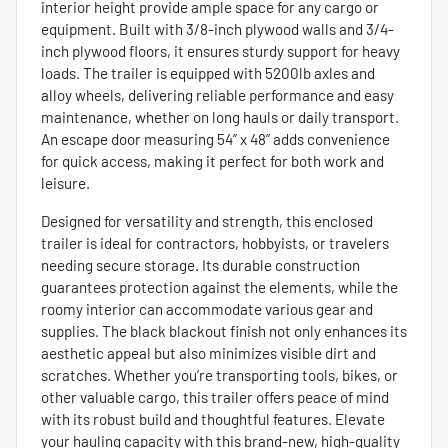
interior height provide ample space for any cargo or
equipment. Built with 3/8-inch plywood walls and 3/4-
inch plywood floors, it ensures sturdy support for heavy
loads. The trailer is equipped with 5200lb axles and
alloy wheels, delivering reliable performance and easy
maintenance, whether on long hauls or daily transport.
An escape door measuring 54” x 48” adds convenience
for quick access, making it perfect for both work and
leisure.
Designed for versatility and strength, this enclosed
trailer is ideal for contractors, hobbyists, or travelers
needing secure storage. Its durable construction
guarantees protection against the elements, while the
roomy interior can accommodate various gear and
supplies. The black blackout finish not only enhances its
aesthetic appeal but also minimizes visible dirt and
scratches. Whether you’re transporting tools, bikes, or
other valuable cargo, this trailer offers peace of mind
with its robust build and thoughtful features. Elevate
your hauling capacity with this brand-new, high-quality