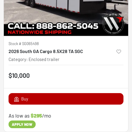
Stock #
SG065498
2026 South GA Cargo 8.5X28 TA SGC
Category
:
Enclosed trailer
$10,000
Buy
As low as
$295
/mo
APPLY NOW