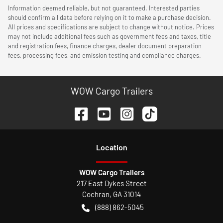
Information deemed reliable, but not guaranteed. Interested parties
should confirm all data before relying on it to make a purchase decision.
All prices and specifications are subject to change without notice. Prices
may not include additional fees such as government fees and taxes, title
and registration fees, finance charges, dealer document preparation
fees, processing fees, and emission testing and compliance charges.
WOW Cargo Trailers
Location
WOW Cargo Trailers
217 East Dykes Street
Cochran
,
GA
31014
(888) 862-5045