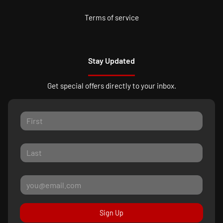
Terms of service
Stay Updated
Get special offers directly to your inbox.
Sign Up