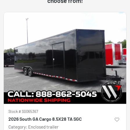
choose from!
Stock #
SG065367
2026 South GA Cargo 8.5X28 TA SGC
Category
:
Enclosed trailer