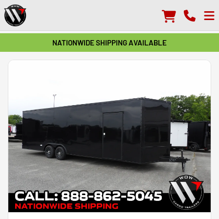
NATIONWIDE SHIPPING AVAILABLE