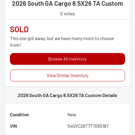
2026 South GA Cargo 8.5X26 TA Custom
0 miles
SOLD
This one got away, but we have many more to choose
from!
Browse All Inventory
View Similar Inventory
2026 South GA Cargo 8.5X26 TA Custom
Details
Condition
New
VIN
54GVC26T7T7065187