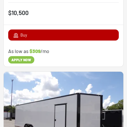
$10,500
Buy
As low as
$309
/mo
APPLY NOW