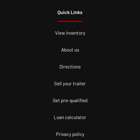
Quick Links
View inventory
About us
Directions
Sell your trailer
Get pre-qualified
Loan calculator
Privacy policy