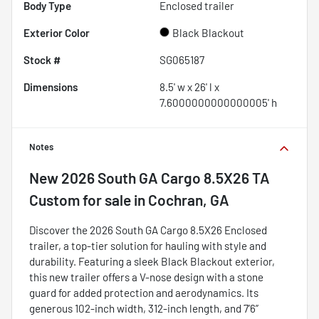
Body Type
Enclosed trailer
Exterior Color
Black Blackout
Stock #
SG065187
Dimensions
8.5' w x 26' l x
7.6000000000000005' h
Notes
New
2026 South GA Cargo 8.5X26 TA
Custom
for sale
in
Cochran, GA
Discover the 2026 South GA Cargo 8.5X26 Enclosed
trailer, a top-tier solution for hauling with style and
durability. Featuring a sleek Black Blackout exterior,
this new trailer offers a V-nose design with a stone
guard for added protection and aerodynamics. Its
generous 102-inch width, 312-inch length, and 7’6”