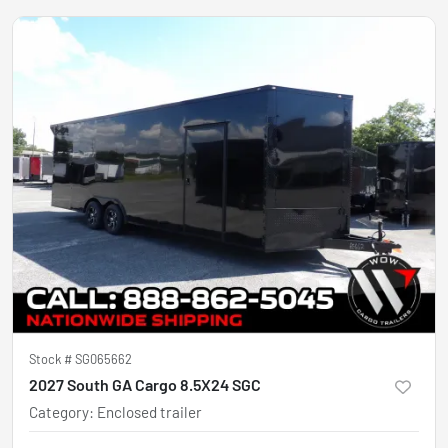
Stock #
SG065662
2027 South GA Cargo 8.5X24 SGC
Category
:
Enclosed trailer