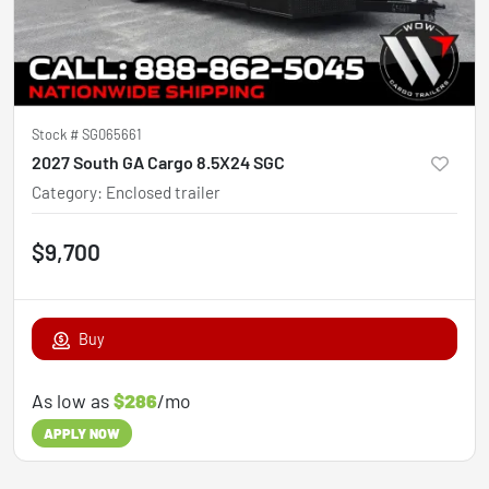
Stock #
SG065661
2027 South GA Cargo 8.5X24 SGC
Category
:
Enclosed trailer
$9,700
Buy
As low as
$286
/mo
APPLY NOW