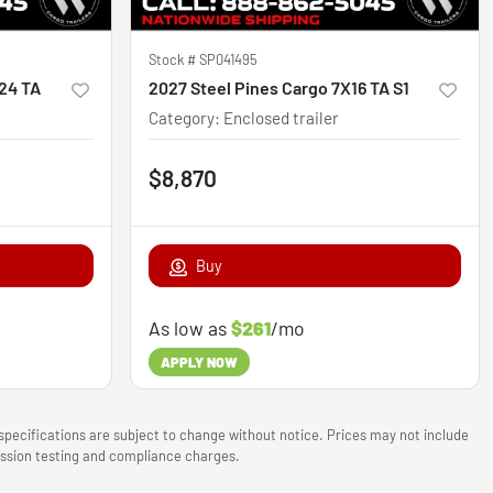
Stock #
SP041495
X24 TA
2027 Steel Pines Cargo 7X16 TA S1
Category
:
Enclosed trailer
$8,870
Buy
As low as
$261
/mo
APPLY NOW
 specifications are subject to change without notice. Prices may not include
mission testing and compliance charges.