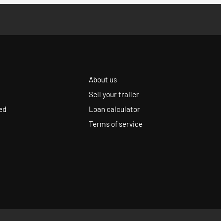
About us
Sell your trailer
ed
Loan calculator
Terms of service