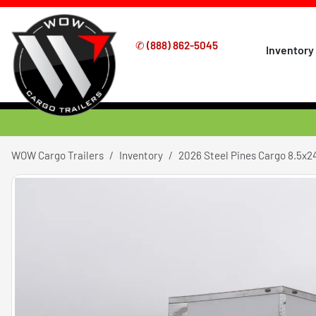
✆
(888) 862-5045
Inventory
WOW Cargo Trailers
Inventory
2026 Steel Pines Cargo 8.5x2