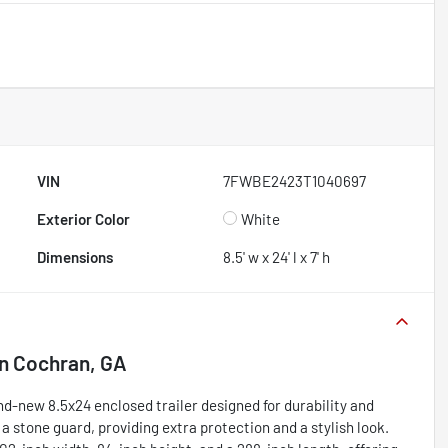
VIN
7FWBE2423T1040697
Exterior Color
White
Dimensions
8.5' w x 24' l x 7' h
in
Cochran, GA
d-new 8.5x24 enclosed trailer designed for durability and
h a stone guard, providing extra protection and a stylish look.