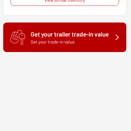
View Similar Inventory
Get your trailer trade-in value
Get your trade-in value