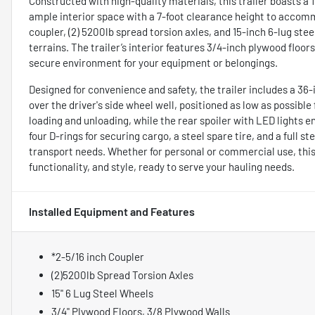
Constructed with high-quality materials, this trailer boasts a 
ample interior space with a 7-foot clearance height to accomm
coupler, (2) 5200lb spread torsion axles, and 15-inch 6-lug ste
terrains. The trailer’s interior features 3/4-inch plywood floo
secure environment for your equipment or belongings.
Designed for convenience and safety, the trailer includes a 36
over the driver's side wheel well, positioned as low as possible
loading and unloading, while the rear spoiler with LED lights e
four D-rings for securing cargo, a steel spare tire, and a full st
transport needs. Whether for personal or commercial use, this 
functionality, and style, ready to serve your hauling needs.
Installed Equipment and Features
*2-5/16 inch Coupler
(2)5200lb Spread Torsion Axles
15" 6 Lug Steel Wheels
3/4" Plywood Floors, 3/8 Plywood Walls