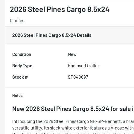
2026 Steel Pines Cargo 8.5x24
0 miles
2026 Steel Pines Cargo 8.5x24
Details
Condition
New
Body Type
Enclosed trailer
Stock #
SP040697
Notes
New
2026 Steel Pines Cargo 8.5x24
for sale
Introducing the 2026 Steel Pines Cargo NH-SP-Bennett, a bran
versatile utility. Its sleek white exterior features a V-nose wit