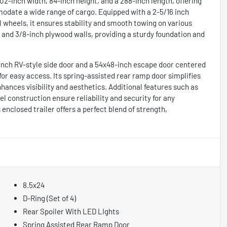
102-inch width, 84-inch height, and a 288-inch length, offering
odate a wide range of cargo. Equipped with a 2-5/16 inch
el wheels, it ensures stability and smooth towing on various
rs and 3/8-inch plywood walls, providing a sturdy foundation and
-inch RV-style side door and a 54x48-inch escape door centered
 for easy access. Its spring-assisted rear ramp door simplifies
nhances visibility and aesthetics. Additional features such as
eel construction ensure reliability and security for any
enclosed trailer offers a perfect blend of strength,
8.5x24
D-Ring (Set of 4)
Rear Spoiler With LED LIghts
Spring Assisted Rear Ramp Door