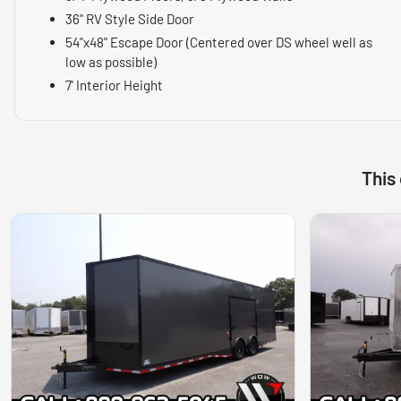
36" RV Style Side Door
54"x48" Escape Door (Centered over DS wheel well as
low as possible)
7' Interior Height
This