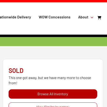
ationwide Delivery
WOW Concessions
About
SOLD
This one got away, but we have many more to choose
from!
Browse All Inventory