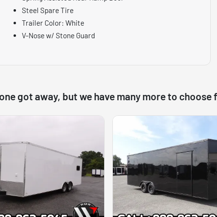
Steel Spare Tire
Trailer Color: White
V-Nose w/ Stone Guard
 one got away, but we have many more to choose 