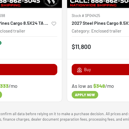
698
Stock #
SP041425
2026 Steel Pines Cargo 8.5X24 TA Custom
2027 Steel Pines Cargo 8.5
closed trailer
Category
:
Enclosed trailer
$11,800
Buy
333
/mo
As low as
$348
/mo
APPLY NOW
onfirm all data before relying on it to make a purchase decision. All prices and
ees, finance charges, dealer document preparation fees, processing fees, and e