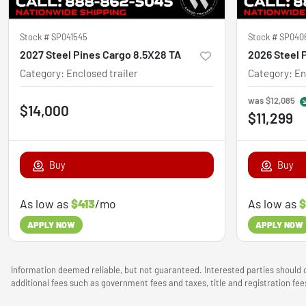
Stock #
SP041545
Stock #
SP040
2027 Steel Pines Cargo 8.5X28 TA
Category
:
Enclosed trailer
Category
:
En
was
$12,085
$14,000
$11,299
Buy
Buy
As low as
$413
/mo
As low as
$
APPLY NOW
APPLY NOW
Information deemed reliable, but not guaranteed. Interested parties should c
additional fees such as government fees and taxes, title and registration f