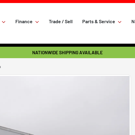
Finance
Trade / Sell
Parts & Service
N
NATIONWIDE SHIPPING AVAILABLE
4