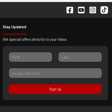
Stay Updated
Get special offers directly to your inbox.
Sign Up