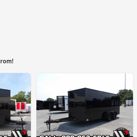
from!