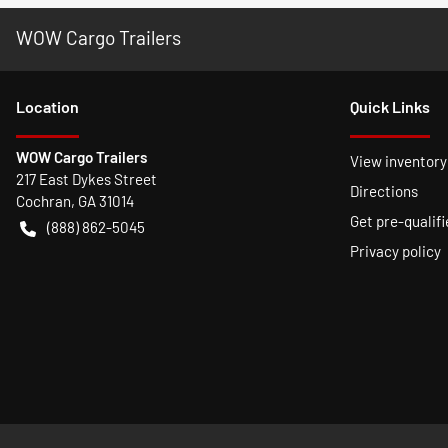
WOW Cargo Trailers
Location
Quick Links
WOW Cargo Trailers
View inventory
217 East Dykes Street
Directions
Cochran
,
GA
31014
Get pre-qualifi
(888) 862-5045
Privacy policy