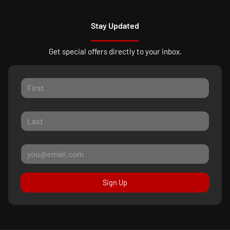
Stay Updated
Get special offers directly to your inbox.
Sign Up