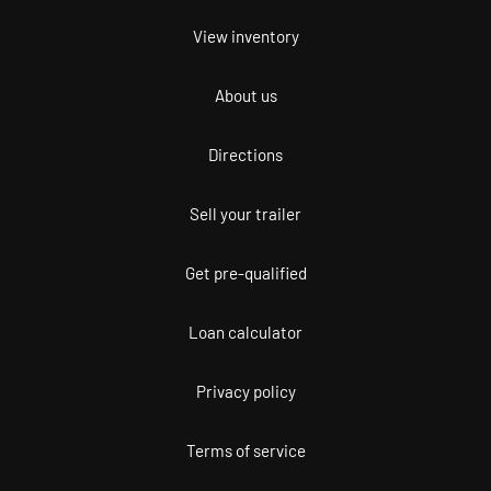
View inventory
About us
Directions
Sell your trailer
Get pre-qualified
Loan calculator
Privacy policy
Terms of service