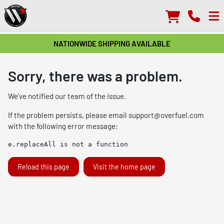
NATIONWIDE SHIPPING AVAILABLE
Sorry, there was a problem.
We've notified our team of the issue.
If the problem persists, please email
support@overfuel.com
with the following error message:
e.replaceAll is not a function
Reload this page
Visit the home page