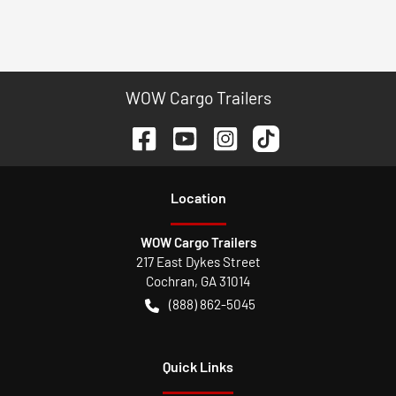
WOW Cargo Trailers
Location
WOW Cargo Trailers
217 East Dykes Street
Cochran
,
GA
31014
(888) 862-5045
Quick Links