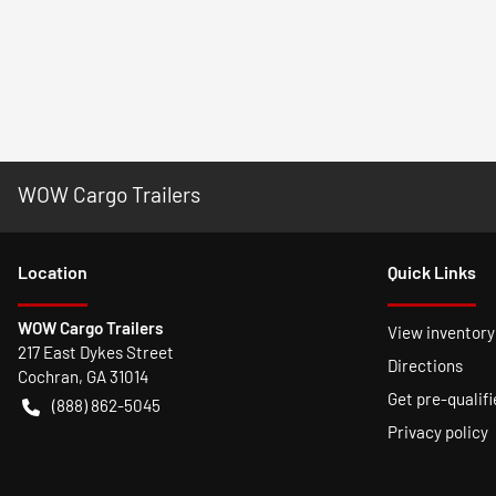
WOW Cargo Trailers
Location
Quick Links
WOW Cargo Trailers
View inventory
217 East Dykes Street
Directions
Cochran
,
GA
31014
Get pre-qualifi
(888) 862-5045
Privacy policy