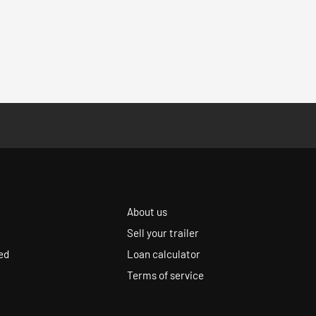
About us
Sell your trailer
ed
Loan calculator
Terms of service