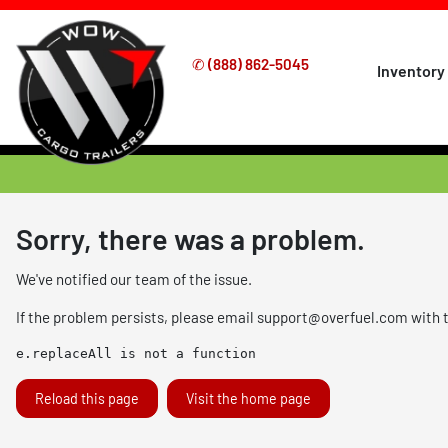
✆
(888) 862-5045
Inventory
Sorry, there was a problem.
We've notified our team of the issue.
If the problem persists, please email
support@overfuel.com
with 
e.replaceAll is not a function
Reload this page
Visit the home page