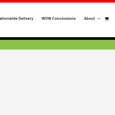
ationwide Delivery
WOW Concessions
About