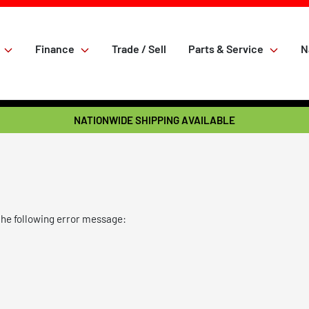
Finance
Trade / Sell
Parts & Service
N
NATIONWIDE SHIPPING AVAILABLE
the following error message: