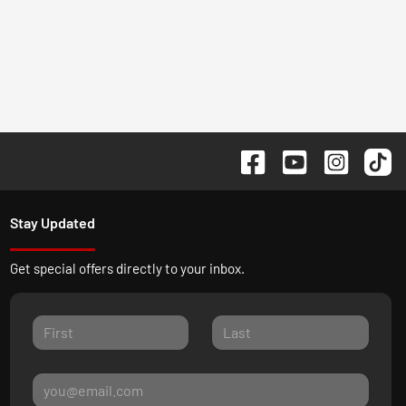
Stay Updated
Get special offers directly to your inbox.