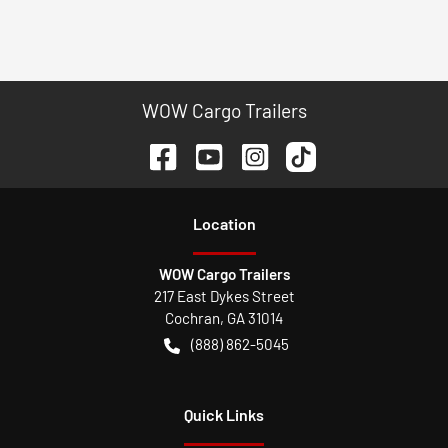
WOW Cargo Trailers
Location
WOW Cargo Trailers
217 East Dykes Street
Cochran
,
GA
31014
(888) 862-5045
Quick Links