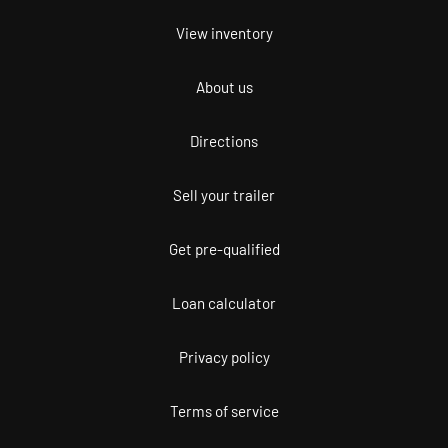
View inventory
About us
Directions
Sell your trailer
Get pre-qualified
Loan calculator
Privacy policy
Terms of service