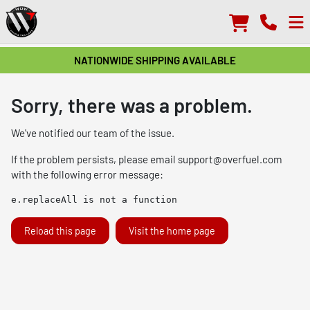
NATIONWIDE SHIPPING AVAILABLE
Sorry, there was a problem.
We've notified our team of the issue.
If the problem persists, please email
support@overfuel.com
with the following error message:
e.replaceAll is not a function
Reload this page
Visit the home page