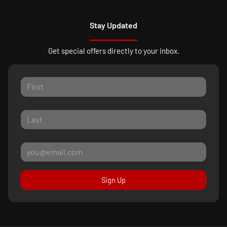
Stay Updated
Get special offers directly to your inbox.
Sign Up