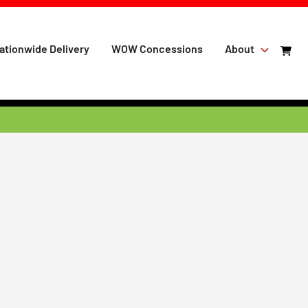
ationwide Delivery
WOW Concessions
About