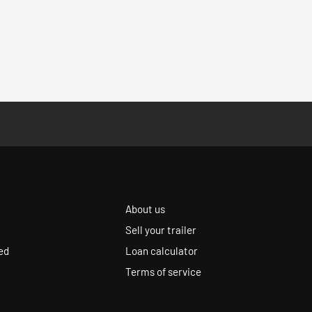
About us
Sell your trailer
ed
Loan calculator
Terms of service