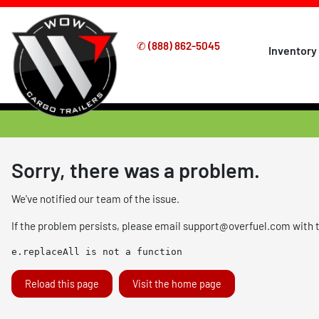
✆
(888) 862-5045
Inventory
Sorry, there was a problem.
We've notified our team of the issue.
If the problem persists, please email
support@overfuel.com
with 
e.replaceAll is not a function
Reload this page
Visit the home page