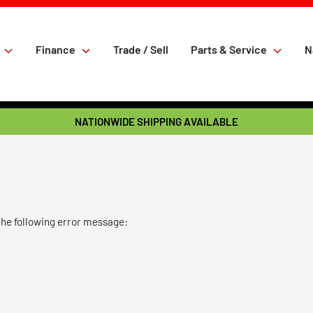
Finance
Trade / Sell
Parts & Service
N
NATIONWIDE SHIPPING AVAILABLE
the following error message: