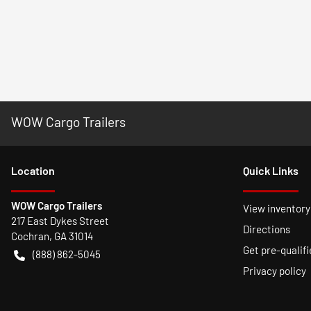
WOW Cargo Trailers
Location
Quick Links
WOW Cargo Trailers
View inventory
217 East Dykes Street
Directions
Cochran
,
GA
31014
Get pre-qualifi
(888) 862-5045
Privacy policy