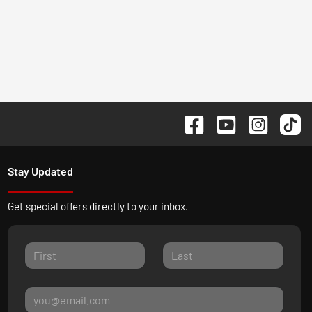
Stay Updated
Get special offers directly to your inbox.