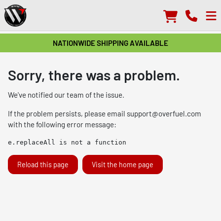
NATIONWIDE SHIPPING AVAILABLE
Sorry, there was a problem.
We've notified our team of the issue.
If the problem persists, please email
support@overfuel.com
with the following error message:
e.replaceAll is not a function
Reload this page
Visit the home page