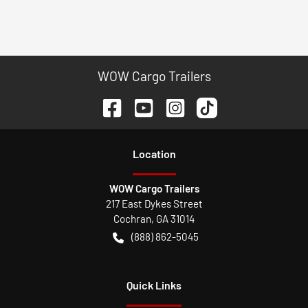
WOW Cargo Trailers
Location
WOW Cargo Trailers
217 East Dykes Street
Cochran
,
GA
31014
(888) 862-5045
Quick Links