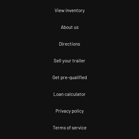
View inventory
About us
Directions
Sell your trailer
Get pre-qualified
Loan calculator
Privacy policy
Terms of service