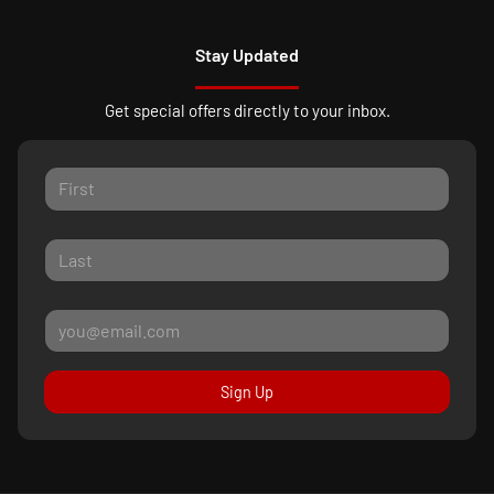
Stay Updated
Get special offers directly to your inbox.
Sign Up