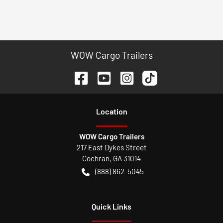
WOW Cargo Trailers
Location
WOW Cargo Trailers
217 East Dykes Street
Cochran
,
GA
31014
(888) 862-5045
Quick Links