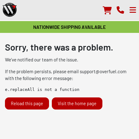
NATIONWIDE SHIPPING AVAILABLE
Sorry, there was a problem.
We've notified our team of the issue.
If the problem persists, please email
support@overfuel.com
with the following error message:
e.replaceAll is not a function
Reload this page
Visit the home page