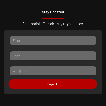
Stay Updated
Get special offers directly to your inbox.
Sign Up