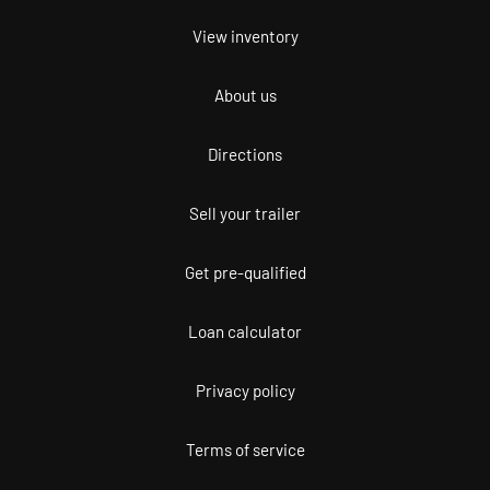
View inventory
About us
Directions
Sell your trailer
Get pre-qualified
Loan calculator
Privacy policy
Terms of service