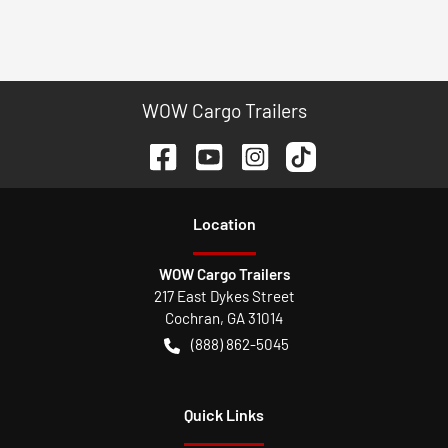
WOW Cargo Trailers
Location
WOW Cargo Trailers
217 East Dykes Street
Cochran
,
GA
31014
(888) 862-5045
Quick Links