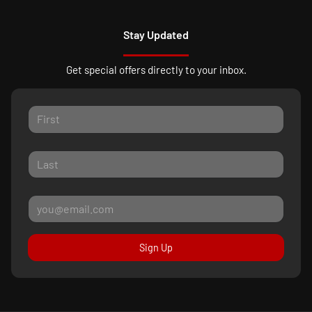
Stay Updated
Get special offers directly to your inbox.
Sign Up