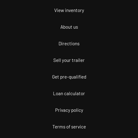
View inventory
About us
Directions
Sell your trailer
Get pre-qualified
Loan calculator
Privacy policy
Terms of service