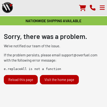
NATIONWIDE SHIPPING AVAILABLE
Sorry, there was a problem.
We've notified our team of the issue.
If the problem persists, please email
support@overfuel.com
with the following error message:
e.replaceAll is not a function
Reload this page
Visit the home page