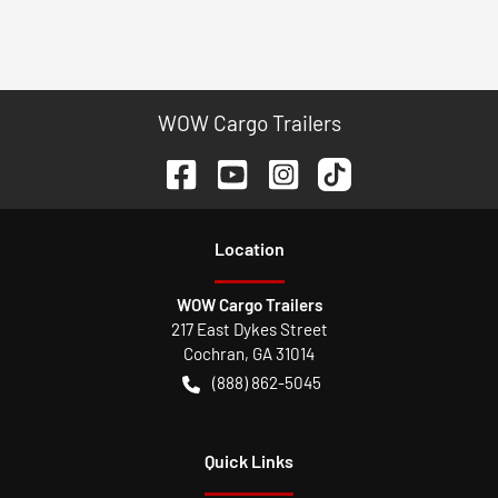
WOW Cargo Trailers
Location
WOW Cargo Trailers
217 East Dykes Street
Cochran
,
GA
31014
(888) 862-5045
Quick Links