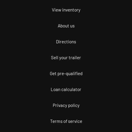
View inventory
About us
Directions
Sell your trailer
Get pre-qualified
Loan calculator
Privacy policy
Terms of service