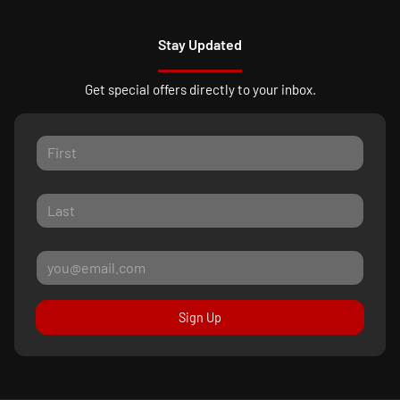
Stay Updated
Get special offers directly to your inbox.
Sign Up