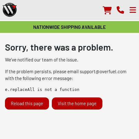
NATIONWIDE SHIPPING AVAILABLE
Sorry, there was a problem.
We've notified our team of the issue.
If the problem persists, please email
support@overfuel.com
with the following error message:
e.replaceAll is not a function
Reload this page
Visit the home page