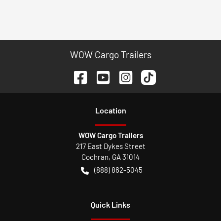
WOW Cargo Trailers
Location
WOW Cargo Trailers
217 East Dykes Street
Cochran
,
GA
31014
(888) 862-5045
Quick Links