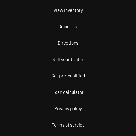
View inventory
About us
Directions
Sell your trailer
Get pre-qualified
Loan calculator
Privacy policy
Terms of service