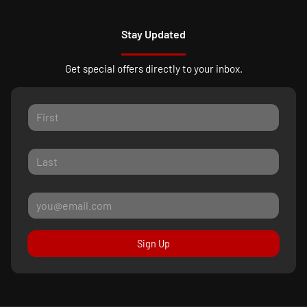
Stay Updated
Get special offers directly to your inbox.
Sign Up