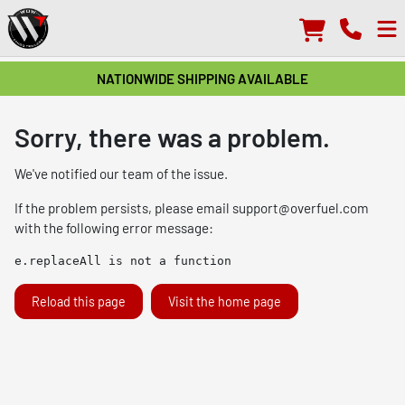
NATIONWIDE SHIPPING AVAILABLE
Sorry, there was a problem.
We've notified our team of the issue.
If the problem persists, please email
support@overfuel.com
with the following error message:
e.replaceAll is not a function
Reload this page
Visit the home page