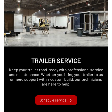
TRAILER SERVICE
Keep your trailer road-ready with professional service
and maintenance. Whether you bring your trailer to us
or need support with a custom build, our technicians
are here to help.
Schedule service