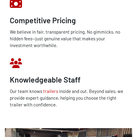
Competitive Pricing
We believe in fair, transparent pricing. No gimmicks, no
hidden fees—just genuine value that makes your
investment worthwhile.
Knowledgeable Staff
Our team knows
trailers
inside and out. Beyond sales, we
provide expert guidance, helping you choose the right
trailer with confidence.