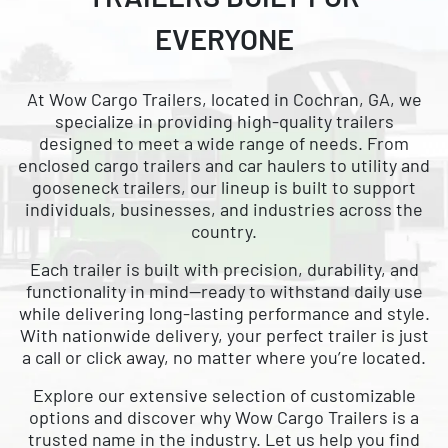
CARGO WITH
EVERYONE
NATIONWIDE DELIVERY
AVAILABLE
At Wow Cargo Trailers, located in Cochran, GA, we
specialize in providing high-quality trailers
designed to meet a wide range of needs. From
enclosed cargo trailers and car haulers to utility and
gooseneck trailers, our lineup is built to support
individuals, businesses, and industries across the
country.
Each trailer is built with precision, durability, and
functionality in mind—ready to withstand daily use
while delivering long-lasting performance and style.
With nationwide delivery, your perfect trailer is just
a call or click away, no matter where you’re located.
Explore our extensive selection of customizable
options and discover why Wow Cargo Trailers is a
trusted name in the industry. Let us help you find