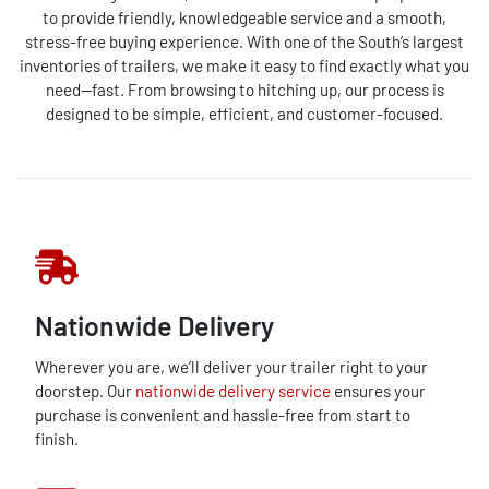
to provide friendly, knowledgeable service and a smooth,
stress-free buying experience. With one of the South’s largest
inventories of trailers, we make it easy to find exactly what you
need—fast. From browsing to hitching up, our process is
designed to be simple, efficient, and customer-focused.
Nationwide Delivery
Wherever you are, we’ll deliver your trailer right to your
doorstep. Our
nationwide delivery service
ensures your
purchase is convenient and hassle-free from start to
finish.