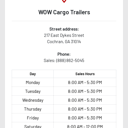
WOW Cargo Trailers
Street address:
217 East Dykes Street
Cochran
,
GA
31014
Phone:
Sales: (888) 862-5045
Day
Sales
Hours
Monday
8:00 AM - 5:30 PM
Tuesday
8:00 AM - 5:30 PM
Wednesday
8:00 AM - 5:30 PM
Thursday
8:00 AM - 5:30 PM
Friday
8:00 AM - 5:30 PM
Saturday
8:00 AM - 12:00 PM