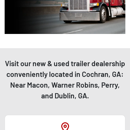
Visit our new & used trailer dealership
conveniently located in Cochran, GA:
Near Macon, Warner Robins, Perry,
and Dublin, GA.