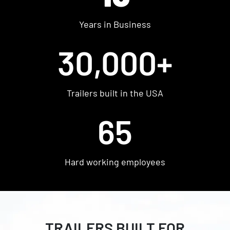
Shop Used
Years in Business
Get Pre-approved
30,000+
Trailers built in the USA
65
Hard working employees
FIND YOUR PERFECT
TRAILER FROM WOW
TRAILERS BUILT FOR