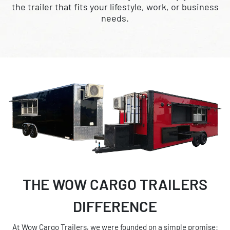
the trailer that fits your lifestyle, work, or business
needs.
THE WOW CARGO TRAILERS
DIFFERENCE
At Wow Cargo Trailers, we were founded on a simple promise: