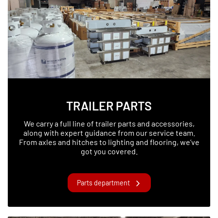
TRAILER PARTS
We carry a full line of trailer parts and accessories,
along with expert guidance from our service team.
From axles and hitches to lighting and flooring, we’ve
got you covered.
Parts department