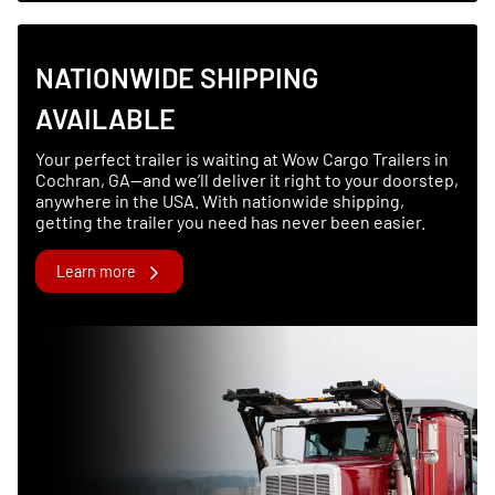
NATIONWIDE SHIPPING
AVAILABLE
Your perfect trailer is waiting at Wow Cargo Trailers in
Cochran, GA—and we’ll deliver it right to your doorstep,
anywhere in the USA. With nationwide shipping,
getting the trailer you need has never been easier.
Learn more