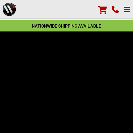
NATIONWIDE SHIPPING AVAILABLE