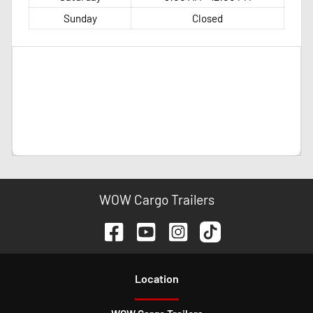
Sunday
Closed
WOW Cargo Trailers
Location