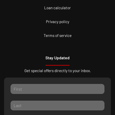
Loan calculator
Privacy policy
Terms of service
Stay Updated
Get special offers directly to your inbox.