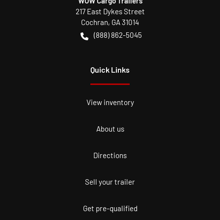
WOW Cargo Trailers
217 East Dykes Street
Cochran
,
GA
31014
(888) 862-5045
Quick Links
View inventory
About us
Directions
Sell your trailer
Get pre-qualified