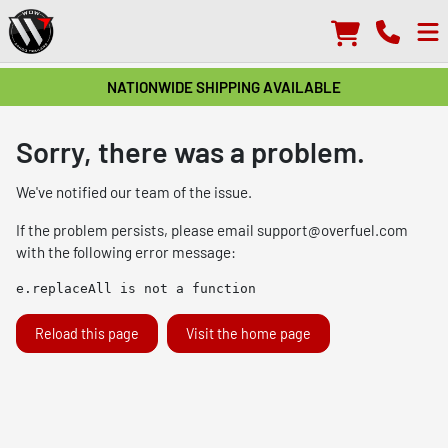
NATIONWIDE SHIPPING AVAILABLE
Sorry, there was a problem.
We've notified our team of the issue.
If the problem persists, please email
support@overfuel.com
with the following error message:
e.replaceAll is not a function
Reload this page
Visit the home page