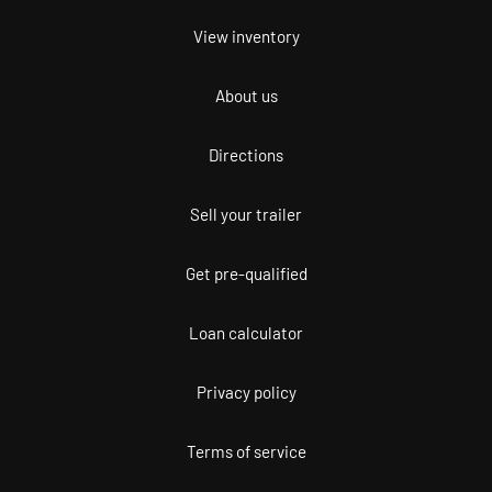
View inventory
About us
Directions
Sell your trailer
Get pre-qualified
Loan calculator
Privacy policy
Terms of service