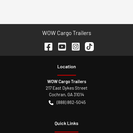
WOW Cargo Trailers
Location
WOW Cargo Trailers
217 East Dykes Street
Cochran
,
GA
31014
(888) 862-5045
Quick Links