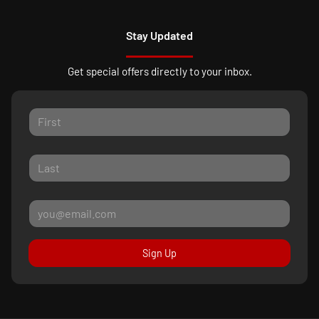
Stay Updated
Get special offers directly to your inbox.
Sign Up