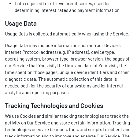
Data required to retrieve credit scores, used for
determining interest rates and payment information
Usage Data
Usage Data is collected automatically when using the Service.
Usage Data may include information such as Your Device's
Internet Protocol address (e.g. IP address), device type,
operating system, browser type, browser version, the pages of
our Service that You visit, the time and date of Your visit, the
time spent on those pages, unique device identifiers and other
diagnostic data. The automatic collection of this data is
needed both for the security of our systems and for internal
analytic and reporting purposes.
Tracking Technologies and Cookies
We use Cookies and similar tracking technologies to track the
activity on Our Service and store certain information. Tracking
technologies used are beacons, tags, and scripts to collect and
track information and to improve and analyze Our Service. The