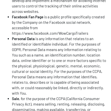
develop and implement a mechanism for allowing internet
users to control the tracking of their online activities
across websites.
Facebook Fan Page
is a public profile specifically created
by the Company on the Facebook social network,
accessible from
https://www.facebook.com/WowCargoTrailers
Personal Data
is any information that relates to an
identified or identifiable individual. For the purposes of
GDPR, Personal Data means any information relating to
You such as a name, an identification number, location
data, online identifier or to one or more factors specific to
the physical, physiological, genetic, mental, economic,
cultural or social identity. For the purposes of the CCPA,
Personal Data means any information that identifies,
relates to, describes or is capable of being associated
with, or could reasonably be linked, directly or indirectly,
with You.
Sale
, for the purpose of the CCPA (California Consumer
Privacy Act), means selling, renting, releasing, disclosing,
disseminating, making available, transferring, or