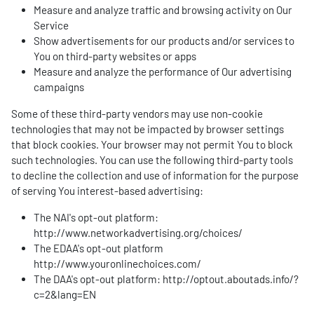
Measure and analyze traffic and browsing activity on Our
Service
Show advertisements for our products and/or services to
You on third-party websites or apps
Measure and analyze the performance of Our advertising
campaigns
Some of these third-party vendors may use non-cookie
technologies that may not be impacted by browser settings
that block cookies. Your browser may not permit You to block
such technologies. You can use the following third-party tools
to decline the collection and use of information for the purpose
of serving You interest-based advertising:
The NAI's opt-out platform:
http://www.networkadvertising.org/choices/
The EDAA's opt-out platform
http://www.youronlinechoices.com/
The DAA's opt-out platform:
http://optout.aboutads.info/?
c=2&lang=EN