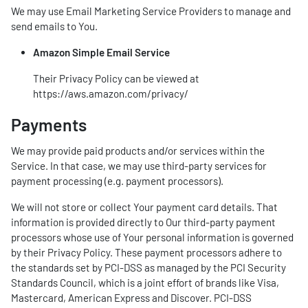
We may use Email Marketing Service Providers to manage and
send emails to You.
Amazon Simple Email Service
Their Privacy Policy can be viewed at
https://aws.amazon.com/privacy/
Payments
We may provide paid products and/or services within the
Service. In that case, we may use third-party services for
payment processing (e.g. payment processors).
We will not store or collect Your payment card details. That
information is provided directly to Our third-party payment
processors whose use of Your personal information is governed
by their Privacy Policy. These payment processors adhere to
the standards set by PCI-DSS as managed by the PCI Security
Standards Council, which is a joint effort of brands like Visa,
Mastercard, American Express and Discover. PCI-DSS