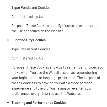
Type: Persistent Cookies
Administered by: Us
Purpose: These Cookies identify if users have accepted
the use of cookies on the Website.
Functionality Cookies
Type: Persistent Cookies
Administered by: Us
Purpose: These Cookies allow us to remember choices You
make when You use the Website, such as remembering
your login details or language preference. The purpose of
these Cookies is to provide You with a more personal
experience and to avoid You having to re-enter your
preferences every time You use the Website.
Tracking and Performance Cookies