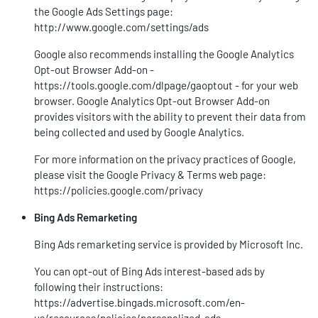
the Google Ads Settings page:
http://www.google.com/settings/ads
Google also recommends installing the Google Analytics
Opt-out Browser Add-on -
https://tools.google.com/dlpage/gaoptout
- for your web
browser. Google Analytics Opt-out Browser Add-on
provides visitors with the ability to prevent their data from
being collected and used by Google Analytics.
For more information on the privacy practices of Google,
please visit the Google Privacy & Terms web page:
https://policies.google.com/privacy
Bing Ads Remarketing
Bing Ads remarketing service is provided by Microsoft Inc.
You can opt-out of Bing Ads interest-based ads by
following their instructions:
https://advertise.bingads.microsoft.com/en-