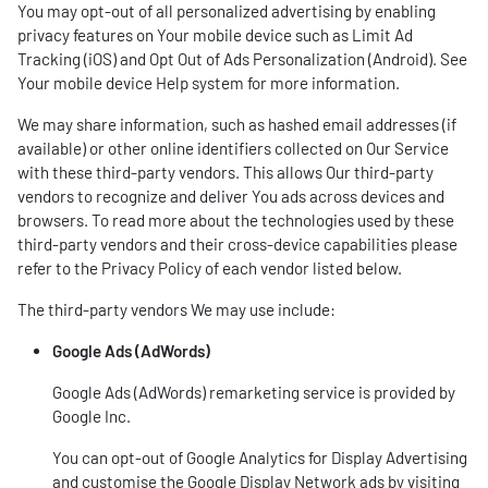
You may opt-out of all personalized advertising by enabling
privacy features on Your mobile device such as Limit Ad
Tracking (iOS) and Opt Out of Ads Personalization (Android). See
Your mobile device Help system for more information.
We may share information, such as hashed email addresses (if
available) or other online identifiers collected on Our Service
with these third-party vendors. This allows Our third-party
vendors to recognize and deliver You ads across devices and
browsers. To read more about the technologies used by these
third-party vendors and their cross-device capabilities please
refer to the Privacy Policy of each vendor listed below.
The third-party vendors We may use include:
Google Ads (AdWords)
Google Ads (AdWords) remarketing service is provided by
Google Inc.
You can opt-out of Google Analytics for Display Advertising
and customise the Google Display Network ads by visiting