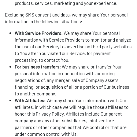
products, services, marketing and your experience.
Excluding SMS consent and data, we may share Your personal
information in the following situations:
With Service Providers:
We may share Your personal
information with Service Providers to monitor and analyze
the use of our Service, to advertise on third party websites
to You after You visited our Service, for payment
processing, to contact You.
For business transfers:
We may share or transfer Your
personal information in connection with, or during
negotiations of, any merger, sale of Company assets,
financing, or acquisition of all or a portion of Our business
to another company.
With Affiliates:
We may share Your information with Our
affiliates, in which case we will require those affiliates to
honor this Privacy Policy. Affiliates include Our parent
company and any other subsidiaries, joint venture
partners or other companies that We control or that are
under common control with Us.