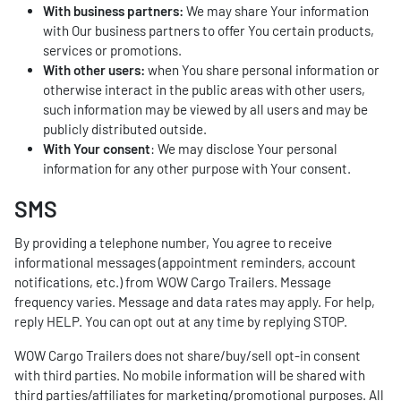
With business partners:
We may share Your information
with Our business partners to offer You certain products,
services or promotions.
With other users:
when You share personal information or
otherwise interact in the public areas with other users,
such information may be viewed by all users and may be
publicly distributed outside.
With Your consent
: We may disclose Your personal
information for any other purpose with Your consent.
SMS
By providing a telephone number, You agree to receive
informational messages (appointment reminders, account
notifications, etc.) from WOW Cargo Trailers. Message
frequency varies. Message and data rates may apply. For help,
reply HELP. You can opt out at any time by replying STOP.
WOW Cargo Trailers does not share/buy/sell opt-in consent
with third parties. No mobile information will be shared with
third parties/affiliates for marketing/promotional purposes. All