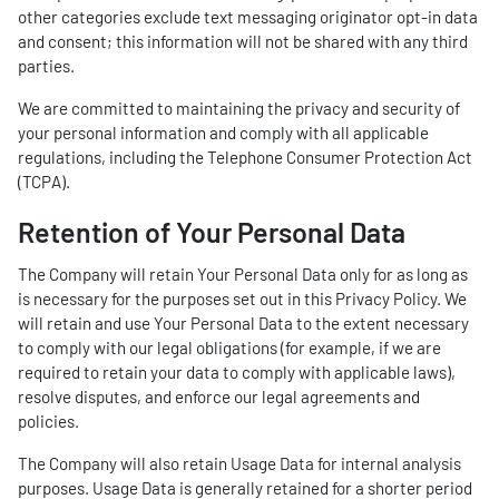
other categories exclude text messaging originator opt-in data
and consent; this information will not be shared with any third
parties.
We are committed to maintaining the privacy and security of
your personal information and comply with all applicable
regulations, including the Telephone Consumer Protection Act
(TCPA).
Retention of Your Personal Data
The Company will retain Your Personal Data only for as long as
is necessary for the purposes set out in this Privacy Policy. We
will retain and use Your Personal Data to the extent necessary
to comply with our legal obligations (for example, if we are
required to retain your data to comply with applicable laws),
resolve disputes, and enforce our legal agreements and
policies.
The Company will also retain Usage Data for internal analysis
purposes. Usage Data is generally retained for a shorter period