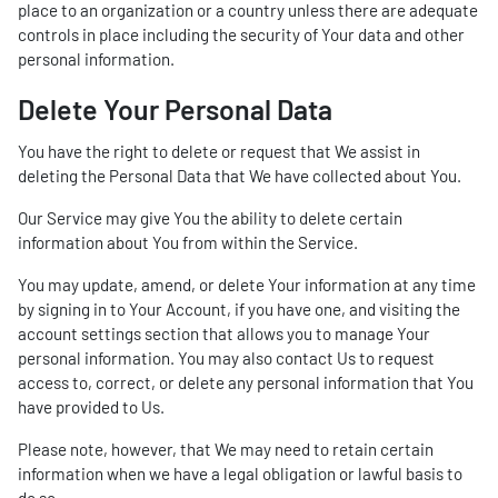
place to an organization or a country unless there are adequate
controls in place including the security of Your data and other
personal information.
Delete Your Personal Data
You have the right to delete or request that We assist in
deleting the Personal Data that We have collected about You.
Our Service may give You the ability to delete certain
information about You from within the Service.
You may update, amend, or delete Your information at any time
by signing in to Your Account, if you have one, and visiting the
account settings section that allows you to manage Your
personal information. You may also contact Us to request
access to, correct, or delete any personal information that You
have provided to Us.
Please note, however, that We may need to retain certain
information when we have a legal obligation or lawful basis to