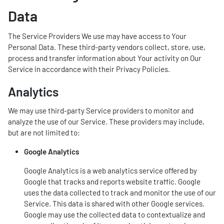
Data
The Service Providers We use may have access to Your
Personal Data. These third-party vendors collect, store, use,
process and transfer information about Your activity on Our
Service in accordance with their Privacy Policies.
Analytics
We may use third-party Service providers to monitor and
analyze the use of our Service. These providers may include,
but are not limited to:
Google Analytics
Google Analytics is a web analytics service offered by
Google that tracks and reports website traffic. Google
uses the data collected to track and monitor the use of our
Service. This data is shared with other Google services.
Google may use the collected data to contextualize and