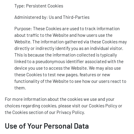
Type: Persistent Cookies
Administered by: Us and Third-Parties
Purpose: These Cookies are used to track information
about traffic to the Website and how users use the
Website. The information gathered via these Cookies may
directly or indirectly identify you as an individual visitor.
This is because the information collected is typically
linked to a pseudonymous identifier associated with the
device you use to access the Website. We may also use
these Cookies to test new pages, features or new
functionality of the Website to see how our users react to
them.
For more information about the cookies we use and your
choices regarding cookies, please visit our Cookies Policy or
the Cookies section of our Privacy Policy.
Use of Your Personal Data