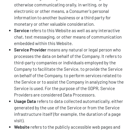
otherwise communicating orally, in writing, or by
electronic or other means, a Consumer's personal
information to another business or a third party for
monetary or other valuable consideration.
Service
refers to this Website as well as any interactive
chat, text messaging, or other means of communication
embedded within this Website.
Service Provider
means any natural or legal person who
processes the data on behalf of the Company. It refers to
third-party companies or individuals employed by the
Company to facilitate the Service, to provide the Service
on behalf of the Company, to perform services related to
the Service or to assist the Company in analyzing how the
Service is used. For the purpose of the GDPR, Service
Providers are considered Data Processors.
Usage Data
refers to data collected automatically, either
generated by the use of the Service or from the Service
infrastructure itself (for example, the duration of a page
visit).
Website
refers to the publicly accessible web pages and