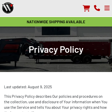
NATIONWIDE SHIPPING AVAILABLE
Privacy Policy
Last updated: August 9, 2025
This Privacy Policy describes Our policies and procedures on
the collection, use and disclosure of Your information when You
use the Service and tells You about Your privacy rights and how