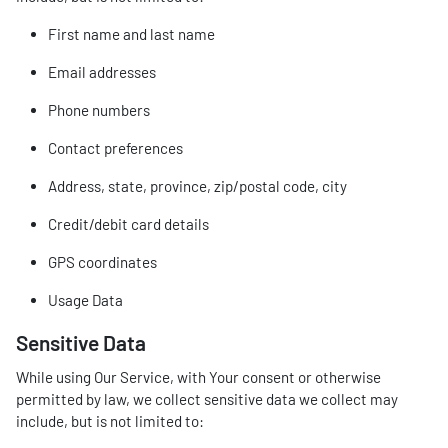
First name and last name
Email addresses
Phone numbers
Contact preferences
Address, state, province, zip/postal code, city
Credit/debit card details
GPS coordinates
Usage Data
Sensitive Data
While using Our Service, with Your consent or otherwise
permitted by law, we collect sensitive data we collect may
include, but is not limited to: