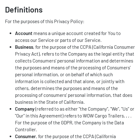
Definitions
For the purposes of this Privacy Policy:
Account
means a unique account created for You to
access our Service or parts of our Service.
Business
, for the purpose of the CCPA (California Consumer
Privacy Act), refers to the Company as the legal entity that
collects Consumers' personal information and determines
the purposes and means of the processing of Consumers'
personal information, or on behalf of which such
information is collected and that alone, or jointly with
others, determines the purposes and means of the
processing of consumers' personal information, that does
business in the State of California.
Company
(referred to as either "the Company", "We", "Us" or
"Our" in this Agreement) refers to WOW Cargo Trailers, , , .
For the purpose of the GDPR, the Company is the Data
Controller.
Consumer
, for the purpose of the CCPA (California