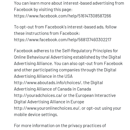
You can learn more about interest-based advertising from
Facebook by visiting this page:
https://www.facebook.com/help/516147308587266
To opt-out from Facebook's interest-based ads, follow
these instructions from Facebook:
https://www.facebook.com/help/568137493302217
Facebook adheres to the Self-Regulatory Principles for
Online Behavioural Advertising established by the Digital
Advertising Alliance. You can also opt-out from Facebook
and other participating companies through the Digital
Advertising Alliance in the USA
http://www.aboutads.info/choices/
, the Digital
Advertising Alliance of Canada in Canada
http://youradchoices.ca/
or the European Interactive
Digital Advertising Alliance in Europe
http://www.youronlinechoices.eu/
, or opt-out using your
mobile device settings.
For more information on the privacy practices of