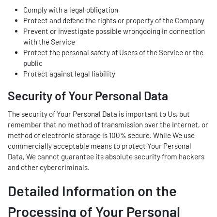
Comply with a legal obligation
Protect and defend the rights or property of the Company
Prevent or investigate possible wrongdoing in connection
with the Service
Protect the personal safety of Users of the Service or the
public
Protect against legal liability
Security of Your Personal Data
The security of Your Personal Data is important to Us, but
remember that no method of transmission over the Internet, or
method of electronic storage is 100% secure. While We use
commercially acceptable means to protect Your Personal
Data, We cannot guarantee its absolute security from hackers
and other cybercriminals.
Detailed Information on the
Processing of Your Personal