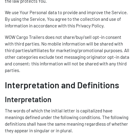
the law protects You.
We use Your Personal data to provide and improve the Service.
By using the Service, You agree to the collection and use of
information in accordance with this Privacy Policy.
WOW Cargo Trailers does not share/buy/sell opt-in consent
with third parties. No mobile information will be shared with
third parties/affiliates for marketing/promotional purposes. All
other categories exclude text messaging originator opt-in data
and consent; this information will not be shared with any third
parties.
Interpretation and Definitions
Interpretation
The words of which the initial letter is capitalized have
meanings defined under the following conditions. The following
definitions shall have the same meaning regardless of whether
they appear in singular or in plural.