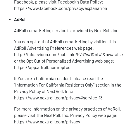
Facebook, please visit Facebook's Data Policy:
https://www.facebook.com/privacy/explanation
AdRoll
AdRoll remarketing service is provided by NextRoll, Inc.
You can opt-out of AdRoll remarketing by visiting this
AdRoll Advertising Preferences web page:
http://info.evidon.com/pub_info/573?v=1&nt=1&nw=false
or the Opt Out of Personalized Advertising web page:
https://app.adroll.com/optout
If You are a California resident, please read the
"Information For California Residents Only" section in the
Privacy Policy of NextRoll, Inc.:
https://www.nextroll.com/privacy#service-13
For more information on the privacy practices of AdRoll,
please visit the NextRoll, Inc. Privacy Policy web page:
https://www.nextroll.com/privacy