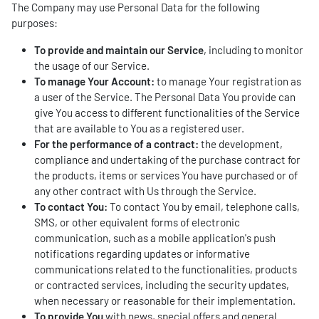
The Company may use Personal Data for the following
purposes:
To provide and maintain our Service
, including to monitor
the usage of our Service.
To manage Your Account:
to manage Your registration as
a user of the Service. The Personal Data You provide can
give You access to different functionalities of the Service
that are available to You as a registered user.
For the performance of a contract:
the development,
compliance and undertaking of the purchase contract for
the products, items or services You have purchased or of
any other contract with Us through the Service.
To contact You:
To contact You by email, telephone calls,
SMS, or other equivalent forms of electronic
communication, such as a mobile application's push
notifications regarding updates or informative
communications related to the functionalities, products
or contracted services, including the security updates,
when necessary or reasonable for their implementation.
To provide You
with news, special offers and general