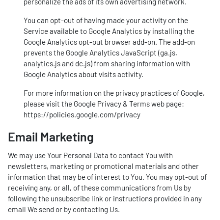
personalize the ads of its own advertising network.
You can opt-out of having made your activity on the
Service available to Google Analytics by installing the
Google Analytics opt-out browser add-on. The add-on
prevents the Google Analytics JavaScript (ga.js,
analytics.js and dc.js) from sharing information with
Google Analytics about visits activity.
For more information on the privacy practices of Google,
please visit the Google Privacy & Terms web page:
https://policies.google.com/privacy
Email Marketing
We may use Your Personal Data to contact You with
newsletters, marketing or promotional materials and other
information that may be of interest to You. You may opt-out of
receiving any, or all, of these communications from Us by
following the unsubscribe link or instructions provided in any
email We send or by contacting Us.