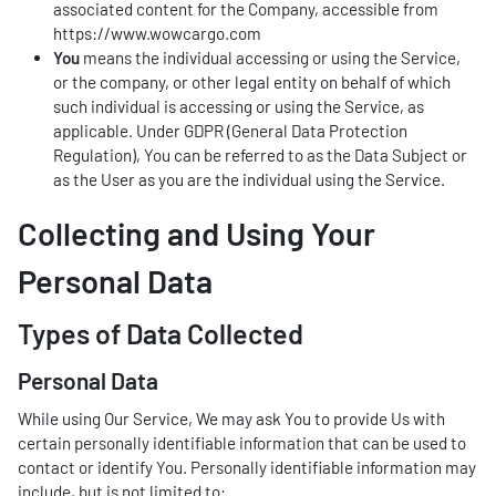
associated content for the Company, accessible from
https://www.wowcargo.com
You
means the individual accessing or using the Service,
or the company, or other legal entity on behalf of which
such individual is accessing or using the Service, as
applicable. Under GDPR (General Data Protection
Regulation), You can be referred to as the Data Subject or
as the User as you are the individual using the Service.
Collecting and Using Your
Personal Data
Types of Data Collected
Personal Data
While using Our Service, We may ask You to provide Us with
certain personally identifiable information that can be used to
contact or identify You. Personally identifiable information may
include, but is not limited to: