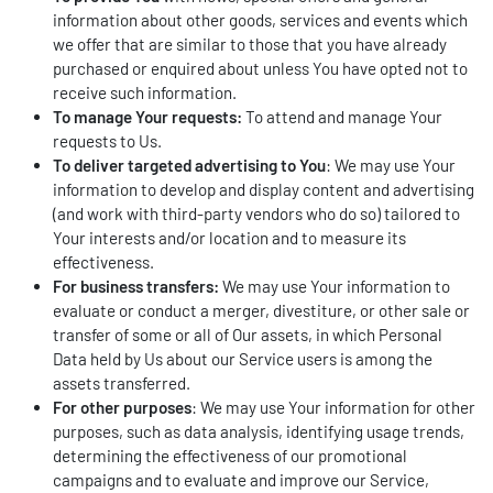
information about other goods, services and events which
we offer that are similar to those that you have already
purchased or enquired about unless You have opted not to
receive such information.
To manage Your requests:
To attend and manage Your
requests to Us.
To deliver targeted advertising to You
: We may use Your
information to develop and display content and advertising
(and work with third-party vendors who do so) tailored to
Your interests and/or location and to measure its
effectiveness.
For business transfers:
We may use Your information to
evaluate or conduct a merger, divestiture, or other sale or
transfer of some or all of Our assets, in which Personal
Data held by Us about our Service users is among the
assets transferred.
For other purposes
: We may use Your information for other
purposes, such as data analysis, identifying usage trends,
determining the effectiveness of our promotional
campaigns and to evaluate and improve our Service,