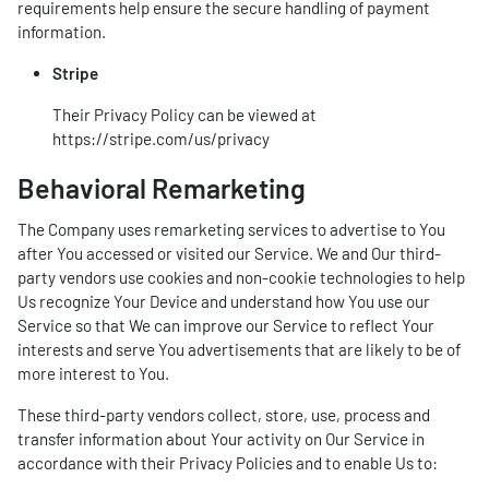
requirements help ensure the secure handling of payment
information.
Stripe
Their Privacy Policy can be viewed at
https://stripe.com/us/privacy
Behavioral Remarketing
The Company uses remarketing services to advertise to You
after You accessed or visited our Service. We and Our third-
party vendors use cookies and non-cookie technologies to help
Us recognize Your Device and understand how You use our
Service so that We can improve our Service to reflect Your
interests and serve You advertisements that are likely to be of
more interest to You.
These third-party vendors collect, store, use, process and
transfer information about Your activity on Our Service in
accordance with their Privacy Policies and to enable Us to: