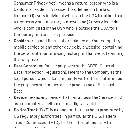
Consumer Privacy Act), means a natural person who is a
California resident. A resident, as defined in the law,
includes (1) every individual who is in the USA for other than
a temporary or transitory purpose, and (2) every individual
who is domiciled in the USA who is outside the USA for a
temporary or transitory purpose.
Cookies
are small files that are placed on Your computer,
mobile device or any other device by a website, containing
the details of Your browsing history on that website among
its many uses.
Data Controller
, for the purposes of the GDPR (General
Data Protection Regulation), refers to the Company as the
legal person which alone or jointly with others determines
the purposes and means of the processing of Personal
Data.
Device
means any device that can access the Service such
as a computer, a cellphone or a digital tablet.
Do Not Track
(DNT) is a concept that has been promoted by
US regulatory authorities, in particular the U.S. Federal
Trade Commission (FTC), for the Internet industry to