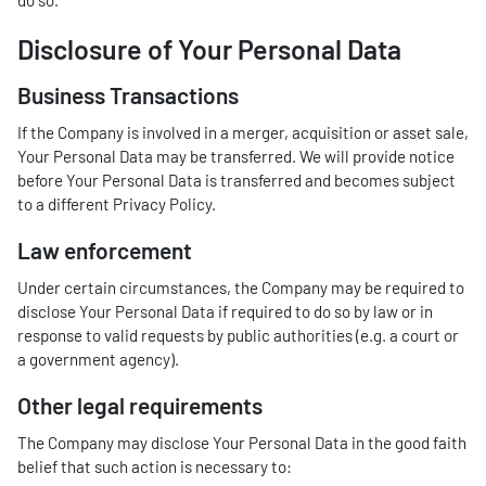
do so.
Disclosure of Your Personal Data
Business Transactions
If the Company is involved in a merger, acquisition or asset sale,
Your Personal Data may be transferred. We will provide notice
before Your Personal Data is transferred and becomes subject
to a different Privacy Policy.
Law enforcement
Under certain circumstances, the Company may be required to
disclose Your Personal Data if required to do so by law or in
response to valid requests by public authorities (e.g. a court or
a government agency).
Other legal requirements
The Company may disclose Your Personal Data in the good faith
belief that such action is necessary to: