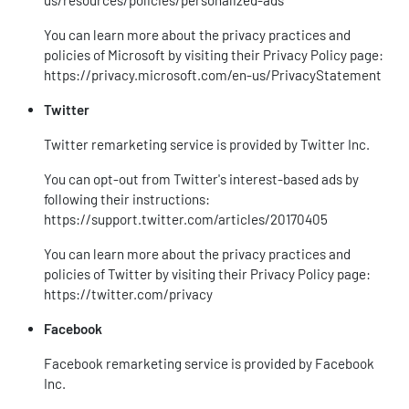
us/resources/policies/personalized-ads
You can learn more about the privacy practices and
policies of Microsoft by visiting their Privacy Policy page:
https://privacy.microsoft.com/en-us/PrivacyStatement
Twitter
Twitter remarketing service is provided by Twitter Inc.
You can opt-out from Twitter's interest-based ads by
following their instructions:
https://support.twitter.com/articles/20170405
You can learn more about the privacy practices and
policies of Twitter by visiting their Privacy Policy page:
https://twitter.com/privacy
Facebook
Facebook remarketing service is provided by Facebook
Inc.