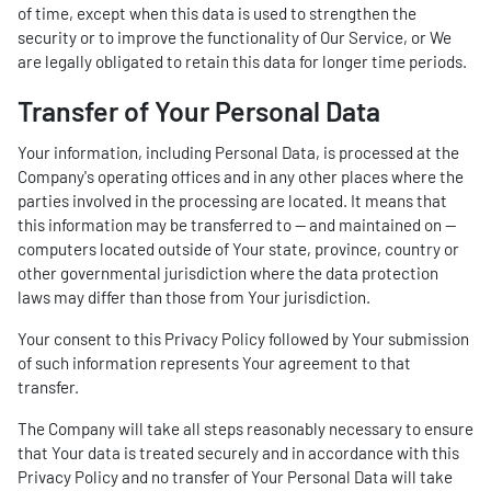
of time, except when this data is used to strengthen the
security or to improve the functionality of Our Service, or We
are legally obligated to retain this data for longer time periods.
Transfer of Your Personal Data
Your information, including Personal Data, is processed at the
Company's operating offices and in any other places where the
parties involved in the processing are located. It means that
this information may be transferred to — and maintained on —
computers located outside of Your state, province, country or
other governmental jurisdiction where the data protection
laws may differ than those from Your jurisdiction.
Your consent to this Privacy Policy followed by Your submission
of such information represents Your agreement to that
transfer.
The Company will take all steps reasonably necessary to ensure
that Your data is treated securely and in accordance with this
Privacy Policy and no transfer of Your Personal Data will take