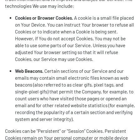
technologies We use may include:
Cookies or Browser Cookies.
A cookie is a small file placed
on Your Device. You can instruct Your browser to refuse all
Cookies or to indicate when a Cookie is being sent.
However, if You do not accept Cookies, You may not be
able to use some parts of our Service. Unless you have
adjusted Your browser setting so that it will refuse
Cookies, our Service may use Cookies.
Web Beacons.
Certain sections of our Service and our
emails may contain small electronic files known as web
beacons (also referred to as clear gifs, pixel tags, and
single-pixel gifs) that permit the Company, for example, to
count users who have visited those pages or opened an
email and for other related website statistics (for example,
recording the popularity of a certain section and verifying
system and server integrity).
Cookies can be "Persistent" or "Session" Cookies. Persistent
Cookies remain on Your personal computer or mobile device