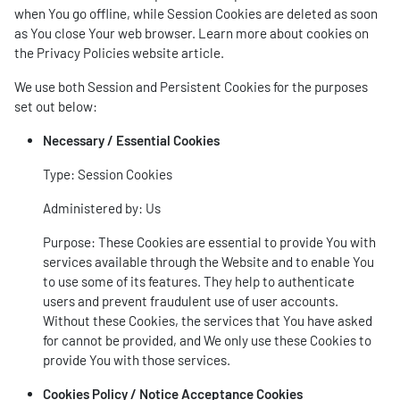
when You go offline, while Session Cookies are deleted as soon
as You close Your web browser. Learn more about cookies on
the
Privacy Policies website
article.
We use both Session and Persistent Cookies for the purposes
set out below:
Necessary / Essential Cookies
Type: Session Cookies
Administered by: Us
Purpose: These Cookies are essential to provide You with
services available through the Website and to enable You
to use some of its features. They help to authenticate
users and prevent fraudulent use of user accounts.
Without these Cookies, the services that You have asked
for cannot be provided, and We only use these Cookies to
provide You with those services.
Cookies Policy / Notice Acceptance Cookies