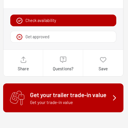
Check availability
Get approved
Share
Questions?
Save
Get your trailer trade-in value
Get your trade-in value