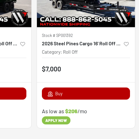
Stock #
SP001392
2026 Steel Pines Cargo 14' Roll Off Bin
2026 Steel Pines Cargo 16' Roll Off Bin
Category
:
Roll Off
$7,000
Buy
As low as
$206
/mo
APPLY NOW