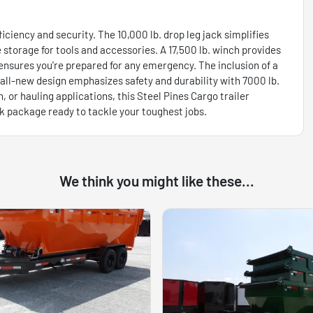
iciency and security. The 10,000 lb. drop leg jack simplifies
 storage for tools and accessories. A 17,500 lb. winch provides
ensures you're prepared for any emergency. The inclusion of a
ll-new design emphasizes safety and durability with 7000 lb.
, or hauling applications, this Steel Pines Cargo trailer
ck package ready to tackle your toughest jobs.
We think you might like these...