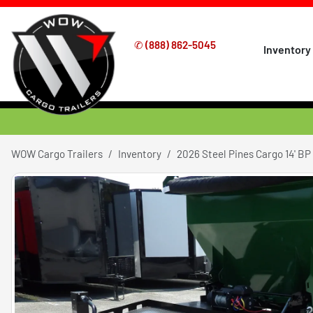
✆
(888) 862-5045
Inventory
WOW Cargo Trailers
Inventory
2026 Steel Pines Cargo 14' BP R