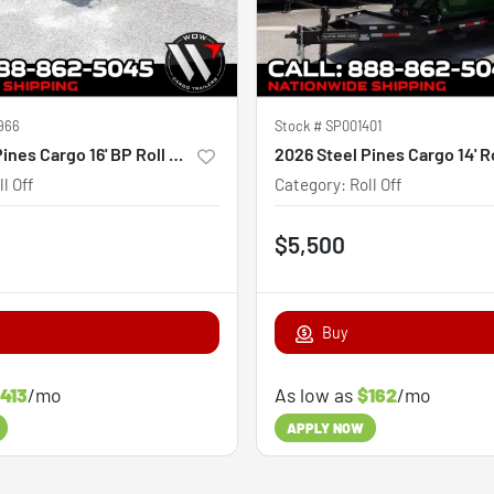
966
Stock #
SP001401
2026 Steel Pines Cargo 16' BP Roll Off Trailer
ll Off
Category
:
Roll Off
$5,500
Buy
413
/mo
As low as
$162
/mo
APPLY NOW