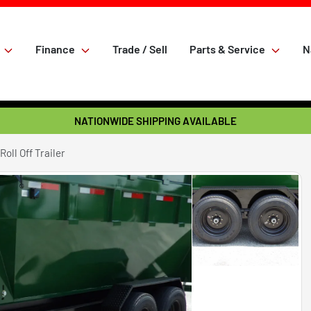
Finance
Trade / Sell
Parts & Service
N
NATIONWIDE SHIPPING AVAILABLE
oll Off Trailer