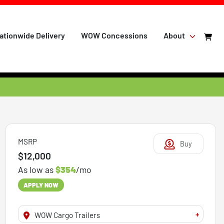
ationwide Delivery
WOW Concessions
About
MSRP
Buy
$12,000
As low as
$354
/mo
APPLY NOW
+
WOW Cargo Trailers