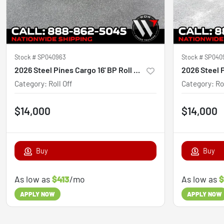
Stock #
SP040963
Stock #
SP040
2026 Steel Pines Cargo 16' BP Roll Off Trailer
Category
:
Roll Off
Category
:
Ro
$14,000
$14,000
Buy
Buy
As low as
$413
/mo
As low as
$
APPLY NOW
APPLY NOW