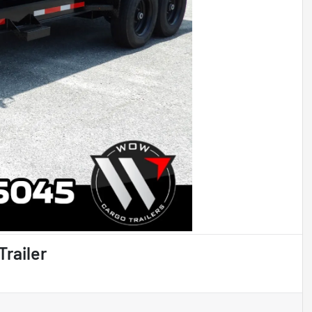
Trailer