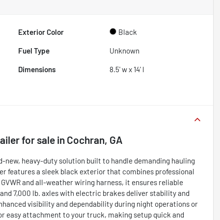
Exterior Color
Black
Fuel Type
Unknown
Dimensions
8.5' w x 14' l
ailer
for sale
in
Cochran, GA
and-new, heavy-duty solution built to handle demanding hauling
ailer features a sleek black exterior that combines professional
GVWR and all-weather wiring harness, it ensures reliable
nd 7,000 lb. axles with electric brakes deliver stability and
nhanced visibility and dependability during night operations or
for easy attachment to your truck, making setup quick and