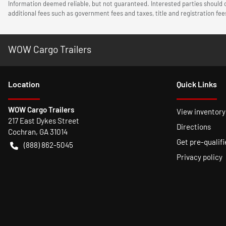
Information deemed reliable, but not guaranteed. Interested parties should c
additional fees such as government fees and taxes, title and registration f
WOW Cargo Trailers
Location
Quick Links
WOW Cargo Trailers
View inventory
217 East Dykes Street
Directions
Cochran
,
GA
31014
Get pre-qualifi
(888) 862-5045
Privacy policy