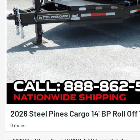
2026 Steel Pines Cargo 14' BP Roll Off 
0 miles