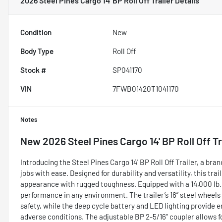
2026 Steel Pines Cargo 14' BP Roll Off Trailer
Details
Condition
New
Body Type
Roll Off
Stock #
SP041170
VIN
7FWB01420T1041170
Notes
New
2026 Steel Pines Cargo 14' BP Roll Off Tr
Introducing the Steel Pines Cargo 14' BP Roll Off Trailer, a br
jobs with ease. Designed for durability and versatility, this tr
appearance with rugged toughness. Equipped with a 14,000 lb. 
performance in any environment. The trailer’s 16” steel wheels a
safety, while the deep cycle battery and LED lighting provide e
adverse conditions. The adjustable BP 2-5/16” coupler allows 