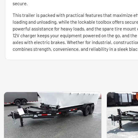
secure.
This trailer is packed with practical features that maximize eff
loading and unloading, while the lockable toolbox offers secure
powerful assistance for heavy loads, and the spare tire mount 
12V charger keeps your equipment powered on the go, and the a
axles with electric brakes. Whether for industrial, construction
combines strength, convenience, and reliability in a sleek bla