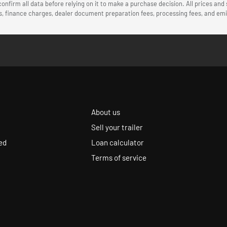
onfirm all data before relying on it to make a purchase decision. All prices and
ees, finance charges, dealer document preparation fees, processing fees, and e
About us
Sell your trailer
ed
Loan calculator
Terms of service