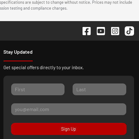
 specifications are subject to change without notice. Prices may not include
mission testing and compliance charges.
Stay Updated
Get special offers directly to your inbox.
Sign Up