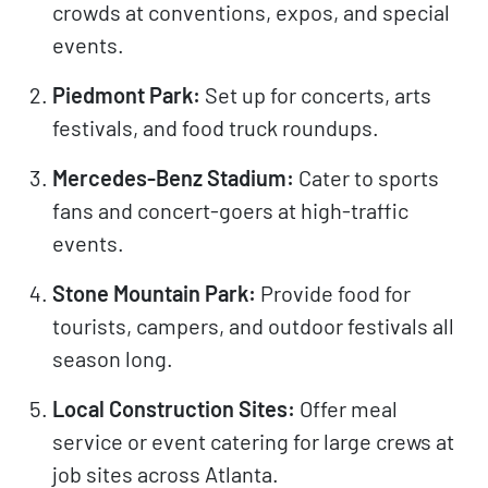
crowds at conventions, expos, and special
events.
Piedmont Park:
Set up for concerts, arts
festivals, and food truck roundups.
Mercedes-Benz Stadium:
Cater to sports
fans and concert-goers at high-traffic
events.
Stone Mountain Park:
Provide food for
tourists, campers, and outdoor festivals all
season long.
Local Construction Sites:
Offer meal
service or event catering for large crews at
job sites across Atlanta.