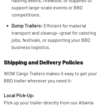
hauling debris, firewood, or supplies to
support large-scale events or BBQ
competitions.
Dump Trailers:
Efficient for material
transport and cleanup—great for catering
jobs, festivals, or supporting your BBQ
business logistics.
Shipping and Delivery Policies
WOW Cargo Trailers makes it easy to get your
BBQ trailer wherever you need it:
Local Pick-Up:
Pick up your trailer directly from our Atlanta