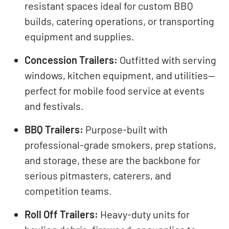
resistant spaces ideal for custom BBQ
builds, catering operations, or transporting
equipment and supplies.
Concession Trailers:
Outfitted with serving
windows, kitchen equipment, and utilities—
perfect for mobile food service at events
and festivals.
BBQ Trailers:
Purpose-built with
professional-grade smokers, prep stations,
and storage, these are the backbone for
serious pitmasters, caterers, and
competition teams.
Roll Off Trailers:
Heavy-duty units for