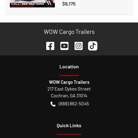
$9,175
WOW Cargo Trailers
Location
WOW Cargo Trailers
217 East Dykes Street
Cochran
,
GA
31014
(888) 862-5045
Quick Links