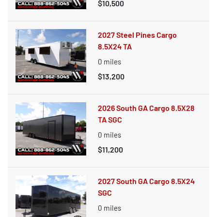
$10,500
2027 Steel Pines Cargo
8.5X24 TA
0
miles
$13,200
2026 South GA Cargo 8.5X28
TA SGC
0
miles
$11,200
2027 South GA Cargo 8.5X24
SGC
0
miles