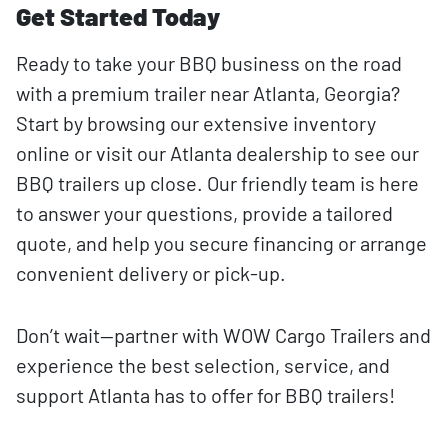
Get Started Today
Ready to take your BBQ business on the road
with a premium trailer near Atlanta, Georgia?
Start by browsing our extensive inventory
online or visit our Atlanta dealership to see our
BBQ trailers up close. Our friendly team is here
to answer your questions, provide a tailored
quote, and help you secure financing or arrange
convenient delivery or pick-up.
Don’t wait—partner with WOW Cargo Trailers and
experience the best selection, service, and
support Atlanta has to offer for BBQ trailers!