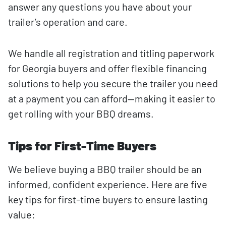
answer any questions you have about your
trailer’s operation and care.
We handle all registration and titling paperwork
for Georgia buyers and offer flexible financing
solutions to help you secure the trailer you need
at a payment you can afford—making it easier to
get rolling with your BBQ dreams.
Tips for First-Time Buyers
We believe buying a BBQ trailer should be an
informed, confident experience. Here are five
key tips for first-time buyers to ensure lasting
value: