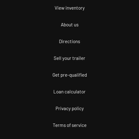
View inventory
About us
Directions
Sell your trailer
Get pre-qualified
Loan calculator
Privacy policy
Terms of service