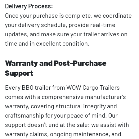
Delivery Process:
Once your purchase is complete, we coordinate
your delivery schedule, provide real-time
updates, and make sure your trailer arrives on
time and in excellent condition.
Warranty and Post-Purchase
Support
Every BBQ trailer from WOW Cargo Trailers
comes with a comprehensive manufacturer’s
warranty, covering structural integrity and
craftsmanship for your peace of mind. Our
support doesn’t end at the sale: we assist with
warranty claims, ongoing maintenance, and