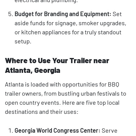
Budget for Branding and Equipment:
Set
aside funds for signage, smoker upgrades,
or kitchen appliances for a truly standout
setup.
Where to Use Your Trailer near
Atlanta, Georgia
Atlanta is loaded with opportunities for BBQ
trailer owners, from bustling urban festivals to
open country events. Here are five top local
destinations and their uses:
Georgia World Congress Center:
Serve