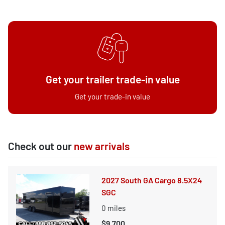
Get your trailer trade-in value
Get your trade-in value
Check out our
new arrivals
2027 South GA Cargo 8.5X24
SGC
0
miles
$9,700