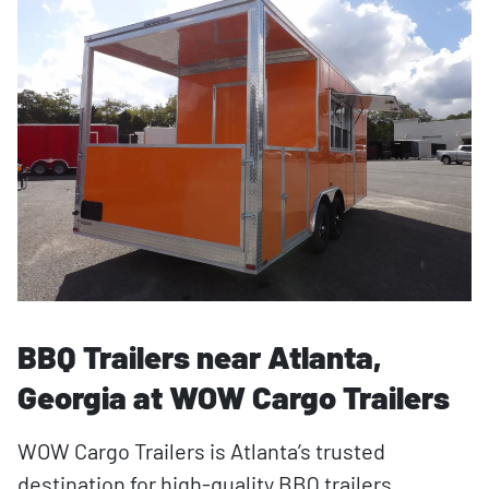
BBQ Trailers near Atlanta,
Georgia at WOW Cargo Trailers
WOW Cargo Trailers is Atlanta’s trusted
destination for high-quality BBQ trailers,