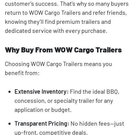
customer’s success. That’s why so many buyers
return to WOW Cargo Trailers and refer friends,
knowing they’ll find premium trailers and
dedicated service with every purchase.
Why Buy From WOW Cargo Trailers
Choosing WOW Cargo Trailers means you
benefit from:
Extensive Inventory:
Find the ideal BBQ,
concession, or specialty trailer for any
application or budget.
Transparent Pricing:
No hidden fees—just
up-front, competitive deals.