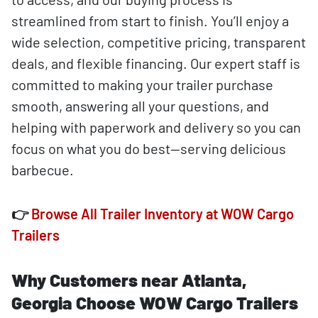
streamlined from start to finish. You’ll enjoy a
wide selection, competitive pricing, transparent
deals, and flexible financing. Our expert staff is
committed to making your trailer purchase
smooth, answering all your questions, and
helping with paperwork and delivery so you can
focus on what you do best—serving delicious
barbecue.
👉
Browse All Trailer Inventory at WOW Cargo
Trailers
Why Customers near Atlanta,
Georgia Choose WOW Cargo Trailers