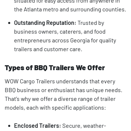
situated for easy access from anywhere in
the Atlanta metro and surrounding counties.
Outstanding Reputation:
Trusted by
business owners, caterers, and food
entrepreneurs across Georgia for quality
trailers and customer care.
Types of BBQ Trailers We Offer
WOW Cargo Trailers understands that every
BBQ business or enthusiast has unique needs.
That’s why we offer a diverse range of trailer
models, each with specific applications:
Enclosed Trailers:
Secure, weather-