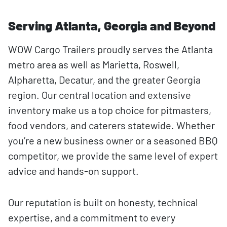
Serving Atlanta, Georgia and Beyond
WOW Cargo Trailers proudly serves the Atlanta
metro area as well as Marietta, Roswell,
Alpharetta, Decatur, and the greater Georgia
region. Our central location and extensive
inventory make us a top choice for pitmasters,
food vendors, and caterers statewide. Whether
you’re a new business owner or a seasoned BBQ
competitor, we provide the same level of expert
advice and hands-on support.
Our reputation is built on honesty, technical
expertise, and a commitment to every