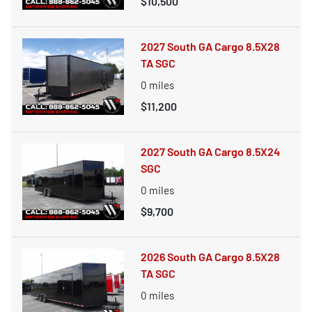
$10,500
2027 South GA Cargo 8.5X28
TA SGC
0
miles
$11,200
2027 South GA Cargo 8.5X24
SGC
0
miles
$9,700
2026 South GA Cargo 8.5X28
TA SGC
0
miles