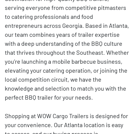
serving everyone from competitive pitmasters
to catering professionals and food
entrepreneurs across Georgia. Based in Atlanta,
our team combines years of trailer expertise
with a deep understanding of the BBQ culture
that thrives throughout the Southeast. Whether
you’re launching a mobile barbecue business,
elevating your catering operation, or joining the
local competition circuit, we have the
knowledge and selection to match you with the
perfect BBQ trailer for your needs.
Shopping at WOW Cargo Trailers is designed for
your convenience. Our Atlanta location is easy
to access, and our buying process is