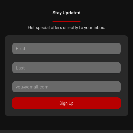
Stay Updated
Get special offers directly to your inbox.
Sign Up