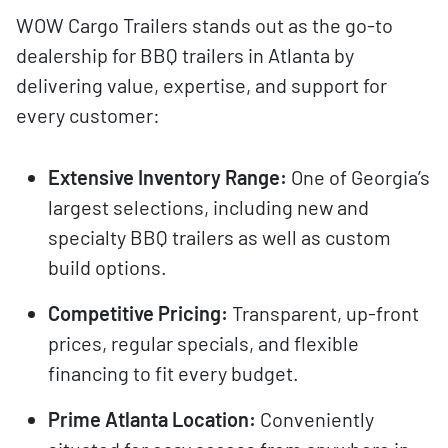
WOW Cargo Trailers stands out as the go-to
dealership for BBQ trailers in Atlanta by
delivering value, expertise, and support for
every customer:
Extensive Inventory Range:
One of Georgia’s
largest selections, including new and
specialty BBQ trailers as well as custom
build options.
Competitive Pricing:
Transparent, up-front
prices, regular specials, and flexible
financing to fit every budget.
Prime Atlanta Location:
Conveniently