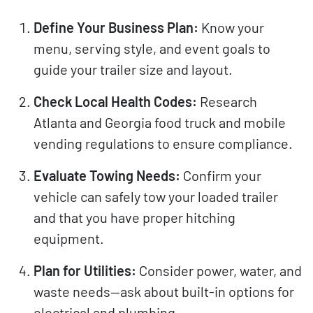
Define Your Business Plan:
Know your
menu, serving style, and event goals to
guide your trailer size and layout.
Check Local Health Codes:
Research
Atlanta and Georgia food truck and mobile
vending regulations to ensure compliance.
Evaluate Towing Needs:
Confirm your
vehicle can safely tow your loaded trailer
and that you have proper hitching
equipment.
Plan for Utilities:
Consider power, water, and
waste needs—ask about built-in options for
electrical and plumbing.