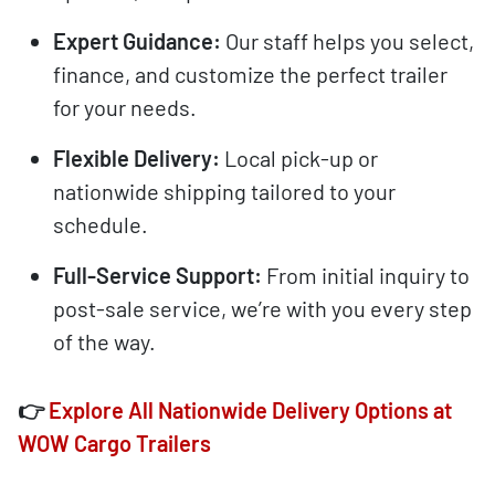
Expert Guidance:
Our staff helps you select,
finance, and customize the perfect trailer
for your needs.
Flexible Delivery:
Local pick-up or
nationwide shipping tailored to your
schedule.
Full-Service Support:
From initial inquiry to
post-sale service, we’re with you every step
of the way.
👉
Explore All Nationwide Delivery Options at
WOW Cargo Trailers