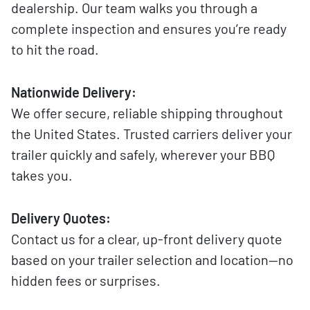
dealership. Our team walks you through a
complete inspection and ensures you’re ready
to hit the road.
Nationwide Delivery:
We offer secure, reliable shipping throughout
the United States. Trusted carriers deliver your
trailer quickly and safely, wherever your BBQ
takes you.
Delivery Quotes:
Contact us for a clear, up-front delivery quote
based on your trailer selection and location—no
hidden fees or surprises.