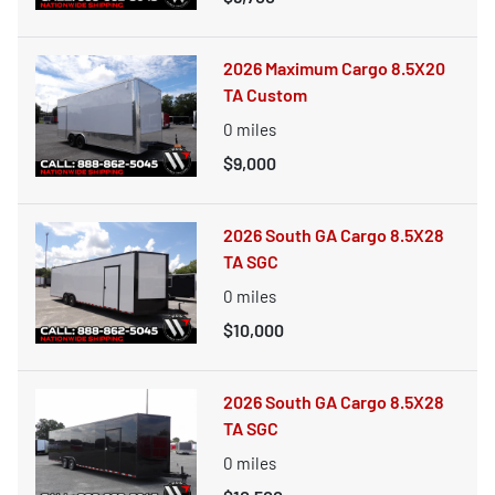
2026 Maximum Cargo 8.5X20
TA Custom
0
miles
$9,000
2026 South GA Cargo 8.5X28
TA SGC
0
miles
$10,000
2026 South GA Cargo 8.5X28
TA SGC
0
miles