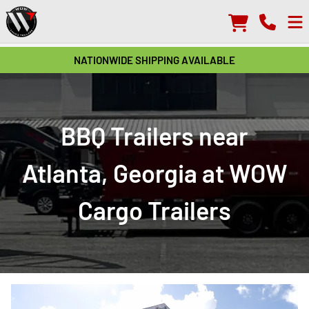
NATIONWIDE SHIPPING AVAILABLE
BBQ Trailers near
Atlanta, Georgia at WOW
Cargo Trailers