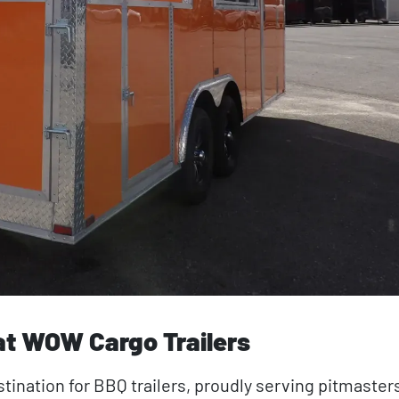
 at WOW Cargo Trailers
tination for BBQ trailers, proudly serving pitmasters