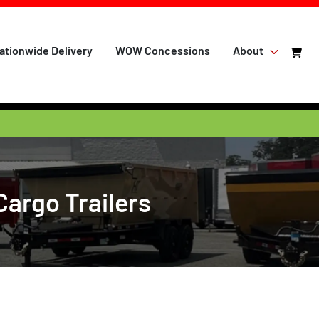
ationwide Delivery
WOW Concessions
About
Cargo Trailers