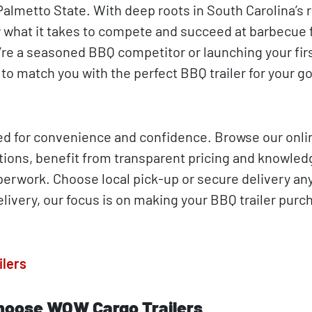
almetto State. With deep roots in South Carolina’s r
 what it takes to compete and succeed at barbecue f
’re a seasoned BBQ competitor or launching your fir
to match you with the perfect BBQ trailer for your g
ed for convenience and confidence. Browse our onli
tions, benefit from transparent pricing and knowle
aperwork. Choose local pick-up or secure delivery an
livery, our focus is on making your BBQ trailer purc
ilers
hoose WOW Cargo Trailers