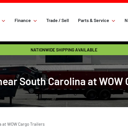
Finance
Trade / Sell
Parts & Service
N
NATIONWIDE SHIPPING AVAILABLE
near South Carolina at WOW 
a at WOW Cargo Trailers