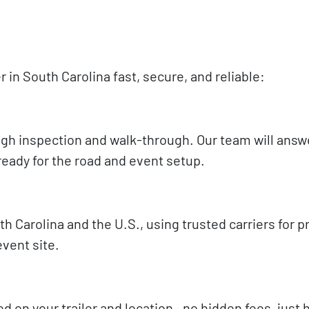
in South Carolina fast, secure, and reliable:
rough inspection and walk-through. Our team will answ
ready for the road and event setup.
 Carolina and the U.S., using trusted carriers for 
vent site.
sed on your trailer and location—no hidden fees, just