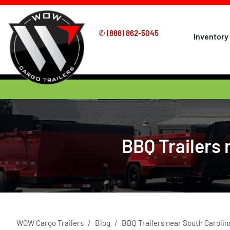
✆
(888) 862-5045
Inventory
BBQ Trailers 
WOW Cargo Trailers
Blog
BBQ Trailers near South Carolin