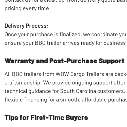
pricing every time.
Delivery Process:
Once your purchase is finalized, we coordinate you
ensure your BBQ trailer arrives ready for business
Warranty and Post-Purchase Support
All BBQ trailers from WOW Cargo Trailers are back
craftsmanship. We provide ongoing support after t
technical guidance for South Carolina customers. W
flexible financing for a smooth, affordable purch
Tips for First-Time Buyers