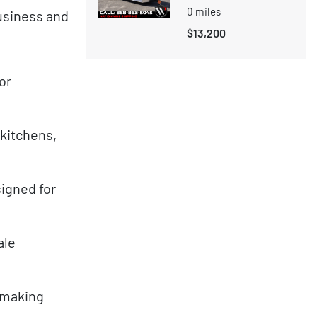
0
miles
business and
$13,200
or
 kitchens,
igned for
ale
, making