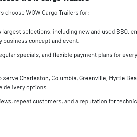
rs choose WOW Cargo Trailers for:
s largest selections, including new and used BBQ, e
ery business concept and event.
egular specials, and flexible payment plans for ever
o serve Charleston, Columbia, Greenville, Myrtle Beac
e delivery options.
views, repeat customers, and a reputation for techni