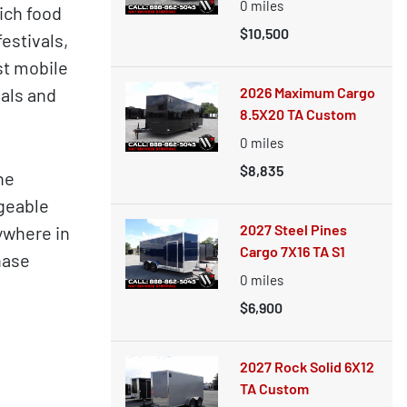
0
miles
ich food
$10,500
estivals,
st mobile
oals and
2026 Maximum Cargo
8.5X20 TA Custom
0
miles
$8,835
ne
dgeable
2027 Steel Pines
ywhere in
Cargo 7X16 TA S1
hase
0
miles
$6,900
2027 Rock Solid 6X12
TA Custom