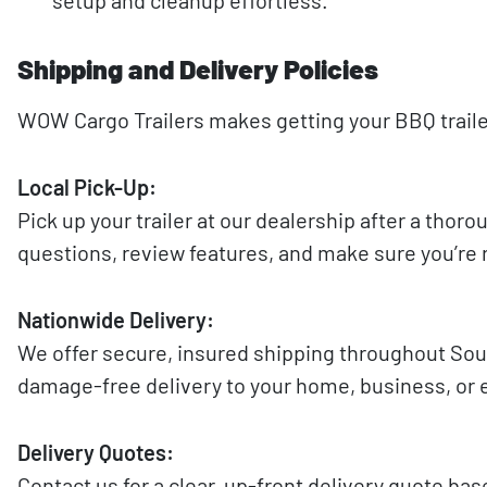
Shipping and Delivery Policies
WOW Cargo Trailers makes getting your BBQ trailer 
Local Pick-Up:
Pick up your trailer at our dealership after a tho
questions, review features, and make sure you’re 
Nationwide Delivery:
We offer secure, insured shipping throughout South
damage-free delivery to your home, business, or e
Delivery Quotes:
Contact us for a clear, up-front delivery quote ba