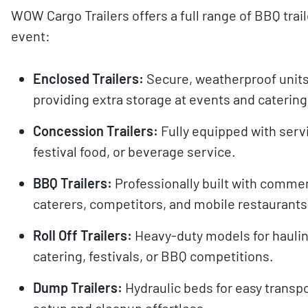
WOW Cargo Trailers offers a full range of BBQ trai
event:
Enclosed Trailers:
Secure, weatherproof units
providing extra storage at events and catering
Concession Trailers:
Fully equipped with serv
festival food, or beverage service.
BBQ Trailers:
Professionally built with commer
caterers, competitors, and mobile restaurants
Roll Off Trailers:
Heavy-duty models for haulin
catering, festivals, or BBQ competitions.
Dump Trailers:
Hydraulic beds for easy transp
setup and cleanup effortless.