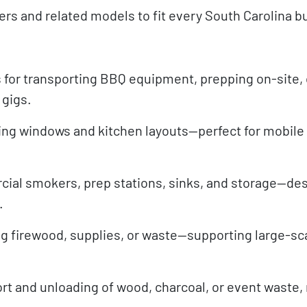
lers and related models to fit every South Carolina 
 for transporting BBQ equipment, prepping on-site, 
 gigs.
ing windows and kitchen layouts—perfect for mobile
cial smokers, prep stations, sinks, and storage—des
.
g firewood, supplies, or waste—supporting large-sc
ort and unloading of wood, charcoal, or event waste