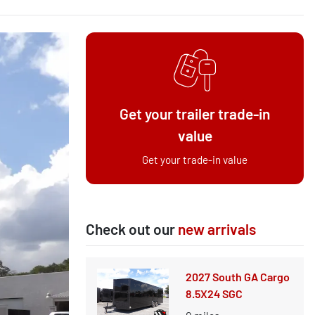
Get your trailer trade-in
value
Get your trade-in value
Check out our
new arrivals
2027 South GA Cargo
8.5X24 SGC