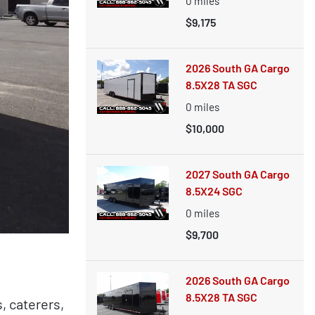
0
miles
$9,175
2026 South GA Cargo
8.5X28 TA SGC
0
miles
$10,000
2027 South GA Cargo
8.5X24 SGC
0
miles
$9,700
2026 South GA Cargo
8.5X28 TA SGC
, caterers,