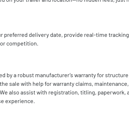
r preferred delivery date, provide real-time tracking
 or competition.
ed by a robust manufacturer’s warranty for structure
he sale with help for warranty claims, maintenance,
e also assist with registration, titling, paperwork, 
ase experience.