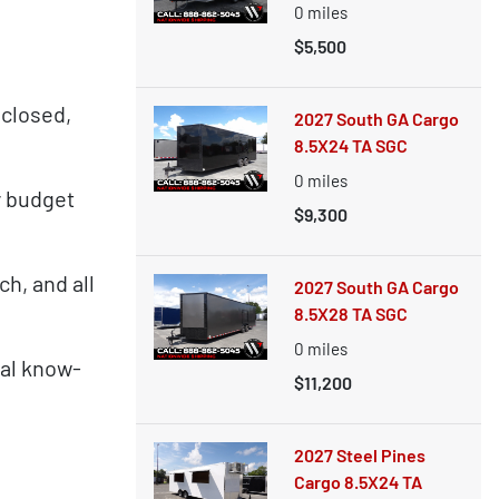
0
miles
$5,500
nclosed,
2027 South GA Cargo
8.5X24 TA SGC
0
miles
y budget
$9,300
h, and all
2027 South GA Cargo
8.5X28 TA SGC
0
miles
cal know-
$11,200
2027 Steel Pines
Cargo 8.5X24 TA