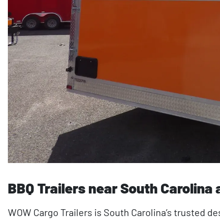
BBQ Trailers near South Carolina
WOW Cargo Trailers is South Carolina’s trusted des