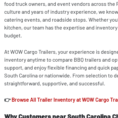
food truck owners, and event vendors across the P
culture and years of industry experience, we know
catering events, and roadside stops. Whether you
kitchen, our team has the expertise and inventory 
budget.
At WOW Cargo Trailers, your experience is design
inventory anytime to compare BBQ trailers and op
support, and enjoy flexible financing and quick p
South Carolina or nationwide. From selection to de
straightforward, supportive, and successful.
👉
Browse All Trailer Inventory at WOW Cargo Tra
Why Customers near South Carolina C