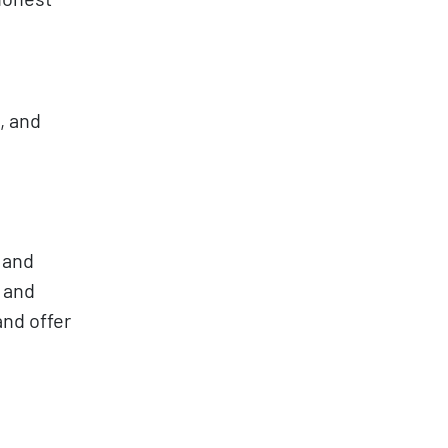
, and
 and
 and
and offer