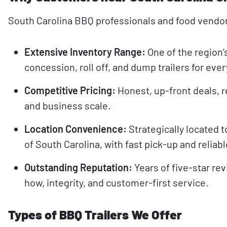
South Carolina BBQ professionals and food vendo
Extensive Inventory Range:
One of the region’
concession, roll off, and dump trailers for ev
Competitive Pricing:
Honest, up-front deals, r
and business scale.
Location Convenience:
Strategically located t
of South Carolina, with fast pick-up and reliabl
Outstanding Reputation:
Years of five-star re
how, integrity, and customer-first service.
Types of BBQ Trailers We Offer