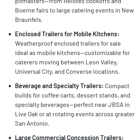
pitmasters—from Helotes cookoffs and
Boerne fairs to large catering events in New
Braunfels.
Enclosed Trailers for Mobile Kitchens:
Weatherproof enclosed trailers for sale
ideal as mobile kitchens—customizable for
caterers moving between Leon Valley,
Universal City, and Converse locations.
Beverage and Specialty Trailers:
Compact
builds for coffee carts, dessert stands, and
specialty beverages—perfect near JBSA in
Live Oak or at rotating events across greater
San Antonio.
Large Commercial Concession Trailers: