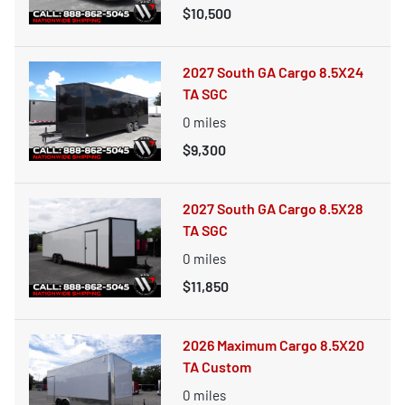
$10,500
2027 South GA Cargo 8.5X24
TA SGC
0
miles
$9,300
2027 South GA Cargo 8.5X28
TA SGC
0
miles
$11,850
2026 Maximum Cargo 8.5X20
TA Custom
0
miles