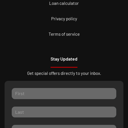
Loan calculator
Privacy policy
Terms of service
Stay Updated
Get special offers directly to your inbox.