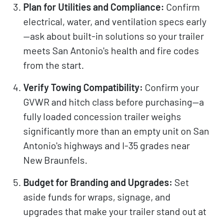
Plan for Utilities and Compliance:
Confirm
electrical, water, and ventilation specs early
—ask about built-in solutions so your trailer
meets San Antonio's health and fire codes
from the start.
Verify Towing Compatibility:
Confirm your
GVWR and hitch class before purchasing—a
fully loaded concession trailer weighs
significantly more than an empty unit on San
Antonio's highways and I-35 grades near
New Braunfels.
Budget for Branding and Upgrades:
Set
aside funds for wraps, signage, and
upgrades that make your trailer stand out at