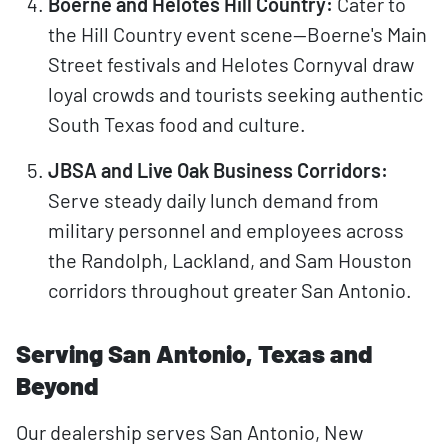
Boerne and Helotes Hill Country:
Cater to
the Hill Country event scene—Boerne's Main
Street festivals and Helotes Cornyval draw
loyal crowds and tourists seeking authentic
South Texas food and culture.
JBSA and Live Oak Business Corridors:
Serve steady daily lunch demand from
military personnel and employees across
the Randolph, Lackland, and Sam Houston
corridors throughout greater San Antonio.
Serving San Antonio, Texas and
Beyond
Our dealership serves San Antonio, New