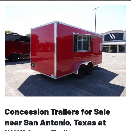
Concession Trailers for Sale
near San Antonio, Texas at