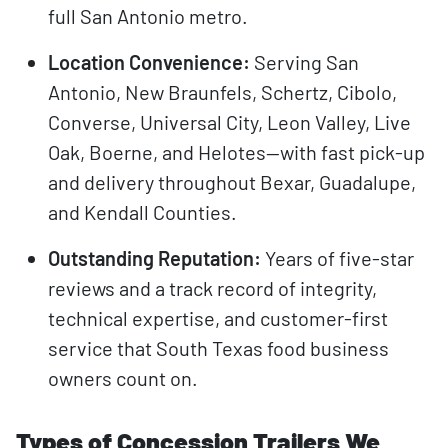
full San Antonio metro.
Location Convenience:
Serving San
Antonio, New Braunfels, Schertz, Cibolo,
Converse, Universal City, Leon Valley, Live
Oak, Boerne, and Helotes—with fast pick-up
and delivery throughout Bexar, Guadalupe,
and Kendall Counties.
Outstanding Reputation:
Years of five-star
reviews and a track record of integrity,
technical expertise, and customer-first
service that South Texas food business
owners count on.
Types of Concession Trailers We