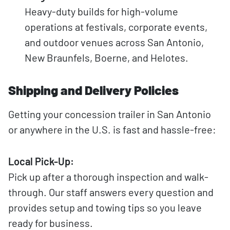
Heavy-duty builds for high-volume
operations at festivals, corporate events,
and outdoor venues across San Antonio,
New Braunfels, Boerne, and Helotes.
Shipping and Delivery Policies
Getting your concession trailer in San Antonio
or anywhere in the U.S. is fast and hassle-free:
Local Pick-Up:
Pick up after a thorough inspection and walk-
through. Our staff answers every question and
provides setup and towing tips so you leave
ready for business.