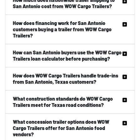
San Antonio cost from WOW Cargo Trailers?
How does financing work for San Antonio
customers buying a trailer from WOW Cargo
Trailers?
How can San Antonio buyers use the WOW Cargo
Trailers loan calculator before purchasing?
How does WOW Cargo Trailers handle trade-ins
from San Antonio, Texas customers?
What construction standards do WOW Cargo
Trailers meet for Texas road conditions?
What concession trailer options does WOW
Cargo Trailers offer for San Antonio food
vendors?