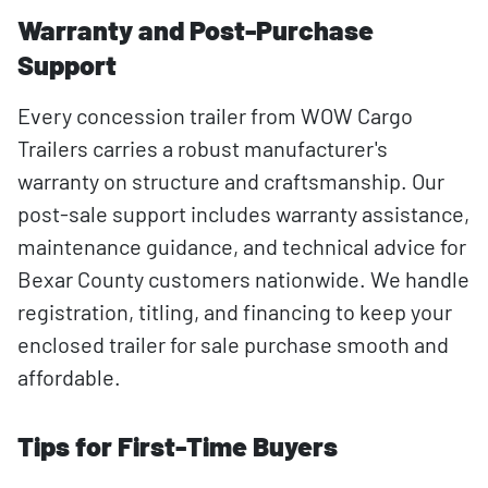
Warranty and Post-Purchase
Support
Every concession trailer from WOW Cargo
Trailers carries a robust manufacturer's
warranty on structure and craftsmanship. Our
post-sale support includes warranty assistance,
maintenance guidance, and technical advice for
Bexar County customers nationwide. We handle
registration, titling, and financing to keep your
enclosed trailer for sale purchase smooth and
affordable.
Tips for First-Time Buyers