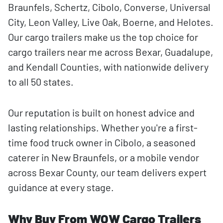
Braunfels, Schertz, Cibolo, Converse, Universal
City, Leon Valley, Live Oak, Boerne, and Helotes.
Our cargo trailers make us the top choice for
cargo trailers near me across Bexar, Guadalupe,
and Kendall Counties, with nationwide delivery
to all 50 states.
Our reputation is built on honest advice and
lasting relationships. Whether you're a first-
time food truck owner in Cibolo, a seasoned
caterer in New Braunfels, or a mobile vendor
across Bexar County, our team delivers expert
guidance at every stage.
Why Buy From WOW Cargo Trailers