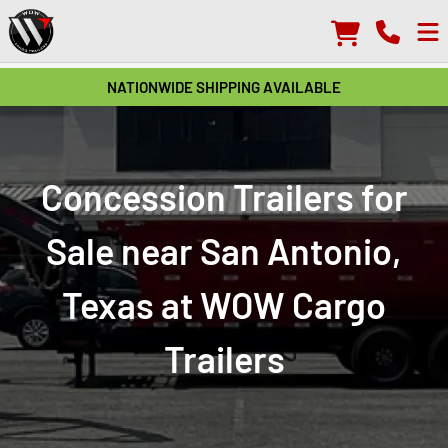
NATIONWIDE SHIPPING AVAILABLE
Concession Trailers for
Sale near San Antonio,
Texas at WOW Cargo
Trailers