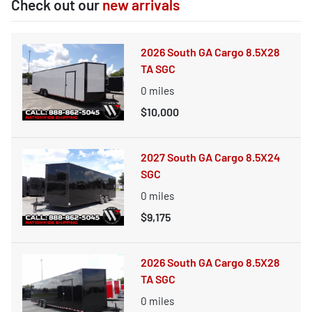
Check out our
new arrivals
2026 South GA Cargo 8.5X28
TA SGC
0
miles
$10,000
2027 South GA Cargo 8.5X24
SGC
0
miles
$9,175
2026 South GA Cargo 8.5X28
TA SGC
0
miles