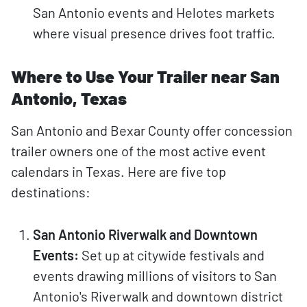
San Antonio events and Helotes markets
where visual presence drives foot traffic.
Where to Use Your Trailer near San
Antonio, Texas
San Antonio and Bexar County offer concession
trailer owners one of the most active event
calendars in Texas. Here are five top
destinations:
San Antonio Riverwalk and Downtown
Events:
Set up at citywide festivals and
events drawing millions of visitors to San
Antonio's Riverwalk and downtown district