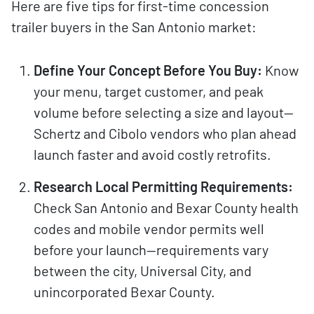
Here are five tips for first-time concession
trailer buyers in the San Antonio market:
Define Your Concept Before You Buy:
Know
your menu, target customer, and peak
volume before selecting a size and layout—
Schertz and Cibolo vendors who plan ahead
launch faster and avoid costly retrofits.
Research Local Permitting Requirements:
Check San Antonio and Bexar County health
codes and mobile vendor permits well
before your launch—requirements vary
between the city, Universal City, and
unincorporated Bexar County.