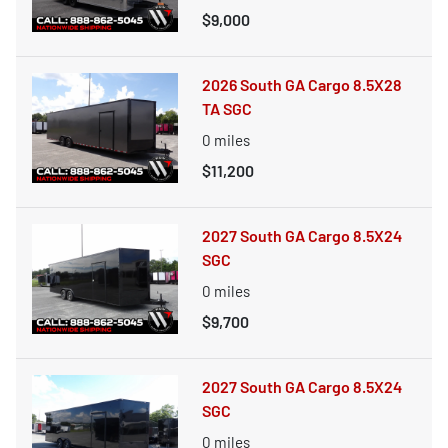
$9,000
2026 South GA Cargo 8.5X28
TA SGC
0
miles
$11,200
2027 South GA Cargo 8.5X24
SGC
0
miles
$9,700
2027 South GA Cargo 8.5X24
SGC
0
miles