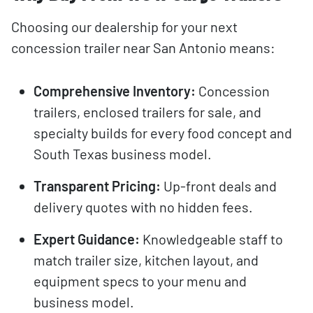
Choosing our dealership for your next
concession trailer near San Antonio means:
Comprehensive Inventory:
Concession
trailers, enclosed trailers for sale, and
specialty builds for every food concept and
South Texas business model.
Transparent Pricing:
Up-front deals and
delivery quotes with no hidden fees.
Expert Guidance:
Knowledgeable staff to
match trailer size, kitchen layout, and
equipment specs to your menu and
business model.