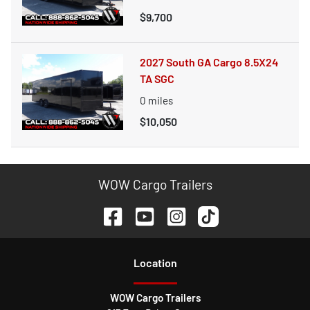
$9,700
2027 South GA Cargo 8.5X24
TA SGC
0
miles
$10,050
WOW Cargo Trailers
Location
WOW Cargo Trailers