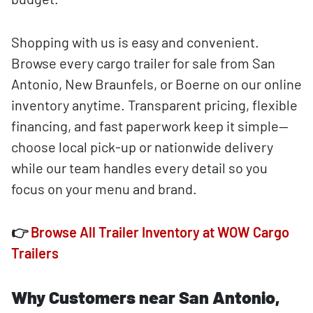
Shopping with us is easy and convenient.
Browse every cargo trailer for sale from San
Antonio, New Braunfels, or Boerne on our online
inventory anytime. Transparent pricing, flexible
financing, and fast paperwork keep it simple—
choose local pick-up or nationwide delivery
while our team handles every detail so you
focus on your menu and brand.
👉
Browse All Trailer Inventory at WOW Cargo
Trailers
Why Customers near San Antonio,