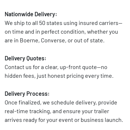
Nationwide Delivery:
We ship to all 50 states using insured carriers—
on time and in perfect condition, whether you
are in Boerne, Converse, or out of state.
Delivery Quotes:
Contact us for a clear, up-front quote—no
hidden fees, just honest pricing every time.
Delivery Process:
Once finalized, we schedule delivery, provide
real-time tracking, and ensure your trailer
arrives ready for your event or business launch.