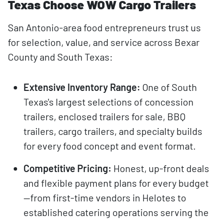
Texas Choose WOW Cargo Trailers
San Antonio-area food entrepreneurs trust us
for selection, value, and service across Bexar
County and South Texas:
Extensive Inventory Range:
One of South
Texas's largest selections of concession
trailers, enclosed trailers for sale, BBQ
trailers, cargo trailers, and specialty builds
for every food concept and event format.
Competitive Pricing:
Honest, up-front deals
and flexible payment plans for every budget
—from first-time vendors in Helotes to
established catering operations serving the