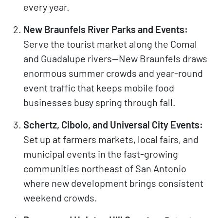
every year.
New Braunfels River Parks and Events:
Serve the tourist market along the Comal
and Guadalupe rivers—New Braunfels draws
enormous summer crowds and year-round
event traffic that keeps mobile food
businesses busy spring through fall.
Schertz, Cibolo, and Universal City Events:
Set up at farmers markets, local fairs, and
municipal events in the fast-growing
communities northeast of San Antonio
where new development brings consistent
weekend crowds.