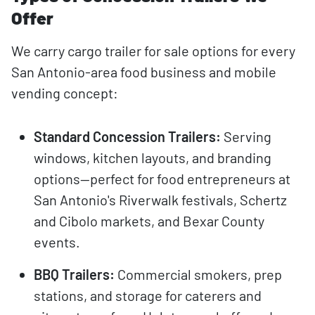
Offer
We carry cargo trailer for sale options for every
San Antonio-area food business and mobile
vending concept:
Standard Concession Trailers:
Serving
windows, kitchen layouts, and branding
options—perfect for food entrepreneurs at
San Antonio's Riverwalk festivals, Schertz
and Cibolo markets, and Bexar County
events.
BBQ Trailers:
Commercial smokers, prep
stations, and storage for caterers and