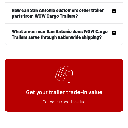
How can San Antonio customers order trailer
parts from WOW Cargo Trailers?
What areas near San Antonio does WOW Cargo
Trailers serve through nationwide shipping?
Get your trailer trade-in value
Get your trade-in value