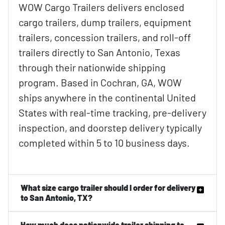
WOW Cargo Trailers delivers enclosed
cargo trailers, dump trailers, equipment
trailers, concession trailers, and roll-off
trailers directly to San Antonio, Texas
through their nationwide shipping
program. Based in Cochran, GA, WOW
ships anywhere in the continental United
States with real-time tracking, pre-delivery
inspection, and doorstep delivery typically
completed within 5 to 10 business days.
What size cargo trailer should I order for delivery
to San Antonio, TX?
How much does nationwide trailer shipping to