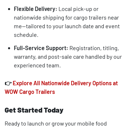
Flexible Delivery:
Local pick-up or
nationwide shipping for cargo trailers near
me—tailored to your launch date and event
schedule.
Full-Service Support:
Registration, titling,
warranty, and post-sale care handled by our
experienced team.
👉
Explore All Nationwide Delivery Options at
WOW Cargo Trailers
Get Started Today
Ready to launch or grow your mobile food