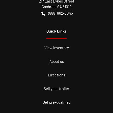
217 East Dykes Street
Cochran
,
GA
31014
(888) 862-5045
Quick Links
View inventory
About us
Directions
Sell your trailer
Get pre-qualified