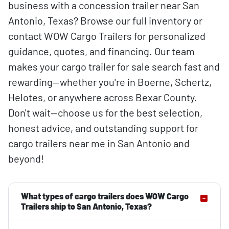
business with a concession trailer near San
Antonio, Texas? Browse our full inventory or
contact WOW Cargo Trailers for personalized
guidance, quotes, and financing. Our team
makes your cargo trailer for sale search fast and
rewarding—whether you're in Boerne, Schertz,
Helotes, or anywhere across Bexar County.
Don't wait—choose us for the best selection,
honest advice, and outstanding support for
cargo trailers near me in San Antonio and
beyond!
What types of cargo trailers does WOW Cargo
Trailers ship to San Antonio, Texas?