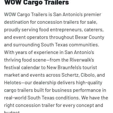
WOW Cargo Trailers
WOW Cargo Trailers is San Antonio's premier
destination for concession trailers for sale,
proudly serving food entrepreneurs, caterers,
and event operators throughout Bexar County
and surrounding South Texas communities.
With years of experience in San Antonio's
thriving food scene—from the Riverwalk's
festival calendar to New Braunfels's tourist
market and events across Schertz, Cibolo, and
Helotes—our dealership delivers high-quality
cargo trailers built for business performance in
real-world South Texas conditions. We have the
right concession trailer for every concept and
budget.