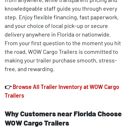
knowledgeable staff guide you through every
step. Enjoy flexible financing, fast paperwork,
and your choice of local pick-up or secure
delivery anywhere in Florida or nationwide.
From your first question to the moment you hit
the road, WOW Cargo Trailers is committed to
making your trailer purchase smooth, stress-
free, and rewarding.
👉
Browse All Trailer Inventory at WOW Cargo
Trailers
Why Customers near Florida Choose
WOW Cargo Trailers