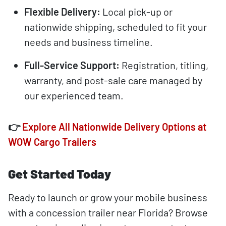
Flexible Delivery:
Local pick-up or
nationwide shipping, scheduled to fit your
needs and business timeline.
Full-Service Support:
Registration, titling,
warranty, and post-sale care managed by
our experienced team.
👉
Explore All Nationwide Delivery Options at
WOW Cargo Trailers
Get Started Today
Ready to launch or grow your mobile business
with a concession trailer near Florida? Browse