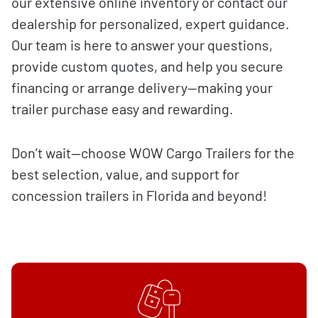
our extensive online inventory or contact our
dealership for personalized, expert guidance.
Our team is here to answer your questions,
provide custom quotes, and help you secure
financing or arrange delivery—making your
trailer purchase easy and rewarding.
Don’t wait—choose WOW Cargo Trailers for the
best selection, value, and support for
concession trailers in Florida and beyond!