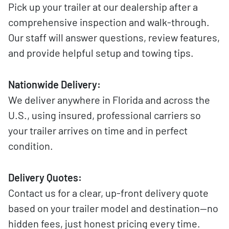
Pick up your trailer at our dealership after a
comprehensive inspection and walk-through.
Our staff will answer questions, review features,
and provide helpful setup and towing tips.
Nationwide Delivery:
We deliver anywhere in Florida and across the
U.S., using insured, professional carriers so
your trailer arrives on time and in perfect
condition.
Delivery Quotes:
Contact us for a clear, up-front delivery quote
based on your trailer model and destination—no
hidden fees, just honest pricing every time.