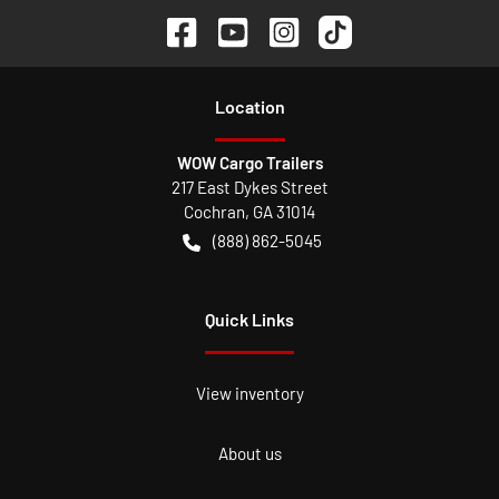
Location
WOW Cargo Trailers
217 East Dykes Street
Cochran
,
GA
31014
(888) 862-5045
Quick Links
View inventory
About us