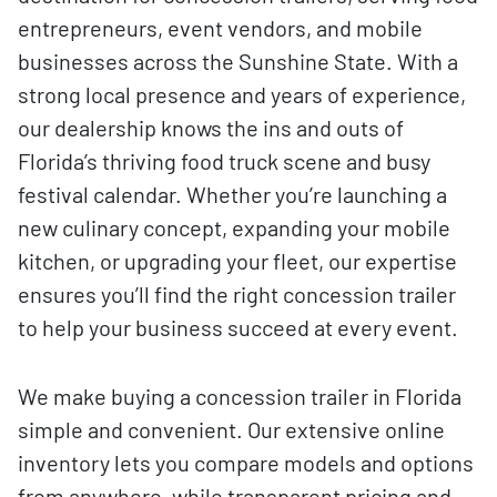
entrepreneurs, event vendors, and mobile
businesses across the Sunshine State. With a
strong local presence and years of experience,
our dealership knows the ins and outs of
Florida’s thriving food truck scene and busy
festival calendar. Whether you’re launching a
new culinary concept, expanding your mobile
kitchen, or upgrading your fleet, our expertise
ensures you’ll find the right concession trailer
to help your business succeed at every event.
We make buying a concession trailer in Florida
simple and convenient. Our extensive online
inventory lets you compare models and options
from anywhere, while transparent pricing and