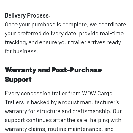
Delivery Process:
Once your purchase is complete, we coordinate
your preferred delivery date, provide real-time
tracking, and ensure your trailer arrives ready
for business.
Warranty and Post-Purchase
Support
Every concession trailer from WOW Cargo
Trailers is backed by a robust manufacturer’s
warranty for structure and craftsmanship. Our
support continues after the sale, helping with
warranty claims, routine maintenance, and