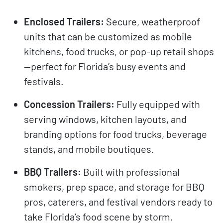
Enclosed Trailers:
Secure, weatherproof
units that can be customized as mobile
kitchens, food trucks, or pop-up retail shops
—perfect for Florida’s busy events and
festivals.
Concession Trailers:
Fully equipped with
serving windows, kitchen layouts, and
branding options for food trucks, beverage
stands, and mobile boutiques.
BBQ Trailers:
Built with professional
smokers, prep space, and storage for BBQ
pros, caterers, and festival vendors ready to
take Florida’s food scene by storm.