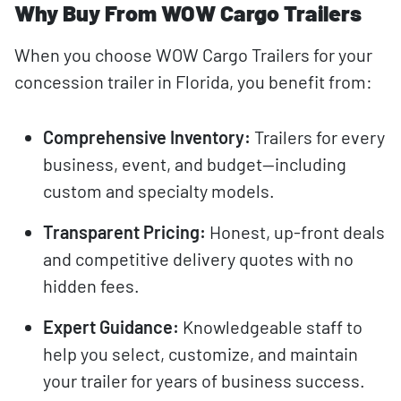
Why Buy From WOW Cargo Trailers
When you choose WOW Cargo Trailers for your
concession trailer in Florida, you benefit from:
Comprehensive Inventory:
Trailers for every
business, event, and budget—including
custom and specialty models.
Transparent Pricing:
Honest, up-front deals
and competitive delivery quotes with no
hidden fees.
Expert Guidance:
Knowledgeable staff to
help you select, customize, and maintain
your trailer for years of business success.