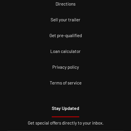
Directions
Sell your trailer
Get pre-qualified
Loan calculator
Privacy policy
Terms of service
Stay Updated
Get special offers directly to your inbox.