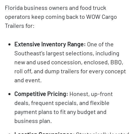
Florida business owners and food truck
operators keep coming back to WOW Cargo
Trailers for:
Extensive Inventory Range:
One of the
Southeast’s largest selections, including
new and used concession, enclosed, BBQ,
roll off, and dump trailers for every concept
and event.
Competitive Pricing:
Honest, up-front
deals, frequent specials, and flexible
payment plans to fit any budget and
business plan.