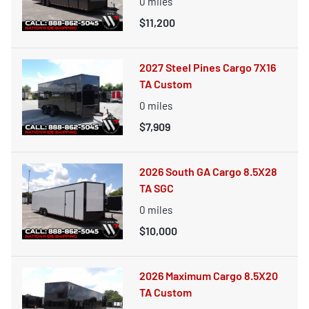
0
miles
$11,200
2027 Steel Pines Cargo 7X16
TA Custom
0
miles
$7,909
2026 South GA Cargo 8.5X28
TA SGC
0
miles
$10,000
2026 Maximum Cargo 8.5X20
TA Custom