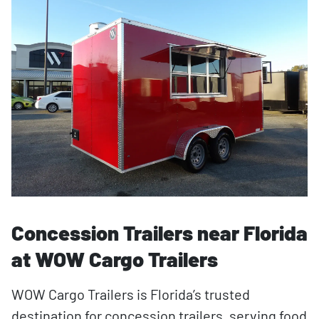
Concession Trailers near Florida
at WOW Cargo Trailers
WOW Cargo Trailers is Florida’s trusted
destination for concession trailers, serving food