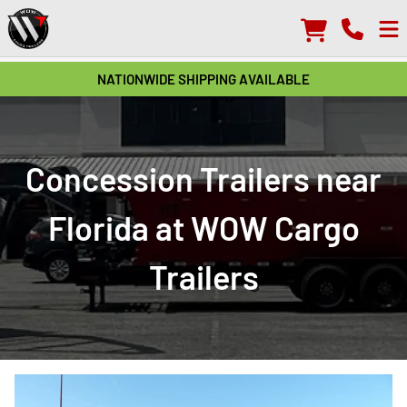
NATIONWIDE SHIPPING AVAILABLE
Concession Trailers near
Florida at WOW Cargo
Trailers