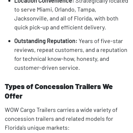
Location Convenience:
Strategically located
to serve Miami, Orlando, Tampa,
Jacksonville, and all of Florida, with both
quick pick-up and efficient delivery.
Outstanding Reputation:
Years of five-star
reviews, repeat customers, and a reputation
for technical know-how, honesty, and
customer-driven service.
Types of Concession Trailers We
Offer
WOW Cargo Trailers carries a wide variety of
concession trailers and related models for
Florida’s unique markets: