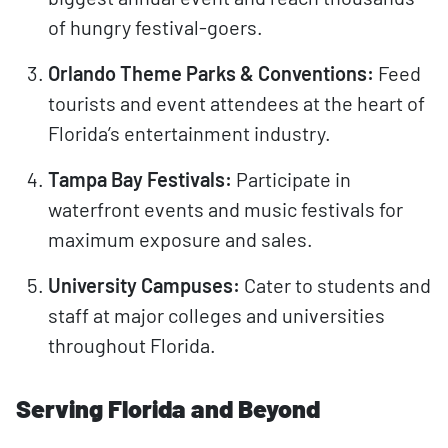
of hungry festival-goers.
Orlando Theme Parks & Conventions:
Feed
tourists and event attendees at the heart of
Florida’s entertainment industry.
Tampa Bay Festivals:
Participate in
waterfront events and music festivals for
maximum exposure and sales.
University Campuses:
Cater to students and
staff at major colleges and universities
throughout Florida.
Serving Florida and Beyond