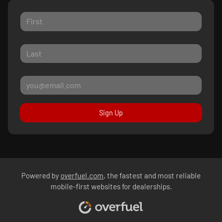
Sign Up
Powered by
overfuel.com
, the fastest and most reliable
mobile-first websites for dealerships.