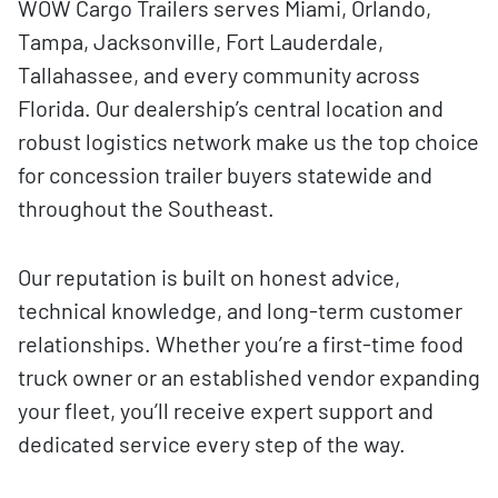
WOW Cargo Trailers serves Miami, Orlando,
Tampa, Jacksonville, Fort Lauderdale,
Tallahassee, and every community across
Florida. Our dealership’s central location and
robust logistics network make us the top choice
for concession trailer buyers statewide and
throughout the Southeast.
Our reputation is built on honest advice,
technical knowledge, and long-term customer
relationships. Whether you’re a first-time food
truck owner or an established vendor expanding
your fleet, you’ll receive expert support and
dedicated service every step of the way.