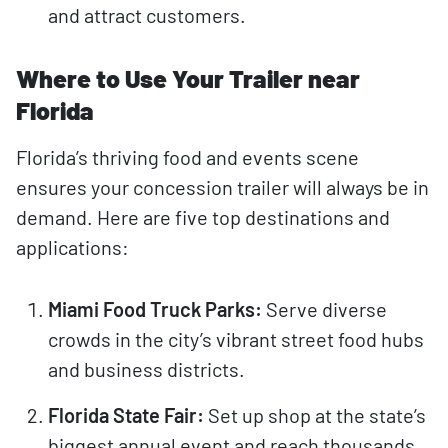
and attract customers.
Where to Use Your Trailer near
Florida
Florida’s thriving food and events scene
ensures your concession trailer will always be in
demand. Here are five top destinations and
applications:
Miami Food Truck Parks:
Serve diverse
crowds in the city’s vibrant street food hubs
and business districts.
Florida State Fair:
Set up shop at the state’s
biggest annual event and reach thousands