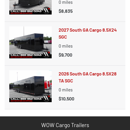
0
miles
$8,835
2027 South GA Cargo 8.5X24
SGC
0
miles
$9,700
2026 South GA Cargo 8.5X28
TA SGC
0
miles
$10,500
WOW Cargo Trailers