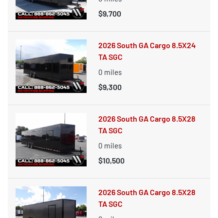
$9,700
2026 South GA Cargo 8.5X24
TA SGC
0
miles
$9,300
2026 South GA Cargo 8.5X28
TA SGC
0
miles
$10,500
2026 South GA Cargo 8.5X28
TA SGC