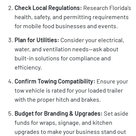
Check Local Regulations:
Research Florida’s
health, safety, and permitting requirements
for mobile food businesses and events.
Plan for Utilities:
Consider your electrical,
water, and ventilation needs—ask about
built-in solutions for compliance and
efficiency.
Confirm Towing Compatibility:
Ensure your
tow vehicle is rated for your loaded trailer
with the proper hitch and brakes.
Budget for Branding & Upgrades:
Set aside
funds for wraps, signage, and kitchen
upgrades to make your business stand out