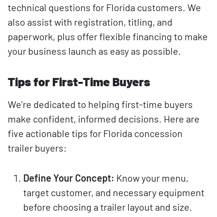
technical questions for Florida customers. We
also assist with registration, titling, and
paperwork, plus offer flexible financing to make
your business launch as easy as possible.
Tips for First-Time Buyers
We’re dedicated to helping first-time buyers
make confident, informed decisions. Here are
five actionable tips for Florida concession
trailer buyers:
Define Your Concept:
Know your menu,
target customer, and necessary equipment
before choosing a trailer layout and size.