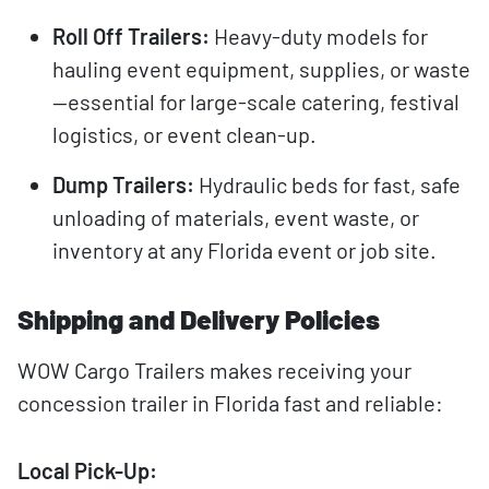
Roll Off Trailers:
Heavy-duty models for
hauling event equipment, supplies, or waste
—essential for large-scale catering, festival
logistics, or event clean-up.
Dump Trailers:
Hydraulic beds for fast, safe
unloading of materials, event waste, or
inventory at any Florida event or job site.
Shipping and Delivery Policies
WOW Cargo Trailers makes receiving your
concession trailer in Florida fast and reliable:
Local Pick-Up: