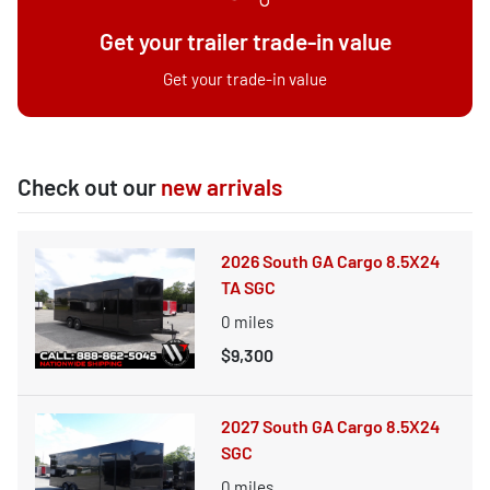
Get your trailer trade-in value
Get your trade-in value
Check out our
new arrivals
2026 South GA Cargo 8.5X24
TA SGC
0
miles
$9,300
2027 South GA Cargo 8.5X24
SGC
0
miles