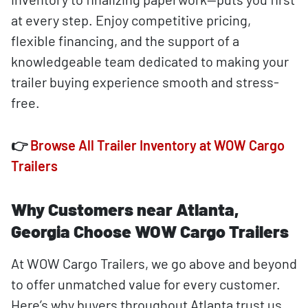
at every step. Enjoy competitive pricing,
flexible financing, and the support of a
knowledgeable team dedicated to making your
trailer buying experience smooth and stress-
free.
👉
Browse All Trailer Inventory at WOW Cargo
Trailers
Why Customers near Atlanta,
Georgia Choose WOW Cargo Trailers
At WOW Cargo Trailers, we go above and beyond
to offer unmatched value for every customer.
Here’s why buyers throughout Atlanta trust us