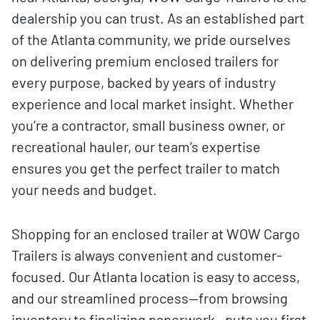
dealership you can trust. As an established part
of the Atlanta community, we pride ourselves
on delivering premium enclosed trailers for
every purpose, backed by years of industry
experience and local market insight. Whether
you’re a contractor, small business owner, or
recreational hauler, our team’s expertise
ensures you get the perfect trailer to match
your needs and budget.
Shopping for an enclosed trailer at WOW Cargo
Trailers is always convenient and customer-
focused. Our Atlanta location is easy to access,
and our streamlined process—from browsing
inventory to finalizing paperwork—puts you first