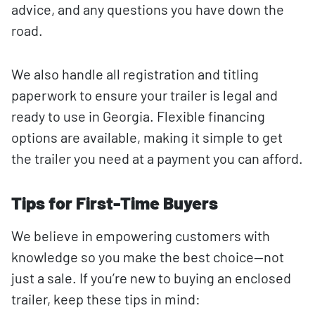
advice, and any questions you have down the
road.
We also handle all registration and titling
paperwork to ensure your trailer is legal and
ready to use in Georgia. Flexible financing
options are available, making it simple to get
the trailer you need at a payment you can afford.
Tips for First-Time Buyers
We believe in empowering customers with
knowledge so you make the best choice—not
just a sale. If you’re new to buying an enclosed
trailer, keep these tips in mind: