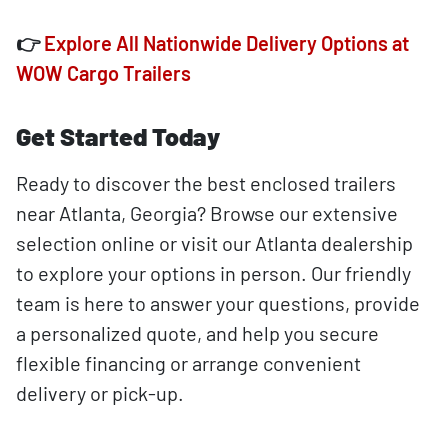
👉
Explore All Nationwide Delivery Options at
WOW Cargo Trailers
Get Started Today
Ready to discover the best enclosed trailers
near Atlanta, Georgia? Browse our extensive
selection online or visit our Atlanta dealership
to explore your options in person. Our friendly
team is here to answer your questions, provide
a personalized quote, and help you secure
flexible financing or arrange convenient
delivery or pick-up.