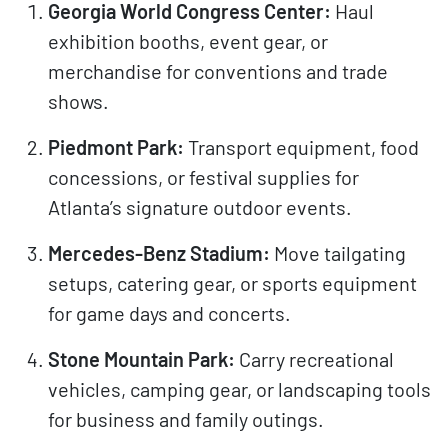
Georgia World Congress Center:
Haul
exhibition booths, event gear, or
merchandise for conventions and trade
shows.
Piedmont Park:
Transport equipment, food
concessions, or festival supplies for
Atlanta’s signature outdoor events.
Mercedes-Benz Stadium:
Move tailgating
setups, catering gear, or sports equipment
for game days and concerts.
Stone Mountain Park:
Carry recreational
vehicles, camping gear, or landscaping tools
for business and family outings.