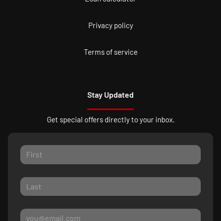
Privacy policy
Terms of service
Stay Updated
Get special offers directly to your inbox.