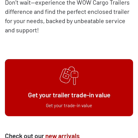
Don’t wait—experience the WOW Cargo Trailers
difference and find the perfect enclosed trailer
for your needs, backed by unbeatable service
and support!
Get your trailer trade-in value
Get your trade-in value
Check out our
new arrivals