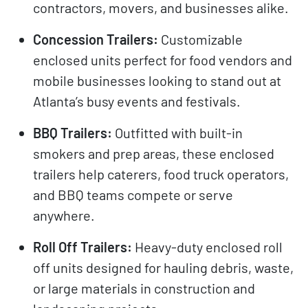
contractors, movers, and businesses alike.
Concession Trailers:
Customizable
enclosed units perfect for food vendors and
mobile businesses looking to stand out at
Atlanta’s busy events and festivals.
BBQ Trailers:
Outfitted with built-in
smokers and prep areas, these enclosed
trailers help caterers, food truck operators,
and BBQ teams compete or serve
anywhere.
Roll Off Trailers:
Heavy-duty enclosed roll
off units designed for hauling debris, waste,
or large materials in construction and