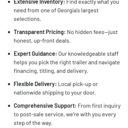
Extensive Inventory:
Find exactly what you
need from one of Georgia’s largest
selections.
Transparent Pricing:
No hidden fees—just
honest, up-front deals.
Expert Guidance:
Our knowledgeable staff
helps you pick the right trailer and navigate
financing, titling, and delivery.
Flexible Delivery:
Local pick-up or
nationwide shipping to your door.
Comprehensive Support:
From first inquiry
to post-sale service, we’re with you every
step of the way.