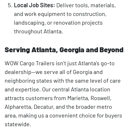
Local Job Sites:
Deliver tools, materials,
and work equipment to construction,
landscaping, or renovation projects
throughout Atlanta.
Serving Atlanta, Georgia and Beyond
WOW Cargo Trailers isn’t just Atlanta’s go-to
dealership—we serve all of Georgia and
neighboring states with the same level of care
and expertise. Our central Atlanta location
attracts customers from Marietta, Roswell,
Alpharetta, Decatur, and the broader metro
area, making us a convenient choice for buyers
statewide.