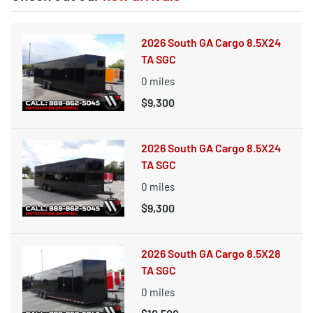
2026 South GA Cargo 8.5X24
TA SGC
0
miles
$9,300
2026 South GA Cargo 8.5X24
TA SGC
0
miles
$9,300
2026 South GA Cargo 8.5X28
TA SGC
0
miles