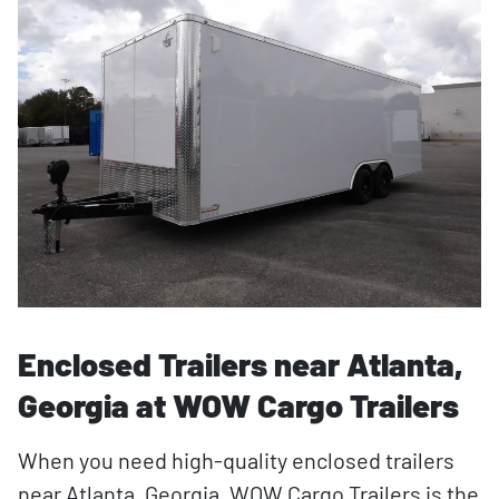
Enclosed Trailers near Atlanta,
Georgia at WOW Cargo Trailers
When you need high-quality enclosed trailers
near Atlanta, Georgia, WOW Cargo Trailers is the