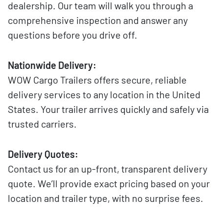
dealership. Our team will walk you through a
comprehensive inspection and answer any
questions before you drive off.
Nationwide Delivery:
WOW Cargo Trailers offers secure, reliable
delivery services to any location in the United
States. Your trailer arrives quickly and safely via
trusted carriers.
Delivery Quotes:
Contact us for an up-front, transparent delivery
quote. We’ll provide exact pricing based on your
location and trailer type, with no surprise fees.