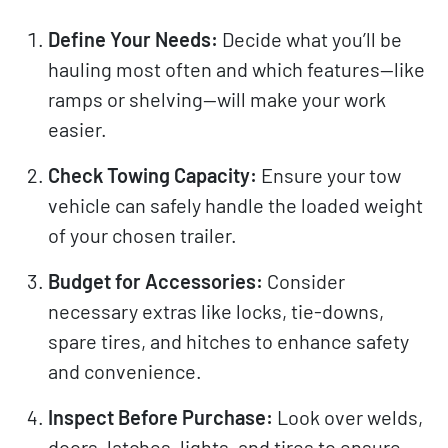
Define Your Needs:
Decide what you’ll be
hauling most often and which features—like
ramps or shelving—will make your work
easier.
Check Towing Capacity:
Ensure your tow
vehicle can safely handle the loaded weight
of your chosen trailer.
Budget for Accessories:
Consider
necessary extras like locks, tie-downs,
spare tires, and hitches to enhance safety
and convenience.
Inspect Before Purchase:
Look over welds,
doors, latches, lights, and tires to ensure