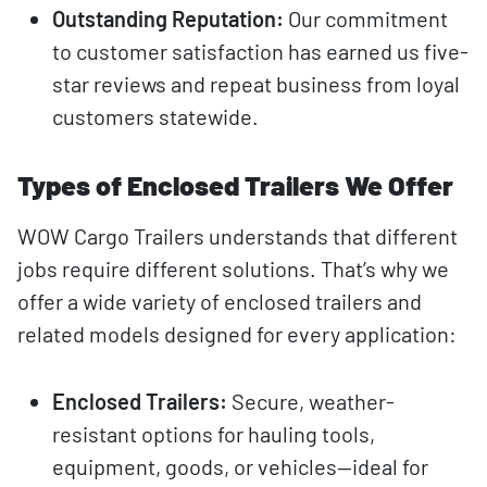
Outstanding Reputation:
Our commitment
to customer satisfaction has earned us five-
star reviews and repeat business from loyal
customers statewide.
Types of Enclosed Trailers We Offer
WOW Cargo Trailers understands that different
jobs require different solutions. That’s why we
offer a wide variety of enclosed trailers and
related models designed for every application:
Enclosed Trailers:
Secure, weather-
resistant options for hauling tools,
equipment, goods, or vehicles—ideal for