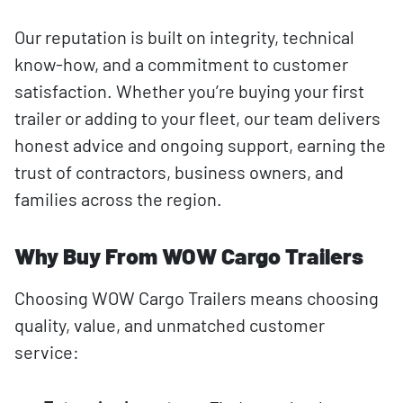
Our reputation is built on integrity, technical
know-how, and a commitment to customer
satisfaction. Whether you’re buying your first
trailer or adding to your fleet, our team delivers
honest advice and ongoing support, earning the
trust of contractors, business owners, and
families across the region.
Why Buy From WOW Cargo Trailers
Choosing WOW Cargo Trailers means choosing
quality, value, and unmatched customer
service: