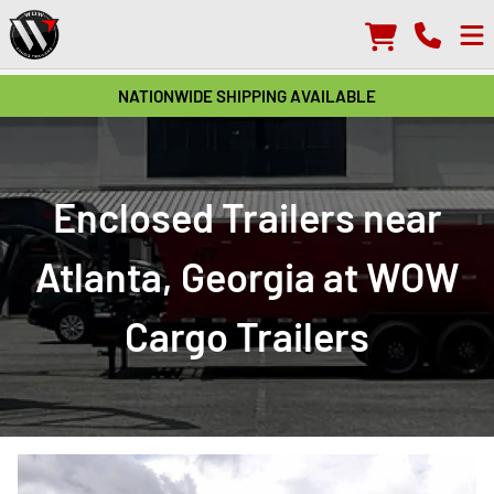
NATIONWIDE SHIPPING AVAILABLE
Enclosed Trailers near
Atlanta, Georgia at WOW
Cargo Trailers