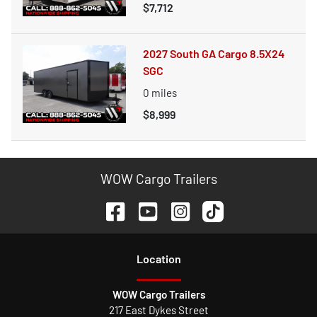
$7,712
2027 South GA Cargo 8.5X24
SGC
0
miles
$8,999
WOW Cargo Trailers
Location
WOW Cargo Trailers
217 East Dykes Street