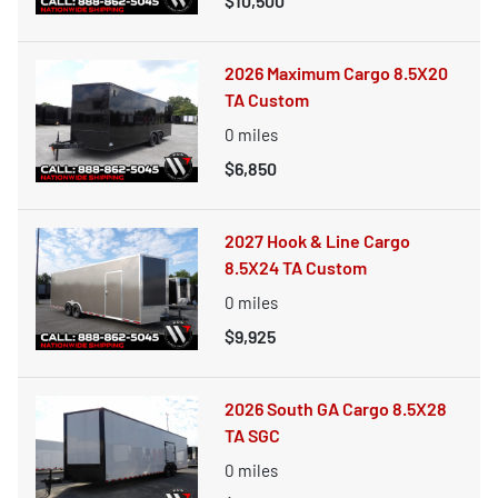
$10,500
2026 Maximum Cargo 8.5X20
TA Custom
0
miles
$6,850
2027 Hook & Line Cargo
8.5X24 TA Custom
0
miles
$9,925
2026 South GA Cargo 8.5X28
TA SGC
0
miles