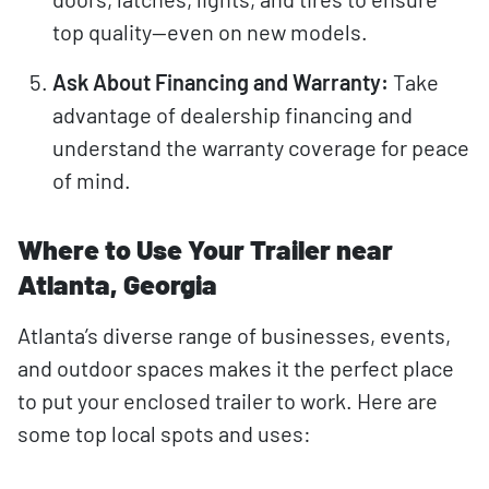
top quality—even on new models.
Ask About Financing and Warranty:
Take
advantage of dealership financing and
understand the warranty coverage for peace
of mind.
Where to Use Your Trailer near
Atlanta, Georgia
Atlanta’s diverse range of businesses, events,
and outdoor spaces makes it the perfect place
to put your enclosed trailer to work. Here are
some top local spots and uses: