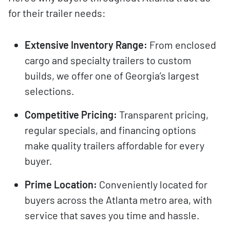
for their trailer needs:
Extensive Inventory Range:
From enclosed
cargo and specialty trailers to custom
builds, we offer one of Georgia’s largest
selections.
Competitive Pricing:
Transparent pricing,
regular specials, and financing options
make quality trailers affordable for every
buyer.
Prime Location:
Conveniently located for
buyers across the Atlanta metro area, with
service that saves you time and hassle.