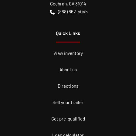
Cochran
,
GA
31014
(888) 862-5045
Quick Links
View inventory
About us
Directions
Sell your trailer
Get pre-qualified
Loan calculator