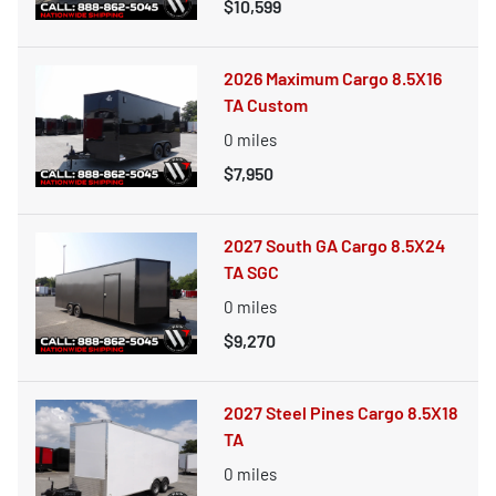
$10,599
2026 Maximum Cargo 8.5X16
TA Custom
0
miles
$7,950
2027 South GA Cargo 8.5X24
TA SGC
0
miles
$9,270
2027 Steel Pines Cargo 8.5X18
TA
0
miles