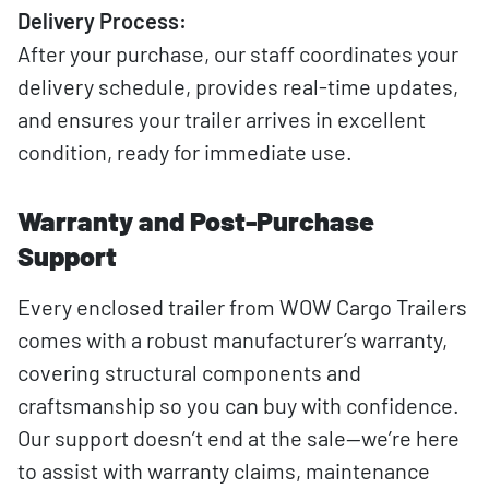
Delivery Process:
After your purchase, our staff coordinates your
delivery schedule, provides real-time updates,
and ensures your trailer arrives in excellent
condition, ready for immediate use.
Warranty and Post-Purchase
Support
Every enclosed trailer from WOW Cargo Trailers
comes with a robust manufacturer’s warranty,
covering structural components and
craftsmanship so you can buy with confidence.
Our support doesn’t end at the sale—we’re here
to assist with warranty claims, maintenance