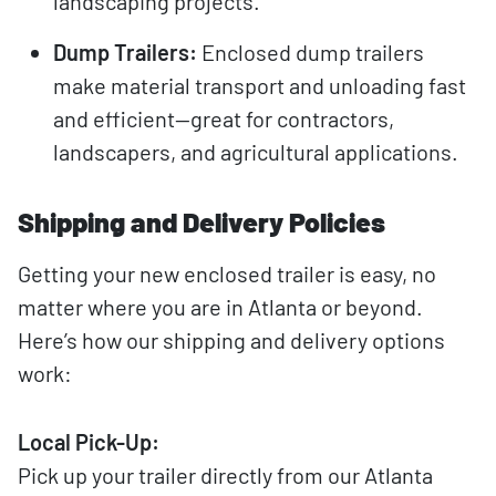
landscaping projects.
Dump Trailers:
Enclosed dump trailers
make material transport and unloading fast
and efficient—great for contractors,
landscapers, and agricultural applications.
Shipping and Delivery Policies
Getting your new enclosed trailer is easy, no
matter where you are in Atlanta or beyond.
Here’s how our shipping and delivery options
work:
Local Pick-Up:
Pick up your trailer directly from our Atlanta