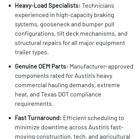
Heavy-Load Specialists:
Technicians
experienced in high-capacity braking
systems, gooseneck and bumper pull
configurations, tilt deck mechanisms, and
structural repairs for all major equipment
trailer types.
Genuine OEM Parts:
Manufacturer-approved
components rated for Austin's heavy
commercial hauling demands, extreme
heat, and Texas DOT compliance
requirements.
Fast Turnaround:
Efficient scheduling to
minimize downtime across Austin's fast-
moving construction, tech, and agricultural