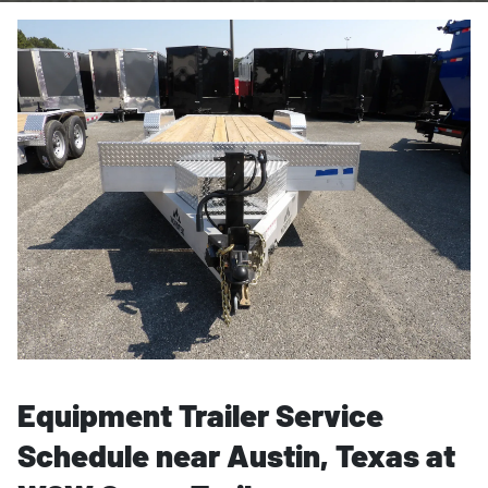
Equipment Trailer Service
Schedule near Austin, Texas at