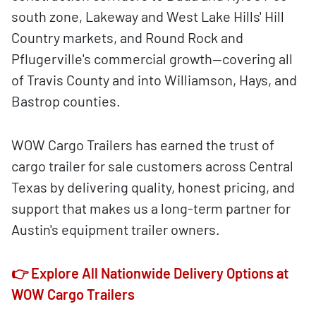
south zone, Lakeway and West Lake Hills' Hill
Country markets, and Round Rock and
Pflugerville's commercial growth—covering all
of Travis County and into Williamson, Hays, and
Bastrop counties.
WOW Cargo Trailers has earned the trust of
cargo trailer for sale customers across Central
Texas by delivering quality, honest pricing, and
support that makes us a long-term partner for
Austin's equipment trailer owners.
👉 Explore All Nationwide Delivery Options at
WOW Cargo Trailers