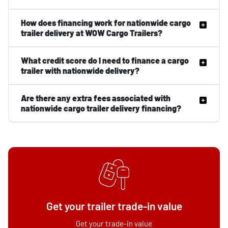
How does financing work for nationwide cargo
trailer delivery at WOW Cargo Trailers?
What credit score do I need to finance a cargo
trailer with nationwide delivery?
Are there any extra fees associated with
nationwide cargo trailer delivery financing?
Get your trailer trade-in value
Get your trade-in value