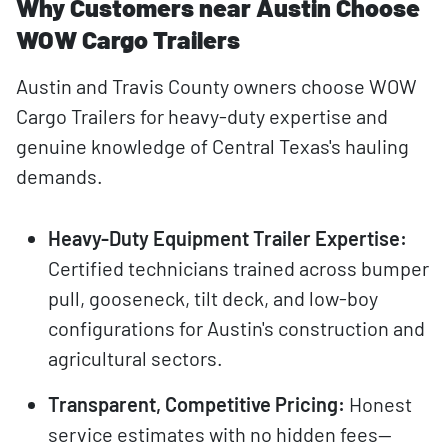
Why Customers near Austin Choose
WOW Cargo Trailers
Austin and Travis County owners choose WOW
Cargo Trailers for heavy-duty expertise and
genuine knowledge of Central Texas's hauling
demands.
Heavy-Duty Equipment Trailer Expertise:
Certified technicians trained across bumper
pull, gooseneck, tilt deck, and low-boy
configurations for Austin's construction and
agricultural sectors.
Transparent, Competitive Pricing:
Honest
service estimates with no hidden fees—