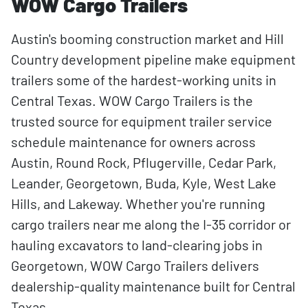
WOW Cargo Trailers
Austin's booming construction market and Hill
Country development pipeline make equipment
trailers some of the hardest-working units in
Central Texas. WOW Cargo Trailers is the
trusted source for equipment trailer service
schedule maintenance for owners across
Austin, Round Rock, Pflugerville, Cedar Park,
Leander, Georgetown, Buda, Kyle, West Lake
Hills, and Lakeway. Whether you're running
cargo trailers near me along the I-35 corridor or
hauling excavators to land-clearing jobs in
Georgetown, WOW Cargo Trailers delivers
dealership-quality maintenance built for Central
Texas.