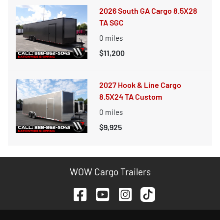
2026 South GA Cargo 8.5X28
TA SGC
0
miles
$11,200
2027 Hook & Line Cargo
8.5X24 TA Custom
0
miles
$9,925
WOW Cargo Trailers