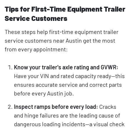
Tips for First-Time Equipment Trailer
Service Customers
These steps help first-time equipment trailer
service customers near Austin get the most
from every appointment:
Know your trailer's axle rating and GVWR:
Have your VIN and rated capacity ready—this
ensures accurate service and correct parts
before every Austin job.
Inspect ramps before every load:
Cracks
and hinge failures are the leading cause of
dangerous loading incidents—a visual check