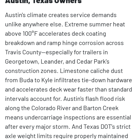
Austin, Texas Owners
Austin's climate creates service demands
unlike anywhere else. Extreme summer heat
above 100°F accelerates deck coating
breakdown and ramp hinge corrosion across
Travis County—especially for trailers in
Georgetown, Leander, and Cedar Park's
construction zones. Limestone caliche dust
from Buda to Kyle infiltrates tie-down hardware
and accelerates deck wear faster than standard
intervals account for. Austin's flash flood risk
along the Colorado River and Barton Creek
means undercarriage inspections are essential
after every major storm. And Texas DOT's strict
axle weight limits require properly maintained