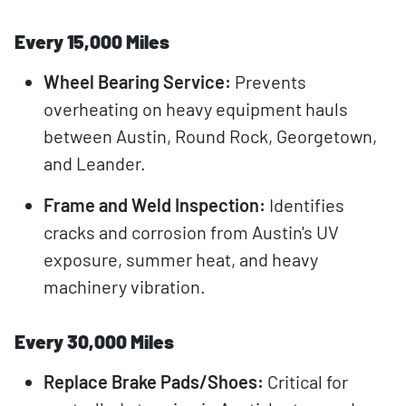
Every 15,000 Miles
Wheel Bearing Service:
Prevents
overheating on heavy equipment hauls
between Austin, Round Rock, Georgetown,
and Leander.
Frame and Weld Inspection:
Identifies
cracks and corrosion from Austin's UV
exposure, summer heat, and heavy
machinery vibration.
Every 30,000 Miles
Replace Brake Pads/Shoes:
Critical for