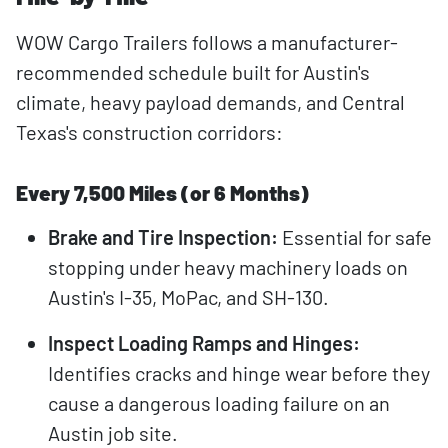
WOW Cargo Trailers follows a manufacturer-
recommended schedule built for Austin's
climate, heavy payload demands, and Central
Texas's construction corridors:
Every 7,500 Miles (or 6 Months)
Brake and Tire Inspection:
Essential for safe
stopping under heavy machinery loads on
Austin's I-35, MoPac, and SH-130.
Inspect Loading Ramps and Hinges:
Identifies cracks and hinge wear before they
cause a dangerous loading failure on an
Austin job site.