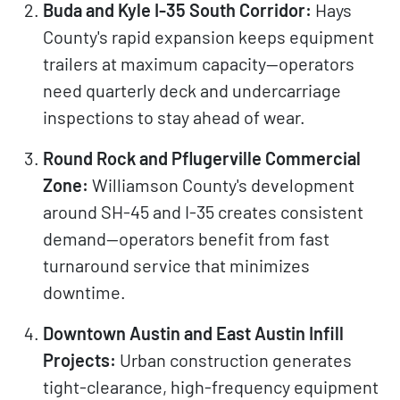
Buda and Kyle I-35 South Corridor:
Hays
County's rapid expansion keeps equipment
trailers at maximum capacity—operators
need quarterly deck and undercarriage
inspections to stay ahead of wear.
Round Rock and Pflugerville Commercial
Zone:
Williamson County's development
around SH-45 and I-35 creates consistent
demand—operators benefit from fast
turnaround service that minimizes
downtime.
Downtown Austin and East Austin Infill
Projects:
Urban construction generates
tight-clearance, high-frequency equipment