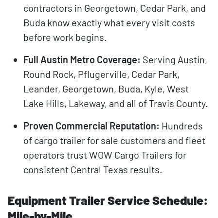
contractors in Georgetown, Cedar Park, and
Buda know exactly what every visit costs
before work begins.
Full Austin Metro Coverage:
Serving Austin,
Round Rock, Pflugerville, Cedar Park,
Leander, Georgetown, Buda, Kyle, West
Lake Hills, Lakeway, and all of Travis County.
Proven Commercial Reputation:
Hundreds
of cargo trailer for sale customers and fleet
operators trust WOW Cargo Trailers for
consistent Central Texas results.
Equipment Trailer Service Schedule:
Mile-by-Mile