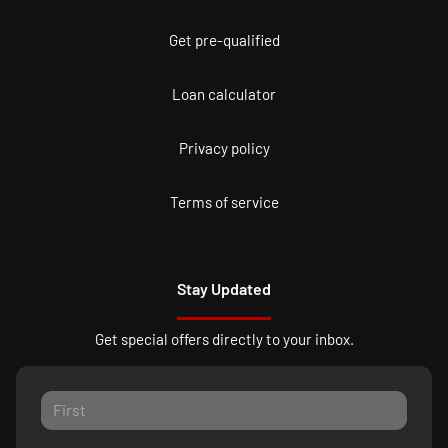
Get pre-qualified
Loan calculator
Privacy policy
Terms of service
Stay Updated
Get special offers directly to your inbox.