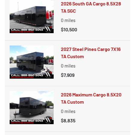
2026 South GA Cargo 8.5X28
TA SGC
0
miles
$10,500
2027 Steel Pines Cargo 7X16
TA Custom
0
miles
$7,909
2026 Maximum Cargo 8.5X20
TA Custom
0
miles
$8,835