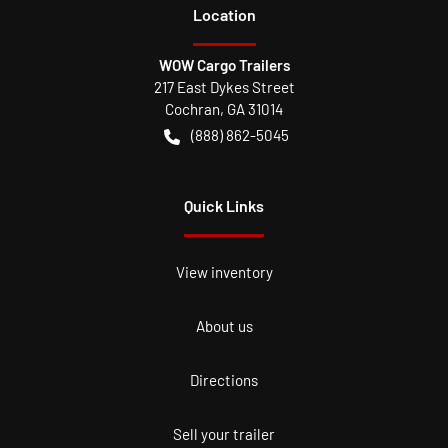
Location
WOW Cargo Trailers
217 East Dykes Street
Cochran
,
GA
31014
(888) 862-5045
Quick Links
View inventory
About us
Directions
Sell your trailer