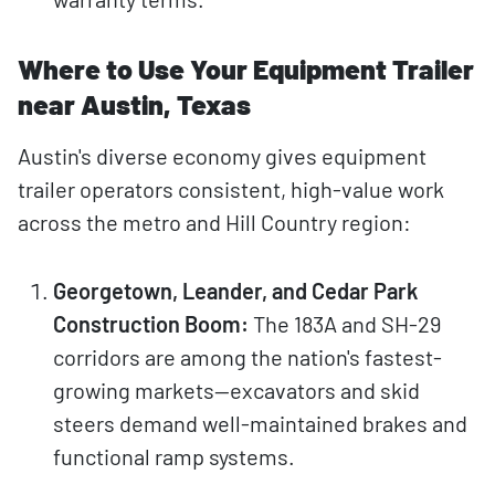
Where to Use Your Equipment Trailer
near Austin, Texas
Austin's diverse economy gives equipment
trailer operators consistent, high-value work
across the metro and Hill Country region:
Georgetown, Leander, and Cedar Park
Construction Boom:
The 183A and SH-29
corridors are among the nation's fastest-
growing markets—excavators and skid
steers demand well-maintained brakes and
functional ramp systems.