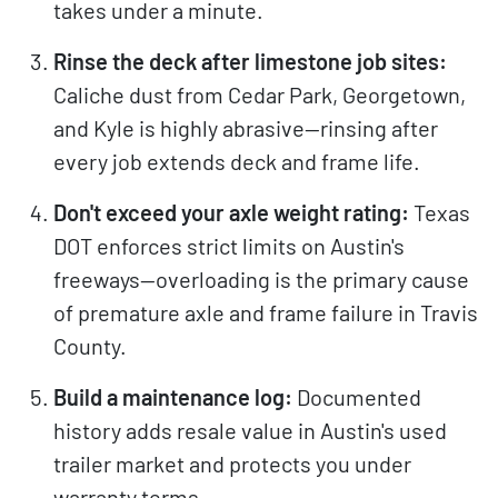
takes under a minute.
Rinse the deck after limestone job sites:
Caliche dust from Cedar Park, Georgetown,
and Kyle is highly abrasive—rinsing after
every job extends deck and frame life.
Don't exceed your axle weight rating:
Texas
DOT enforces strict limits on Austin's
freeways—overloading is the primary cause
of premature axle and frame failure in Travis
County.
Build a maintenance log:
Documented
history adds resale value in Austin's used
trailer market and protects you under
warranty terms.