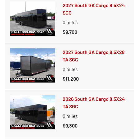
2027 South GA Cargo 8.5X24
SGC
0
miles
$9,700
2027 South GA Cargo 8.5X28
TA SGC
0
miles
$11,200
2026 South GA Cargo 8.5X24
TA SGC
0
miles
$9,300