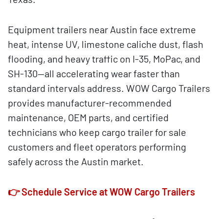
Equipment trailers near Austin face extreme
heat, intense UV, limestone caliche dust, flash
flooding, and heavy traffic on I-35, MoPac, and
SH-130—all accelerating wear faster than
standard intervals address. WOW Cargo Trailers
provides manufacturer-recommended
maintenance, OEM parts, and certified
technicians who keep cargo trailer for sale
customers and fleet operators performing
safely across the Austin market.
👉 Schedule Service at WOW Cargo Trailers