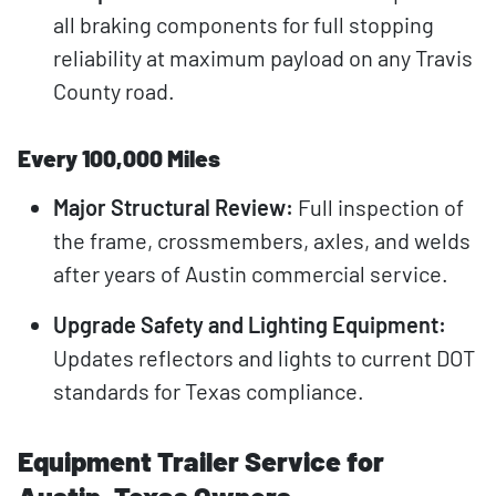
all braking components for full stopping
reliability at maximum payload on any Travis
County road.
Every 100,000 Miles
Major Structural Review:
Full inspection of
the frame, crossmembers, axles, and welds
after years of Austin commercial service.
Upgrade Safety and Lighting Equipment:
Updates reflectors and lights to current DOT
standards for Texas compliance.
Equipment Trailer Service for