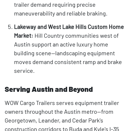
trailer demand requiring precise
maneuverability and reliable braking.
Lakeway and West Lake Hills Custom Home
Market:
Hill Country communities west of
Austin support an active luxury home
building scene—landscaping equipment
moves demand consistent ramp and brake
service.
Serving Austin and Beyond
WOW Cargo Trailers serves equipment trailer
owners throughout the Austin metro—from
Georgetown, Leander, and Cedar Park's
construction corridors to Buda and Kyle's I-35