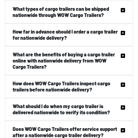
What types of cargo trailers can be shipped
nationwide through WOW Cargo Trailers?
How far in advance should I order a cargo trailer
for nationwide delivery?
What are the benefits of buying a cargo trailer
online with nationwide delivery from WOW
Cargo Trailers?
How does WOW Cargo Trailers inspect cargo
trailers before nationwide delivery?
What should I do when my cargo trailer is
delivered nationwide to verify its condition?
Does WOW Cargo Trailers offer service support
after a nationwide cargo trailer delivery?