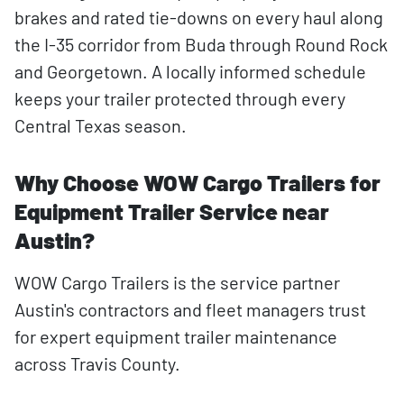
brakes and rated tie-downs on every haul along
the I-35 corridor from Buda through Round Rock
and Georgetown. A locally informed schedule
keeps your trailer protected through every
Central Texas season.
Why Choose WOW Cargo Trailers for
Equipment Trailer Service near
Austin?
WOW Cargo Trailers is the service partner
Austin's contractors and fleet managers trust
for expert equipment trailer maintenance
across Travis County.