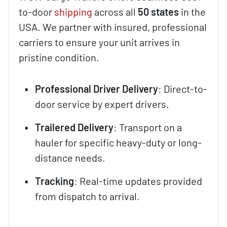
to-door
shipping
across all
50 states
in the
USA. We partner with insured, professional
carriers to ensure your unit arrives in
pristine condition.
Professional Driver Delivery
: Direct-to-
door service by expert drivers.
Trailered Delivery
: Transport on a
hauler for specific heavy-duty or long-
distance needs.
Tracking
: Real-time updates provided
from dispatch to arrival.