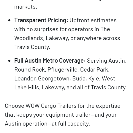
markets.
Transparent Pricing:
Upfront estimates
with no surprises for operators in The
Woodlands, Lakeway, or anywhere across
Travis County.
Full Austin Metro Coverage:
Serving Austin,
Round Rock, Pflugerville, Cedar Park,
Leander, Georgetown, Buda, Kyle, West
Lake Hills, Lakeway, and all of Travis County.
Choose WOW Cargo Trailers for the expertise
that keeps your equipment trailer—and your
Austin operation—at full capacity.