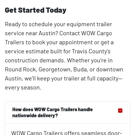
Get Started Today
Ready to schedule your equipment trailer
service near Austin? Contact WOW Cargo
Trailers to book your appointment or get a
service estimate built for Travis County's
construction demands. Whether you're in
Round Rock, Georgetown, Buda, or downtown
Austin, we'll keep your trailer at full capacity—
every season.
How does WOW Cargo Trailers handle
nationwide delivery?
WOW Cargo Trailers offers seamless door-