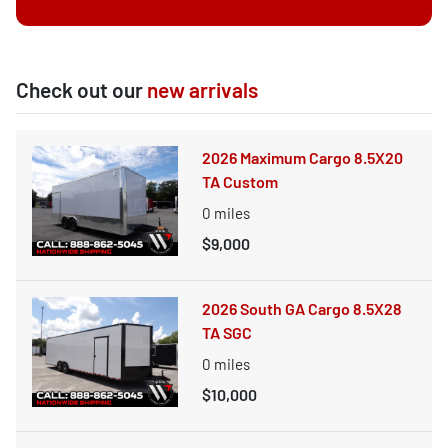
Check out our
new arrivals
2026 Maximum Cargo 8.5X20
TA Custom
0
miles
$9,000
2026 South GA Cargo 8.5X28
TA SGC
0
miles
$10,000