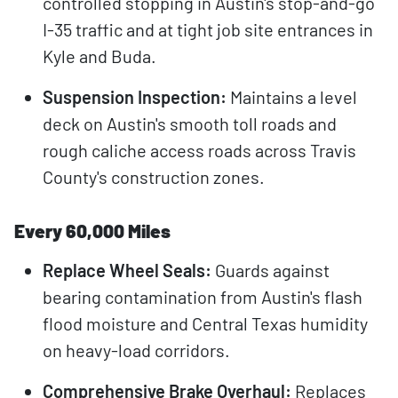
controlled stopping in Austin's stop-and-go
I-35 traffic and at tight job site entrances in
Kyle and Buda.
Suspension Inspection:
Maintains a level
deck on Austin's smooth toll roads and
rough caliche access roads across Travis
County's construction zones.
Every 60,000 Miles
Replace Wheel Seals:
Guards against
bearing contamination from Austin's flash
flood moisture and Central Texas humidity
on heavy-load corridors.
Comprehensive Brake Overhaul:
Replaces