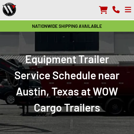
NATIONWIDE SHIPPING AVAILABLE
Equipment Trailer
Service Schedule near
Austin, Texas at WOW
Cargo Trailers