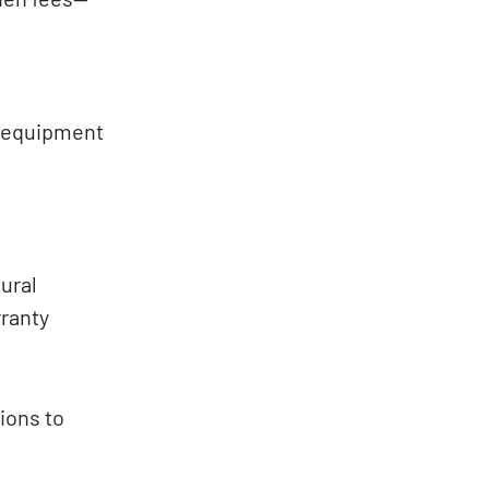
r equipment
ural
rranty
ions to