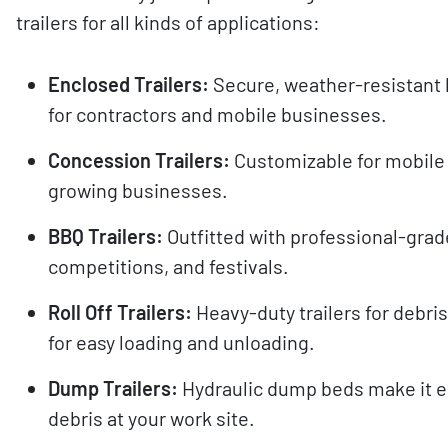
trailers for all kinds of applications:
Enclosed Trailers:
Secure, weather-resistant 
for contractors and mobile businesses.
Concession Trailers:
Customizable for mobile k
growing businesses.
BBQ Trailers:
Outfitted with professional-grad
competitions, and festivals.
Roll Off Trailers:
Heavy-duty trailers for debri
for easy loading and unloading.
Dump Trailers:
Hydraulic dump beds make it eas
debris at your work site.