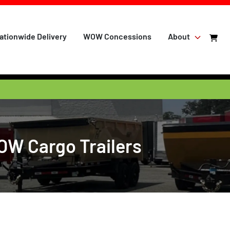
ationwide Delivery
WOW Concessions
About
WOW Cargo Trailers