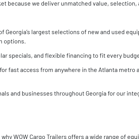
ket because we deliver unmatched value, selection,
f Georgia’s largest selections of new and used equ
m options.
ar specials, and flexible financing to fit every budg
for fast access from anywhere in the Atlanta metro a
als and businesses throughout Georgia for our integ
t’s why WOW Cargo Trailers offers a wide range of eq