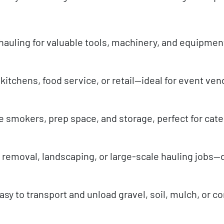
hauling for valuable tools, machinery, and equipme
itchens, food service, or retail—ideal for event ve
e smokers, prep space, and storage, perfect for cate
s removal, landscaping, or large-scale hauling jobs
y to transport and unload gravel, soil, mulch, or c