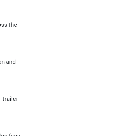
oss the
ion and
 trailer
dden fees—