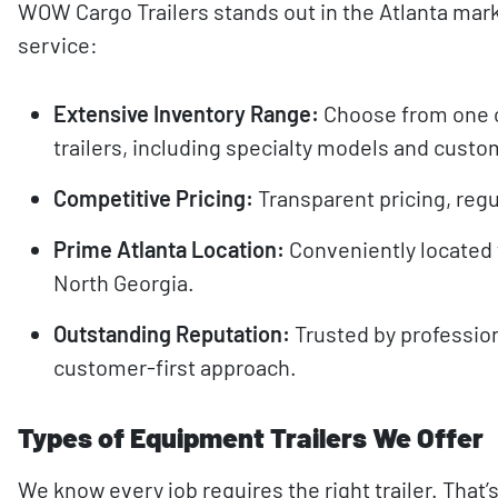
WOW Cargo Trailers stands out in the Atlanta mar
service:
Extensive Inventory Range:
Choose from one o
trailers, including specialty models and custo
Competitive Pricing:
Transparent pricing, regul
Prime Atlanta Location:
Conveniently located 
North Georgia.
Outstanding Reputation:
Trusted by profession
customer-first approach.
Types of Equipment Trailers We Offer
We know every job requires the right trailer. Tha