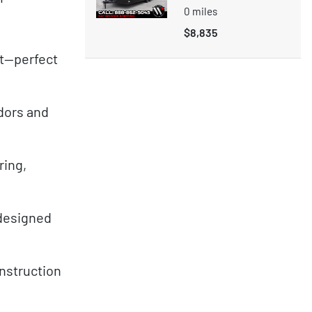
0
miles
$8,835
nt—perfect
ndors and
ring,
—designed
onstruction