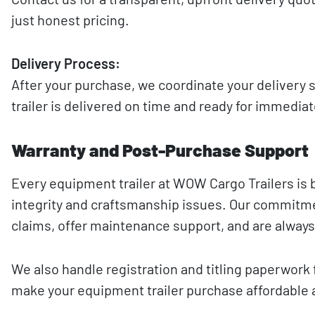
just honest pricing.
Delivery Process:
After your purchase, we coordinate your delivery
trailer is delivered on time and ready for immedia
Warranty and Post-Purchase Support
Every equipment trailer at WOW Cargo Trailers is 
integrity and craftsmanship issues. Our commitmen
claims, offer maintenance support, and are always
We also handle registration and titling paperwork 
make your equipment trailer purchase affordable 