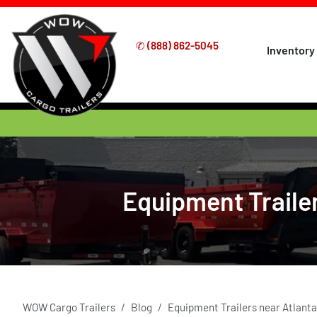
✆
(888) 862-5045
Inventory
Equipment Trailer
WOW Cargo Trailers
Blog
Equipment Trailers near Atlanta