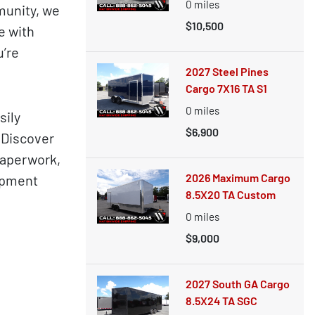
0
miles
munity, we
$10,500
e with
u’re
2027 Steel Pines
Cargo 7X16 TA S1
0
miles
sily
$6,900
. Discover
paperwork,
2026 Maximum Cargo
uipment
8.5X20 TA Custom
0
miles
$9,000
2027 South GA Cargo
8.5X24 TA SGC