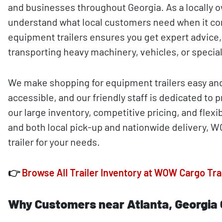
and businesses throughout Georgia. As a locally 
understand what local customers need when it co
equipment trailers ensures you get expert advice,
transporting heavy machinery, vehicles, or special
We make shopping for equipment trailers easy and 
accessible, and our friendly staff is dedicated to
our large inventory, competitive pricing, and fle
and both local pick-up and nationwide delivery, W
trailer for your needs.
👉
Browse All Trailer Inventory at WOW Cargo Tra
Why Customers near Atlanta, Georgia