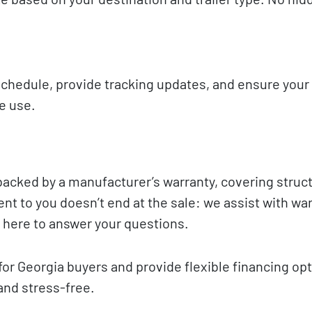
 schedule, provide tracking updates, and ensure you
te use.
backed by a manufacturer’s warranty, covering struct
t to you doesn’t end at the sale: we assist with wa
 here to answer your questions.
for Georgia buyers and provide flexible financing opt
and stress-free.