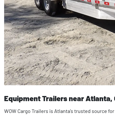
Equipment Trailers near Atlanta,
WOW Cargo Trailers is Atlanta’s trusted source for