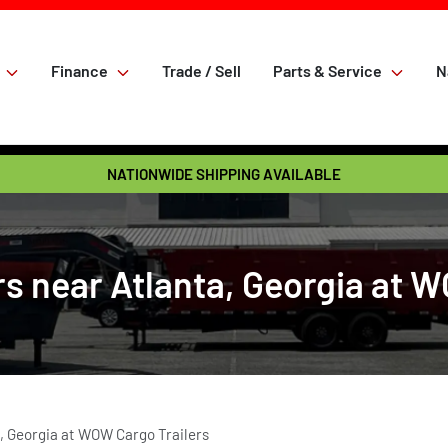
Finance
Trade / Sell
Parts & Service
N
NATIONWIDE SHIPPING AVAILABLE
s near Atlanta, Georgia at 
, Georgia at WOW Cargo Trailers