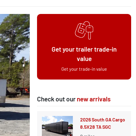
Get your trailer trade-in
value
Get your trade-in value
Check out our
new arrivals
2026 South GA Cargo
8.5X28 TA SGC