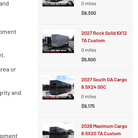
 and
0
miles
$9,300
ipment
2027 Rock Solid 6X12
TA Custom
0
miles
et.
$5,500
rea or
2027 South GA Cargo
8.5X24 SGC
rity and
0
miles
$9,175
2026 Maximum Cargo
8.5X20 TA Custom
uipment