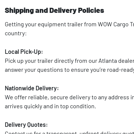
Shipping and Delivery Policies
Getting your equipment trailer from WOW Cargo Tra
country:
Local Pick-Up:
Pick up your trailer directly from our Atlanta deal
answer your questions to ensure you’re road-read
Nationwide Delivery:
We offer reliable, secure delivery to any address i
arrives quickly and in top condition.
Delivery Quotes:
Contact us for a transparent, upfront delivery quo