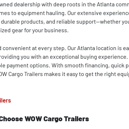
owned dealership with deep roots in the Atlanta com
mes to equipment hauling. Our extensive experienc
 durable products, and reliable support—whether yo
ized gear for your business.
convenient at every step. Our Atlanta location is ea
 providing you with an exceptional buying experience
xible payment options. With smooth financing, quick 
OW Cargo Trailers makes it easy to get the right eq
ilers
 Choose WOW Cargo Trailers