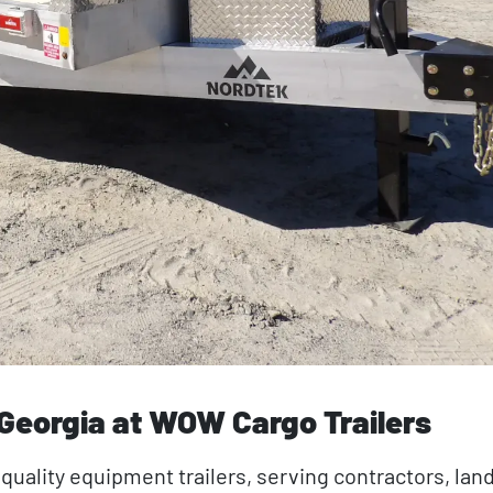
 Georgia at WOW Cargo Trailers
 quality equipment trailers, serving contractors, lan