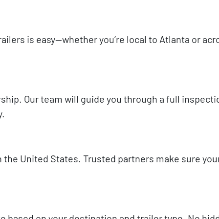
ilers is easy—whether you’re local to Atlanta or acr
ership. Our team will guide you through a full inspect
y.
n the United States. Trusted partners make sure your
te based on your destination and trailer type. No hi