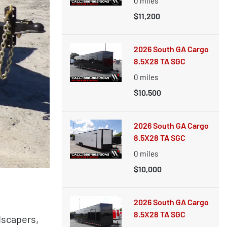
0
miles
$11,200
2026 South GA Cargo
8.5X28 TA SGC
0
miles
$10,500
2026 South GA Cargo
8.5X28 TA SGC
0
miles
$10,000
2026 South GA Cargo
8.5X28 TA SGC
dscapers,