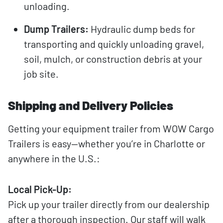
unloading.
Dump Trailers:
Hydraulic dump beds for
transporting and quickly unloading gravel,
soil, mulch, or construction debris at your
job site.
Shipping and Delivery Policies
Getting your equipment trailer from WOW Cargo
Trailers is easy—whether you’re in Charlotte or
anywhere in the U.S.:
Local Pick-Up:
Pick up your trailer directly from our dealership
after a thorough inspection. Our staff will walk