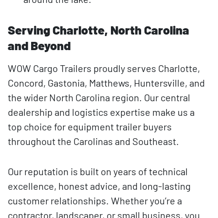
Serving Charlotte, North Carolina
and Beyond
WOW Cargo Trailers proudly serves Charlotte,
Concord, Gastonia, Matthews, Huntersville, and
the wider North Carolina region. Our central
dealership and logistics expertise make us a
top choice for equipment trailer buyers
throughout the Carolinas and Southeast.
Our reputation is built on years of technical
excellence, honest advice, and long-lasting
customer relationships. Whether you’re a
contractor, landscaper, or small business, you