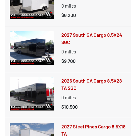
0
miles
$6,200
2027 South GA Cargo 8.5X24
SGC
0
miles
$9,700
2026 South GA Cargo 8.5X28
TA SGC
0
miles
$10,500
2027 Steel Pines Cargo 8.5X18
TA