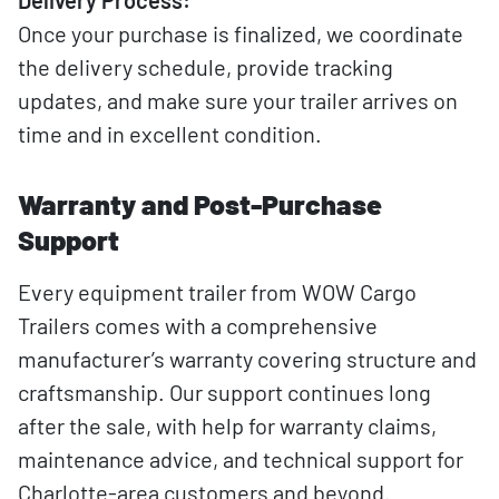
Delivery Process:
Once your purchase is finalized, we coordinate
the delivery schedule, provide tracking
updates, and make sure your trailer arrives on
time and in excellent condition.
Warranty and Post-Purchase
Support
Every equipment trailer from WOW Cargo
Trailers comes with a comprehensive
manufacturer’s warranty covering structure and
craftsmanship. Our support continues long
after the sale, with help for warranty claims,
maintenance advice, and technical support for
Charlotte-area customers and beyond.