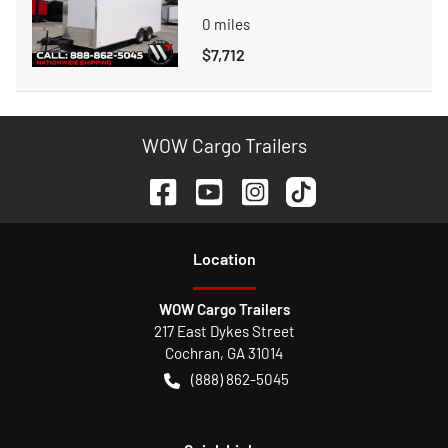
0
miles
$7,712
WOW Cargo Trailers
Location
WOW Cargo Trailers
217 East Dykes Street
Cochran
,
GA
31014
(888) 862-5045