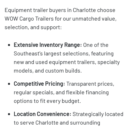
Equipment trailer buyers in Charlotte choose
WOW Cargo Trailers for our unmatched value,
selection, and support:
Extensive Inventory Range:
One of the
Southeast’s largest selections, featuring
new and used equipment trailers, specialty
models, and custom builds.
Competitive Pricing:
Transparent prices,
regular specials, and flexible financing
options to fit every budget.
Location Convenience:
Strategically located
to serve Charlotte and surrounding