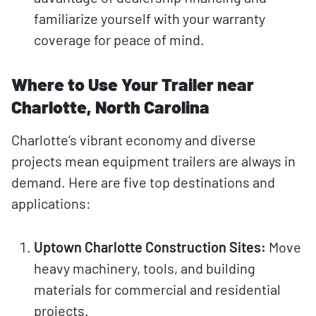
familiarize yourself with your warranty
coverage for peace of mind.
Where to Use Your Trailer near
Charlotte, North Carolina
Charlotte’s vibrant economy and diverse
projects mean equipment trailers are always in
demand. Here are five top destinations and
applications:
Uptown Charlotte Construction Sites:
Move
heavy machinery, tools, and building
materials for commercial and residential
projects.