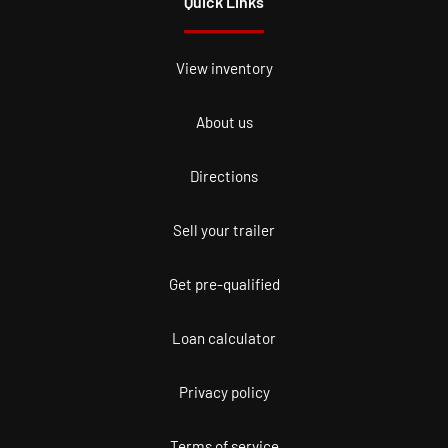
Quick Links
View inventory
About us
Directions
Sell your trailer
Get pre-qualified
Loan calculator
Privacy policy
Terms of service