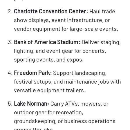
Charlotte Convention Center:
Haul trade
show displays, event infrastructure, or
vendor equipment for large-scale events.
Bank of America Stadium:
Deliver staging,
lighting, and event gear for concerts,
sporting events, and expos.
Freedom Park:
Support landscaping,
festival setups, and maintenance jobs with
versatile equipment trailers.
Lake Norman:
Carry ATVs, mowers, or
outdoor gear for recreation,
groundskeeping, or business operations
around the lake.