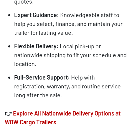
quotes.
Expert Guidance:
Knowledgeable staff to
help you select, finance, and maintain your
trailer for lasting value.
Flexible Delivery:
Local pick-up or
nationwide shipping to fit your schedule and
location.
Full-Service Support:
Help with
registration, warranty, and routine service
long after the sale.
👉
Explore All Nationwide Delivery Options at
WOW Cargo Trailers