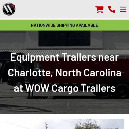
NATIONWIDE SHIPPING AVAILABLE
Equipment Trailers near
Charlotte, North Carolina
at WOW Cargo Trailers