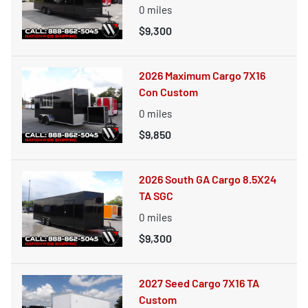
0
miles
$9,300
2026 Maximum Cargo 7X16
Con Custom
0
miles
$9,850
2026 South GA Cargo 8.5X24
TA SGC
0
miles
$9,300
2027 Seed Cargo 7X16 TA
Custom