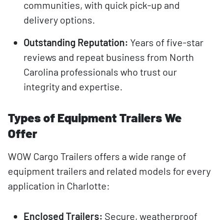
communities, with quick pick-up and
delivery options.
Outstanding Reputation:
Years of five-star
reviews and repeat business from North
Carolina professionals who trust our
integrity and expertise.
Types of Equipment Trailers We
Offer
WOW Cargo Trailers offers a wide range of
equipment trailers and related models for every
application in Charlotte:
Enclosed Trailers:
Secure, weatherproof