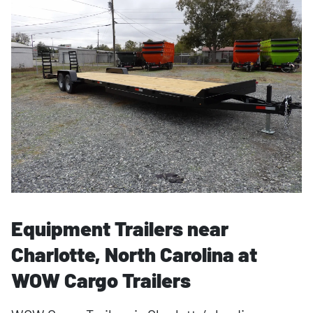
Equipment Trailers near
Charlotte, North Carolina at
WOW Cargo Trailers