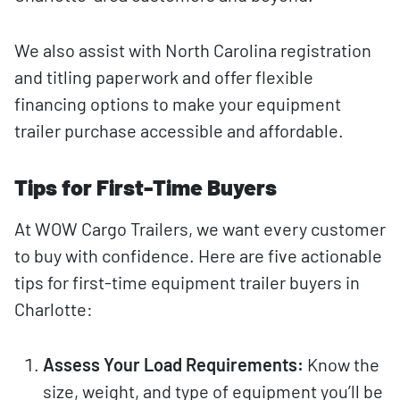
We also assist with North Carolina registration
and titling paperwork and offer flexible
financing options to make your equipment
trailer purchase accessible and affordable.
Tips for First-Time Buyers
At WOW Cargo Trailers, we want every customer
to buy with confidence. Here are five actionable
tips for first-time equipment trailer buyers in
Charlotte:
Assess Your Load Requirements:
Know the
size, weight, and type of equipment you’ll be