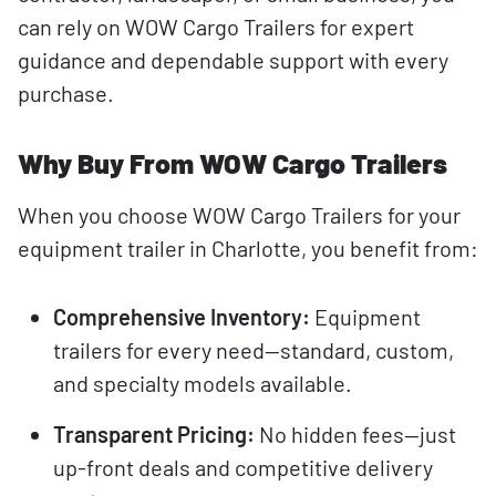
can rely on WOW Cargo Trailers for expert
guidance and dependable support with every
purchase.
Why Buy From WOW Cargo Trailers
When you choose WOW Cargo Trailers for your
equipment trailer in Charlotte, you benefit from:
Comprehensive Inventory:
Equipment
trailers for every need—standard, custom,
and specialty models available.
Transparent Pricing:
No hidden fees—just
up-front deals and competitive delivery