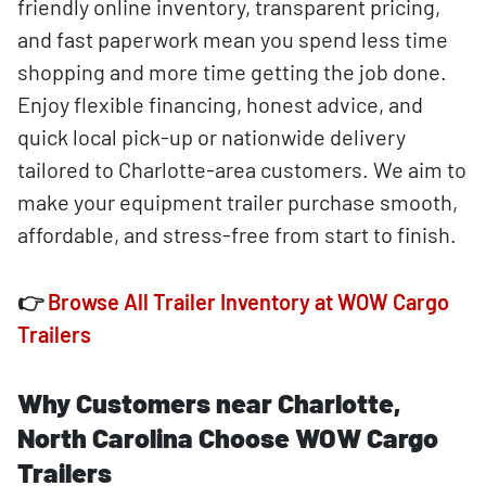
friendly online inventory, transparent pricing,
and fast paperwork mean you spend less time
shopping and more time getting the job done.
Enjoy flexible financing, honest advice, and
quick local pick-up or nationwide delivery
tailored to Charlotte-area customers. We aim to
make your equipment trailer purchase smooth,
affordable, and stress-free from start to finish.
👉
Browse All Trailer Inventory at WOW Cargo
Trailers
Why Customers near Charlotte,
North Carolina Choose WOW Cargo
Trailers