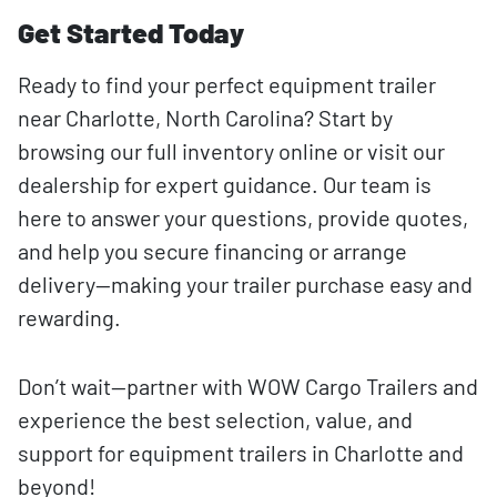
Get Started Today
Ready to find your perfect equipment trailer
near Charlotte, North Carolina? Start by
browsing our full inventory online or visit our
dealership for expert guidance. Our team is
here to answer your questions, provide quotes,
and help you secure financing or arrange
delivery—making your trailer purchase easy and
rewarding.
Don’t wait—partner with WOW Cargo Trailers and
experience the best selection, value, and
support for equipment trailers in Charlotte and
beyond!