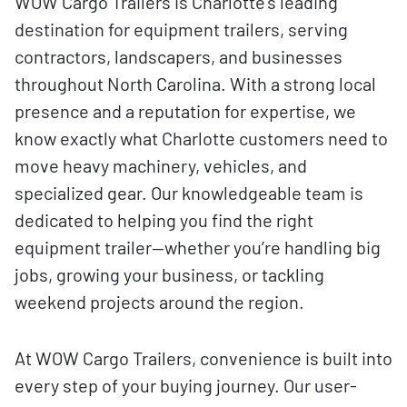
WOW Cargo Trailers is Charlotte’s leading
destination for equipment trailers, serving
contractors, landscapers, and businesses
throughout North Carolina. With a strong local
presence and a reputation for expertise, we
know exactly what Charlotte customers need to
move heavy machinery, vehicles, and
specialized gear. Our knowledgeable team is
dedicated to helping you find the right
equipment trailer—whether you’re handling big
jobs, growing your business, or tackling
weekend projects around the region.
At WOW Cargo Trailers, convenience is built into
every step of your buying journey. Our user-