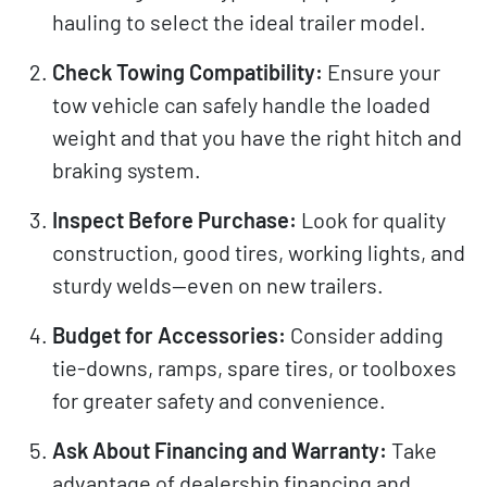
hauling to select the ideal trailer model.
Check Towing Compatibility:
Ensure your
tow vehicle can safely handle the loaded
weight and that you have the right hitch and
braking system.
Inspect Before Purchase:
Look for quality
construction, good tires, working lights, and
sturdy welds—even on new trailers.
Budget for Accessories:
Consider adding
tie-downs, ramps, spare tires, or toolboxes
for greater safety and convenience.
Ask About Financing and Warranty:
Take
advantage of dealership financing and