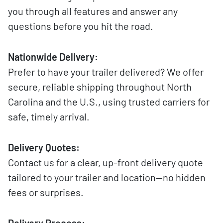
you through all features and answer any
questions before you hit the road.
Nationwide Delivery:
Prefer to have your trailer delivered? We offer
secure, reliable shipping throughout North
Carolina and the U.S., using trusted carriers for
safe, timely arrival.
Delivery Quotes:
Contact us for a clear, up-front delivery quote
tailored to your trailer and location—no hidden
fees or surprises.