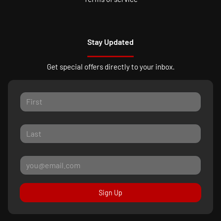
Stay Updated
Get special offers directly to your inbox.
Sign Up