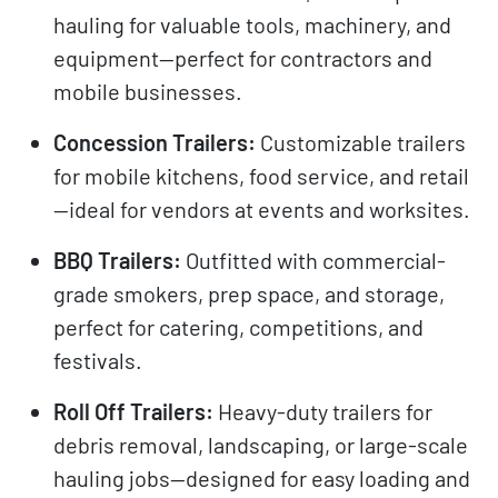
hauling for valuable tools, machinery, and
equipment—perfect for contractors and
mobile businesses.
Concession Trailers:
Customizable trailers
for mobile kitchens, food service, and retail
—ideal for vendors at events and worksites.
BBQ Trailers:
Outfitted with commercial-
grade smokers, prep space, and storage,
perfect for catering, competitions, and
festivals.
Roll Off Trailers:
Heavy-duty trailers for
debris removal, landscaping, or large-scale
hauling jobs—designed for easy loading and