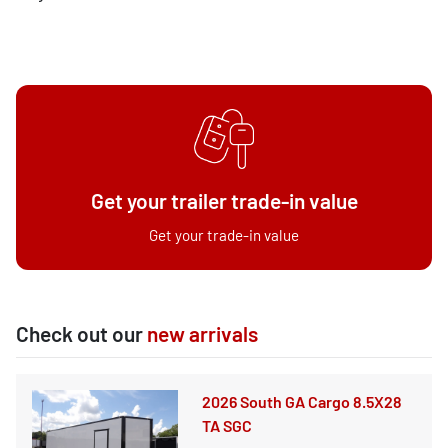
Get your trailer trade-in value
Get your trade-in value
Check out our
new arrivals
2026 South GA Cargo 8.5X28
TA SGC