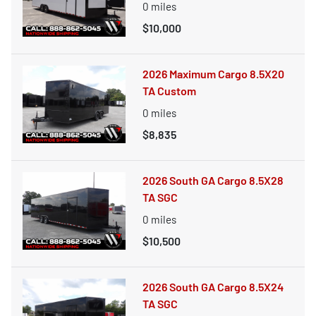
0
miles
$10,000
2026 Maximum Cargo 8.5X20
TA Custom
0
miles
$8,835
2026 South GA Cargo 8.5X28
TA SGC
0
miles
$10,500
2026 South GA Cargo 8.5X24
TA SGC