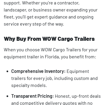
support. Whether you’re a contractor,
landscaper, or business owner expanding your
fleet, you’ll get expert guidance and ongoing
service every step of the way.
Why Buy From WOW Cargo Trailers
When you choose WOW Cargo Trailers for your
equipment trailer in Florida, you benefit from:
Comprehensive Inventory:
Equipment
trailers for every job, including custom and
specialty models.
Transparent Pricing:
Honest, up-front deals
and competitive delivery quotes with no