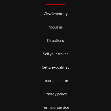
View inventory
About us
Directions
Sell your trailer
Get pre-qualified
Loan calculator
Privacy policy
Terms of service