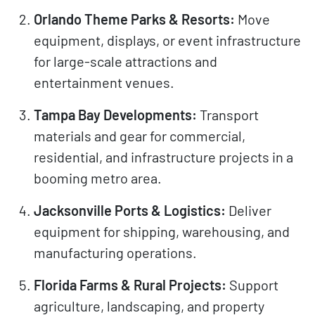
Orlando Theme Parks & Resorts:
Move
equipment, displays, or event infrastructure
for large-scale attractions and
entertainment venues.
Tampa Bay Developments:
Transport
materials and gear for commercial,
residential, and infrastructure projects in a
booming metro area.
Jacksonville Ports & Logistics:
Deliver
equipment for shipping, warehousing, and
manufacturing operations.
Florida Farms & Rural Projects:
Support
agriculture, landscaping, and property