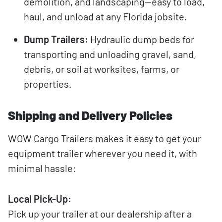
demolition, and landscaping—easy to load,
haul, and unload at any Florida jobsite.
Dump Trailers:
Hydraulic dump beds for
transporting and unloading gravel, sand,
debris, or soil at worksites, farms, or
properties.
Shipping and Delivery Policies
WOW Cargo Trailers makes it easy to get your
equipment trailer wherever you need it, with
minimal hassle:
Local Pick-Up:
Pick up your trailer at our dealership after a