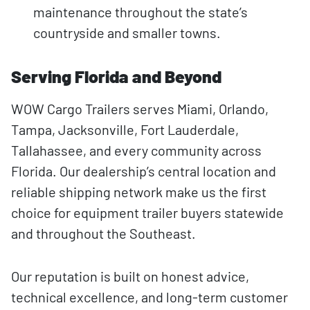
maintenance throughout the state’s
countryside and smaller towns.
Serving Florida and Beyond
WOW Cargo Trailers serves Miami, Orlando,
Tampa, Jacksonville, Fort Lauderdale,
Tallahassee, and every community across
Florida. Our dealership’s central location and
reliable shipping network make us the first
choice for equipment trailer buyers statewide
and throughout the Southeast.
Our reputation is built on honest advice,
technical excellence, and long-term customer