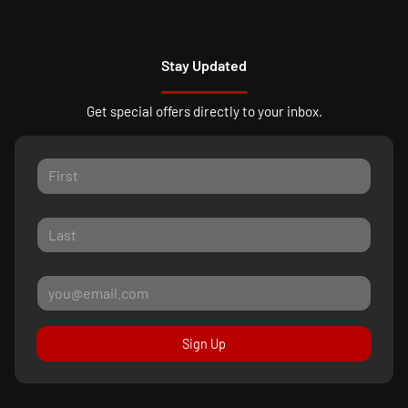
Stay Updated
Get special offers directly to your inbox.
Sign Up