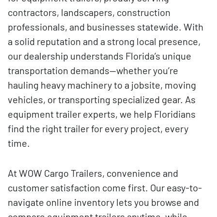
contractors, landscapers, construction
professionals, and businesses statewide. With
a solid reputation and a strong local presence,
our dealership understands Florida’s unique
transportation demands—whether you’re
hauling heavy machinery to a jobsite, moving
vehicles, or transporting specialized gear. As
equipment trailer experts, we help Floridians
find the right trailer for every project, every
time.
At WOW Cargo Trailers, convenience and
customer satisfaction come first. Our easy-to-
navigate online inventory lets you browse and
compare equipment trailers anytime, while