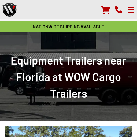
NATIONWIDE SHIPPING AVAILABLE
Equipment Trailers near
Florida at WOW Cargo
Trailers