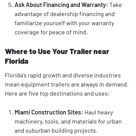
Ask About Financing and Warranty:
Take
advantage of dealership financing and
familiarize yourself with your warranty
coverage for peace of mind.
Where to Use Your Trailer near
Florida
Florida’s rapid growth and diverse industries
mean equipment trailers are always in demand.
Here are five top destinations and uses:
Miami Construction Sites:
Haul heavy
machinery, tools, and materials for urban
and suburban building projects.