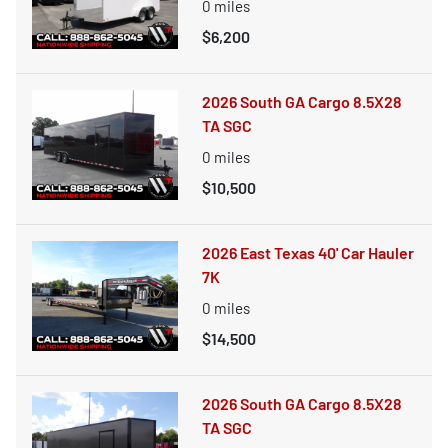
0
miles
$6,200
2026 South GA Cargo 8.5X28
TA SGC
0
miles
$10,500
2026 East Texas 40' Car Hauler
7K
0
miles
$14,500
2026 South GA Cargo 8.5X28
TA SGC