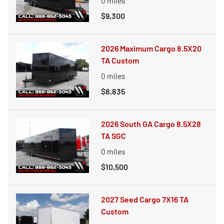
0
miles
$9,300
2026 Maximum Cargo 8.5X20
TA Custom
0
miles
$8,835
2026 South GA Cargo 8.5X28
TA SGC
0
miles
$10,500
2027 Seed Cargo 7X16 TA
Custom