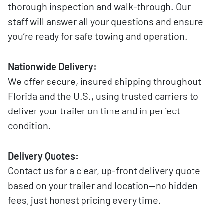
thorough inspection and walk-through. Our
staff will answer all your questions and ensure
you’re ready for safe towing and operation.
Nationwide Delivery:
We offer secure, insured shipping throughout
Florida and the U.S., using trusted carriers to
deliver your trailer on time and in perfect
condition.
Delivery Quotes:
Contact us for a clear, up-front delivery quote
based on your trailer and location—no hidden
fees, just honest pricing every time.