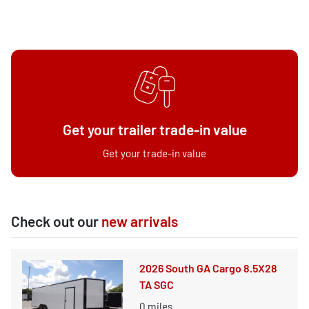
Get your trailer trade-in value
Get your trade-in value
Check out our
new arrivals
2026 South GA Cargo 8.5X28
TA SGC
0
miles