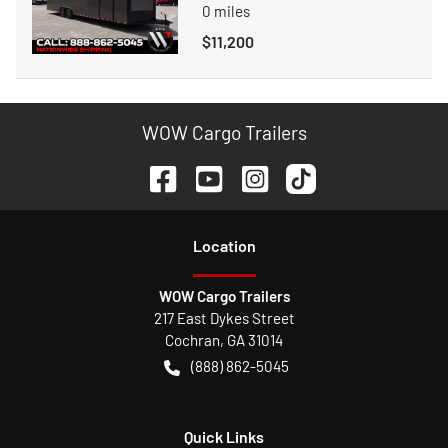
0
miles
$11,200
WOW Cargo Trailers
Location
WOW Cargo Trailers
217 East Dykes Street
Cochran
,
GA
31014
(888) 862-5045
Quick Links