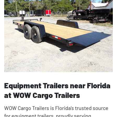
Equipment Trailers near Florida
at WOW Cargo Trailers
WOW Cargo Trailers is Florida’s trusted source
for equipment trailers, proudly serving