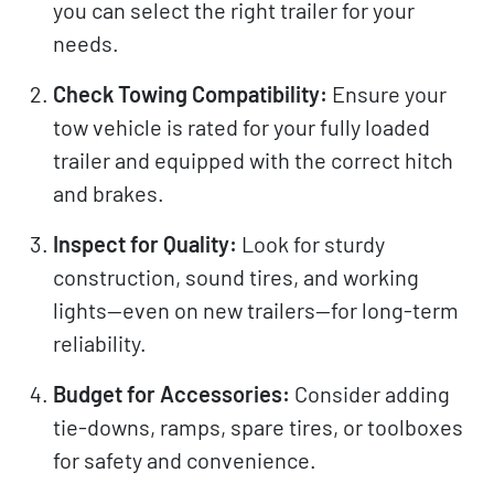
you can select the right trailer for your
needs.
Check Towing Compatibility:
Ensure your
tow vehicle is rated for your fully loaded
trailer and equipped with the correct hitch
and brakes.
Inspect for Quality:
Look for sturdy
construction, sound tires, and working
lights—even on new trailers—for long-term
reliability.
Budget for Accessories:
Consider adding
tie-downs, ramps, spare tires, or toolboxes
for safety and convenience.