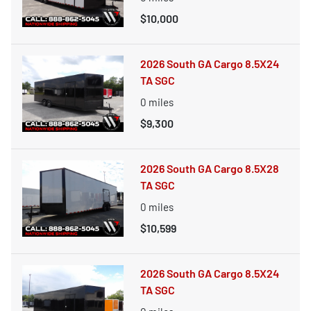
$10,000
2026 South GA Cargo 8.5X24
TA SGC
0
miles
$9,300
2026 South GA Cargo 8.5X28
TA SGC
0
miles
$10,599
2026 South GA Cargo 8.5X24
TA SGC