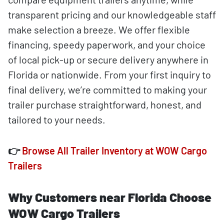
transparent pricing and our knowledgeable staff
make selection a breeze. We offer flexible
financing, speedy paperwork, and your choice
of local pick-up or secure delivery anywhere in
Florida or nationwide. From your first inquiry to
final delivery, we’re committed to making your
trailer purchase straightforward, honest, and
tailored to your needs.
👉
Browse All Trailer Inventory at WOW Cargo
Trailers
Why Customers near Florida Choose
WOW Cargo Trailers