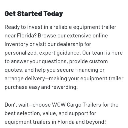
Get Started Today
Ready to invest in a reliable equipment trailer
near Florida? Browse our extensive online
inventory or visit our dealership for
personalized, expert guidance. Our team is here
to answer your questions, provide custom
quotes, and help you secure financing or
arrange delivery—making your equipment trailer
purchase easy and rewarding.
Don’t wait—choose WOW Cargo Trailers for the
best selection, value, and support for
equipment trailers in Florida and beyond!