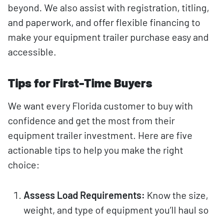
beyond. We also assist with registration, titling,
and paperwork, and offer flexible financing to
make your equipment trailer purchase easy and
accessible.
Tips for First-Time Buyers
We want every Florida customer to buy with
confidence and get the most from their
equipment trailer investment. Here are five
actionable tips to help you make the right
choice:
Assess Load Requirements:
Know the size,
weight, and type of equipment you’ll haul so