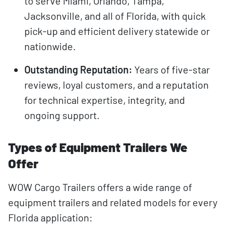
to serve Miami, Orlando, Tampa,
Jacksonville, and all of Florida, with quick
pick-up and efficient delivery statewide or
nationwide.
Outstanding Reputation:
Years of five-star
reviews, loyal customers, and a reputation
for technical expertise, integrity, and
ongoing support.
Types of Equipment Trailers We
Offer
WOW Cargo Trailers offers a wide range of
equipment trailers and related models for every
Florida application: