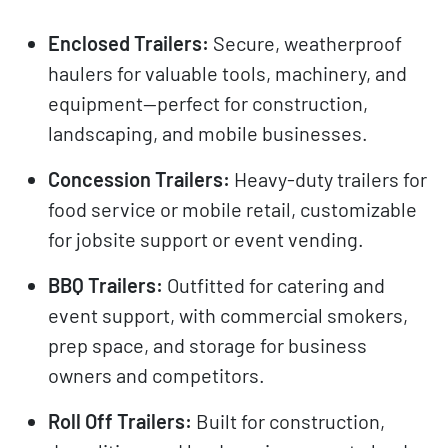
Enclosed Trailers:
Secure, weatherproof
haulers for valuable tools, machinery, and
equipment—perfect for construction,
landscaping, and mobile businesses.
Concession Trailers:
Heavy-duty trailers for
food service or mobile retail, customizable
for jobsite support or event vending.
BBQ Trailers:
Outfitted for catering and
event support, with commercial smokers,
prep space, and storage for business
owners and competitors.
Roll Off Trailers:
Built for construction,