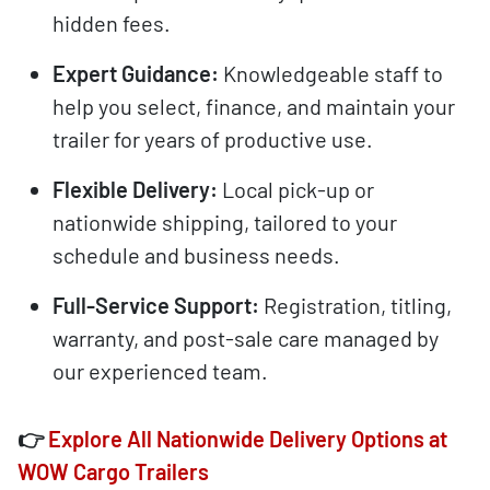
hidden fees.
Expert Guidance:
Knowledgeable staff to
help you select, finance, and maintain your
trailer for years of productive use.
Flexible Delivery:
Local pick-up or
nationwide shipping, tailored to your
schedule and business needs.
Full-Service Support:
Registration, titling,
warranty, and post-sale care managed by
our experienced team.
👉
Explore All Nationwide Delivery Options at
WOW Cargo Trailers