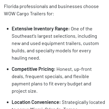
Florida professionals and businesses choose
WOW Cargo Trailers for:
Extensive Inventory Range:
One of the
Southeast’s largest selections, including
new and used equipment trailers, custom
builds, and specialty models for every
hauling need.
Competitive Pricing:
Honest, up-front
deals, frequent specials, and flexible
payment plans to fit every budget and
project size.
Location Convenience:
Strategically located