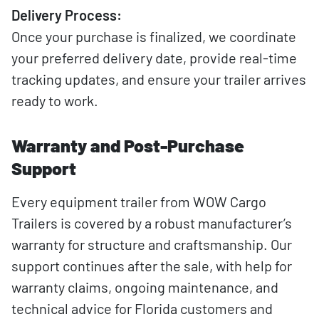
Delivery Process:
Once your purchase is finalized, we coordinate
your preferred delivery date, provide real-time
tracking updates, and ensure your trailer arrives
ready to work.
Warranty and Post-Purchase
Support
Every equipment trailer from WOW Cargo
Trailers is covered by a robust manufacturer’s
warranty for structure and craftsmanship. Our
support continues after the sale, with help for
warranty claims, ongoing maintenance, and
technical advice for Florida customers and