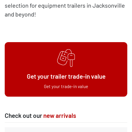
selection for equipment trailers in Jacksonville
and beyond!
Get your trailer trade-in value
Get your trade-in value
Check out our
new arrivals