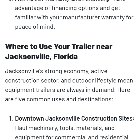
advantage of financing options and get
familiar with your manufacturer warranty for
peace of mind.
Where to Use Your Trailer near
Jacksonville, Florida
Jacksonville’s strong economy, active
construction sector, and outdoor lifestyle mean
equipment trailers are always in demand. Here
are five common uses and destinations:
Downtown Jacksonville Construction Sites:
Haul machinery, tools, materials, and
equipment for commercial and residential