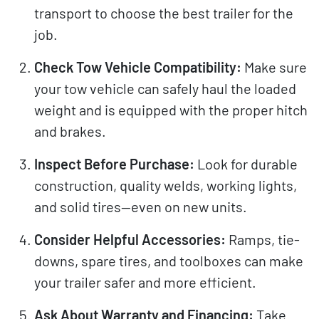
transport to choose the best trailer for the
job.
Check Tow Vehicle Compatibility:
Make sure
your tow vehicle can safely haul the loaded
weight and is equipped with the proper hitch
and brakes.
Inspect Before Purchase:
Look for durable
construction, quality welds, working lights,
and solid tires—even on new units.
Consider Helpful Accessories:
Ramps, tie-
downs, spare tires, and toolboxes can make
your trailer safer and more efficient.
Ask About Warranty and Financing:
Take