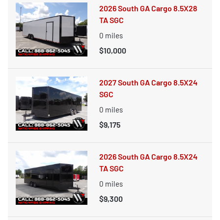
2026 South GA Cargo 8.5X28
TA SGC
0
miles
$10,000
2027 South GA Cargo 8.5X24
SGC
0
miles
$9,175
2026 South GA Cargo 8.5X24
TA SGC
0
miles
$9,300