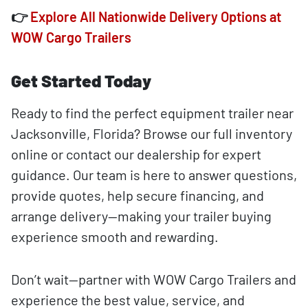
👉
Explore All Nationwide Delivery Options at
WOW Cargo Trailers
Get Started Today
Ready to find the perfect equipment trailer near
Jacksonville, Florida? Browse our full inventory
online or contact our dealership for expert
guidance. Our team is here to answer questions,
provide quotes, help secure financing, and
arrange delivery—making your trailer buying
experience smooth and rewarding.
Don’t wait—partner with WOW Cargo Trailers and
experience the best value, service, and