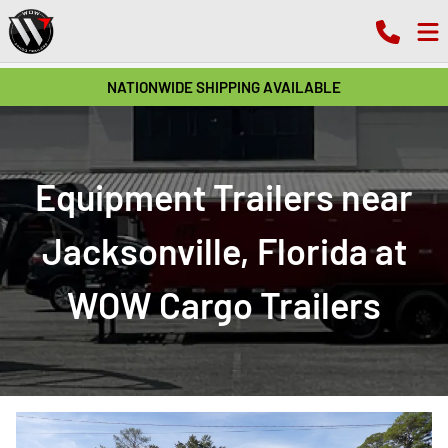
NATIONWIDE SHIPPING AVAILABLE
Equipment Trailers near
Jacksonville, Florida at
WOW Cargo Trailers