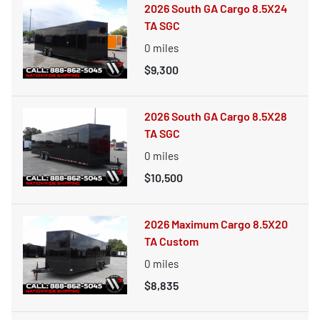
2026 South GA Cargo 8.5X24
TA SGC
0
miles
$9,300
2026 South GA Cargo 8.5X28
TA SGC
0
miles
$10,500
2026 Maximum Cargo 8.5X20
TA Custom
0
miles
$8,835