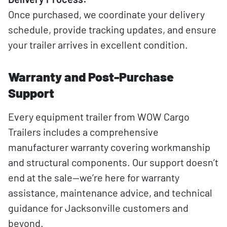
Once purchased, we coordinate your delivery
schedule, provide tracking updates, and ensure
your trailer arrives in excellent condition.
Warranty and Post-Purchase
Support
Every equipment trailer from WOW Cargo
Trailers includes a comprehensive
manufacturer warranty covering workmanship
and structural components. Our support doesn’t
end at the sale—we’re here for warranty
assistance, maintenance advice, and technical
guidance for Jacksonville customers and
beyond.