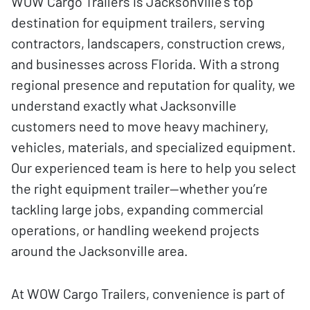
WOW Cargo Trailers is Jacksonville’s top
destination for equipment trailers, serving
contractors, landscapers, construction crews,
and businesses across Florida. With a strong
regional presence and reputation for quality, we
understand exactly what Jacksonville
customers need to move heavy machinery,
vehicles, materials, and specialized equipment.
Our experienced team is here to help you select
the right equipment trailer—whether you’re
tackling large jobs, expanding commercial
operations, or handling weekend projects
around the Jacksonville area.
At WOW Cargo Trailers, convenience is part of