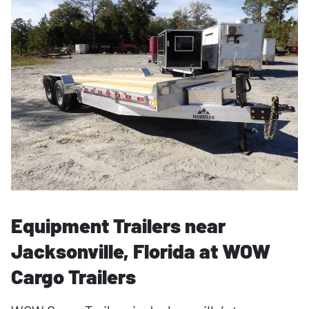
Equipment Trailers near
Jacksonville, Florida at WOW
Cargo Trailers