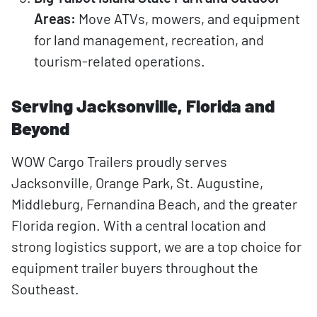
Areas:
Move ATVs, mowers, and equipment
for land management, recreation, and
tourism-related operations.
Serving Jacksonville, Florida and
Beyond
WOW Cargo Trailers proudly serves
Jacksonville, Orange Park, St. Augustine,
Middleburg, Fernandina Beach, and the greater
Florida region. With a central location and
strong logistics support, we are a top choice for
equipment trailer buyers throughout the
Southeast.