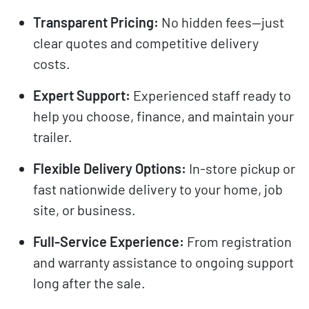
Transparent Pricing:
No hidden fees—just
clear quotes and competitive delivery
costs.
Expert Support:
Experienced staff ready to
help you choose, finance, and maintain your
trailer.
Flexible Delivery Options:
In-store pickup or
fast nationwide delivery to your home, job
site, or business.
Full-Service Experience:
From registration
and warranty assistance to ongoing support
long after the sale.