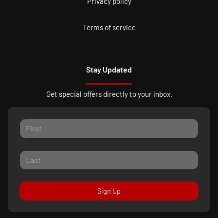
Privacy policy
Terms of service
Stay Updated
Get special offers directly to your inbox.
Sign Up