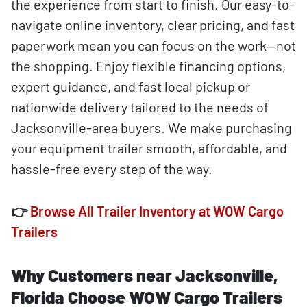
the experience from start to finish. Our easy-to-
navigate online inventory, clear pricing, and fast
paperwork mean you can focus on the work—not
the shopping. Enjoy flexible financing options,
expert guidance, and fast local pickup or
nationwide delivery tailored to the needs of
Jacksonville-area buyers. We make purchasing
your equipment trailer smooth, affordable, and
hassle-free every step of the way.
👉
Browse All Trailer Inventory at WOW Cargo
Trailers
Why Customers near Jacksonville,
Florida Choose WOW Cargo Trailers