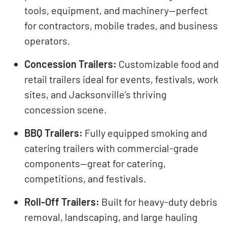
tools, equipment, and machinery—perfect
for contractors, mobile trades, and business
operators.
Concession Trailers:
Customizable food and
retail trailers ideal for events, festivals, work
sites, and Jacksonville’s thriving
concession scene.
BBQ Trailers:
Fully equipped smoking and
catering trailers with commercial-grade
components—great for catering,
competitions, and festivals.
Roll-Off Trailers:
Built for heavy-duty debris
removal, landscaping, and large hauling