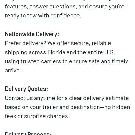
features, answer questions, and ensure you're
ready to tow with confidence.
Nationwide Delivery:
Prefer delivery? We offer secure, reliable
shipping across Florida and the entire U.S.
using trusted carriers to ensure safe and timely
arrival.
Delivery Quotes:
Contact us anytime for a clear delivery estimate
based on your trailer and destination—no hidden
fees or surprise charges.
Delivery Process: