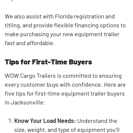
We also assist with Florida registration and
titling, and provide flexible financing options to
make purchasing your new equipment trailer
fast and affordable.
Tips for First-Time Buyers
WOW Cargo Trailers is committed to ensuring
every customer buys with confidence. Here are
five tips for first-time equipment trailer buyers
in Jacksonville:
Know Your Load Needs:
Understand the
size, weight, and type of equipment you’ll