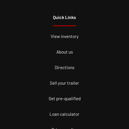
Quick Links
View inventory
About us
Directions
Sell your trailer
Get pre-qualified
Loan calculator