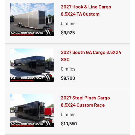
2027 Hook & Line Cargo
8.5X24 TA Custom
0
miles
$9,925
2027 South GA Cargo 8.5X24
SGC
0
miles
$9,700
2027 Steel Pines Cargo
8.5X24 Custom Race
0
miles
$10,550