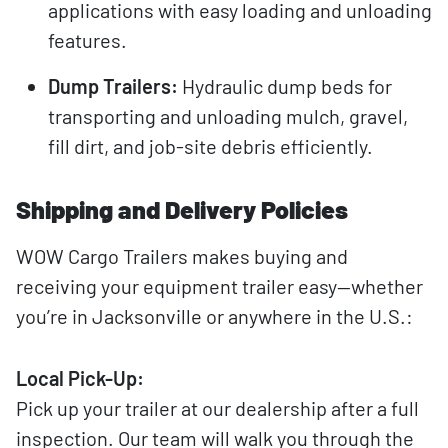
applications with easy loading and unloading
features.
Dump Trailers:
Hydraulic dump beds for
transporting and unloading mulch, gravel,
fill dirt, and job-site debris efficiently.
Shipping and Delivery Policies
WOW Cargo Trailers makes buying and
receiving your equipment trailer easy—whether
you’re in Jacksonville or anywhere in the U.S.:
Local Pick-Up:
Pick up your trailer at our dealership after a full
inspection. Our team will walk you through the