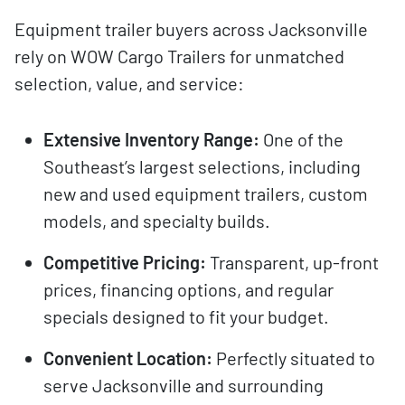
Equipment trailer buyers across Jacksonville
rely on WOW Cargo Trailers for unmatched
selection, value, and service:
Extensive Inventory Range:
One of the
Southeast’s largest selections, including
new and used equipment trailers, custom
models, and specialty builds.
Competitive Pricing:
Transparent, up-front
prices, financing options, and regular
specials designed to fit your budget.
Convenient Location:
Perfectly situated to
serve Jacksonville and surrounding