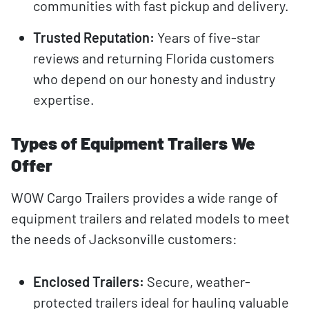
communities with fast pickup and delivery.
Trusted Reputation:
Years of five-star
reviews and returning Florida customers
who depend on our honesty and industry
expertise.
Types of Equipment Trailers We
Offer
WOW Cargo Trailers provides a wide range of
equipment trailers and related models to meet
the needs of Jacksonville customers:
Enclosed Trailers:
Secure, weather-
protected trailers ideal for hauling valuable