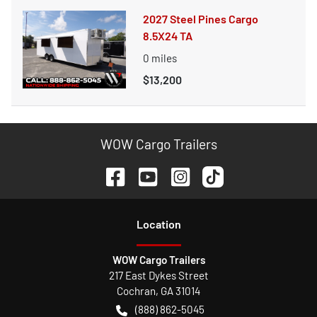
2027 Steel Pines Cargo
8.5X24 TA
0
miles
$13,200
WOW Cargo Trailers
Location
WOW Cargo Trailers
217 East Dykes Street
Cochran
,
GA
31014
(888) 862-5045