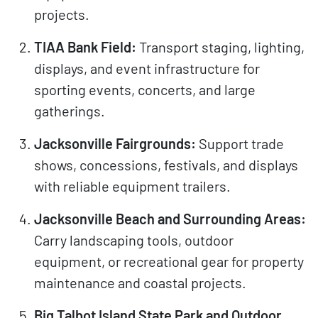
projects.
TIAA Bank Field:
Transport staging, lighting,
displays, and event infrastructure for
sporting events, concerts, and large
gatherings.
Jacksonville Fairgrounds:
Support trade
shows, concessions, festivals, and displays
with reliable equipment trailers.
Jacksonville Beach and Surrounding Areas:
Carry landscaping tools, outdoor
equipment, or recreational gear for property
maintenance and coastal projects.
Big Talbot Island State Park and Outdoor