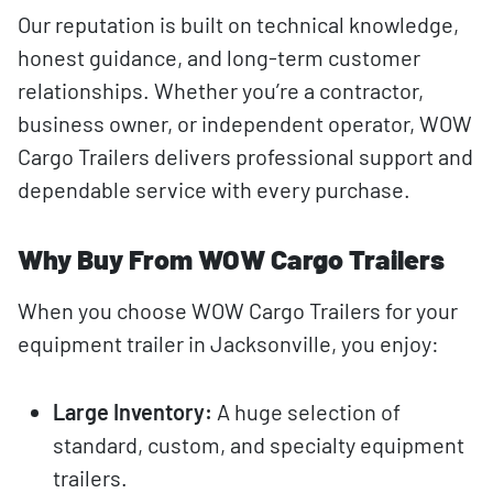
Our reputation is built on technical knowledge,
honest guidance, and long-term customer
relationships. Whether you’re a contractor,
business owner, or independent operator, WOW
Cargo Trailers delivers professional support and
dependable service with every purchase.
Why Buy From WOW Cargo Trailers
When you choose WOW Cargo Trailers for your
equipment trailer in Jacksonville, you enjoy:
Large Inventory:
A huge selection of
standard, custom, and specialty equipment
trailers.