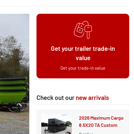
Get your trailer trade-in
value
Get your trade-in value
Check out our
new arrivals
2026 Maximum Cargo
8.5X20 TA Custom