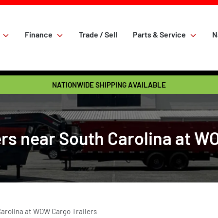
Finance
Trade / Sell
Parts & Service
N
NATIONWIDE SHIPPING AVAILABLE
rs near South Carolina at W
Carolina at WOW Cargo Trailers