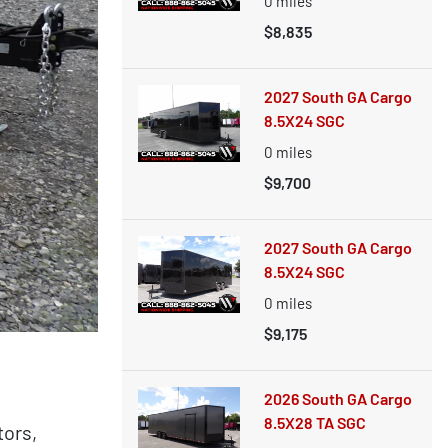
0
miles
$8,835
2027 South GA Cargo
8.5X24 SGC
0
miles
$9,700
2027 South GA Cargo
8.5X24 SGC
0
miles
$9,175
2026 South GA Cargo
8.5X28 TA SGC
tors,