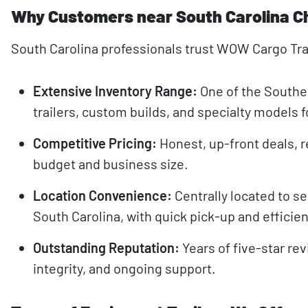
Why Customers near South Carolina C
South Carolina professionals trust WOW Cargo Trai
Extensive Inventory Range:
One of the Southea
trailers, custom builds, and specialty models 
Competitive Pricing:
Honest, up-front deals, r
budget and business size.
Location Convenience:
Centrally located to se
South Carolina, with quick pick-up and efficien
Outstanding Reputation:
Years of five-star rev
integrity, and ongoing support.