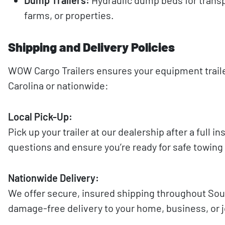
farms, or properties.
Shipping and Delivery Policies
WOW Cargo Trailers ensures your equipment trailer
Carolina or nationwide:
Local Pick-Up:
Pick up your trailer at our dealership after a full 
questions and ensure you’re ready for safe towing
Nationwide Delivery:
We offer secure, insured shipping throughout South
damage-free delivery to your home, business, or j