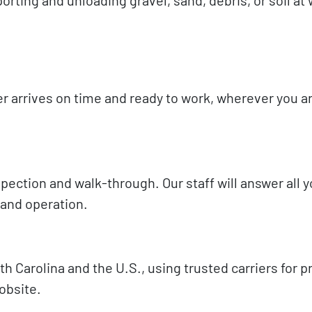
 arrives on time and ready to work, wherever you ar
inspection and walk-through. Our staff will answer all 
 and operation.
 Carolina and the U.S., using trusted carriers for 
obsite.