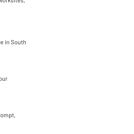
e in South
your
prompt,