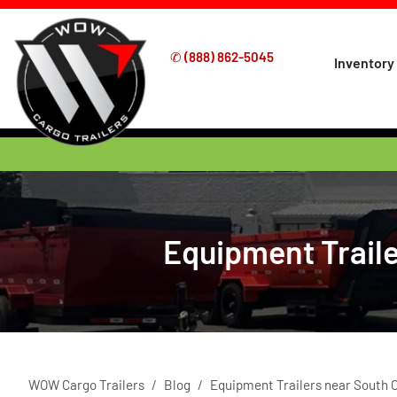
✆
(888) 862-5045
Inventory
Equipment Traile
WOW Cargo Trailers
Blog
Equipment Trailers near South 