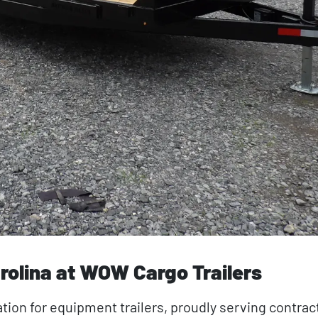
rolina at WOW Cargo Trailers
tion for equipment trailers, proudly serving contrac