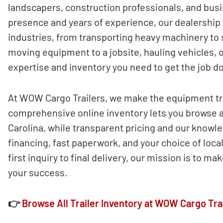
landscapers, construction professionals, and busi
presence and years of experience, our dealership
industries, from transporting heavy machinery to 
moving equipment to a jobsite, hauling vehicles, o
expertise and inventory you need to get the job do
At WOW Cargo Trailers, we make the equipment tra
comprehensive online inventory lets you browse 
Carolina, while transparent pricing and our knowle
financing, fast paperwork, and your choice of loca
first inquiry to final delivery, our mission is to 
your success.
👉
Browse All Trailer Inventory at WOW Cargo Tra