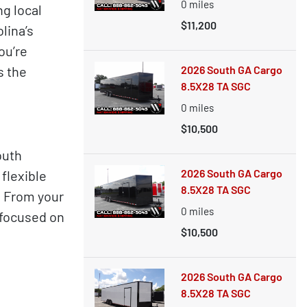
0
miles
g local
$11,200
lina’s
ou’re
s the
2026 South GA Cargo
8.5X28 TA SGC
0
miles
$10,500
outh
2026 South GA Cargo
flexible
8.5X28 TA SGC
. From your
0
miles
d focused on
$10,500
2026 South GA Cargo
8.5X28 TA SGC