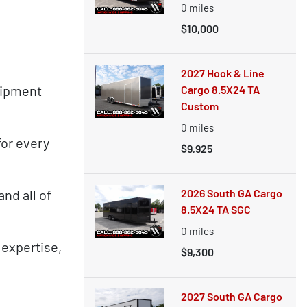
0
miles
$10,000
2027 Hook & Line
uipment
Cargo 8.5X24 TA
Custom
0
miles
for every
$9,925
nd all of
2026 South GA Cargo
8.5X24 TA SGC
0
miles
 expertise,
$9,300
2027 South GA Cargo