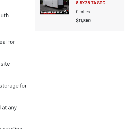
8.5X28 TA SGC
0
miles
outh
$11,850
al for
bsite
storage for
 at any
worksites,