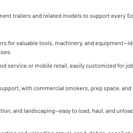
ment trailers and related models to support every S
rs for valuable tools, machinery, and equipment—ide
sses.
od service or mobile retail, easily customized for jo
 support, with commercial smokers, prep space, and 
ition, and landscaping—easy to load, haul, and unload
rting and unloading gravel, sand, debris, or soil at 