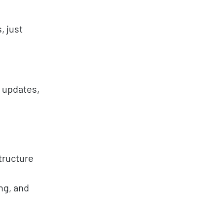
, just
g updates,
tructure
ng, and