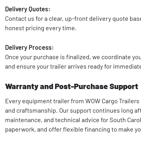
Delivery Quotes:
Contact us for a clear, up-front delivery quote ba
honest pricing every time.
Delivery Process:
Once your purchase is finalized, we coordinate you
and ensure your trailer arrives ready for immediat
Warranty and Post-Purchase Support
Every equipment trailer from WOW Cargo Trailers i
and craftsmanship. Our support continues long afte
maintenance, and technical advice for South Caroli
paperwork, and offer flexible financing to make y