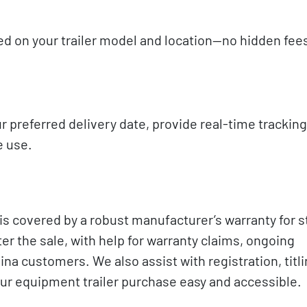
sed on your trailer model and location—no hidden fees
r preferred delivery date, provide real-time trackin
e use.
s covered by a robust manufacturer’s warranty for s
r the sale, with help for warranty claims, ongoing
na customers. We also assist with registration, titli
our equipment trailer purchase easy and accessible.