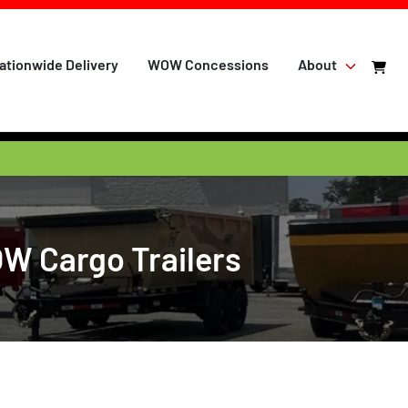
ationwide Delivery
WOW Concessions
About
OW Cargo Trailers