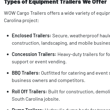
Types of Equipment Trailers We Offer
WOW Cargo Trailers offers a wide variety of equip
Carolina project:
Enclosed Trailers:
Secure, weatherproof haule
construction, landscaping, and mobile busine
Concession Trailers:
Heavy-duty trailers for fo
support or event vending.
BBQ Trailers:
Outfitted for catering and event
business owners and competitors.
Roll Off Trailers:
Built for construction, demol
South Carolina jobsite.
Dump Trailers:
Hydraulic dump beds for transpo