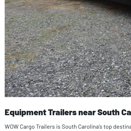
Equipment Trailers near South Ca
WOW Cargo Trailers is South Carolina’s top destina