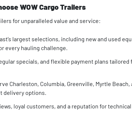
hoose WOW Cargo Trailers
lers for unparalleled value and service:
st’s largest selections, including new and used eq
for every hauling challenge.
egular specials, and flexible payment plans tailored 
rve Charleston, Columbia, Greenville, Myrtle Beach, a
t delivery options.
iews, loyal customers, and a reputation for technical