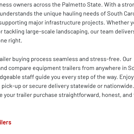
ness owners across the Palmetto State. With a stron
 understands the unique hauling needs of South Caro
supporting major infrastructure projects. Whether y
r tackling large-scale landscaping, our team deliver
ne right.
iler buying process seamless and stress-free. Our
and compare equipment trailers from anywhere in S
dgeable staff guide you every step of the way. Enjoy 
l pick-up or secure delivery statewide or nationwide
make your trailer purchase straightforward, honest, an
ilers