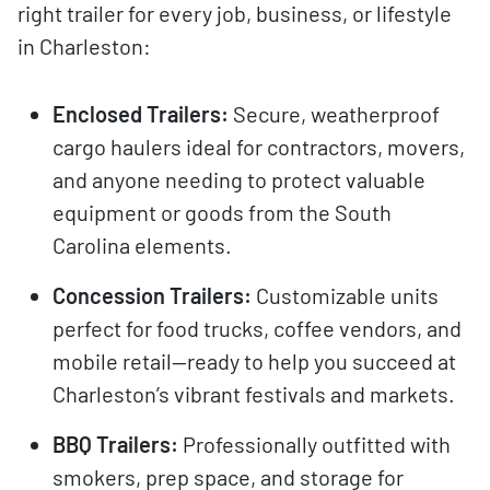
right trailer for every job, business, or lifestyle
in Charleston:
Enclosed Trailers:
Secure, weatherproof
cargo haulers ideal for contractors, movers,
and anyone needing to protect valuable
equipment or goods from the South
Carolina elements.
Concession Trailers:
Customizable units
perfect for food trucks, coffee vendors, and
mobile retail—ready to help you succeed at
Charleston’s vibrant festivals and markets.
BBQ Trailers:
Professionally outfitted with
smokers, prep space, and storage for