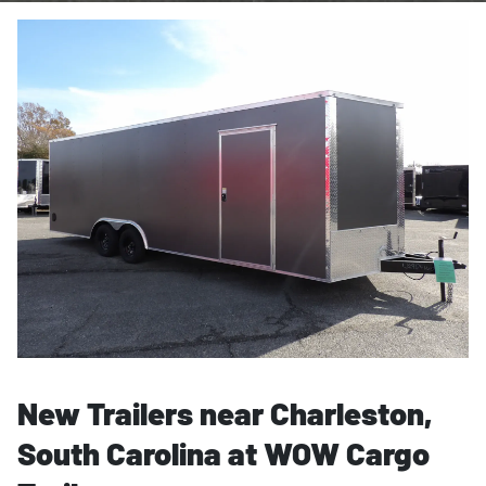
New Trailers near Charleston,
South Carolina at WOW Cargo