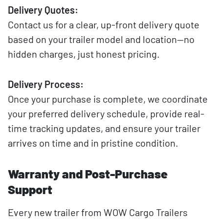
Delivery Quotes:
Contact us for a clear, up-front delivery quote
based on your trailer model and location—no
hidden charges, just honest pricing.
Delivery Process:
Once your purchase is complete, we coordinate
your preferred delivery schedule, provide real-
time tracking updates, and ensure your trailer
arrives on time and in pristine condition.
Warranty and Post-Purchase
Support
Every new trailer from WOW Cargo Trailers