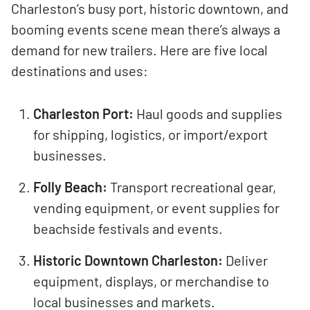
Charleston’s busy port, historic downtown, and
booming events scene mean there’s always a
demand for new trailers. Here are five local
destinations and uses:
Charleston Port:
Haul goods and supplies
for shipping, logistics, or import/export
businesses.
Folly Beach:
Transport recreational gear,
vending equipment, or event supplies for
beachside festivals and events.
Historic Downtown Charleston:
Deliver
equipment, displays, or merchandise to
local businesses and markets.