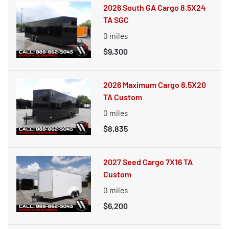
2026 South GA Cargo 8.5X24
TA SGC
0
miles
$9,300
2026 Maximum Cargo 8.5X20
TA Custom
0
miles
$8,835
2027 Seed Cargo 7X16 TA
Custom
0
miles
$6,200