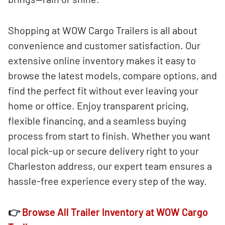
Shopping at WOW Cargo Trailers is all about
convenience and customer satisfaction. Our
extensive online inventory makes it easy to
browse the latest models, compare options, and
find the perfect fit without ever leaving your
home or office. Enjoy transparent pricing,
flexible financing, and a seamless buying
process from start to finish. Whether you want
local pick-up or secure delivery right to your
Charleston address, our expert team ensures a
hassle-free experience every step of the way.
👉
Browse All Trailer Inventory at WOW Cargo