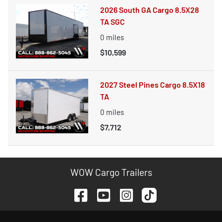
2026 South GA Cargo 8.5X28
TA SGC
0
miles
$10,599
2027 Steel Pines Cargo 8.5X18
TA
0
miles
$7,712
WOW Cargo Trailers