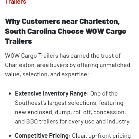
Trailers
Why Customers near Charleston,
South Carolina Choose WOW Cargo
Trailers
WOW Cargo Trailers has earned the trust of
Charleston-area buyers by offering unmatched
value, selection, and expertise:
Extensive Inventory Range:
One of the
Southeast’s largest selections, featuring
new enclosed, dump, roll off, concession,
and BBQ trailers for every use and industry.
Competitive Pricing:
Clear, up-front pricing