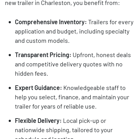
new trailer in Charleston, you benefit from:
Comprehensive Inventory:
Trailers for every
application and budget, including specialty
and custom models.
Transparent Pricing:
Upfront, honest deals
and competitive delivery quotes with no
hidden fees.
Expert Guidance:
Knowledgeable staff to
help you select, finance, and maintain your
trailer for years of reliable use.
Flexible Delivery:
Local pick-up or
nationwide shipping, tailored to your