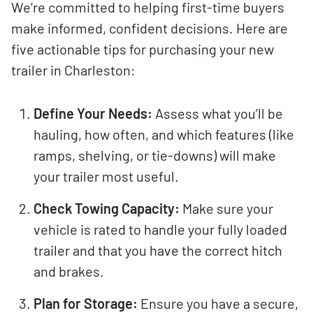
We’re committed to helping first-time buyers
make informed, confident decisions. Here are
five actionable tips for purchasing your new
trailer in Charleston:
Define Your Needs:
Assess what you’ll be
hauling, how often, and which features (like
ramps, shelving, or tie-downs) will make
your trailer most useful.
Check Towing Capacity:
Make sure your
vehicle is rated to handle your fully loaded
trailer and that you have the correct hitch
and brakes.
Plan for Storage:
Ensure you have a secure,