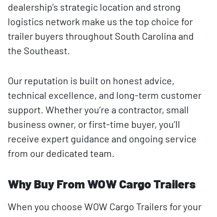
dealership’s strategic location and strong
logistics network make us the top choice for
trailer buyers throughout South Carolina and
the Southeast.
Our reputation is built on honest advice,
technical excellence, and long-term customer
support. Whether you’re a contractor, small
business owner, or first-time buyer, you’ll
receive expert guidance and ongoing service
from our dedicated team.
Why Buy From WOW Cargo Trailers
When you choose WOW Cargo Trailers for your