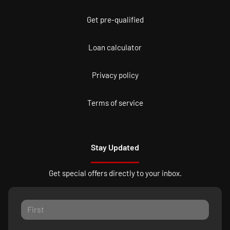
Get pre-qualified
Loan calculator
Privacy policy
Terms of service
Stay Updated
Get special offers directly to your inbox.