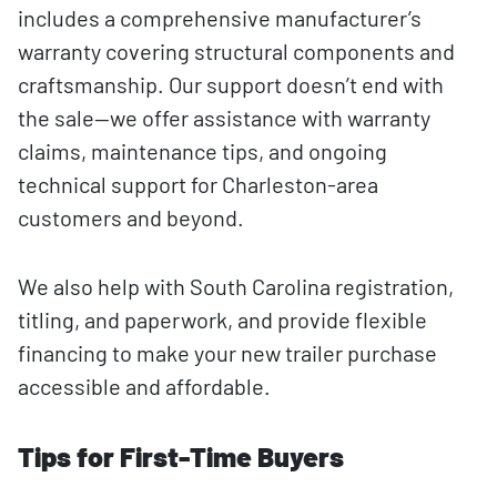
includes a comprehensive manufacturer’s
warranty covering structural components and
craftsmanship. Our support doesn’t end with
the sale—we offer assistance with warranty
claims, maintenance tips, and ongoing
technical support for Charleston-area
customers and beyond.
We also help with South Carolina registration,
titling, and paperwork, and provide flexible
financing to make your new trailer purchase
accessible and affordable.
Tips for First-Time Buyers