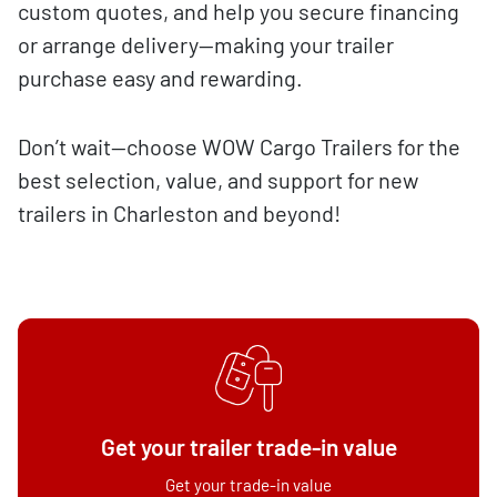
custom quotes, and help you secure financing
or arrange delivery—making your trailer
purchase easy and rewarding.
Don’t wait—choose WOW Cargo Trailers for the
best selection, value, and support for new
trailers in Charleston and beyond!
Get your trailer trade-in value
Get your trade-in value