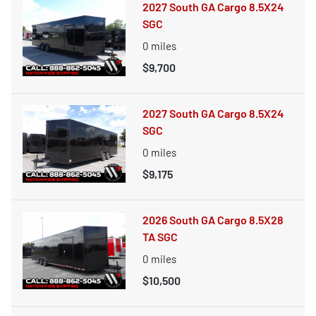
2027 South GA Cargo 8.5X24
SGC
0
miles
$9,700
2027 South GA Cargo 8.5X24
SGC
0
miles
$9,175
2026 South GA Cargo 8.5X28
TA SGC
0
miles
$10,500