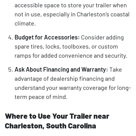
accessible space to store your trailer when
not in use, especially in Charleston’s coastal
climate.
Budget for Accessories:
Consider adding
spare tires, locks, toolboxes, or custom
ramps for added convenience and security.
Ask About Financing and Warranty:
Take
advantage of dealership financing and
understand your warranty coverage for long-
term peace of mind.
Where to Use Your Trailer near
Charleston, South Carolina