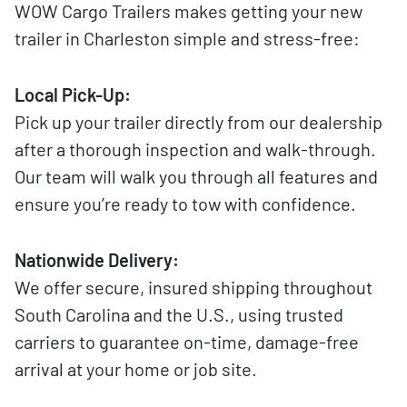
WOW Cargo Trailers makes getting your new
trailer in Charleston simple and stress-free:
Local Pick-Up:
Pick up your trailer directly from our dealership
after a thorough inspection and walk-through.
Our team will walk you through all features and
ensure you’re ready to tow with confidence.
Nationwide Delivery:
We offer secure, insured shipping throughout
South Carolina and the U.S., using trusted
carriers to guarantee on-time, damage-free
arrival at your home or job site.