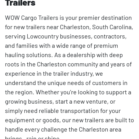
Trailers
WOW Cargo Trailers is your premier destination
for new trailers near Charleston, South Carolina,
serving Lowcountry businesses, contractors,
and families with a wide range of premium
hauling solutions. As a dealership with deep
roots in the Charleston community and years of
experience in the trailer industry, we
understand the unique needs of customers in
the region. Whether you’re looking to support a
growing business, start a new venture, or
simply need reliable transportation for your
equipment or goods, our new trailers are built to
handle every challenge the Charleston area
brings—rain or shine.