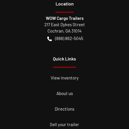
Location
WOW Cargo Trailers
217 East Dykes Street
Cochran
,
GA
31014
(888) 862-5045
Quick Links
View inventory
About us
Directions
Sell your trailer