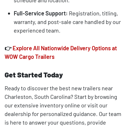
schedule and location.
Full-Service Support:
Registration, titling,
warranty, and post-sale care handled by our
experienced team.
👉
Explore All Nationwide Delivery Options at
WOW Cargo Trailers
Get Started Today
Ready to discover the best new trailers near
Charleston, South Carolina? Start by browsing
our extensive inventory online or visit our
dealership for personalized guidance. Our team
is here to answer your questions, provide