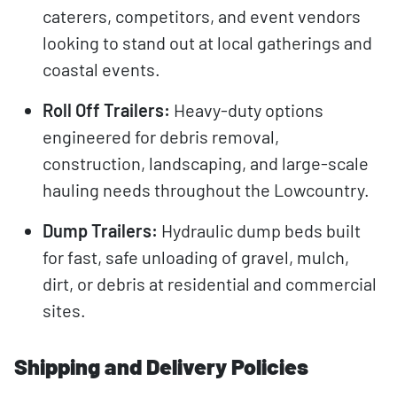
caterers, competitors, and event vendors
looking to stand out at local gatherings and
coastal events.
Roll Off Trailers:
Heavy-duty options
engineered for debris removal,
construction, landscaping, and large-scale
hauling needs throughout the Lowcountry.
Dump Trailers:
Hydraulic dump beds built
for fast, safe unloading of gravel, mulch,
dirt, or debris at residential and commercial
sites.
Shipping and Delivery Policies