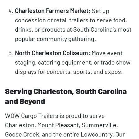
Charleston Farmers Market:
Set up
concession or retail trailers to serve food,
drinks, or products at South Carolina’s most
popular community gathering.
North Charleston Coliseum:
Move event
staging, catering equipment, or trade show
displays for concerts, sports, and expos.
Serving Charleston, South Carolina
and Beyond
WOW Cargo Trailers is proud to serve
Charleston, Mount Pleasant, Summerville,
Goose Creek, and the entire Lowcountry. Our