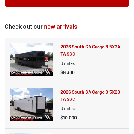
Check out our
new arrivals
2026 South GA Cargo 8.5X24
TA SGC
0
miles
$9,300
2026 South GA Cargo 8.5X28
TA SGC
0
miles
$10,000