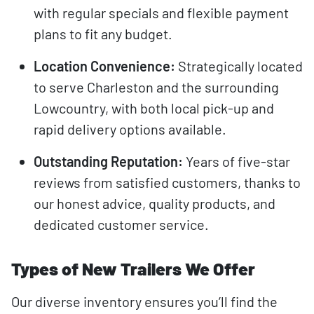
with regular specials and flexible payment
plans to fit any budget.
Location Convenience:
Strategically located
to serve Charleston and the surrounding
Lowcountry, with both local pick-up and
rapid delivery options available.
Outstanding Reputation:
Years of five-star
reviews from satisfied customers, thanks to
our honest advice, quality products, and
dedicated customer service.
Types of New Trailers We Offer
Our diverse inventory ensures you’ll find the