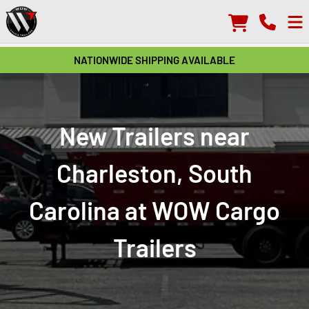
NATIONWIDE SHIPPING AVAILABLE
New Trailers near
Charleston, South
Carolina at WOW Cargo
Trailers