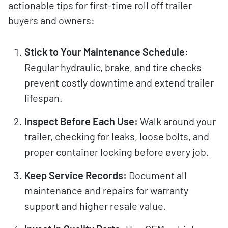
actionable tips for first-time roll off trailer
buyers and owners:
Stick to Your Maintenance Schedule:
Regular hydraulic, brake, and tire checks
prevent costly downtime and extend trailer
lifespan.
Inspect Before Each Use:
Walk around your
trailer, checking for leaks, loose bolts, and
proper container locking before every job.
Keep Service Records:
Document all
maintenance and repairs for warranty
support and higher resale value.