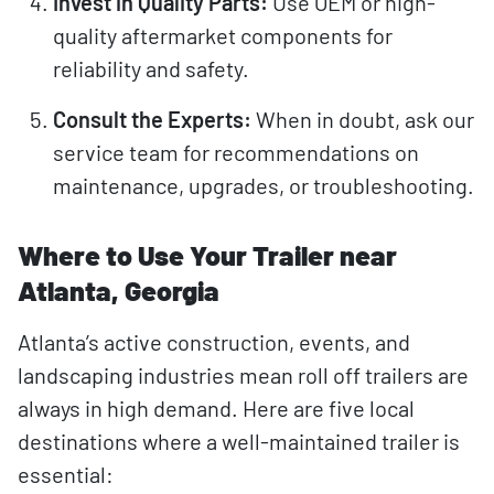
Invest in Quality Parts:
Use OEM or high-
quality aftermarket components for
reliability and safety.
Consult the Experts:
When in doubt, ask our
service team for recommendations on
maintenance, upgrades, or troubleshooting.
Where to Use Your Trailer near
Atlanta, Georgia
Atlanta’s active construction, events, and
landscaping industries mean roll off trailers are
always in high demand. Here are five local
destinations where a well-maintained trailer is
essential: