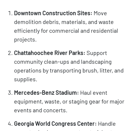
Downtown Construction Sites:
Move
demolition debris, materials, and waste
efficiently for commercial and residential
projects.
Chattahoochee River Parks:
Support
community clean-ups and landscaping
operations by transporting brush, litter, and
supplies.
Mercedes-Benz Stadium:
Haul event
equipment, waste, or staging gear for major
events and concerts.
Georgia World Congress Center:
Handle