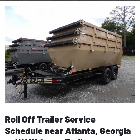
Roll Off Trailer Service
Schedule near Atlanta, Georgia