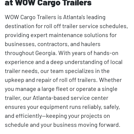
at WOW Cargo Trailers
WOW Cargo Trailers is Atlanta’s leading
destination for roll off trailer service schedules,
providing expert maintenance solutions for
businesses, contractors, and haulers
throughout Georgia. With years of hands-on
experience and a deep understanding of local
trailer needs, our team specializes in the
upkeep and repair of roll off trailers. Whether
you manage a large fleet or operate a single
trailer, our Atlanta-based service center
ensures your equipment runs reliably, safely,
and efficiently—keeping your projects on
schedule and your business moving forward.