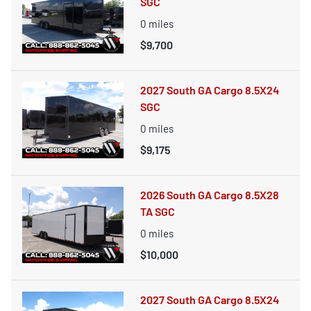
SGC
0
miles
$9,700
2027 South GA Cargo 8.5X24
SGC
0
miles
$9,175
2026 South GA Cargo 8.5X28
TA SGC
0
miles
$10,000
2027 South GA Cargo 8.5X24