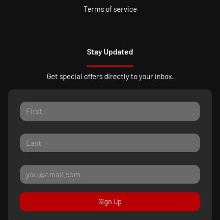
Terms of service
Stay Updated
Get special offers directly to your inbox.
Sign Up