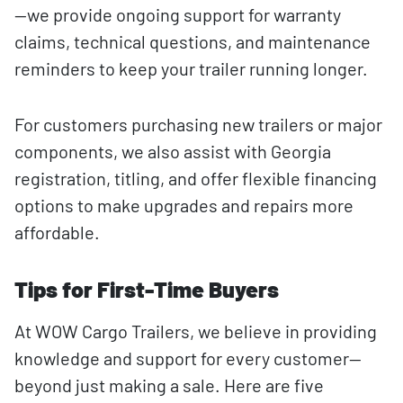
—we provide ongoing support for warranty
claims, technical questions, and maintenance
reminders to keep your trailer running longer.
For customers purchasing new trailers or major
components, we also assist with Georgia
registration, titling, and offer flexible financing
options to make upgrades and repairs more
affordable.
Tips for First-Time Buyers
At WOW Cargo Trailers, we believe in providing
knowledge and support for every customer—
beyond just making a sale. Here are five