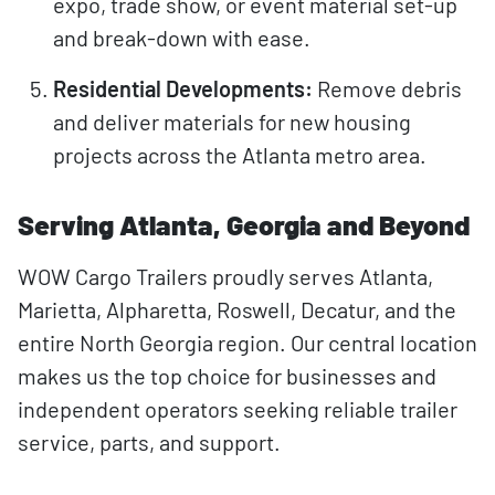
expo, trade show, or event material set-up
and break-down with ease.
Residential Developments:
Remove debris
and deliver materials for new housing
projects across the Atlanta metro area.
Serving Atlanta, Georgia and Beyond
WOW Cargo Trailers proudly serves Atlanta,
Marietta, Alpharetta, Roswell, Decatur, and the
entire North Georgia region. Our central location
makes us the top choice for businesses and
independent operators seeking reliable trailer
service, parts, and support.