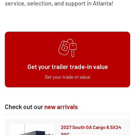
service, selection, and support in Atlanta!
Get your trailer trade-in value
Get your trade-in value
Check out our
new arrivals
2027 South GA Cargo 8.5X24
SGC