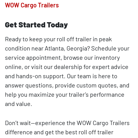
WOW Cargo Trailers
Get Started Today
Ready to keep your roll off trailer in peak
condition near Atlanta, Georgia? Schedule your
service appointment, browse our inventory
online, or visit our dealership for expert advice
and hands-on support. Our team is here to
answer questions, provide custom quotes, and
help you maximize your trailer’s performance
and value.
Don’t wait—experience the WOW Cargo Trailers
difference and get the best roll off trailer