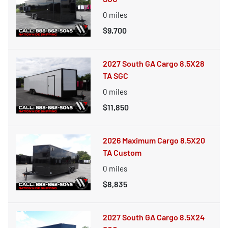
0
miles
$9,700
2027 South GA Cargo 8.5X28
TA SGC
0
miles
$11,850
2026 Maximum Cargo 8.5X20
TA Custom
0
miles
$8,835
2027 South GA Cargo 8.5X24