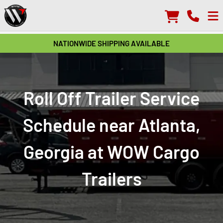
NATIONWIDE SHIPPING AVAILABLE
Roll Off Trailer Service
Schedule near Atlanta,
Georgia at WOW Cargo
Trailers