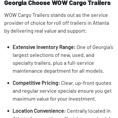
Georgia Choose WOW Cargo Trailers
WOW Cargo Trailers stands out as the service
provider of choice for roll off trailers in Atlanta
by delivering real value and support:
Extensive Inventory Range:
One of Georgia’s
largest selections of new, used, and
specialty trailers, plus a full-service
maintenance department for all models.
Competitive Pricing:
Clear, up-front quotes
and regular service specials ensure you get
maximum value for your investment.
Location Convenience:
Centrally located in