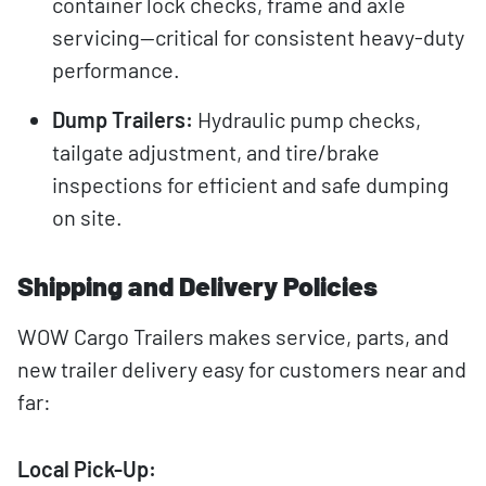
container lock checks, frame and axle
servicing—critical for consistent heavy-duty
performance.
Dump Trailers:
Hydraulic pump checks,
tailgate adjustment, and tire/brake
inspections for efficient and safe dumping
on site.
Shipping and Delivery Policies
WOW Cargo Trailers makes service, parts, and
new trailer delivery easy for customers near and
far:
Local Pick-Up: