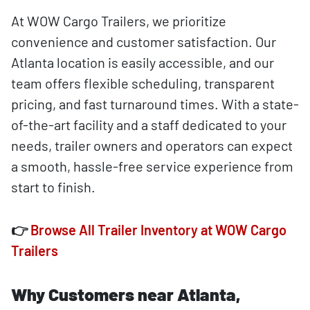
At WOW Cargo Trailers, we prioritize
convenience and customer satisfaction. Our
Atlanta location is easily accessible, and our
team offers flexible scheduling, transparent
pricing, and fast turnaround times. With a state-
of-the-art facility and a staff dedicated to your
needs, trailer owners and operators can expect
a smooth, hassle-free service experience from
start to finish.
👉
Browse All Trailer Inventory at WOW Cargo
Trailers
Why Customers near Atlanta,