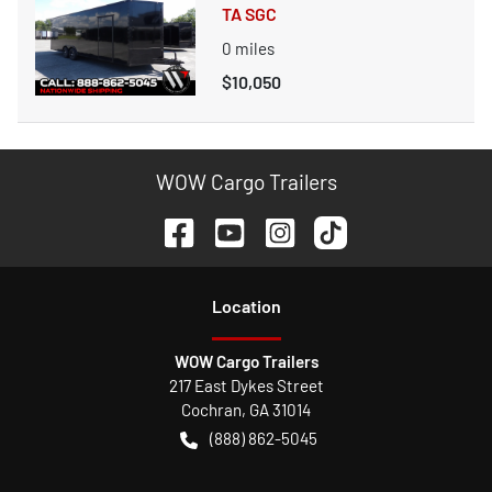
TA SGC
0
miles
$10,050
WOW Cargo Trailers
Location
WOW Cargo Trailers
217 East Dykes Street
Cochran
,
GA
31014
(888) 862-5045