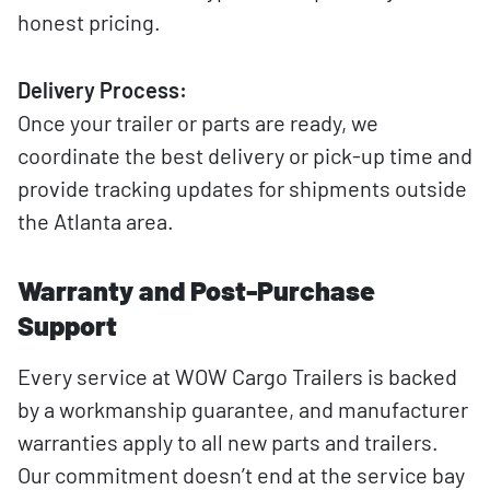
honest pricing.
Delivery Process:
Once your trailer or parts are ready, we
coordinate the best delivery or pick-up time and
provide tracking updates for shipments outside
the Atlanta area.
Warranty and Post-Purchase
Support
Every service at WOW Cargo Trailers is backed
by a workmanship guarantee, and manufacturer
warranties apply to all new parts and trailers.
Our commitment doesn’t end at the service bay