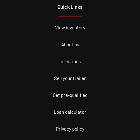
Quick Links
View inventory
About us
Directions
Sell your trailer
Get pre-qualified
Loan calculator
Privacy policy