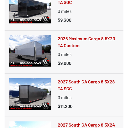
TA SGC
0
miles
$9,300
2026 Maximum Cargo 8.5X20
TA Custom
0
miles
$9,000
2027 South GA Cargo 8.5X28
TA SGC
0
miles
$11,200
2027 South GA Cargo 8.5X24