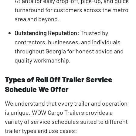
Atlanta for easy drop-off, pick-up, and quick
turnaround for customers across the metro
area and beyond.
Outstanding Reputation:
Trusted by
contractors, businesses, and individuals
throughout Georgia for honest advice and
quality workmanship.
Types of Roll Off Trailer Service
Schedule We Offer
We understand that every trailer and operation
is unique. WOW Cargo Trailers provides a
variety of service schedules suited to different
trailer types and use cases: