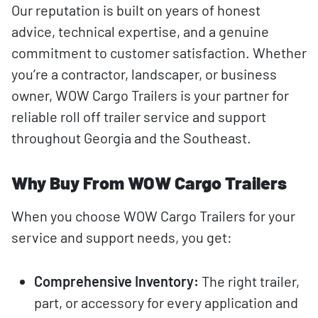
Our reputation is built on years of honest
advice, technical expertise, and a genuine
commitment to customer satisfaction. Whether
you’re a contractor, landscaper, or business
owner, WOW Cargo Trailers is your partner for
reliable roll off trailer service and support
throughout Georgia and the Southeast.
Why Buy From WOW Cargo Trailers
When you choose WOW Cargo Trailers for your
service and support needs, you get:
Comprehensive Inventory:
The right trailer,
part, or accessory for every application and