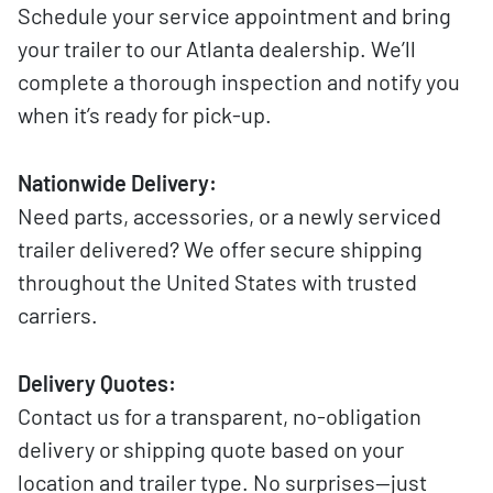
Schedule your service appointment and bring
your trailer to our Atlanta dealership. We’ll
complete a thorough inspection and notify you
when it’s ready for pick-up.
Nationwide Delivery:
Need parts, accessories, or a newly serviced
trailer delivered? We offer secure shipping
throughout the United States with trusted
carriers.
Delivery Quotes:
Contact us for a transparent, no-obligation
delivery or shipping quote based on your
location and trailer type. No surprises—just