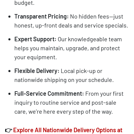
budget.
Transparent Pricing:
No hidden fees—just
honest, up-front deals and service specials.
Expert Support:
Our knowledgeable team
helps you maintain, upgrade, and protect
your equipment.
Flexible Delivery:
Local pick-up or
nationwide shipping on your schedule.
Full-Service Commitment:
From your first
inquiry to routine service and post-sale
care, we’re here every step of the way.
👉
Explore All Nationwide Delivery Options at