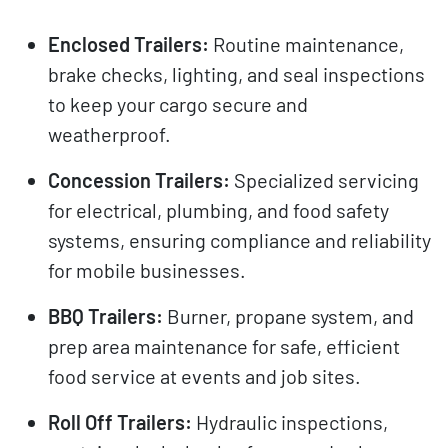
Enclosed Trailers:
Routine maintenance,
brake checks, lighting, and seal inspections
to keep your cargo secure and
weatherproof.
Concession Trailers:
Specialized servicing
for electrical, plumbing, and food safety
systems, ensuring compliance and reliability
for mobile businesses.
BBQ Trailers:
Burner, propane system, and
prep area maintenance for safe, efficient
food service at events and job sites.
Roll Off Trailers:
Hydraulic inspections,