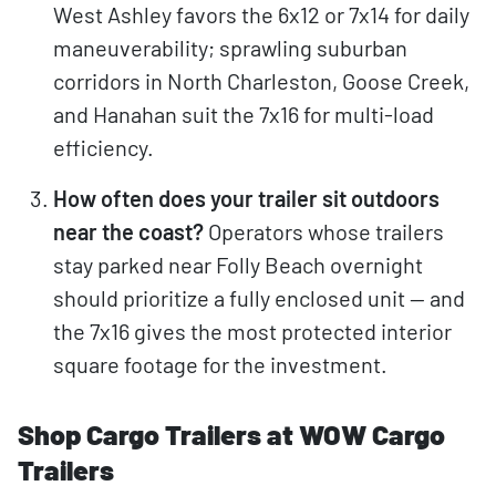
West Ashley favors the 6x12 or 7x14 for daily
maneuverability; sprawling suburban
corridors in North Charleston, Goose Creek,
and Hanahan suit the 7x16 for multi-load
efficiency.
How often does your trailer sit outdoors
near the coast?
Operators whose trailers
stay parked near Folly Beach overnight
should prioritize a fully enclosed unit — and
the 7x16 gives the most protected interior
square footage for the investment.
Shop Cargo Trailers at WOW Cargo
Trailers