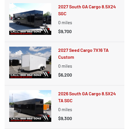
2027 South GA Cargo 8.5X24
SGC
0
miles
$9,700
2027 Seed Cargo 7X16 TA
Custom
0
miles
$6,200
2026 South GA Cargo 8.5X24
TA SGC
0
miles
$9,300