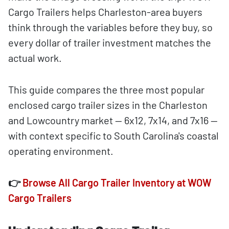
Cargo Trailers helps Charleston-area buyers
think through the variables before they buy, so
every dollar of trailer investment matches the
actual work.
This guide compares the three most popular
enclosed cargo trailer sizes in the Charleston
and Lowcountry market — 6x12, 7x14, and 7x16 —
with context specific to South Carolina's coastal
operating environment.
👉
Browse All Cargo Trailer Inventory at WOW
Cargo Trailers