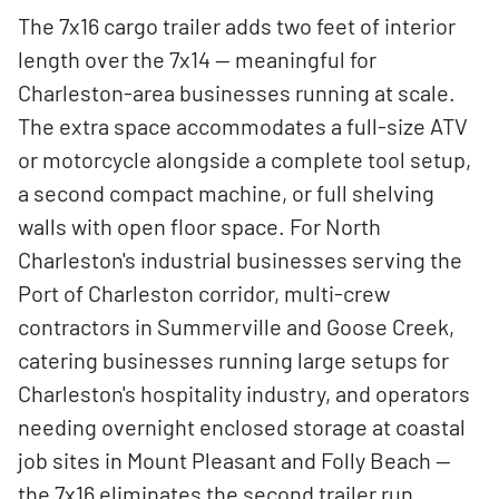
The 7x16 cargo trailer adds two feet of interior
length over the 7x14 — meaningful for
Charleston-area businesses running at scale.
The extra space accommodates a full-size ATV
or motorcycle alongside a complete tool setup,
a second compact machine, or full shelving
walls with open floor space. For North
Charleston's industrial businesses serving the
Port of Charleston corridor, multi-crew
contractors in Summerville and Goose Creek,
catering businesses running large setups for
Charleston's hospitality industry, and operators
needing overnight enclosed storage at coastal
job sites in Mount Pleasant and Folly Beach —
the 7x16 eliminates the second trailer run.