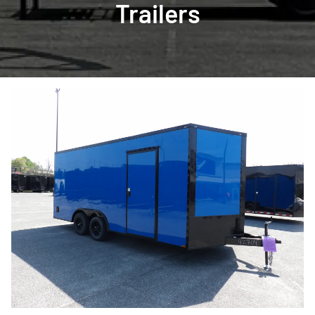
Trailers