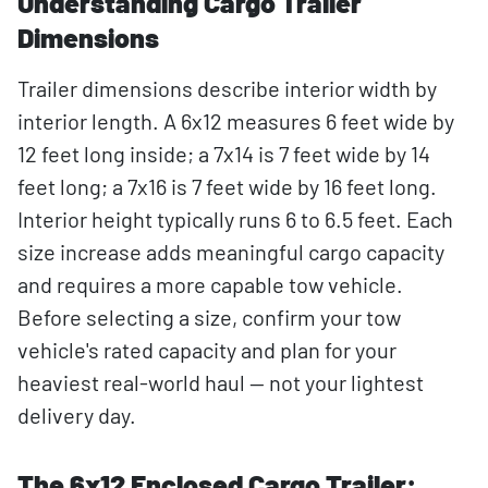
Understanding Cargo Trailer
Dimensions
Trailer dimensions describe interior width by
interior length. A 6x12 measures 6 feet wide by
12 feet long inside; a 7x14 is 7 feet wide by 14
feet long; a 7x16 is 7 feet wide by 16 feet long.
Interior height typically runs 6 to 6.5 feet. Each
size increase adds meaningful cargo capacity
and requires a more capable tow vehicle.
Before selecting a size, confirm your tow
vehicle's rated capacity and plan for your
heaviest real-world haul — not your lightest
delivery day.
The 6x12 Enclosed Cargo Trailer: