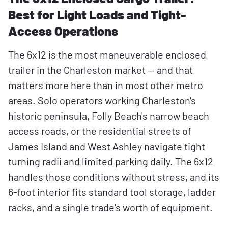
Best for Light Loads and Tight-
Access Operations
The 6x12 is the most maneuverable enclosed
trailer in the Charleston market — and that
matters more here than in most other metro
areas. Solo operators working Charleston's
historic peninsula, Folly Beach's narrow beach
access roads, or the residential streets of
James Island and West Ashley navigate tight
turning radii and limited parking daily. The 6x12
handles those conditions without stress, and its
6-foot interior fits standard tool storage, ladder
racks, and a single trade's worth of equipment.