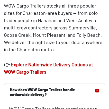
WOW Cargo Trailers stocks all three popular
sizes for Charleston-area buyers — from solo
tradespeople in Hanahan and West Ashley to
multi-crew contractors across Summerville,
Goose Creek, Mount Pleasant, and Folly Beach.
We deliver the right size to your door anywhere
in the Charleston metro.
👉
Explore Nationwide Delivery Options at
WOW Cargo Trailers
How does WOW Cargo Trailers handle
nationwide delivery?
WOW Cargo Trailers offers seamless door-