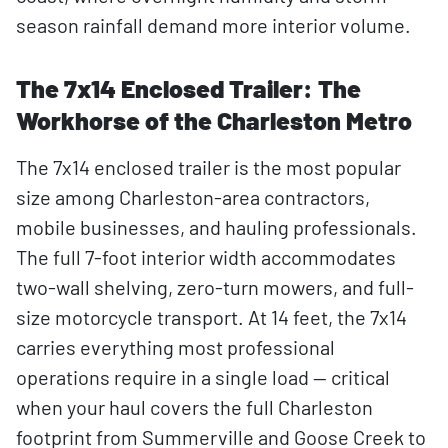
season rainfall demand more interior volume.
The 7x14 Enclosed Trailer: The
Workhorse of the Charleston Metro
The 7x14 enclosed trailer is the most popular
size among Charleston-area contractors,
mobile businesses, and hauling professionals.
The full 7-foot interior width accommodates
two-wall shelving, zero-turn mowers, and full-
size motorcycle transport. At 14 feet, the 7x14
carries everything most professional
operations require in a single load — critical
when your haul covers the full Charleston
footprint from Summerville and Goose Creek to