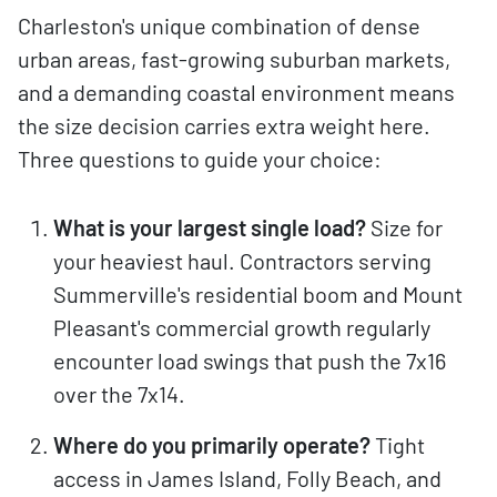
Charleston's unique combination of dense
urban areas, fast-growing suburban markets,
and a demanding coastal environment means
the size decision carries extra weight here.
Three questions to guide your choice:
What is your largest single load?
Size for
your heaviest haul. Contractors serving
Summerville's residential boom and Mount
Pleasant's commercial growth regularly
encounter load swings that push the 7x16
over the 7x14.
Where do you primarily operate?
Tight
access in James Island, Folly Beach, and