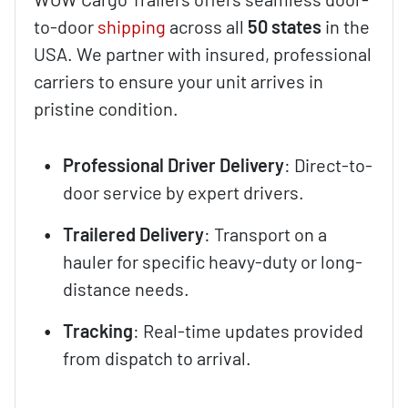
to-door
shipping
across all
50 states
in the
USA. We partner with insured, professional
carriers to ensure your unit arrives in
pristine condition.
Professional Driver Delivery
: Direct-to-
door service by expert drivers.
Trailered Delivery
: Transport on a
hauler for specific heavy-duty or long-
distance needs.
Tracking
: Real-time updates provided
from dispatch to arrival.