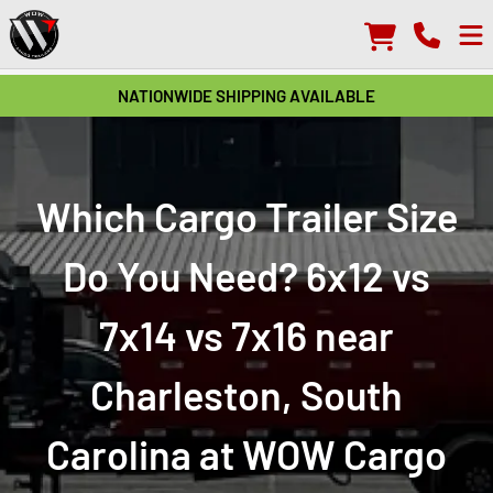
NATIONWIDE SHIPPING AVAILABLE
Which Cargo Trailer Size
Do You Need? 6x12 vs
7x14 vs 7x16 near
Charleston, South
Carolina at WOW Cargo