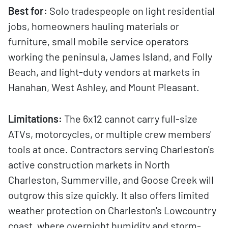
Best for:
Solo tradespeople on light residential
jobs, homeowners hauling materials or
furniture, small mobile service operators
working the peninsula, James Island, and Folly
Beach, and light-duty vendors at markets in
Hanahan, West Ashley, and Mount Pleasant.
Limitations:
The 6x12 cannot carry full-size
ATVs, motorcycles, or multiple crew members'
tools at once. Contractors serving Charleston's
active construction markets in North
Charleston, Summerville, and Goose Creek will
outgrow this size quickly. It also offers limited
weather protection on Charleston's Lowcountry
coast, where overnight humidity and storm-