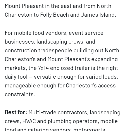
Mount Pleasant in the east and from North
Charleston to Folly Beach and James Island.
For mobile food vendors, event service
businesses, landscaping crews, and
construction tradespeople building out North
Charleston's and Mount Pleasant's expanding
markets, the 7x14 enclosed trailer is the right
daily tool — versatile enough for varied loads,
manageable enough for Charleston's access
constraints.
Best for:
Multi-trade contractors, landscaping
crews, HVAC and plumbing operators, mobile
food and catering vendors, motorsports