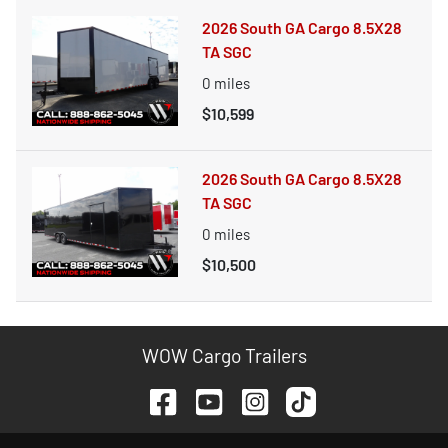
2026 South GA Cargo 8.5X28
TA SGC
0
miles
$10,599
2026 South GA Cargo 8.5X28
TA SGC
0
miles
$10,500
WOW Cargo Trailers