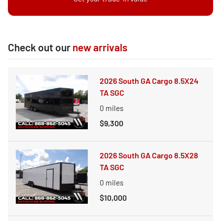
Check out our
new arrivals
2026 South GA Cargo 8.5X24
TA SGC
0
miles
$9,300
2026 South GA Cargo 8.5X28
TA SGC
0
miles
$10,000