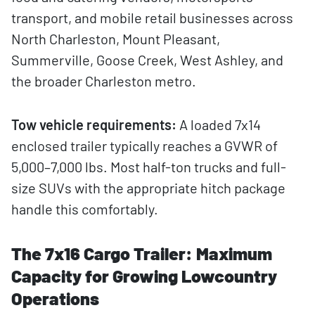
transport, and mobile retail businesses across
North Charleston, Mount Pleasant,
Summerville, Goose Creek, West Ashley, and
the broader Charleston metro.
Tow vehicle requirements:
A loaded 7x14
enclosed trailer typically reaches a GVWR of
5,000–7,000 lbs. Most half-ton trucks and full-
size SUVs with the appropriate hitch package
handle this comfortably.
The 7x16 Cargo Trailer: Maximum
Capacity for Growing Lowcountry
Operations