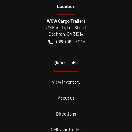
Location
WOW Cargo Trailers
217 East Dykes Street
Cochran
,
GA
31014
(888) 862-5045
Quick Links
View inventory
About us
Directions
Sell your trailer