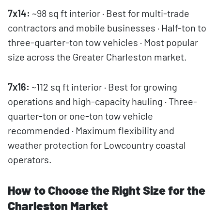
7x14:
~98 sq ft interior · Best for multi-trade
contractors and mobile businesses · Half-ton to
three-quarter-ton tow vehicles · Most popular
size across the Greater Charleston market.
7x16:
~112 sq ft interior · Best for growing
operations and high-capacity hauling · Three-
quarter-ton or one-ton tow vehicle
recommended · Maximum flexibility and
weather protection for Lowcountry coastal
operators.
How to Choose the Right Size for the
Charleston Market