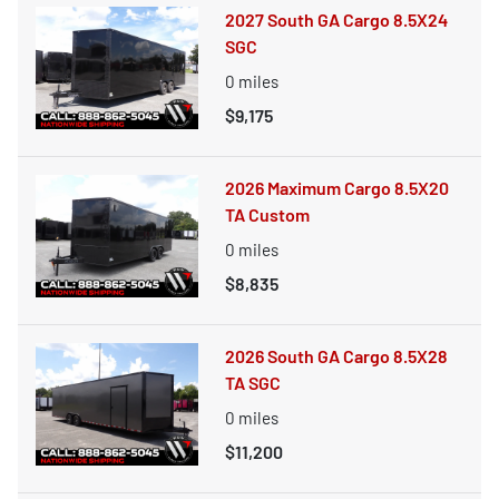
2027 South GA Cargo 8.5X24
SGC
0
miles
$9,175
2026 Maximum Cargo 8.5X20
TA Custom
0
miles
$8,835
2026 South GA Cargo 8.5X28
TA SGC
0
miles
$11,200