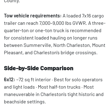
County.
Tow vehicle requirements:
A loaded 7x16 cargo
trailer can reach 7,000–9,000 lbs GVWR. A three-
quarter-ton or one-ton truck is recommended
for consistent loaded hauling on longer runs
between Summerville, North Charleston, Mount
Pleasant, and Charleston's bridge crossings.
Side-by-Side Comparison
6x12:
~72 sq ft interior · Best for solo operators
and light loads · Most half-ton trucks · Most
maneuverable in Charleston's tight historic and
beachside settings.