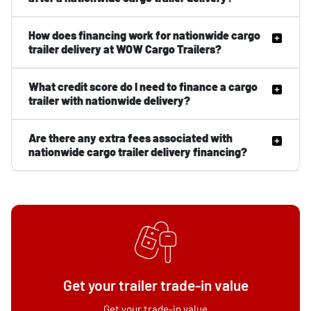
How does financing work for nationwide cargo
trailer delivery at WOW Cargo Trailers?
What credit score do I need to finance a cargo
trailer with nationwide delivery?
Are there any extra fees associated with
nationwide cargo trailer delivery financing?
Get your trailer trade-in value
Get your trade-in value