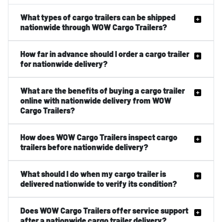
What types of cargo trailers can be shipped
nationwide through WOW Cargo Trailers?
How far in advance should I order a cargo trailer
for nationwide delivery?
What are the benefits of buying a cargo trailer
online with nationwide delivery from WOW
Cargo Trailers?
How does WOW Cargo Trailers inspect cargo
trailers before nationwide delivery?
What should I do when my cargo trailer is
delivered nationwide to verify its condition?
Does WOW Cargo Trailers offer service support
after a nationwide cargo trailer delivery?