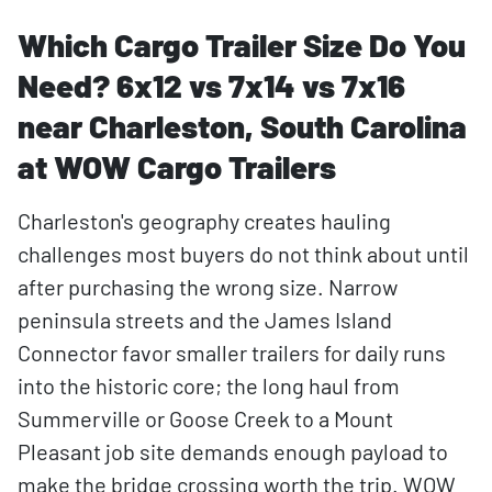
Which Cargo Trailer Size Do You
Need? 6x12 vs 7x14 vs 7x16
near Charleston, South Carolina
at WOW Cargo Trailers
Charleston's geography creates hauling
challenges most buyers do not think about until
after purchasing the wrong size. Narrow
peninsula streets and the James Island
Connector favor smaller trailers for daily runs
into the historic core; the long haul from
Summerville or Goose Creek to a Mount
Pleasant job site demands enough payload to
make the bridge crossing worth the trip. WOW