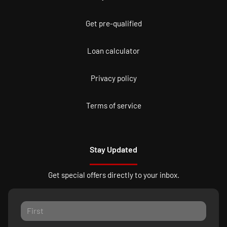
Get pre-qualified
Loan calculator
Privacy policy
Terms of service
Stay Updated
Get special offers directly to your inbox.