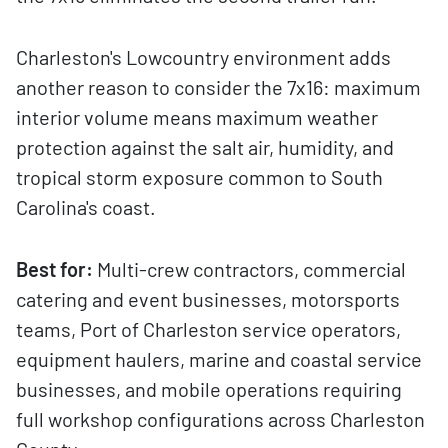
Charleston's Lowcountry environment adds
another reason to consider the 7x16: maximum
interior volume means maximum weather
protection against the salt air, humidity, and
tropical storm exposure common to South
Carolina's coast.
Best for:
Multi-crew contractors, commercial
catering and event businesses, motorsports
teams, Port of Charleston service operators,
equipment haulers, marine and coastal service
businesses, and mobile operations requiring
full workshop configurations across Charleston