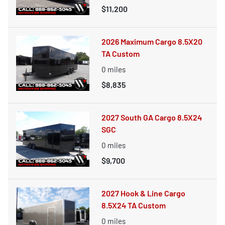
$11,200
2026 Maximum Cargo 8.5X20
TA Custom
0
miles
$8,835
2027 South GA Cargo 8.5X24
SGC
0
miles
$9,700
2027 Hook & Line Cargo
8.5X24 TA Custom
0
miles