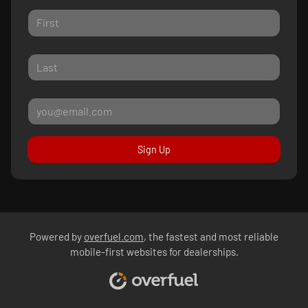
Sign Up
Powered by
overfuel.com
, the fastest and most reliable
mobile-first websites for dealerships.