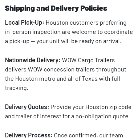
Shipping and Delivery Policies
Local Pick-Up:
Houston customers preferring
in-person inspection are welcome to coordinate
a pick-up — your unit will be ready on arrival.
Nationwide Delivery:
WOW Cargo Trailers
delivers WOW concession trailers throughout
the Houston metro and all of Texas with full
tracking.
Delivery Quotes:
Provide your Houston zip code
and trailer of interest for a no-obligation quote.
Delivery Process:
Once confirmed, our team