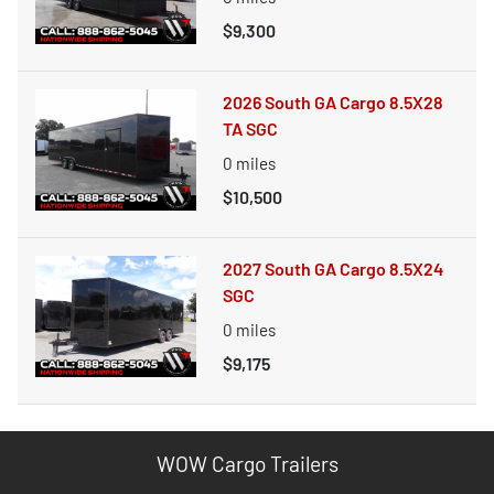
$9,300
2026 South GA Cargo 8.5X28
TA SGC
0
miles
$10,500
2027 South GA Cargo 8.5X24
SGC
0
miles
$9,175
WOW Cargo Trailers