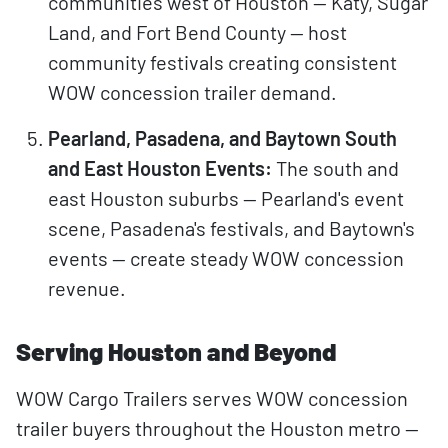
communities west of Houston — Katy, Sugar
Land, and Fort Bend County — host
community festivals creating consistent
WOW concession trailer demand.
Pearland, Pasadena, and Baytown South
and East Houston Events:
The south and
east Houston suburbs — Pearland's event
scene, Pasadena's festivals, and Baytown's
events — create steady WOW concession
revenue.
Serving Houston and Beyond
WOW Cargo Trailers serves WOW concession
trailer buyers throughout the Houston metro —