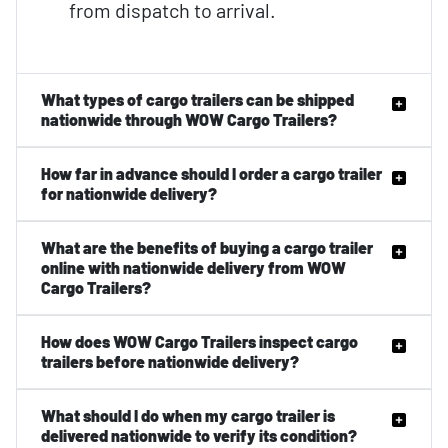
from dispatch to arrival.
What types of cargo trailers can be shipped
nationwide through WOW Cargo Trailers?
How far in advance should I order a cargo trailer
for nationwide delivery?
What are the benefits of buying a cargo trailer
online with nationwide delivery from WOW
Cargo Trailers?
How does WOW Cargo Trailers inspect cargo
trailers before nationwide delivery?
What should I do when my cargo trailer is
delivered nationwide to verify its condition?