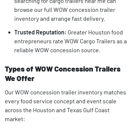
searching for cargo trailers near me can
browse our full WOW concession trailer
inventory and arrange fast delivery.
Trusted Reputation:
Greater Houston food
entrepreneurs rate WOW Cargo Trailers as a
reliable WOW concession source.
Types of WOW Concession Trailers
We Offer
Our WOW concession trailer inventory matches
every food service concept and event scale
across the Houston and Texas Gulf Coast
market: