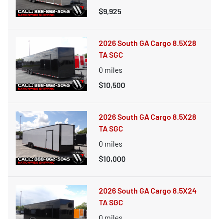
$9,925
2026 South GA Cargo 8.5X28
TA SGC
0
miles
$10,500
2026 South GA Cargo 8.5X28
TA SGC
0
miles
$10,000
2026 South GA Cargo 8.5X24
TA SGC
0
miles