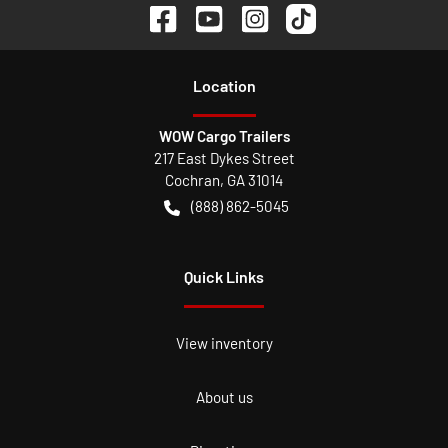
Location
WOW Cargo Trailers
217 East Dykes Street
Cochran
,
GA
31014
(888) 862-5045
Quick Links
View inventory
About us