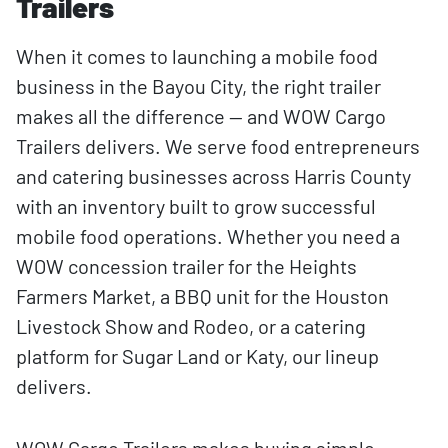
Trailers
When it comes to launching a mobile food
business in the Bayou City, the right trailer
makes all the difference — and WOW Cargo
Trailers delivers. We serve food entrepreneurs
and catering businesses across Harris County
with an inventory built to grow successful
mobile food operations. Whether you need a
WOW concession trailer for the Heights
Farmers Market, a BBQ unit for the Houston
Livestock Show and Rodeo, or a catering
platform for Sugar Land or Katy, our lineup
delivers.