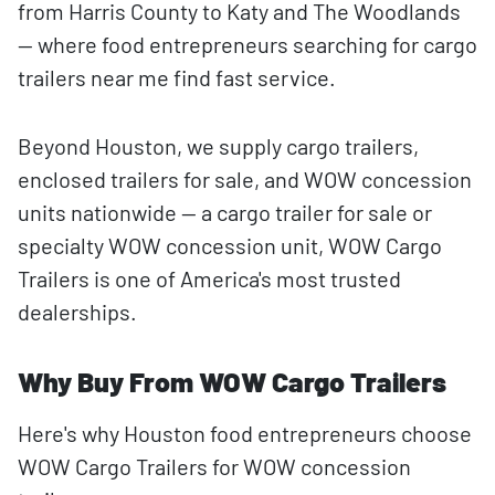
from Harris County to Katy and The Woodlands
— where food entrepreneurs searching for cargo
trailers near me find fast service.
Beyond Houston, we supply cargo trailers,
enclosed trailers for sale, and WOW concession
units nationwide — a cargo trailer for sale or
specialty WOW concession unit, WOW Cargo
Trailers is one of America's most trusted
dealerships.
Why Buy From WOW Cargo Trailers
Here's why Houston food entrepreneurs choose
WOW Cargo Trailers for WOW concession