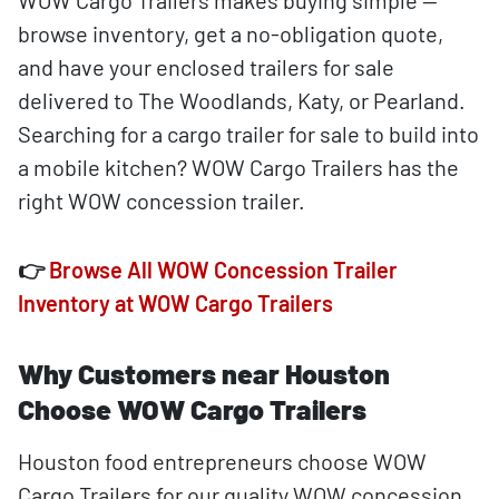
WOW Cargo Trailers makes buying simple —
browse inventory, get a no-obligation quote,
and have your enclosed trailers for sale
delivered to The Woodlands, Katy, or Pearland.
Searching for a cargo trailer for sale to build into
a mobile kitchen? WOW Cargo Trailers has the
right WOW concession trailer.
👉
Browse All WOW Concession Trailer
Inventory at WOW Cargo Trailers
Why Customers near Houston
Choose WOW Cargo Trailers
Houston food entrepreneurs choose WOW
Cargo Trailers for our quality WOW concession