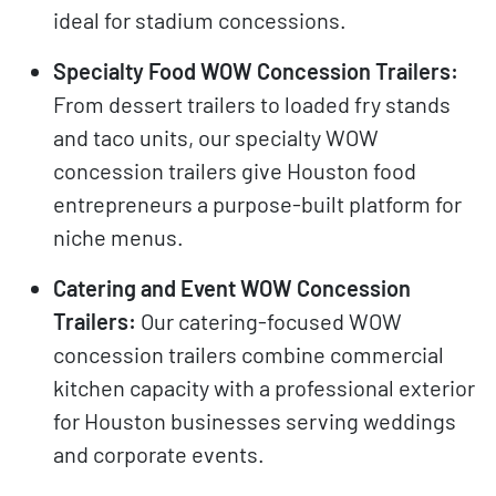
ideal for stadium concessions.
Specialty Food WOW Concession Trailers:
From dessert trailers to loaded fry stands
and taco units, our specialty WOW
concession trailers give Houston food
entrepreneurs a purpose-built platform for
niche menus.
Catering and Event WOW Concession
Trailers:
Our catering-focused WOW
concession trailers combine commercial
kitchen capacity with a professional exterior
for Houston businesses serving weddings
and corporate events.