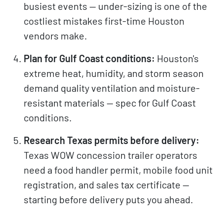
busiest events — under-sizing is one of the
costliest mistakes first-time Houston
vendors make.
Plan for Gulf Coast conditions:
Houston's
extreme heat, humidity, and storm season
demand quality ventilation and moisture-
resistant materials — spec for Gulf Coast
conditions.
Research Texas permits before delivery:
Texas WOW concession trailer operators
need a food handler permit, mobile food unit
registration, and sales tax certificate —
starting before delivery puts you ahead.