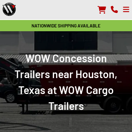
NATIONWIDE SHIPPING AVAILABLE
WOW Concession
Trailers near Houston,
Texas at WOW Cargo
Trailers