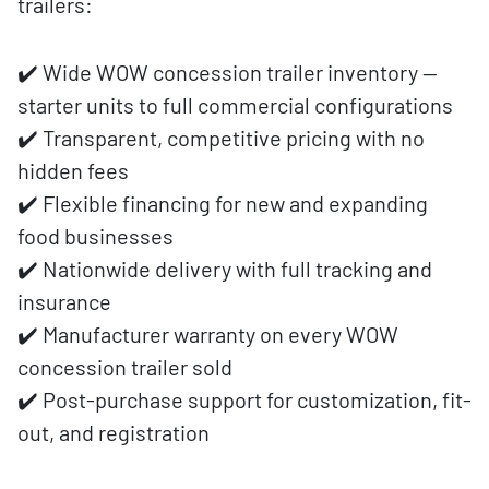
trailers:
✔️ Wide WOW concession trailer inventory —
starter units to full commercial configurations
✔️ Transparent, competitive pricing with no
hidden fees
✔️ Flexible financing for new and expanding
food businesses
✔️ Nationwide delivery with full tracking and
insurance
✔️ Manufacturer warranty on every WOW
concession trailer sold
✔️ Post-purchase support for customization, fit-
out, and registration