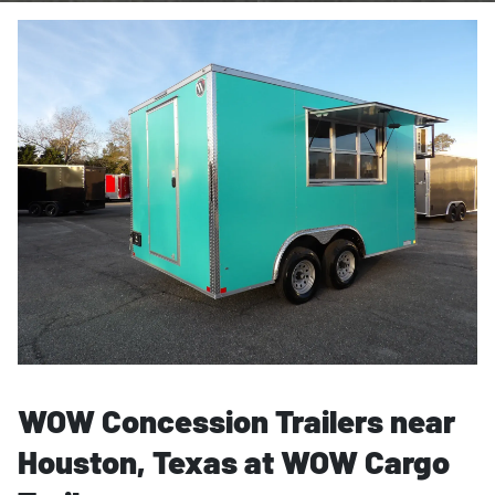
WOW Concession Trailers near
Houston, Texas at WOW Cargo