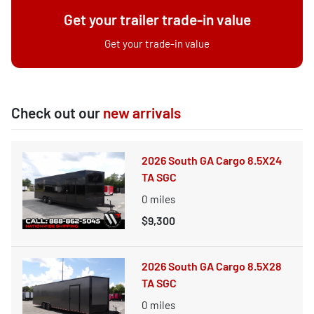
Get your trailer trade-in value
Get your trade-in value
Check out our
new arrivals
2026 South GA Cargo 8.5X24
TA SGC
0
miles
$9,300
2026 South GA Cargo 8.5X28
TA SGC
0
miles