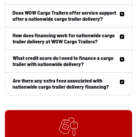
Does WOW Cargo Trailers offer service support
after a nationwide cargo trailer delivery?
How does financing work for nationwide cargo
trailer delivery at WOW Cargo Trailers?
What credit score do I need to finance a cargo
trailer with nationwide delivery?
Are there any extra fees associated with
nationwide cargo trailer delivery financing?