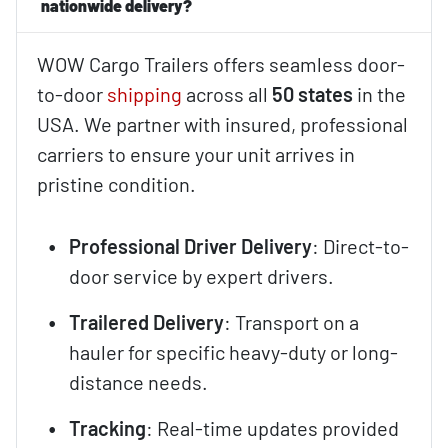
nationwide delivery?
WOW Cargo Trailers offers seamless door-
to-door
shipping
across all
50 states
in the
USA. We partner with insured, professional
carriers to ensure your unit arrives in
pristine condition.
Professional Driver Delivery
: Direct-to-
door service by expert drivers.
Trailered Delivery
: Transport on a
hauler for specific heavy-duty or long-
distance needs.
Tracking
: Real-time updates provided