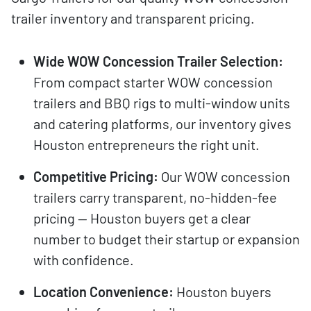
trailer inventory and transparent pricing.
Wide WOW Concession Trailer Selection:
From compact starter WOW concession
trailers and BBQ rigs to multi-window units
and catering platforms, our inventory gives
Houston entrepreneurs the right unit.
Competitive Pricing:
Our WOW concession
trailers carry transparent, no-hidden-fee
pricing — Houston buyers get a clear
number to budget their startup or expansion
with confidence.
Location Convenience:
Houston buyers