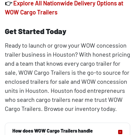
👉
Explore All Nationwide Delivery Options at
WOW Cargo Trailers
Get Started Today
Ready to launch or grow your WOW concession
trailer business in Houston? With honest pricing
and a team that knows every cargo trailer for
sale, WOW Cargo Trailers is the go-to source for
enclosed trailers for sale and WOW concession
units in Houston. Houston food entrepreneurs
who search cargo trailers near me trust WOW
Cargo Trailers. Browse our inventory today.
How does WOW Cargo Trailers handle