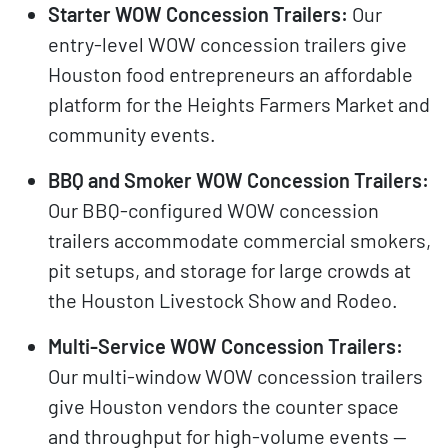
Starter WOW Concession Trailers:
Our
entry-level WOW concession trailers give
Houston food entrepreneurs an affordable
platform for the Heights Farmers Market and
community events.
BBQ and Smoker WOW Concession Trailers:
Our BBQ-configured WOW concession
trailers accommodate commercial smokers,
pit setups, and storage for large crowds at
the Houston Livestock Show and Rodeo.
Multi-Service WOW Concession Trailers:
Our multi-window WOW concession trailers
give Houston vendors the counter space
and throughput for high-volume events —