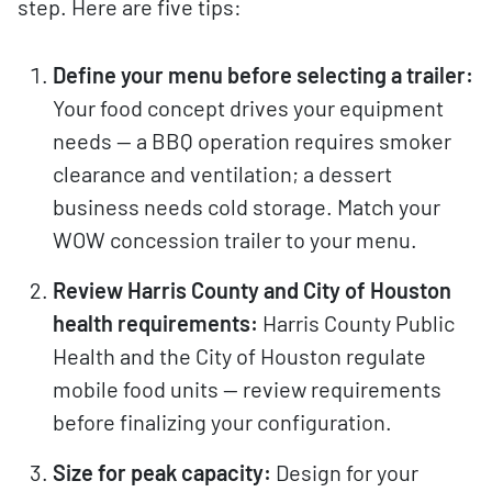
step. Here are five tips:
Define your menu before selecting a trailer:
Your food concept drives your equipment
needs — a BBQ operation requires smoker
clearance and ventilation; a dessert
business needs cold storage. Match your
WOW concession trailer to your menu.
Review Harris County and City of Houston
health requirements:
Harris County Public
Health and the City of Houston regulate
mobile food units — review requirements
before finalizing your configuration.
Size for peak capacity:
Design for your