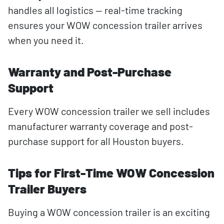
handles all logistics — real-time tracking
ensures your WOW concession trailer arrives
when you need it.
Warranty and Post-Purchase
Support
Every WOW concession trailer we sell includes
manufacturer warranty coverage and post-
purchase support for all Houston buyers.
Tips for First-Time WOW Concession
Trailer Buyers
Buying a WOW concession trailer is an exciting