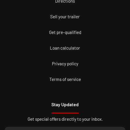
Directions
Sell your trailer
Get pre-qualified
Loan calculator
Privacy policy
Terms of service
Stay Updated
Get special offers directly to your inbox.