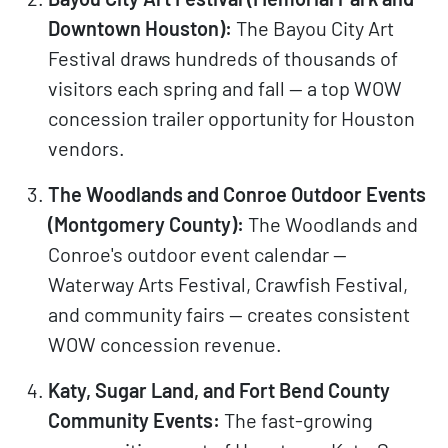
Downtown Houston):
The Bayou City Art
Festival draws hundreds of thousands of
visitors each spring and fall — a top WOW
concession trailer opportunity for Houston
vendors.
The Woodlands and Conroe Outdoor Events
(Montgomery County):
The Woodlands and
Conroe's outdoor event calendar —
Waterway Arts Festival, Crawfish Festival,
and community fairs — creates consistent
WOW concession revenue.
Katy, Sugar Land, and Fort Bend County
Community Events:
The fast-growing