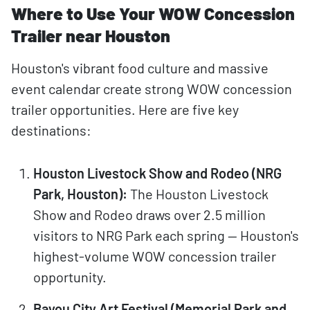
Where to Use Your WOW Concession
Trailer near Houston
Houston's vibrant food culture and massive
event calendar create strong WOW concession
trailer opportunities. Here are five key
destinations:
Houston Livestock Show and Rodeo (NRG
Park, Houston):
The Houston Livestock
Show and Rodeo draws over 2.5 million
visitors to NRG Park each spring — Houston's
highest-volume WOW concession trailer
opportunity.
Bayou City Art Festival (Memorial Park and