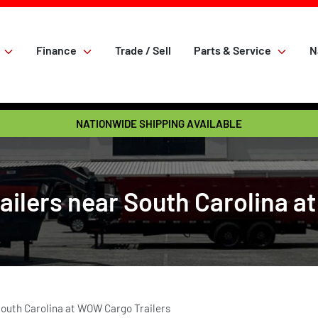
Finance
Trade / Sell
Parts & Service
N
NATIONWIDE SHIPPING AVAILABLE
lers near South Carolina a
outh Carolina at WOW Cargo Trailers