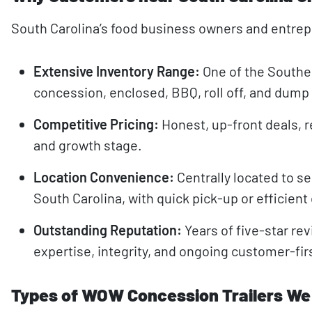
South Carolina’s food business owners and entre
Extensive Inventory Range:
One of the Southe
concession, enclosed, BBQ, roll off, and dump 
Competitive Pricing:
Honest, up-front deals, r
and growth stage.
Location Convenience:
Centrally located to se
South Carolina, with quick pick-up or efficient
Outstanding Reputation:
Years of five-star re
expertise, integrity, and ongoing customer-fir
Types of WOW Concession Trailers We