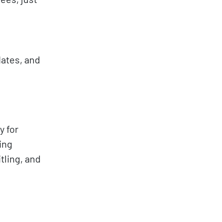
dates, and
y for
ing
tling, and