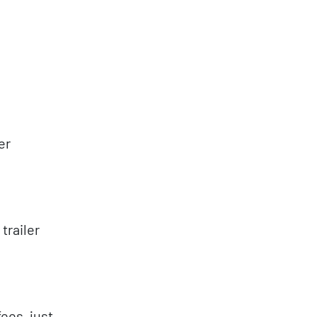
er
trailer
ees, just