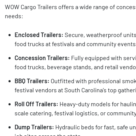
WOW Cargo Trailers offers a wide range of concess
needs:
Enclosed Trailers:
Secure, weatherproof units
food trucks at festivals and community events
Concession Trailers:
Fully equipped with serv
food trucks, beverage stands, and retail vendo
BBQ Trailers:
Outfitted with professional smok
festival vendors at South Carolina’s top gather
Roll Off Trailers:
Heavy-duty models for haulin
scale catering, festival logistics, or communit
Dump Trailers:
Hydraulic beds for fast, safe u
job sites across the state.