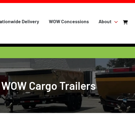
ationwide Delivery
WOW Concessions
About
t WOW Cargo Trailers