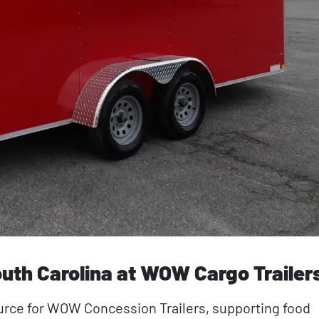
uth Carolina at WOW Cargo Trailer
ource for WOW Concession Trailers, supporting food