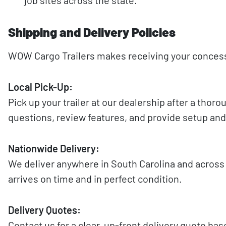
Shipping and Delivery Policies
WOW Cargo Trailers makes receiving your concessio
Local Pick-Up:
Pick up your trailer at our dealership after a tho
questions, review features, and provide setup and
Nationwide Delivery:
We deliver anywhere in South Carolina and across t
arrives on time and in perfect condition.
Delivery Quotes:
Contact us for a clear, up-front delivery quote ba