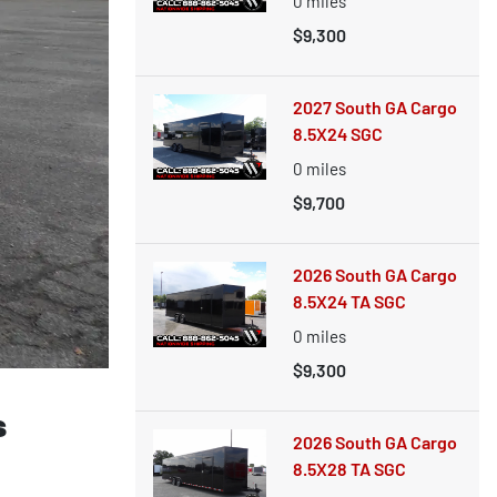
0
miles
$9,300
2027 South GA Cargo
8.5X24 SGC
0
miles
$9,700
2026 South GA Cargo
8.5X24 TA SGC
0
miles
$9,300
s
2026 South GA Cargo
8.5X28 TA SGC