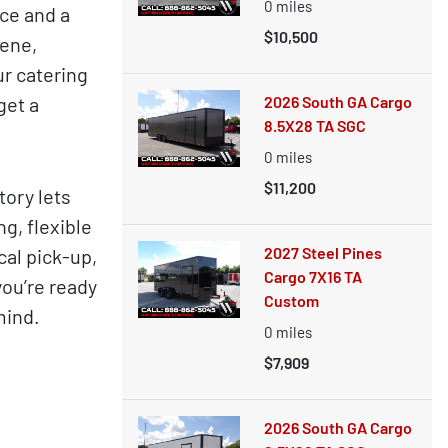
0
miles
ce and a
$10,500
cene,
r catering
get a
2026 South GA Cargo
8.5X28 TA SGC
0
miles
$11,200
ory lets
g, flexible
2027 Steel Pines
cal pick-up,
Cargo 7X16 TA
you’re ready
Custom
mind.
0
miles
$7,909
2026 South GA Cargo