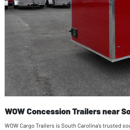
WOW Concession Trailers near So
WOW Cargo Trailers is South Carolina’s trusted s