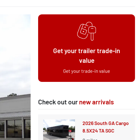
Get your trailer trade-in
value
Get your trade-in value
Check out our
new arrivals
2026 South GA Cargo
8.5X24 TA SGC