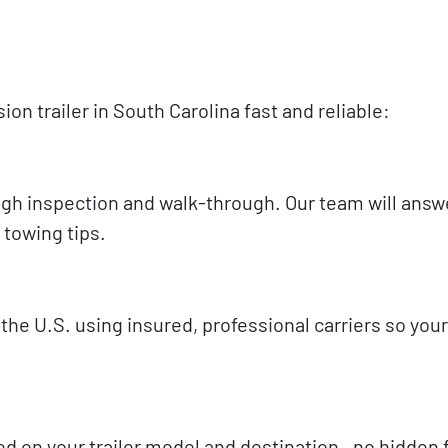
n trailer in South Carolina fast and reliable:
rough inspection and walk-through. Our team will answ
 towing tips.
he U.S. using insured, professional carriers so your 
sed on your trailer model and destination—no hidden f