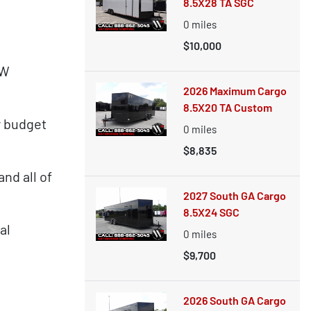
8.5X28 TA SGC
0
miles
$10,000
OW
2026 Maximum Cargo
8.5X20 TA Custom
y budget
0
miles
$8,835
nd all of
2027 South GA Cargo
8.5X24 SGC
al
0
miles
$9,700
2026 South GA Cargo