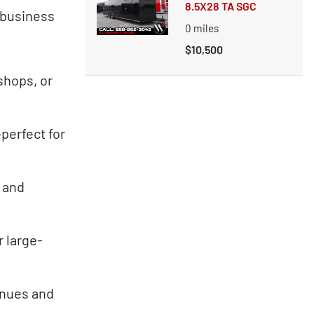
8.5X28 TA SGC
 business
0
miles
$10,500
shops, or
perfect for
, and
 large-
venues and