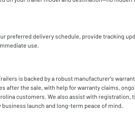
ur preferred delivery schedule, provide tracking up
d immediate use.
lers is backed by a robust manufacturer’s warrant
 after the sale, with help for warranty claims, ongo
lina customers. We also assist with registration, ti
asy business launch and long-term peace of mind.