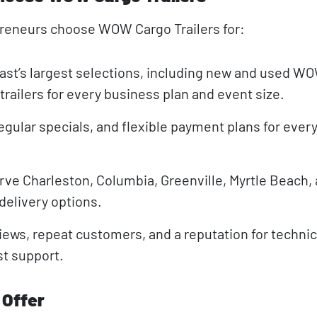
preneurs choose WOW Cargo Trailers for:
ast’s largest selections, including new and used W
trailers for every business plan and event size.
egular specials, and flexible payment plans for ever
rve Charleston, Columbia, Greenville, Myrtle Beach, a
 delivery options.
views, repeat customers, and a reputation for technic
st support.
 Offer