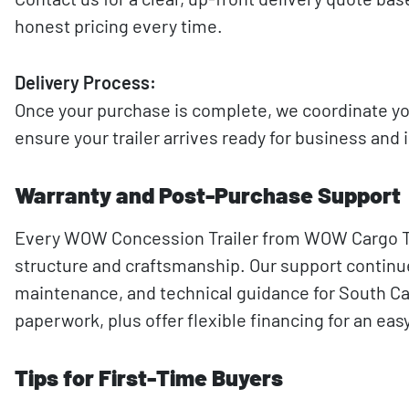
honest pricing every time.
Delivery Process:
Once your purchase is complete, we coordinate yo
ensure your trailer arrives ready for business an
Warranty and Post-Purchase Support
Every WOW Concession Trailer from WOW Cargo Trai
structure and craftsmanship. Our support continues
maintenance, and technical guidance for South Caro
paperwork, plus offer flexible financing for an e
Tips for First-Time Buyers