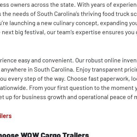
ess owners across the state. With years of experien
 the needs of South Carolina’s thriving food truck s
’re launching a new culinary concept, expanding you
 next big festival, our team’s expertise ensures you 
ience easy and convenient. Our robust online invent
nywhere in South Carolina. Enjoy transparent pricin
you every step of the way. Choose fast paperwork, lo
nationwide. From your first question to the moment 
et up for business growth and operational peace of 
ilers
hoose WOW Cargo Trailers