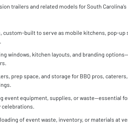
ion trailers and related models for South Carolina’s
, custom-built to serve as mobile kitchens, pop-up 
.
ing windows, kitchen layouts, and branding options—
rs.
ers, prep space, and storage for BBQ pros, caterers
ings.
g event equipment, supplies, or waste—essential for
y celebrations.
nloading of event waste, inventory, or materials at 