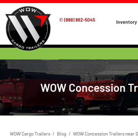
✆
(888) 862-5045
Inventory
WOW Concession Trai
WOW Cargo Trailers
Blog
WOW Concession Trailers near S