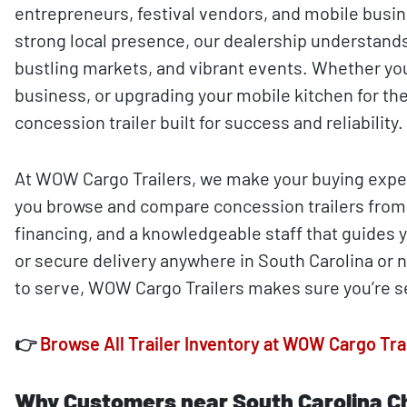
entrepreneurs, festival vendors, and mobile busin
strong local presence, our dealership understands
bustling markets, and vibrant events. Whether you
business, or upgrading your mobile kitchen for the
concession trailer built for success and reliability.
At WOW Cargo Trailers, we make your buying exper
you browse and compare concession trailers from a
financing, and a knowledgeable staff that guides 
or secure delivery anywhere in South Carolina or 
to serve, WOW Cargo Trailers makes sure you’re s
👉
Browse All Trailer Inventory at WOW Cargo Tra
Why Customers near South Carolina C