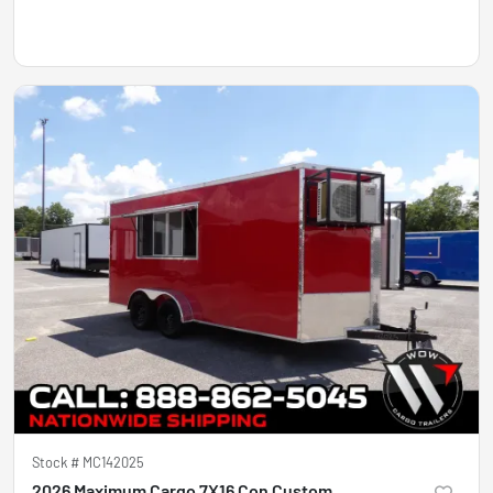
Stock #
MC142025
2026 Maximum Cargo 7X16 Con Custom