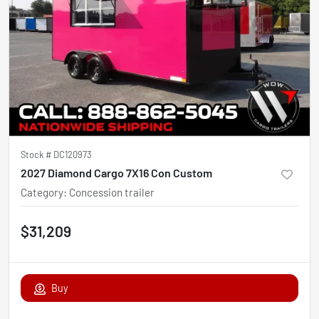
Stock #
DC120973
2027 Diamond Cargo 7X16 Con Custom
Category
:
Concession trailer
$31,209
Buy