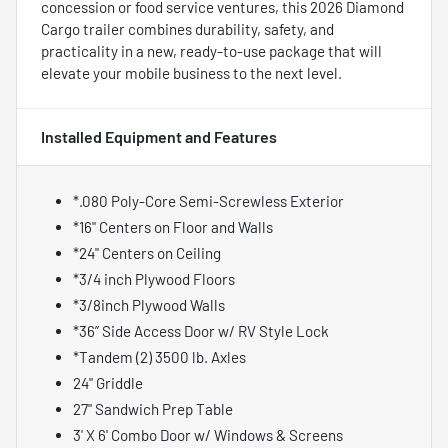
concession or food service ventures, this 2026 Diamond
Cargo trailer combines durability, safety, and
practicality in a new, ready-to-use package that will
elevate your mobile business to the next level.
Installed Equipment and Features
*.080 Poly-Core Semi-Screwless Exterior
*16" Centers on Floor and Walls
*24" Centers on Ceiling
*3/4 inch Plywood Floors
*3/8inch Plywood Walls
*36” Side Access Door w/ RV Style Lock
*Tandem (2) 3500 lb. Axles
24" Griddle
27" Sandwich Prep Table
3' X 6' Combo Door w/ Windows & Screens