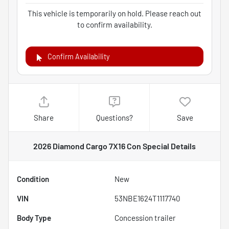
This vehicle is temporarily on hold. Please reach out
to confirm availability.
Confirm Availability
Share
Questions?
Save
2026 Diamond Cargo 7X16 Con Special
Details
Condition
New
VIN
53NBE1624T1117740
Body Type
Concession trailer