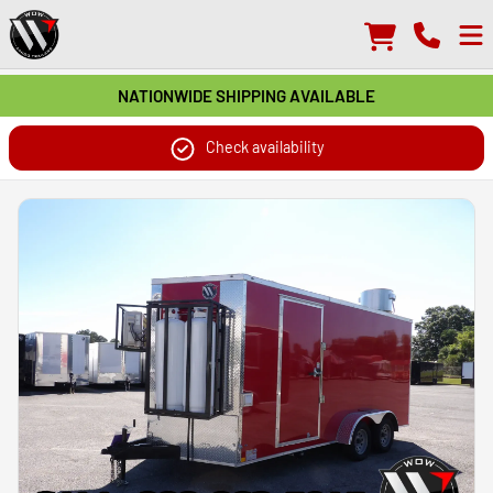
NATIONWIDE SHIPPING AVAILABLE
Check availability