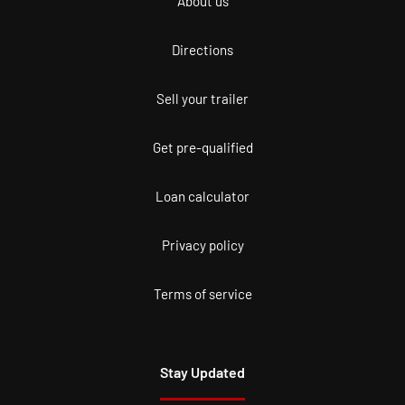
About us
Directions
Sell your trailer
Get pre-qualified
Loan calculator
Privacy policy
Terms of service
Stay Updated