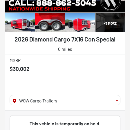
+
3
MORE
2026 Diamond Cargo 7X16 Con Special
0 miles
MSRP
$30,002
+
WOW Cargo Trailers
This vehicle is temporarily on hold.