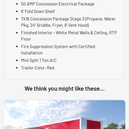
50 AMP Concession Electrical Package
6' Fold Down Shelf
7X16 Concession Package Stage 3 (Propane, Water
Pkg, 24" Griddle, Fryer, 6' Vent Hood)
Finished Interior - White Metal Walls & Ceiling, RTP
Floor
Fire Suppression System with Certified
Installation
Mini Split 1 Ton A/C
Trailer Color: Red
We think you might like these...