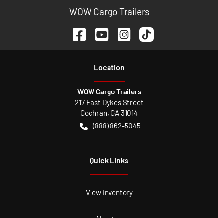
WOW Cargo Trailers
Location
WOW Cargo Trailers
217 East Dykes Street
Cochran
,
GA
31014
(888) 862-5045
Quick Links
View inventory