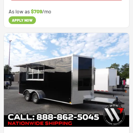
As low as
$709
/mo
APPLY NOW