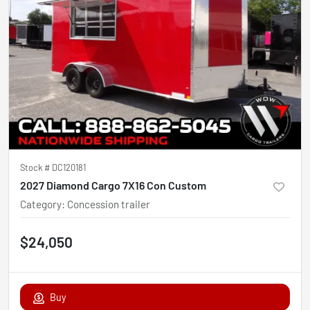
Stock #
DC120181
2027 Diamond Cargo 7X16 Con Custom
Category
:
Concession trailer
$24,050
Buy