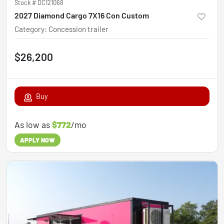
Stock #
DC121068
2027 Diamond Cargo 7X16 Con Custom
Category
:
Concession trailer
$26,200
Buy
As low as
$772
/mo
APPLY NOW