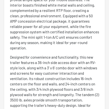
interior boasts finished white metal walls and ceiling,
complemented by a resilient RTP floor, creating a
clean, professional environment. Equipped with a 50
AMP concession electrical package, it guarantees
reliable power for all your equipment, while the fire
suppression system with certified installation enhances
safety. The mini split 1-ton A/C unit ensures comfort
during any season, making it ideal for year-round
operation.
Designed for convenience and functionality, this new
trailer features a 36-inch side access door with an RV-
style lock, along with a 3' x 6' combo door with windows
and screens for easy customer interaction and
ventilation. Its robust construction includes 16-inch
centers on the floor and walls, and 24-inch centers on
the ceiling, with 3/4 inch plywood floors and 3/8 inch
plywood walls for strength and longevity. The tandem (2)
3500 lb. axles provide smooth transportation,
supporting the trailer’s heavy-duty design. Ideal for