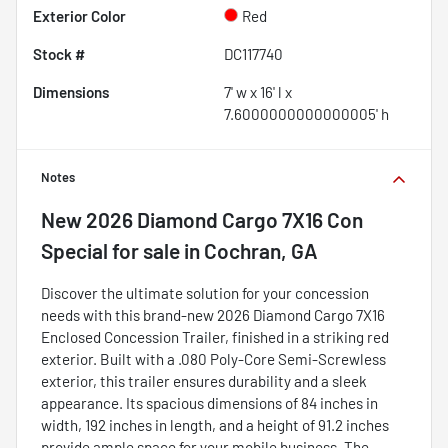
Exterior Color
Red
Stock #
DC117740
Dimensions
7' w x 16' l x
7.6000000000000005' h
Notes
New
2026 Diamond Cargo 7X16 Con
Special
for sale
in
Cochran, GA
Discover the ultimate solution for your concession
needs with this brand-new 2026 Diamond Cargo 7X16
Enclosed Concession Trailer, finished in a striking red
exterior. Built with a .080 Poly-Core Semi-Screwless
exterior, this trailer ensures durability and a sleek
appearance. Its spacious dimensions of 84 inches in
width, 192 inches in length, and a height of 91.2 inches
provide ample space for your mobile business. The