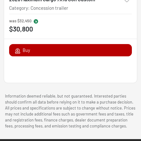
Category
:
Concession trailer
was
$32,450
$30,800
Buy
Information deemed reliable, but not guaranteed. Interested parties
should confirm all data before relying on it to make a purchase decision.
All prices and specifications are subject to change without notice. Prices
may not include additional fees such as government fees and taxes, title
and registration fees, finance charges, dealer document preparation
fees, processing fees, and emission testing and compliance charges.