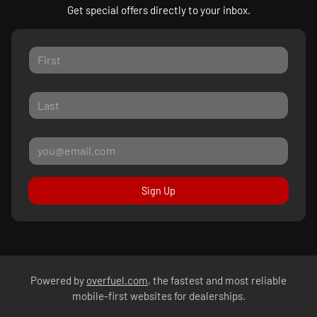
Get special offers directly to your inbox.
Sign Up
Powered by
overfuel.com
, the fastest and most reliable
mobile-first websites for dealerships.