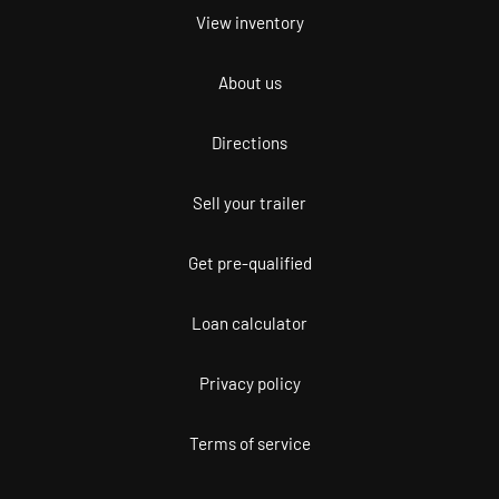
View inventory
About us
Directions
Sell your trailer
Get pre-qualified
Loan calculator
Privacy policy
Terms of service