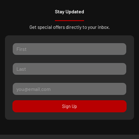
Stay Updated
Get special offers directly to your inbox.
Sign Up