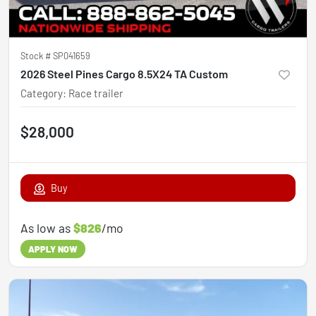
Stock #
SP041659
2026 Steel Pines Cargo 8.5X24 TA Custom
Category
:
Race trailer
$28,000
Buy
As low as
$826
/mo
APPLY NOW