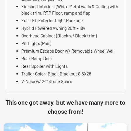
Finished Interior -(White Metal walls & Ceiling with
black trim, RTP Floor, ramp and flap
Full LED Exterior Light Package
Hybrid Powered Awning 20ft - 18v
Overhead Cabinet (Black w/ Black trim)
Pit Lights (Pair)
Premium Escape Door w'/ Removable Wheel Well
Rear Ramp Door
Rear Spoiler with Lights
Trailer Color: Black Blackout 8.5X28
V-Nose w/ 24" Stone Guard
This one got away, but we have many more to
choose from!