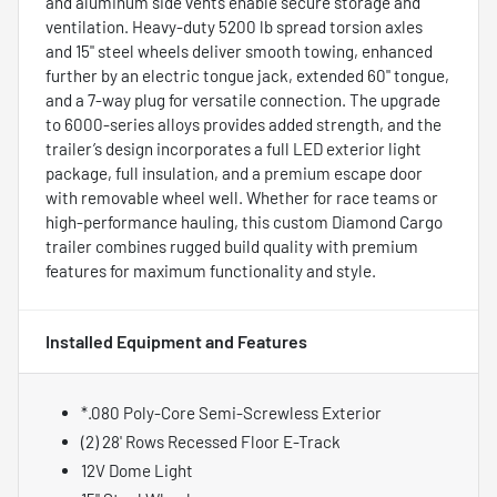
and aluminum side vents enable secure storage and
ventilation. Heavy-duty 5200 lb spread torsion axles
and 15" steel wheels deliver smooth towing, enhanced
further by an electric tongue jack, extended 60" tongue,
and a 7-way plug for versatile connection. The upgrade
to 6000-series alloys provides added strength, and the
trailer’s design incorporates a full LED exterior light
package, full insulation, and a premium escape door
with removable wheel well. Whether for race teams or
high-performance hauling, this custom Diamond Cargo
trailer combines rugged build quality with premium
features for maximum functionality and style.
Installed Equipment and Features
*.080 Poly-Core Semi-Screwless Exterior
(2) 28' Rows Recessed Floor E-Track
12V Dome Light