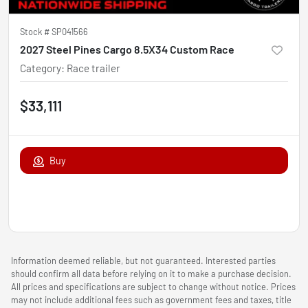
Stock #
SP041566
2027 Steel Pines Cargo 8.5X34 Custom Race
Category
:
Race trailer
$33,111
Buy
Information deemed reliable, but not guaranteed. Interested parties
should confirm all data before relying on it to make a purchase decision.
All prices and specifications are subject to change without notice. Prices
may not include additional fees such as government fees and taxes, title