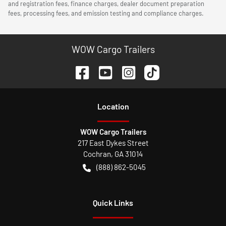
and registration fees, finance charges, dealer document preparation
fees, processing fees, and emission testing and compliance charges.
WOW Cargo Trailers
Location
WOW Cargo Trailers
217 East Dykes Street
Cochran
,
GA
31014
(888) 862-5045
Quick Links