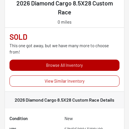
2026 Diamond Cargo 8.5X28 Custom
Race
0 miles
SOLD
This one got away, but we have many more to choose
from!
Browse All Inventory
View Similar Inventory
2026 Diamond Cargo 8.5X28 Custom Race
Details
Condition
New