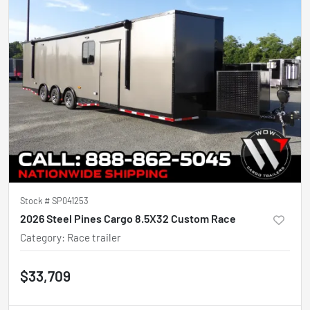
Stock #
SP041253
2026 Steel Pines Cargo 8.5X32 Custom Race
Category
:
Race trailer
$33,709