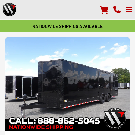
NATIONWIDE SHIPPING AVAILABLE