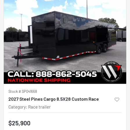
Stock #
SP041668
2027 Steel Pines Cargo 8.5X28 Custom Race
Category
:
Race trailer
$25,900