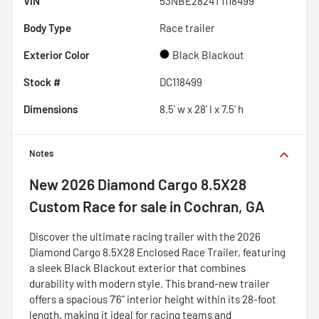
VIN
53NBE2824T1118499
Body Type
Race trailer
Exterior Color
Black Blackout
Stock #
DC118499
Dimensions
8.5' w x 28' l x 7.5' h
Notes
New
2026 Diamond Cargo 8.5X28
Custom Race
for sale
in
Cochran, GA
Discover the ultimate racing trailer with the 2026
Diamond Cargo 8.5X28 Enclosed Race Trailer, featuring
a sleek Black Blackout exterior that combines
durability with modern style. This brand-new trailer
offers a spacious 7'6" interior height within its 28-foot
length, making it ideal for racing teams and