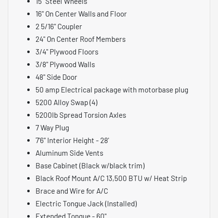
15" Steel Wheels
16" On Center Walls and Floor
2 5/16" Coupler
24" On Center Roof Members
3/4" Plywood Floors
3/8" Plywood Walls
48" Side Door
50 amp Electrical package with motorbase plug
5200 Alloy Swap (4)
5200lb Spread Torsion Axles
7 Way Plug
7'6" Interior Height - 28'
Aluminum Side Vents
Base Cabinet (Black w/black trim)
Black Roof Mount A/C 13,500 BTU w/ Heat Strip
Brace and Wire for A/C
Electric Tongue Jack (Installed)
Extended Tongue - 60"