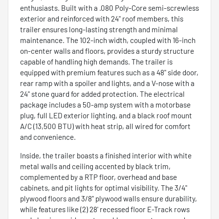
enthusiasts. Built with a .080 Poly-Core semi-screwless
exterior and reinforced with 24" roof members, this
trailer ensures long-lasting strength and minimal
maintenance. The 102-inch width, coupled with 16-inch
on-center walls and floors, provides a sturdy structure
capable of handling high demands. The trailer is
equipped with premium features such as a 48" side door,
rear ramp with a spoiler and lights, and a V-nose with a
24" stone guard for added protection. The electrical
package includes a 50-amp system with a motorbase
plug, full LED exterior lighting, and a black roof mount
A/C (13,500 BTU) with heat strip, all wired for comfort
and convenience.
Inside, the trailer boasts a finished interior with white
metal walls and ceiling accented by black trim,
complemented by a RTP floor, overhead and base
cabinets, and pit lights for optimal visibility. The 3/4"
plywood floors and 3/8" plywood walls ensure durability,
while features like (2) 28' recessed floor E-Track rows