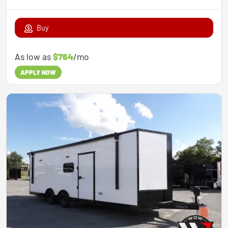
Buy
As low as
$764
/mo
APPLY NOW