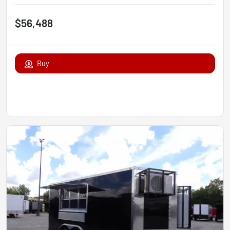
$56,488
Buy