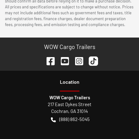
should confirm all data before relying on it to make a purchase decision.
All prices and specifications are subject to change without notice. Prices
may not include additional fees such as government fees and taxes, title
and registration fees, finance charges, dealer document preparation
fees, processing fees, and emission testing and compliance charges.
WOW Cargo Trailers
Location
WOW Cargo Trailers
217 East Dykes Street
Cochran
,
GA
31014
(888) 862-5045