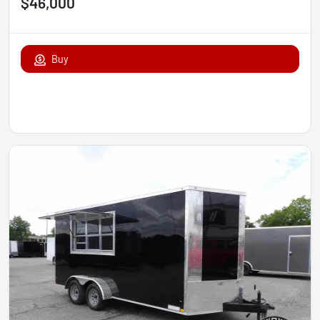
$46,000
Buy