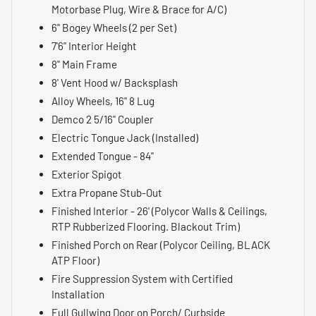
Motorbase Plug, Wire & Brace for A/C)
6" Bogey Wheels (2 per Set)
7'6" Interior Height
8" Main Frame
8' Vent Hood w/ Backsplash
Alloy Wheels, 16" 8 Lug
Demco 2 5/16" Coupler
Electric Tongue Jack (Installed)
Extended Tongue - 84"
Exterior Spigot
Extra Propane Stub-Out
Finished Interior - 26' (Polycor Walls & Ceilings,
RTP Rubberized Flooring. Blackout Trim)
Finished Porch on Rear (Polycor Ceiling, BLACK
ATP Floor)
Fire Suppression System with Certified
Installation
Full Gullwing Door on Porch/ Curbside