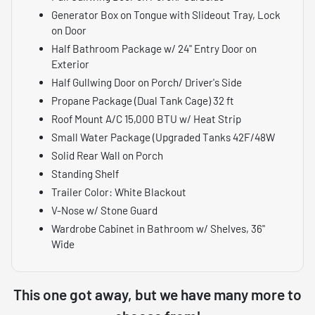
Generator Box on Tongue with Slideout Tray, Lock
on Door
Half Bathroom Package w/ 24" Entry Door on
Exterior
Half Gullwing Door on Porch/ Driver's Side
Propane Package (Dual Tank Cage) 32 ft
Roof Mount A/C 15,000 BTU w/ Heat Strip
Small Water Package (Upgraded Tanks 42F/48W
Solid Rear Wall on Porch
Standing Shelf
Trailer Color: White Blackout
V-Nose w/ Stone Guard
Wardrobe Cabinet in Bathroom w/ Shelves, 36"
Wide
This one got away, but we have many more to