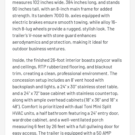
measures 102 inches wide, 384 inches long, and stands
90 inches tall, with an 8-inch main frame for added
strength. Its tandem 7000 lb. axles equipped with
electric brakes ensure smooth towing, while alloy 16-
inch 8-lug wheels provide a rugged, stylish look. The
trailer’s V-nose with stone guard enhances
aerodynamics and protection, making it ideal for
outdoor business ventures.
Inside, the finished 26-foot interior boasts polycor walls
and ceilings, RTP rubberized flooring, and blackout
trim, creating a clean, professional environment. The
concession setup includes an 8' vent hood with
backsplash and lights, a 24" x 30" stainless steel table,
and a 24" x 72" base cabinet with stainless countertop,
along with ample overhead cabinets (18" x 36" and 18" x
48"). Comfort is prioritized with dual Toni Mini Split
HVAC units, a half bathroom featuring a 24" entry door,
wardrobe cabinet, and a well-ventilated porch
measuring 6 feet by 26 feet with a full gullwing door for
easy access. The trailer is equipped with a 50 AMP