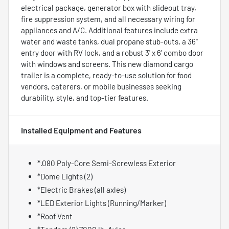
electrical package, generator box with slideout tray,
fire suppression system, and all necessary wiring for
appliances and A/C. Additional features include extra
water and waste tanks, dual propane stub-outs, a 36"
entry door with RV lock, and a robust 3' x 6' combo door
with windows and screens. This new diamond cargo
trailer is a complete, ready-to-use solution for food
vendors, caterers, or mobile businesses seeking
durability, style, and top-tier features.
Installed Equipment and Features
*.080 Poly-Core Semi-Screwless Exterior
*Dome Lights (2)
*Electric Brakes (all axles)
*LED Exterior Lights (Running/Marker)
*Roof Vent