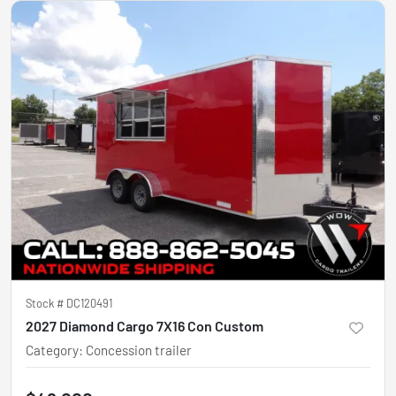
Stock #
DC120491
2027 Diamond Cargo 7X16 Con Custom
Category
:
Concession trailer