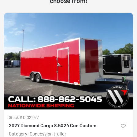
choose from!
Stock #
DC121022
2027 Diamond Cargo 8.5X24 Con Custom
Category
:
Concession trailer