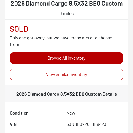
2026 Diamond Cargo 8.5X32 BBQ Custom
0 miles
SOLD
This one got away, but we have many more to choose
from!
Browse All Inventory
View Similar Inventory
2026 Diamond Cargo 8.5X32 BBQ Custom
Details
Condition
New
VIN
53NBE3220T1119423