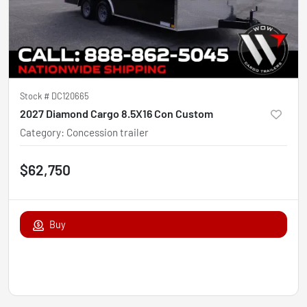
Stock #
DC120665
2027 Diamond Cargo 8.5X16 Con Custom
Category
:
Concession trailer
$62,750
Buy