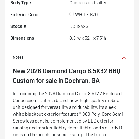
Body Type
Concession trailer
Exterior Color
WHITE B/O
Stock #
DC119423
Dimensions
8.5' w x 32' l x 7.5' h
Notes
New
2026 Diamond Cargo 8.5X32 BBQ
Custom
for sale
in
Cochran, GA
Introducing the 2026 Diamond Cargo 8.5X32 Enclosed
Concession Trailer, a brand-new, high-quality mobile
unit designed for versatility and durability. Its sleek
white blackout exterior features *.080 Poly-Core Semi-
Screwless panels, complemented by LED exterior
running and marker lights, dome lights, and 4 sturdy D
rings on the porch for secure setup. The trailer