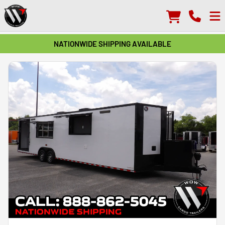
NATIONWIDE SHIPPING AVAILABLE