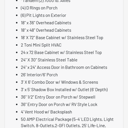
*Tandem (2) 7000 lb. Axles
(4) D Rings on Porch
(6) Pit Lights on Exterior
18" x 36" Overhead Cabinets
18" x 48" Overhead Cabinets
18' X 72" Base Cabinet w/ Stainless Steel Top
2 Toni Mini Split HVAC
24 x 72 Base Cabinet w/ Stainless Steel Top
24" X 30" Stainless Steel Table
24" x 24" Access Door in Bathroom on Cabinets
26' Interior/6' Porch
3' X 6' Combo Door w/ Windows & Screens
3' x 5' Shadow Box Installed w/ Outlet (6' Depth)
36" 1/2" Entry Door on Porch w/ Stepwell
36" Entry Door on Porch w/ RV Style Lock
4' Vent Hood w/ Backsplash
50 AMP Electrical Package (5-4' LED Lights, Light
Switch, 8-Outlets,2-GFI Outlets, 25' Life-Line,