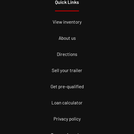
Quick Links
View inventory
About us
Directions
Sell your trailer
Get pre-qualified
Loan calculator
Privacy policy