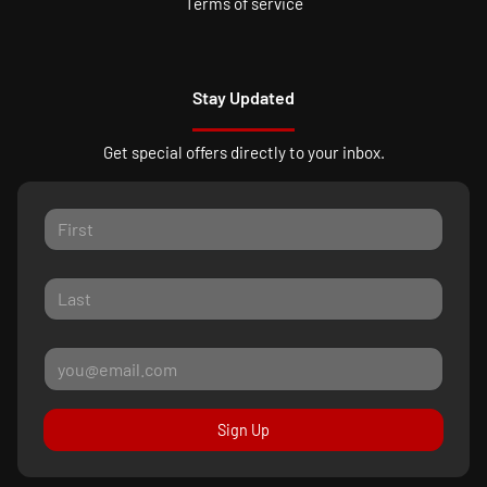
Terms of service
Stay Updated
Get special offers directly to your inbox.
Sign Up