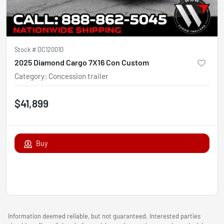
Stock #
DC120010
2025 Diamond Cargo 7X16 Con Custom
Category
:
Concession trailer
$41,899
Buy
Information deemed reliable, but not guaranteed. Interested parties