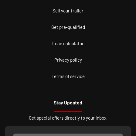
Sell your trailer
Get pre-qualified
Loan calculator
Privacy policy
Terms of service
Stay Updated
Get special offers directly to your inbox.