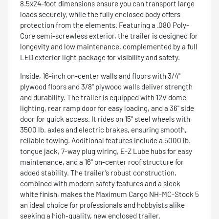
8.5x24-foot dimensions ensure you can transport large
loads securely, while the fully enclosed body offers
protection from the elements. Featuring a .080 Poly-
Core semi-screwless exterior, the trailer is designed for
longevity and low maintenance, complemented by a full
LED exterior light package for visibility and safety.
Inside, 16-inch on-center walls and floors with 3/4"
plywood floors and 3/8" plywood walls deliver strength
and durability. The trailer is equipped with 12V dome
lighting, rear ramp door for easy loading, and a 36" side
door for quick access. It rides on 15" steel wheels with
3500 lb. axles and electric brakes, ensuring smooth,
reliable towing. Additional features include a 5000 lb.
tongue jack, 7-way plug wiring, E-Z Lube hubs for easy
maintenance, and a 16" on-center roof structure for
added stability. The trailer’s robust construction,
combined with modern safety features and a sleek
white finish, makes the Maximum Cargo NH-MC-Stock 5
an ideal choice for professionals and hobbyists alike
seeking a high-quality, new enclosed trailer.