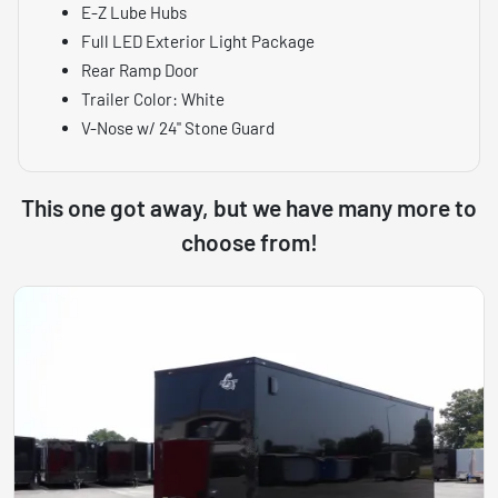
E-Z Lube Hubs
Full LED Exterior Light Package
Rear Ramp Door
Trailer Color: White
V-Nose w/ 24" Stone Guard
This one got away, but we have many more to
choose from!