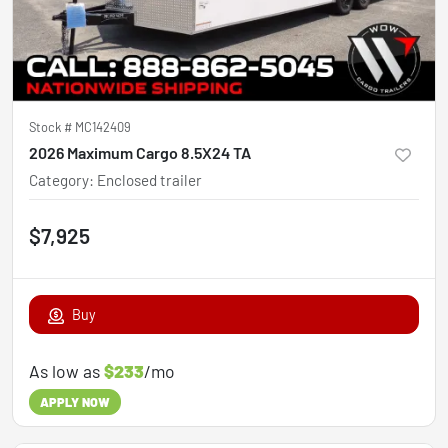
Stock #
MC142409
2026 Maximum Cargo 8.5X24 TA
Category
:
Enclosed trailer
$7,925
Buy
As low as
$233
/mo
APPLY NOW