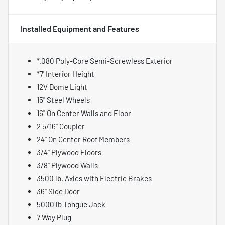
Installed Equipment and Features
*.080 Poly-Core Semi-Screwless Exterior
*7' Interior Height
12V Dome Light
15" Steel Wheels
16" On Center Walls and Floor
2 5/16" Coupler
24" On Center Roof Members
3/4" Plywood Floors
3/8" Plywood Walls
3500 lb. Axles with Electric Brakes
36" Side Door
5000 lb Tongue Jack
7 Way Plug