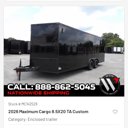
Stock #
MC142529
2026 Maximum Cargo 8.5X20 TA Custom
Category
:
Enclosed trailer