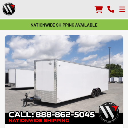
NATIONWIDE SHIPPING AVAILABLE