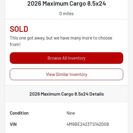
2026 Maximum Cargo 8.5x24
0 miles
SOLD
This one got away, but we have many more to choose
from!
Browse All Inventory
View Similar Inventory
2026 Maximum Cargo 8.5x24
Details
Condition
New
VIN
4M9BE2423TS142008