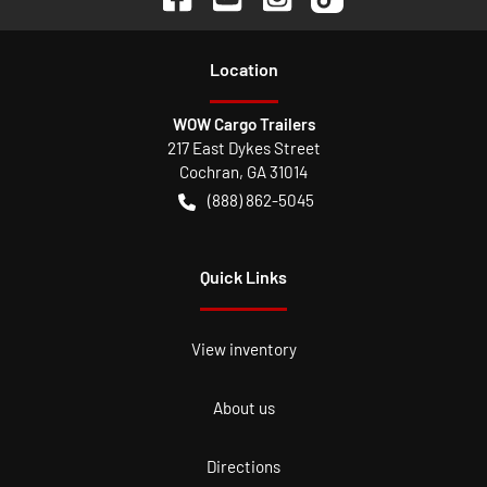
Location
WOW Cargo Trailers
217 East Dykes Street
Cochran
,
GA
31014
(888) 862-5045
Quick Links
View inventory
About us
Directions