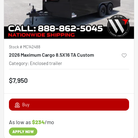
Stock #
MC142488
2026 Maximum Cargo 8.5X16 TA Custom
Category
:
Enclosed trailer
$7,950
Buy
As low as
$234
/mo
APPLY NOW