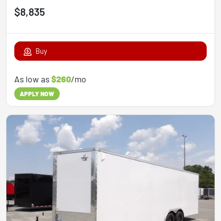
$8,835
Buy
As low as
$260
/mo
APPLY NOW