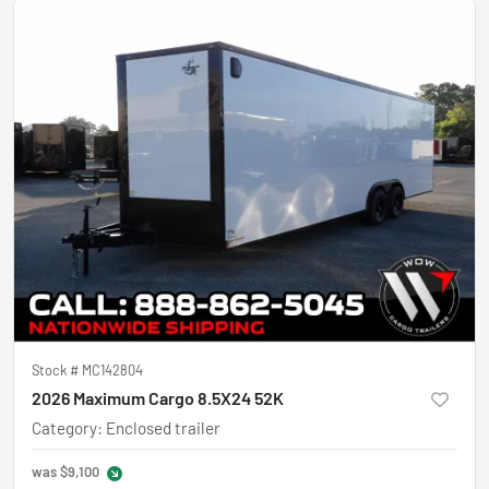
Stock #
MC142804
2026 Maximum Cargo 8.5X24 52K
Category
:
Enclosed trailer
was
$9,100