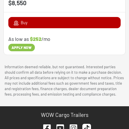
$8,550
Buy
As low as
$252
/mo
APPLY NOW
Information deemed reliable, but not guaranteed. Interested parties
should confirm all data before relying on it to make a purchase decision.
All prices and specifications are subject to change without notice. Prices
may not include additional fees such as government fees and taxes, title
and registration fees, finance charges, dealer document preparation
fees, processing fees, and emission testing and compliance charges.
WOW Cargo Trailers