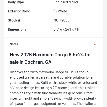
Body Type
Enclosed trailer
Exterior Color
White
Stock #
MC142008
Dimensions
8.5' w x 24' l x 7' h
Notes
New
2026 Maximum Cargo 8.5x24
for
sale
in
Cochran, GA
Discover the 2025 Maximum Cargo NH-MC-Stock 5
enclosed trailer, a versatile and durable solution for all
your hauling needs. Built with a sleek white exterior and
a V-nose design featuring a 24" stone guard, this trailer
combines style with functionality. Its generous 7-foot
interior height and ample 102-inch width provide plenty
of space for cargo, equipment, or vehicles. The trailer’s