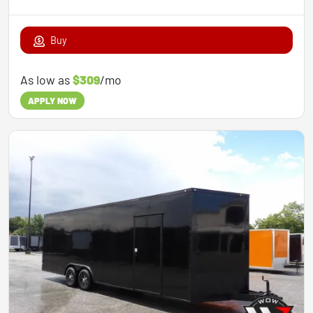
Buy
As low as
$309
/mo
APPLY NOW