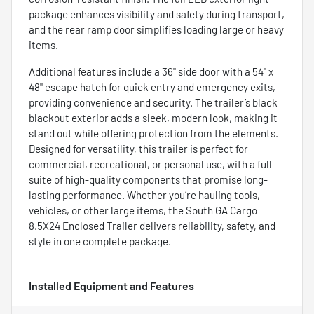
package enhances visibility and safety during transport,
and the rear ramp door simplifies loading large or heavy
items.
Additional features include a 36" side door with a 54" x
48" escape hatch for quick entry and emergency exits,
providing convenience and security. The trailer’s black
blackout exterior adds a sleek, modern look, making it
stand out while offering protection from the elements.
Designed for versatility, this trailer is perfect for
commercial, recreational, or personal use, with a full
suite of high-quality components that promise long-
lasting performance. Whether you’re hauling tools,
vehicles, or other large items, the South GA Cargo
8.5X24 Enclosed Trailer delivers reliability, safety, and
style in one complete package.
Installed Equipment and Features