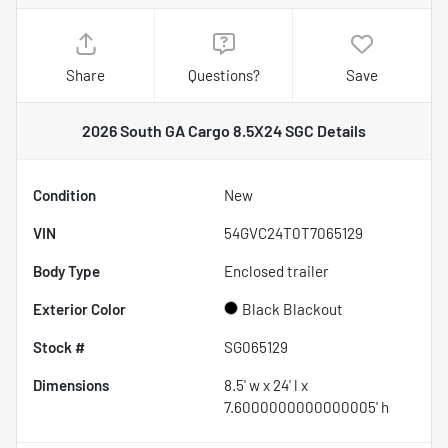
Share
Questions?
Save
2026 South GA Cargo 8.5X24 SGC
Details
Condition
New
VIN
54GVC24T0T7065129
Body Type
Enclosed trailer
Exterior Color
Black Blackout
Stock #
SG065129
Dimensions
8.5' w x 24' l x
7.6000000000000005' h