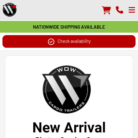
NATIONWIDE SHIPPING AVAILABLE
Check availability