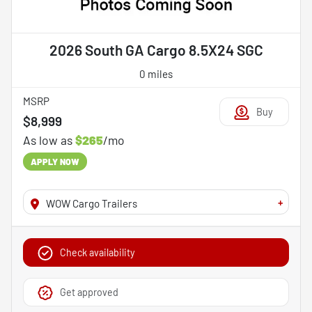
2026 South GA Cargo 8.5X24 SGC
0 miles
MSRP
Buy
$8,999
As low as
$265
/mo
APPLY NOW
+
WOW Cargo Trailers
Check availability
Get approved