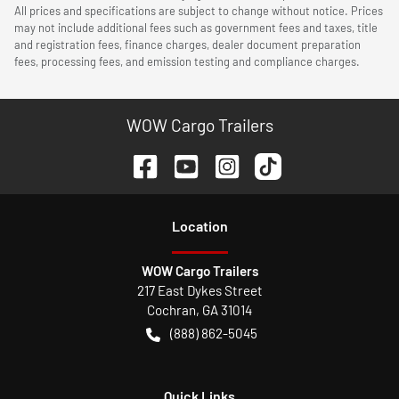
All prices and specifications are subject to change without notice. Prices
may not include additional fees such as government fees and taxes, title
and registration fees, finance charges, dealer document preparation
fees, processing fees, and emission testing and compliance charges.
WOW Cargo Trailers
Location
WOW Cargo Trailers
217 East Dykes Street
Cochran
,
GA
31014
(888) 862-5045
Quick Links