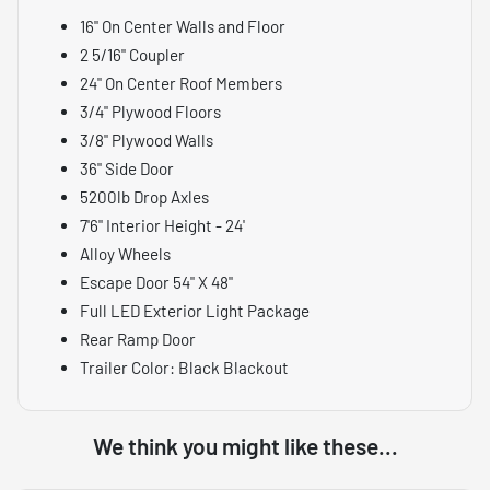
16" On Center Walls and Floor
2 5/16" Coupler
24" On Center Roof Members
3/4" Plywood Floors
3/8" Plywood Walls
36" Side Door
5200lb Drop Axles
7'6" Interior Height - 24'
Alloy Wheels
Escape Door 54" X 48"
Full LED Exterior Light Package
Rear Ramp Door
Trailer Color: Black Blackout
We think you might like these...