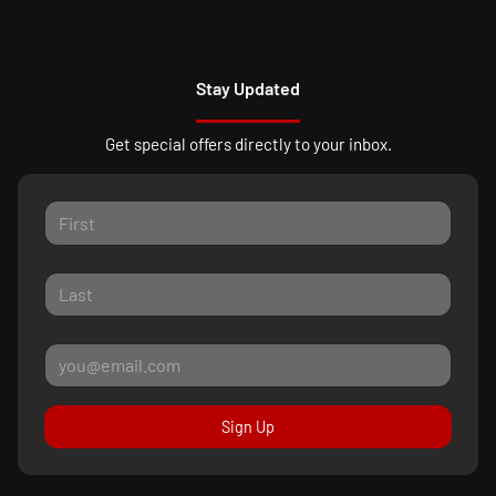
Stay Updated
Get special offers directly to your inbox.
Sign Up