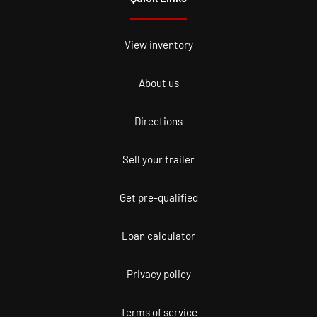
View inventory
About us
Directions
Sell your trailer
Get pre-qualified
Loan calculator
Privacy policy
Terms of service