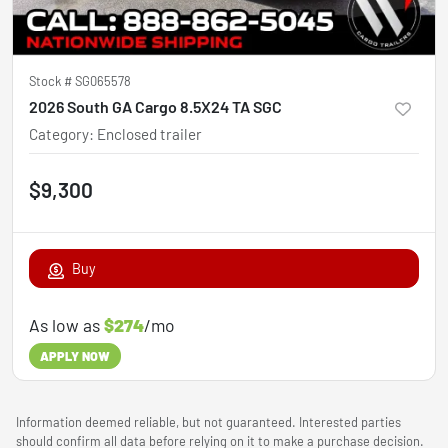
Stock #
SG065578
2026 South GA Cargo 8.5X24 TA SGC
Category
:
Enclosed trailer
$9,300
Buy
As low as
$274
/mo
APPLY NOW
Information deemed reliable, but not guaranteed. Interested parties
should confirm all data before relying on it to make a purchase decision.