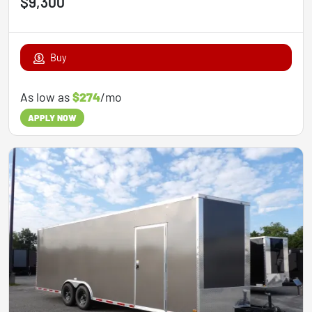
$9,300
Buy
As low as
$274
/mo
APPLY NOW