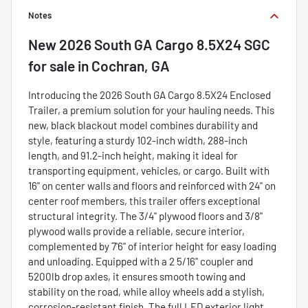
Notes
New
2026 South GA Cargo 8.5X24 SGC
for sale
in
Cochran, GA
Introducing the 2026 South GA Cargo 8.5X24 Enclosed
Trailer, a premium solution for your hauling needs. This
new, black blackout model combines durability and
style, featuring a sturdy 102-inch width, 288-inch
length, and 91.2-inch height, making it ideal for
transporting equipment, vehicles, or cargo. Built with
16" on center walls and floors and reinforced with 24" on
center roof members, this trailer offers exceptional
structural integrity. The 3/4" plywood floors and 3/8"
plywood walls provide a reliable, secure interior,
complemented by 7'6" of interior height for easy loading
and unloading. Equipped with a 2 5/16" coupler and
5200lb drop axles, it ensures smooth towing and
stability on the road, while alloy wheels add a stylish,
corrosion-resistant finish. The full LED exterior light