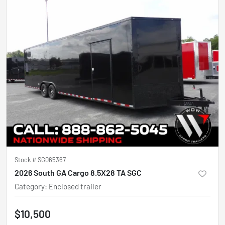
Stock #
SG065367
2026 South GA Cargo 8.5X28 TA SGC
Category
:
Enclosed trailer
$10,500