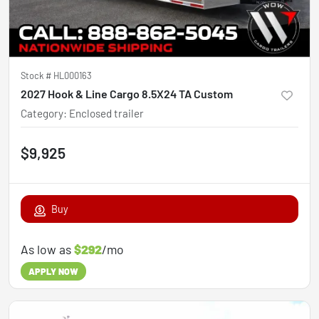
Stock #
HL000163
2027 Hook & Line Cargo 8.5X24 TA Custom
Category
:
Enclosed trailer
$9,925
Buy
As low as
$292
/mo
APPLY NOW