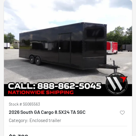
Stock #
SG065563
2026 South GA Cargo 8.5X24 TA SGC
Category
:
Enclosed trailer