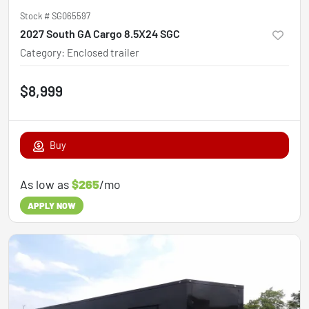
Stock #
SG065597
2027 South GA Cargo 8.5X24 SGC
Category
:
Enclosed trailer
$8,999
Buy
As low as
$265
/mo
APPLY NOW