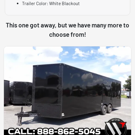
Trailer Color: White Blackout
This one got away, but we have many more to
choose from!