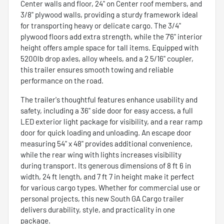
Center walls and floor, 24" on Center roof members, and
3/8" plywood walls, providing a sturdy framework ideal
for transporting heavy or delicate cargo. The 3/4"
plywood floors add extra strength, while the 7'6" interior
height offers ample space for tall items. Equipped with
5200lb drop axles, alloy wheels, and a 2 5/16" coupler,
this trailer ensures smooth towing and reliable
performance on the road.
The trailer's thoughtful features enhance usability and
safety, including a 36" side door for easy access, a full
LED exterior light package for visibility, and a rear ramp
door for quick loading and unloading. An escape door
measuring 54" x 48" provides additional convenience,
while the rear wing with lights increases visibility
during transport. Its generous dimensions of 8 ft 6 in
width, 24 ft length, and 7 ft 7 in height make it perfect
for various cargo types. Whether for commercial use or
personal projects, this new South GA Cargo trailer
delivers durability, style, and practicality in one
package.