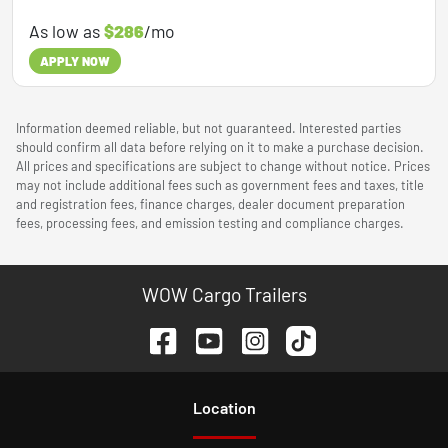
As low as
$286
/mo
APPLY NOW
Information deemed reliable, but not guaranteed. Interested parties
should confirm all data before relying on it to make a purchase decision.
All prices and specifications are subject to change without notice. Prices
may not include additional fees such as government fees and taxes, title
and registration fees, finance charges, dealer document preparation
fees, processing fees, and emission testing and compliance charges.
WOW Cargo Trailers
Location