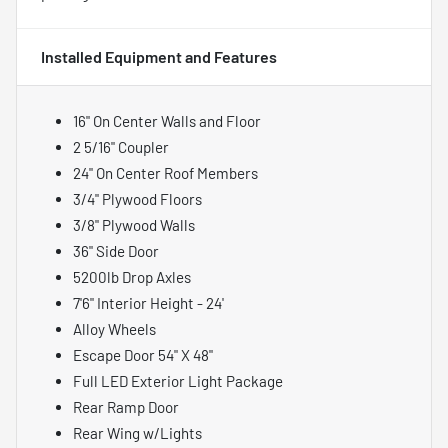
Installed Equipment and Features
16" On Center Walls and Floor
2 5/16" Coupler
24" On Center Roof Members
3/4" Plywood Floors
3/8" Plywood Walls
36" Side Door
5200lb Drop Axles
7'6" Interior Height - 24'
Alloy Wheels
Escape Door 54" X 48"
Full LED Exterior Light Package
Rear Ramp Door
Rear Wing w/Lights