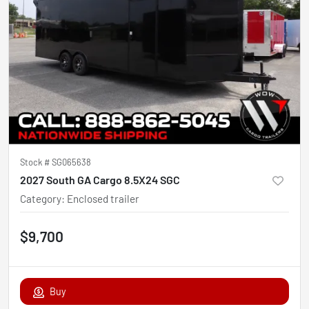
Stock #
SG065638
2027 South GA Cargo 8.5X24 SGC
Category
:
Enclosed trailer
$9,700
Buy