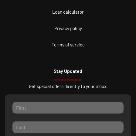
Loan calculator
Privacy policy
Terms of service
Stay Updated
Get special offers directly to your inbox.