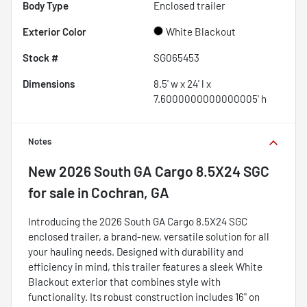
Body Type
Enclosed trailer
Exterior Color
White Blackout
Stock #
SG065453
Dimensions
8.5' w x 24' l x
7.6000000000000005' h
Notes
New
2026 South GA Cargo 8.5X24 SGC
for sale
in
Cochran, GA
Introducing the 2026 South GA Cargo 8.5X24 SGC
enclosed trailer, a brand-new, versatile solution for all
your hauling needs. Designed with durability and
efficiency in mind, this trailer features a sleek White
Blackout exterior that combines style with
functionality. Its robust construction includes 16" on