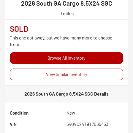
2026 South GA Cargo 8.5X24 SGC
0 miles
SOLD
This one got away, but we have many more to choose
from!
Browse All Inventory
View Similar Inventory
2026 South GA Cargo 8.5X24 SGC
Details
Condition
New
VIN
54GVC24T9T7065453