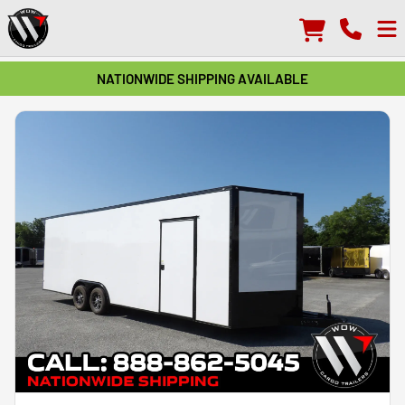
NATIONWIDE SHIPPING AVAILABLE