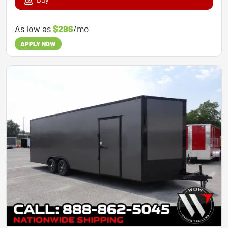
As low as
$286
/mo
APPLY NOW