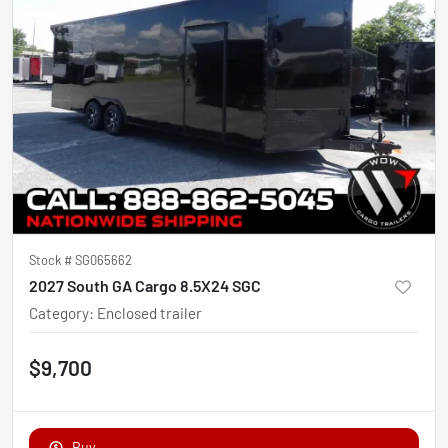
Stock #
SG065662
2027 South GA Cargo 8.5X24 SGC
Category
:
Enclosed trailer
$9,700
Buy