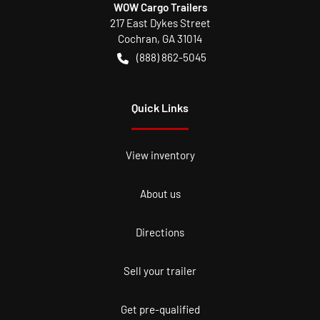
WOW Cargo Trailers
217 East Dykes Street
Cochran
,
GA
31014
(888) 862-5045
Quick Links
View inventory
About us
Directions
Sell your trailer
Get pre-qualified