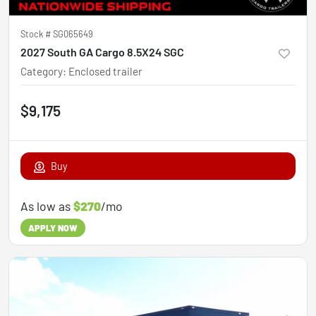
Stock #
SG065649
2027 South GA Cargo 8.5X24 SGC
Category
:
Enclosed trailer
$9,175
Buy
As low as
$270
/mo
APPLY NOW