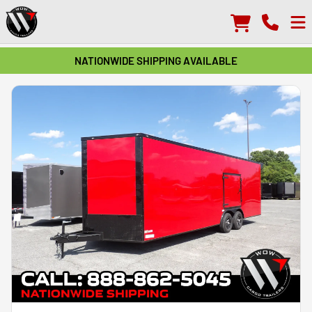
NATIONWIDE SHIPPING AVAILABLE