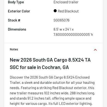
Body Type
Enclosed trailer
Exterior Color
Red Blackout
Stock #
SG065076
Dimensions
8.5' w x 24' l x
7.6000000000000005' h
Notes
New
2026 South GA Cargo 8.5X24 TA
SGC
for sale
in
Cochran, GA
Discover the 2026 South GA Cargo 8.5X24 Enclosed
Trailer, a sleek and durable solution for all your hauling
needs. Featuring a striking Red Blackout exterior, this
new trailer measures 102 inches wide, 288 inches long,
and stands 91.2 inches tall, offering ample space and
height for various cargo. Its full LED exterior lighting,