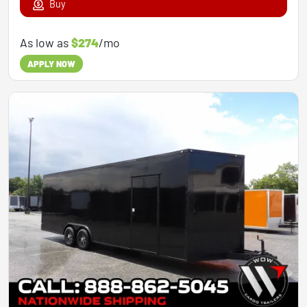
Buy
As low as
$274
/mo
APPLY NOW