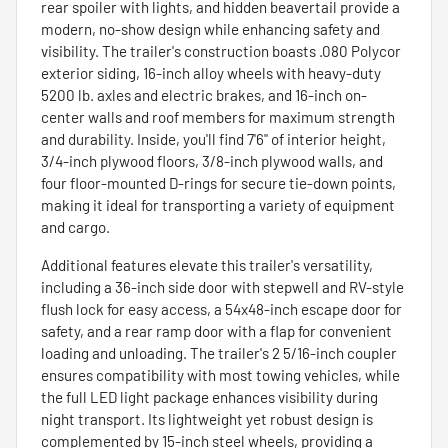
rear spoiler with lights, and hidden beavertail provide a
modern, no-show design while enhancing safety and
visibility. The trailer's construction boasts .080 Polycor
exterior siding, 16-inch alloy wheels with heavy-duty
5200 lb. axles and electric brakes, and 16-inch on-
center walls and roof members for maximum strength
and durability. Inside, you'll find 7'6" of interior height,
3/4-inch plywood floors, 3/8-inch plywood walls, and
four floor-mounted D-rings for secure tie-down points,
making it ideal for transporting a variety of equipment
and cargo.
Additional features elevate this trailer's versatility,
including a 36-inch side door with stepwell and RV-style
flush lock for easy access, a 54x48-inch escape door for
safety, and a rear ramp door with a flap for convenient
loading and unloading. The trailer's 2 5/16-inch coupler
ensures compatibility with most towing vehicles, while
the full LED light package enhances visibility during
night transport. Its lightweight yet robust design is
complemented by 15-inch steel wheels, providing a