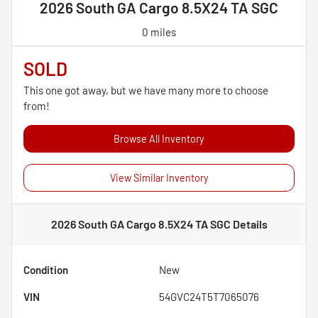
2026 South GA Cargo 8.5X24 TA SGC
0 miles
SOLD
This one got away, but we have many more to choose
from!
Browse All Inventory
View Similar Inventory
2026 South GA Cargo 8.5X24 TA SGC
Details
Condition
New
VIN
54GVC24T5T7065076