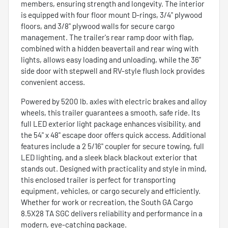
members, ensuring strength and longevity. The interior
is equipped with four floor mount D-rings, 3/4" plywood
floors, and 3/8" plywood walls for secure cargo
management. The trailer's rear ramp door with flap,
combined with a hidden beavertail and rear wing with
lights, allows easy loading and unloading, while the 36"
side door with stepwell and RV-style flush lock provides
convenient access.
Powered by 5200 lb. axles with electric brakes and alloy
wheels, this trailer guarantees a smooth, safe ride. Its
full LED exterior light package enhances visibility, and
the 54" x 48" escape door offers quick access. Additional
features include a 2 5/16" coupler for secure towing, full
LED lighting, and a sleek black blackout exterior that
stands out. Designed with practicality and style in mind,
this enclosed trailer is perfect for transporting
equipment, vehicles, or cargo securely and efficiently.
Whether for work or recreation, the South GA Cargo
8.5X28 TA SGC delivers reliability and performance in a
modern, eye-catching package.