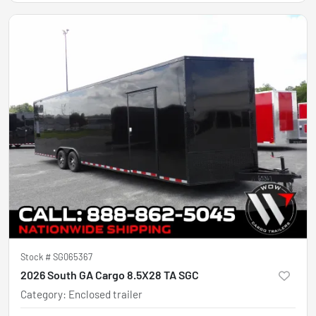
Stock #
SG065367
2026 South GA Cargo 8.5X28 TA SGC
Category
:
Enclosed trailer