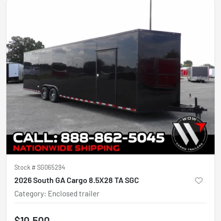
Stock #
SG065294
2026 South GA Cargo 8.5X28 TA SGC
Category
:
Enclosed trailer
$10,500