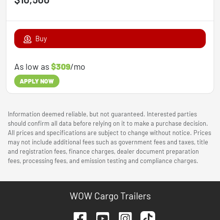
Buy
As low as
$309
/mo
APPLY NOW
Information deemed reliable, but not guaranteed. Interested parties
should confirm all data before relying on it to make a purchase decision.
All prices and specifications are subject to change without notice. Prices
may not include additional fees such as government fees and taxes, title
and registration fees, finance charges, dealer document preparation
fees, processing fees, and emission testing and compliance charges.
WOW Cargo Trailers