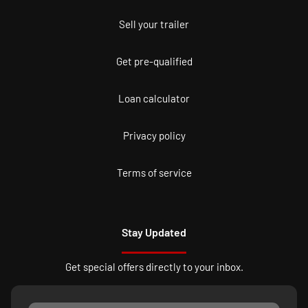
Sell your trailer
Get pre-qualified
Loan calculator
Privacy policy
Terms of service
Stay Updated
Get special offers directly to your inbox.