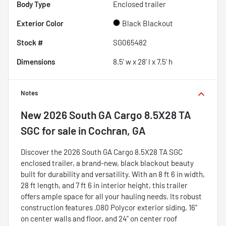
Body Type
Enclosed trailer
Exterior Color
Black Blackout
Stock #
SG065482
Dimensions
8.5' w x 28' l x 7.5' h
Notes
New
2026 South GA Cargo 8.5X28 TA
SGC
for sale
in
Cochran, GA
Discover the 2026 South GA Cargo 8.5X28 TA SGC
enclosed trailer, a brand-new, black blackout beauty
built for durability and versatility. With an 8 ft 6 in width,
28 ft length, and 7 ft 6 in interior height, this trailer
offers ample space for all your hauling needs. Its robust
construction features .080 Polycor exterior siding, 16"
on center walls and floor, and 24" on center roof