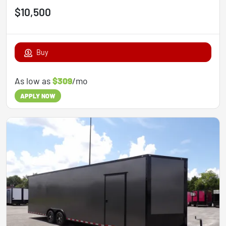
$10,500
Buy
As low as
$309
/mo
APPLY NOW