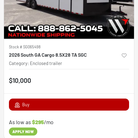
Stock #
SG065498
2026 South GA Cargo 8.5X28 TA SGC
Category
:
Enclosed trailer
$10,000
Buy
As low as
$295
/mo
APPLY NOW