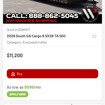
Stock #
SG065517
2026 South GA Cargo 8.5X28 TA SGC
Category
:
Enclosed trailer
$11,200
Buy
As low as
$330
/mo
APPLY NOW