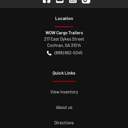
Location
WOW Cargo Trailers
217 East Dykes Street
Cochran
,
GA
31014
(888) 862-5045
Quick Links
View inventory
About us
Directions