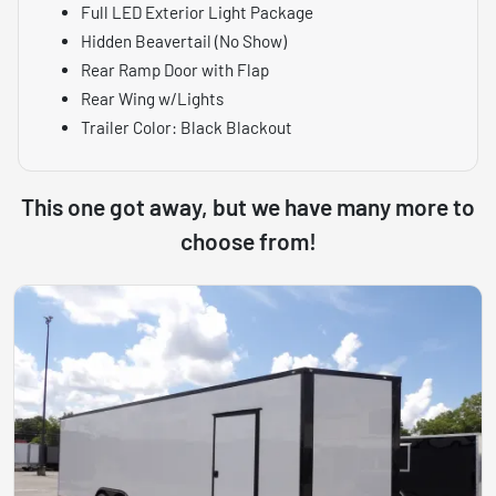
Full LED Exterior Light Package
Hidden Beavertail (No Show)
Rear Ramp Door with Flap
Rear Wing w/Lights
Trailer Color: Black Blackout
This one got away, but we have many more to
choose from!