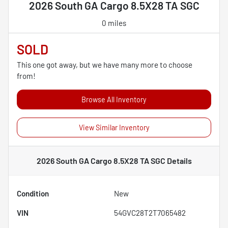
2026 South GA Cargo 8.5X28 TA SGC
0 miles
SOLD
This one got away, but we have many more to choose
from!
Browse All Inventory
View Similar Inventory
2026 South GA Cargo 8.5X28 TA SGC
Details
Condition
New
VIN
54GVC28T2T7065482