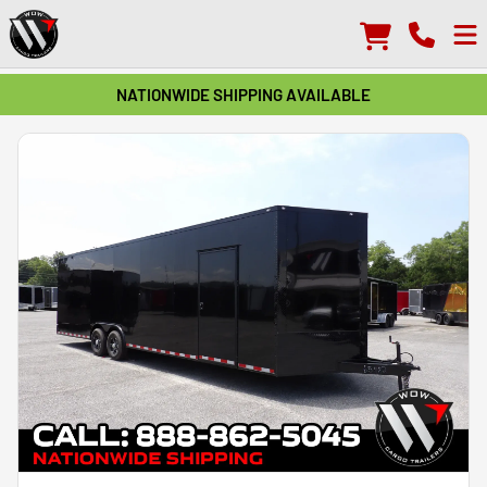
NATIONWIDE SHIPPING AVAILABLE