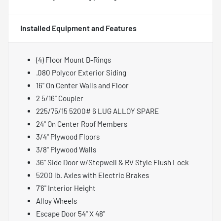
Installed Equipment and Features
(4) Floor Mount D-Rings
.080 Polycor Exterior Siding
16" On Center Walls and Floor
2 5/16" Coupler
225/75/15 5200# 6 LUG ALLOY SPARE
24" On Center Roof Members
3/4" Plywood Floors
3/8" Plywood Walls
36" Side Door w/Stepwell & RV Style Flush Lock
5200 lb. Axles with Electric Brakes
7'6" Interior Height
Alloy Wheels
Escape Door 54" X 48"