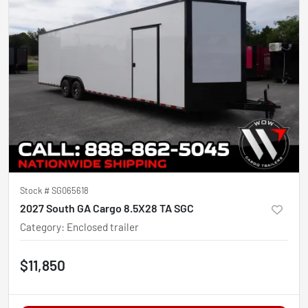
Stock #
SG065618
2027 South GA Cargo 8.5X28 TA SGC
Category
:
Enclosed trailer
$11,850