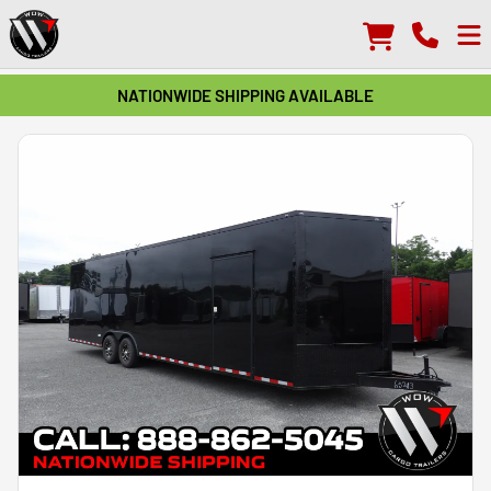
NATIONWIDE SHIPPING AVAILABLE