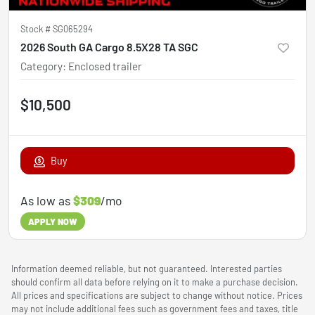
Stock #
SG065294
2026 South GA Cargo 8.5X28 TA SGC
Category
:
Enclosed trailer
$10,500
Buy
As low as
$309
/mo
APPLY NOW
Information deemed reliable, but not guaranteed. Interested parties
should confirm all data before relying on it to make a purchase decision.
All prices and specifications are subject to change without notice. Prices
may not include additional fees such as government fees and taxes, title