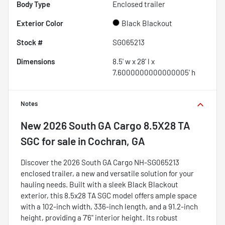
Body Type
Enclosed trailer
Exterior Color
Black Blackout
Stock #
SG065213
Dimensions
8.5' w x 28' l x
7.6000000000000005' h
Notes
New
2026 South GA Cargo 8.5X28 TA
SGC
for sale
in
Cochran, GA
Discover the 2026 South GA Cargo NH-SG065213
enclosed trailer, a new and versatile solution for your
hauling needs. Built with a sleek Black Blackout
exterior, this 8.5x28 TA SGC model offers ample space
with a 102-inch width, 336-inch length, and a 91.2-inch
height, providing a 7'6" interior height. Its robust