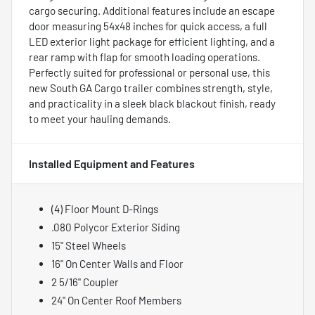
cargo securing. Additional features include an escape
door measuring 54x48 inches for quick access, a full
LED exterior light package for efficient lighting, and a
rear ramp with flap for smooth loading operations.
Perfectly suited for professional or personal use, this
new South GA Cargo trailer combines strength, style,
and practicality in a sleek black blackout finish, ready
to meet your hauling demands.
Installed Equipment and Features
(4) Floor Mount D-Rings
.080 Polycor Exterior Siding
15" Steel Wheels
16" On Center Walls and Floor
2 5/16" Coupler
24" On Center Roof Members