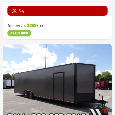
Buy
As low as
$295
/mo
APPLY NOW