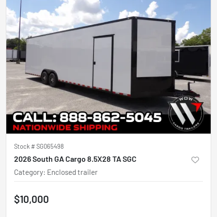
Stock #
SG065498
2026 South GA Cargo 8.5X28 TA SGC
Category
:
Enclosed trailer
$10,000