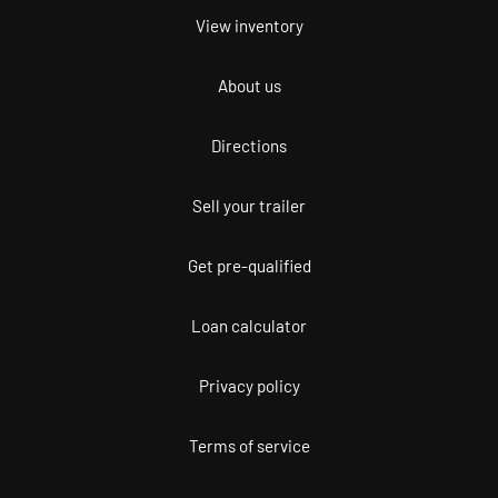
View inventory
About us
Directions
Sell your trailer
Get pre-qualified
Loan calculator
Privacy policy
Terms of service