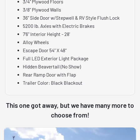
3/4" Plywood Floors
3/8" Plywood Walls
36" Side Door w/Stepwell & RV Style Flush Lock
5200 lb. Axles with Electric Brakes
7'6" Interior Height - 28'
Alloy Wheels
Escape Door 54" X 48"
Full LED Exterior Light Package
Hidden Beavertail (No Show)
Rear Ramp Door with Flap
Trailer Color: Black Blackout
This one got away, but we have many more to
choose from!