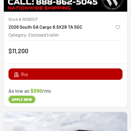
Stock #
SG065517
2026 South GA Cargo 8.5X28 TA SGC
Category
:
Enclosed trailer
$11,200
Buy
As low as
$330
/mo
APPLY NOW