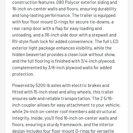
construction features .080 Polycor exterior siding and
16-inch on-center walls and floors, ensuring durability
and long-lasting performance. The trailer is equipped
with four floor mount D-rings for secure tie-downs, a
rear ramp door with a flap for easy loading and
unloading, and a 36-inch side door with a stepwell and
RV-style flush lock for added convenience. The full LED
exterior light package enhances visibility, while the
hidden beavertail provides a clean look without show,
and the full flooring is finished with 3/4-inch plywood,
complemented by 3/8-inch plywood walls for added
protection.
Powered by 5200 lb axles with electric brakes and
fitted with 15-inch steel and alloy wheels, this trailer
ensures safe and reliable transportation. The 2 5/16-
inch coupler allows for easy attachment to your vehicle,
while 24-inch on-center roof members add structural
integrity. Inside, you’ll find 16-inch on-center walls and
floors, ensuring a sturdy framework, and the interior
design includes four floor mount D-rings for versatile