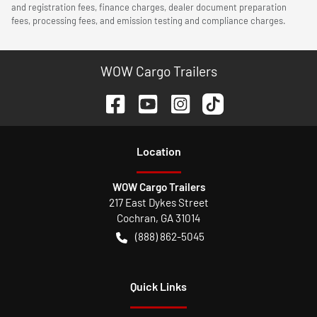
and registration fees, finance charges, dealer document preparation
fees, processing fees, and emission testing and compliance charges.
WOW Cargo Trailers
Location
WOW Cargo Trailers
217 East Dykes Street
Cochran
,
GA
31014
(888) 862-5045
Quick Links