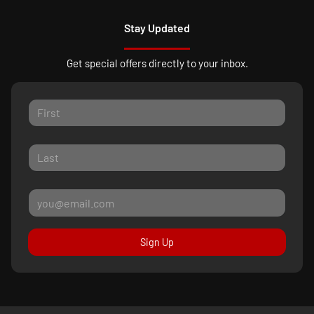
Stay Updated
Get special offers directly to your inbox.
Sign Up