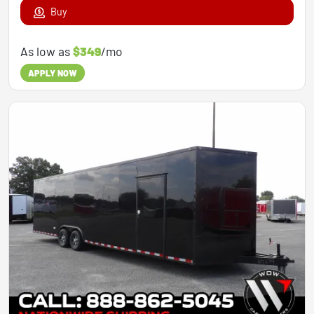
Buy
As low as
$349
/mo
APPLY NOW