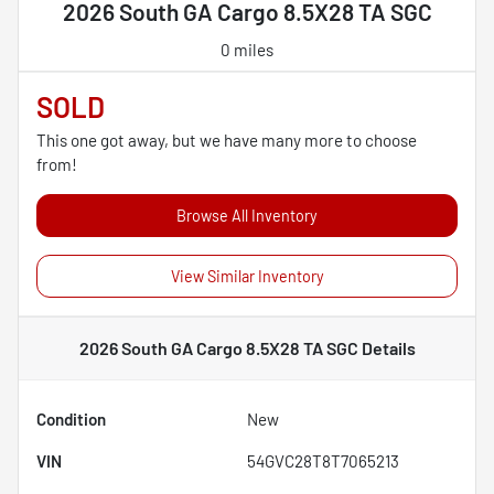
2026 South GA Cargo 8.5X28 TA SGC
0 miles
SOLD
This one got away, but we have many more to choose
from!
Browse All Inventory
View Similar Inventory
2026 South GA Cargo 8.5X28 TA SGC
Details
Condition
New
VIN
54GVC28T8T7065213