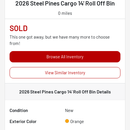
2026 Steel Pines Cargo 14' Roll Off Bin
0 miles
SOLD
This one got away, but we have many more to choose
from!
Browse All Inventory
View Similar Inventory
2026 Steel Pines Cargo 14' Roll Off Bin
Details
Condition
New
Exterior Color
Orange