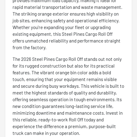
provides maximum load capacity, making it ideal for
rapid material transportation and waste management.
The striking orange exterior ensures high visibility on
job sites, enhancing safety and operational efficiency.
Whether you're expanding your fleet or upgrading
existing equipment, this Steel Pines Cargo Roll Off
offers unmatched reliability and performance straight
from the factory.
The 2026 Steel Pines Cargo Roll Off stands out not only
for its rugged construction but also for its practical
features. The vibrant orange bin color adds a bold
touch, ensuring that your equipment remains visible
and secure during busy workdays. This vehicle is built to
meet the highest standards of quality and durability,
offering seamless operation in tough environments. Its
new condition guarantees long-lasting service life,
minimizing downtime and maintenance costs. Invest in
this reliable, ready-to-work Roll Off today and
experience the difference a premium, purpose-built
truck can make in your operation.