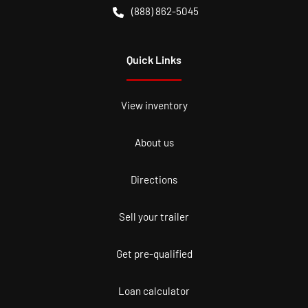
(888) 862-5045
Quick Links
View inventory
About us
Directions
Sell your trailer
Get pre-qualified
Loan calculator