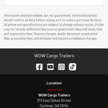
Information deemed reliable, but not guaranteed. Interested parties
should confirm all data before relying on it to make a purchase decision.
All prices and specifications are subject to change without notice. Prices
may not include additional fees such as government fees and taxes, title
and registration fees, finance charges, dealer document preparation
fees, processing fees, and emission testing and compliance charges.
WOW Cargo Trailers
Location
WOW Cargo Trailers
217 East Dykes Street
Cochran
,
GA
31014