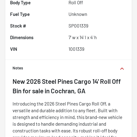
Body Type
Roll Off
Fuel Type
Unknown
Stock #
SP001339
Dimensions
7' w x 14' l x 4' h
VIN
1001339
Notes
New
2026 Steel Pines Cargo 14' Roll Off
Bin
for sale
in
Cochran, GA
Introducing the 2026 Steel Pines Cargo Roll Off, a
versatile and durable addition to any fleet. Built with
strength and efficiency in mind, this brand-new vehicle
is designed to handle demanding industrial and
construction tasks with ease. Its robust roll-off body