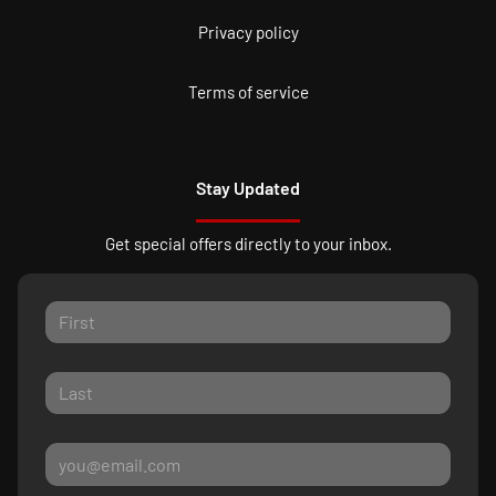
Privacy policy
Terms of service
Stay Updated
Get special offers directly to your inbox.