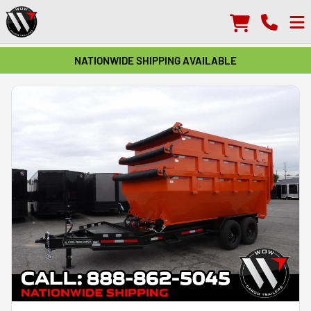
NATIONWIDE SHIPPING AVAILABLE