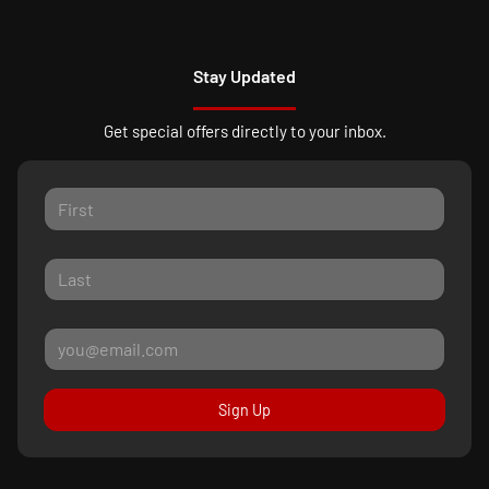
Stay Updated
Get special offers directly to your inbox.
Sign Up