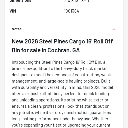
Dimensions
7' w x 16' l x 4' h
VIN
1001384
Notes
New
2026 Steel Pines Cargo 16' Roll Off
Bin
for sale
in
Cochran, GA
Introducing the Steel Pines Cargo 16' Roll Off Bin, a
brand-new addition to the heavy-duty truck market
designed to meet the demands of construction, waste
management, and large-scale hauling projects. Built
with durability and versatility in mind, this 2026 model
offers a robust roll-off body perfect for quick loading
and unloading operations. Its pristine white exterior
ensures a clean, professional look that stands out on
any job site, while its sturdy construction guarantees
long-lasting performance under heavy use. Whether
you're expanding your fleet or upgrading your current