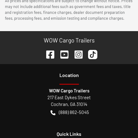
All prices and specifications are subject to change without notice. Prices
may not include additional fees such as government fees and taxes, title
and registration fees, finance charges, dealer document preparation
fees, processing fees, and emission testing and compliance charges.
WOW Cargo Trailers
Location
WOW Cargo Trailers
217 East Dykes Street
Cochran
,
GA
31014
(888) 862-5045
Quick Links