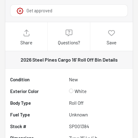
Get approved
Share
Questions?
Save
2026 Steel Pines Cargo 16' Roll Off Bin
Details
Condition
New
Exterior Color
White
Body Type
Roll Off
Fuel Type
Unknown
Stock #
SP001384