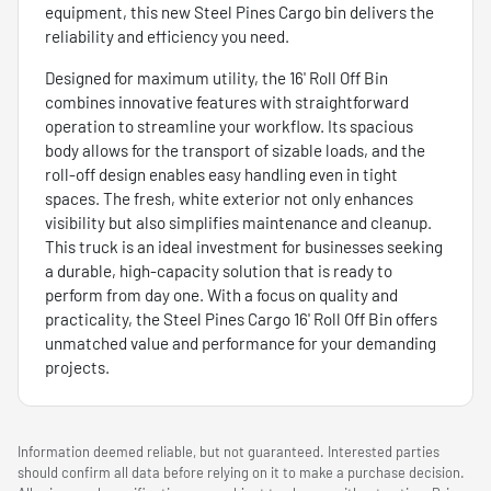
equipment, this new Steel Pines Cargo bin delivers the
reliability and efficiency you need.
Designed for maximum utility, the 16' Roll Off Bin
combines innovative features with straightforward
operation to streamline your workflow. Its spacious
body allows for the transport of sizable loads, and the
roll-off design enables easy handling even in tight
spaces. The fresh, white exterior not only enhances
visibility but also simplifies maintenance and cleanup.
This truck is an ideal investment for businesses seeking
a durable, high-capacity solution that is ready to
perform from day one. With a focus on quality and
practicality, the Steel Pines Cargo 16' Roll Off Bin offers
unmatched value and performance for your demanding
projects.
Information deemed reliable, but not guaranteed. Interested parties
should confirm all data before relying on it to make a purchase decision.