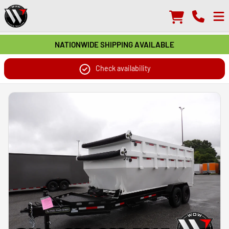
NATIONWIDE SHIPPING AVAILABLE
Check availability