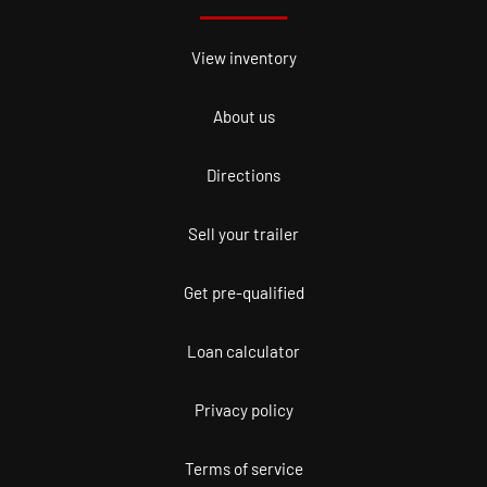
View inventory
About us
Directions
Sell your trailer
Get pre-qualified
Loan calculator
Privacy policy
Terms of service