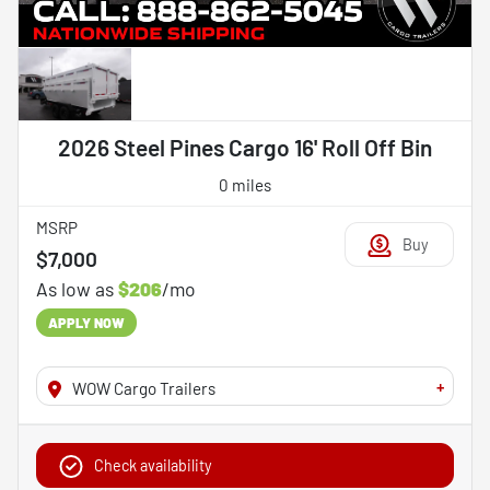
2026 Steel Pines Cargo 16' Roll Off Bin
0 miles
MSRP
Buy
$7,000
As low as
$206
/mo
APPLY NOW
+
WOW Cargo Trailers
Check availability