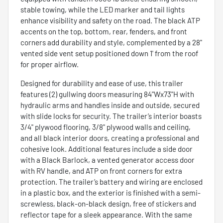
stable towing, while the LED marker and tail lights
enhance visibility and safety on the road. The black ATP
accents on the top, bottom, rear, fenders, and front
corners add durability and style, complemented by a 28"
vented side vent setup positioned down 1' from the roof
for proper airflow.
Designed for durability and ease of use, this trailer
features (2) gullwing doors measuring 84"Wx73"H with
hydraulic arms and handles inside and outside, secured
with slide locks for security. The trailer’s interior boasts
3/4" plywood flooring, 3/8" plywood walls and ceiling,
and all black interior doors, creating a professional and
cohesive look. Additional features include a side door
with a Black Barlock, a vented generator access door
with RV handle, and ATP on front corners for extra
protection. The trailer’s battery and wiring are enclosed
in a plastic box, and the exterior is finished with a semi-
screwless, black-on-black design, free of stickers and
reflector tape for a sleek appearance. With the same