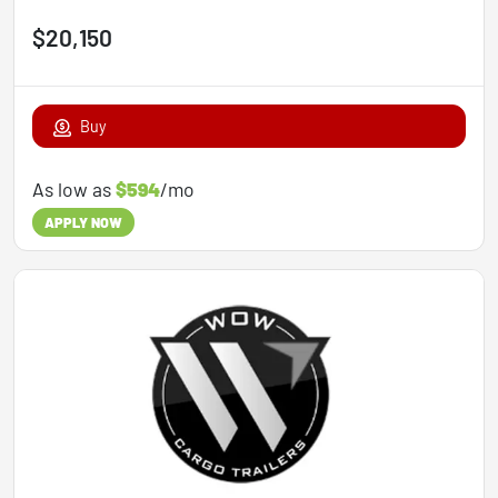
$20,150
Buy
As low as
$594
/mo
APPLY NOW