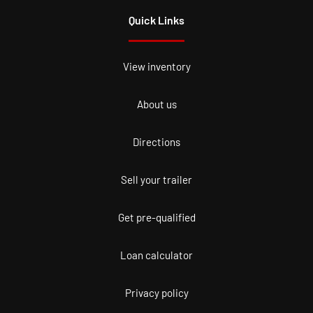
Quick Links
View inventory
About us
Directions
Sell your trailer
Get pre-qualified
Loan calculator
Privacy policy