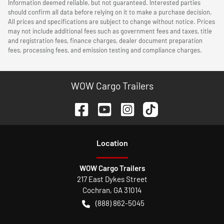
Information deemed reliable, but not guaranteed. Interested parties
should confirm all data before relying on it to make a purchase decision.
All prices and specifications are subject to change without notice. Prices
may not include additional fees such as government fees and taxes, title
and registration fees, finance charges, dealer document preparation
fees, processing fees, and emission testing and compliance charges.
WOW Cargo Trailers
Location
WOW Cargo Trailers
217 East Dykes Street
Cochran
,
GA
31014
(888) 862-5045