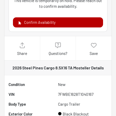
This vehicle is temporarily on hold. Please reach out
to confirm availability.
Confirm Availability
Share
Questions?
Save
2026 Steel Pines Cargo 8.5X16 TA Mosteller
Details
Condition
New
VIN
7FWBE1628T1040167
Body Type
Cargo Trailer
Exterior Color
Black Blackout