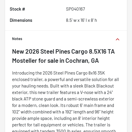
Stock #
SP040167
Dimensions
8.5' w x 16' l x 8' h
Notes
New
2026 Steel Pines Cargo 8.5X16 TA
Mosteller
for sale
in
Cochran, GA
Introducing the 2026 Steel Pines Cargo 8x16 35K
enclosed trailer, a powerful and versatile solution for all
your hauling needs. Built with a sleek Black Blackout
exterior, this new trailer features a V-nose with a 24"
black ATP stone guard and a semi-screwless exterior
for a modern, clean look. Its robust 6' main frame and
102" width combined with a 192" length and 96" height
provide ample space, including an 8' interior height
perfect for tall equipment or vehicles. The trailer is
equipped with tandem 3500 lb axles, ensuring smooth,