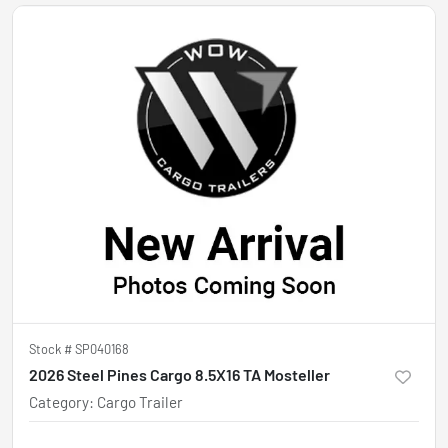
Stock #
SP040168
2026 Steel Pines Cargo 8.5X16 TA Mosteller
Category
:
Cargo Trailer