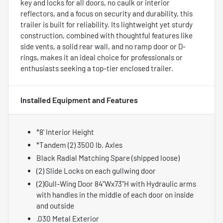
key and locks for all doors, no caulk or interior
reflectors, and a focus on security and durability, this
trailer is built for reliability. Its lightweight yet sturdy
construction, combined with thoughtful features like
side vents, a solid rear wall, and no ramp door or D-
rings, makes it an ideal choice for professionals or
enthusiasts seeking a top-tier enclosed trailer.
Installed Equipment and Features
*8' Interior Height
*Tandem (2) 3500 lb. Axles
Black Radial Matching Spare (shipped loose)
(2) Slide Locks on each gullwing door
(2)Gull-Wing Door 84"Wx73"H with Hydraulic arms
with handles in the middle of each door on inside
and outside
.030 Metal Exterior