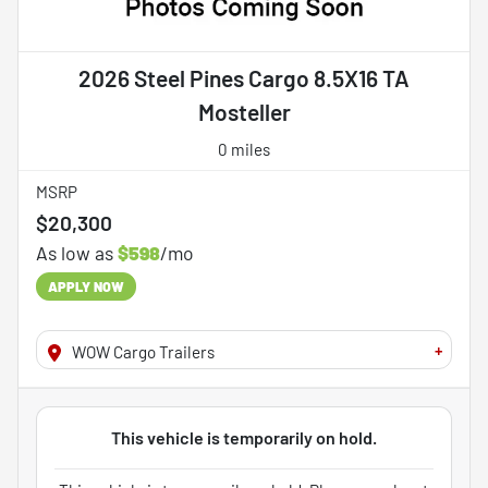
2026 Steel Pines Cargo 8.5X16 TA
Mosteller
0 miles
MSRP
$20,300
As low as
$598
/mo
APPLY NOW
+
WOW Cargo Trailers
This vehicle is temporarily on hold.