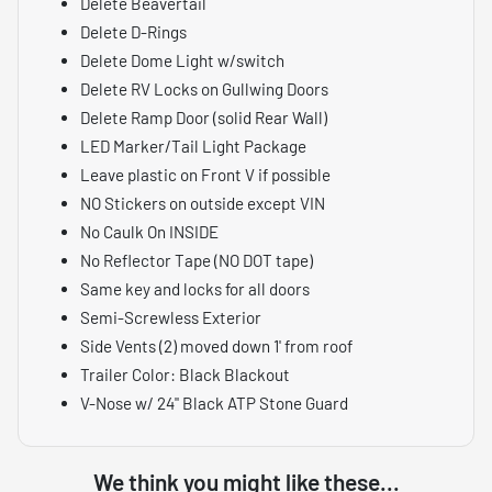
Delete Beavertail
Delete D-Rings
Delete Dome Light w/switch
Delete RV Locks on Gullwing Doors
Delete Ramp Door (solid Rear Wall)
LED Marker/Tail Light Package
Leave plastic on Front V if possible
NO Stickers on outside except VIN
No Caulk On INSIDE
No Reflector Tape (NO DOT tape)
Same key and locks for all doors
Semi-Screwless Exterior
Side Vents (2) moved down 1' from roof
Trailer Color: Black Blackout
V-Nose w/ 24" Black ATP Stone Guard
We think you might like these...