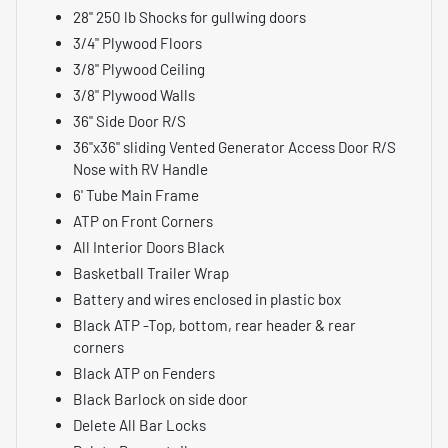
28" 250 lb Shocks for gullwing doors
3/4" Plywood Floors
3/8" Plywood Ceiling
3/8" Plywood Walls
36" Side Door R/S
36"x36" sliding Vented Generator Access Door R/S
Nose with RV Handle
6' Tube Main Frame
ATP on Front Corners
All Interior Doors Black
Basketball Trailer Wrap
Battery and wires enclosed in plastic box
Black ATP -Top, bottom, rear header & rear
corners
Black ATP on Fenders
Black Barlock on side door
Delete All Bar Locks