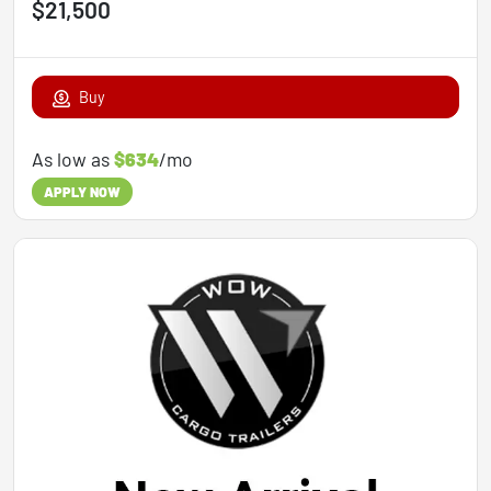
$21,500
Buy
As low as
$634
/mo
APPLY NOW