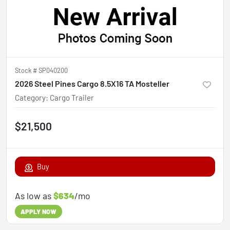
Stock #
SP040200
2026 Steel Pines Cargo 8.5X16 TA Mosteller
Category
:
Cargo Trailer
$21,500
Buy
As low as
$634
/mo
APPLY NOW