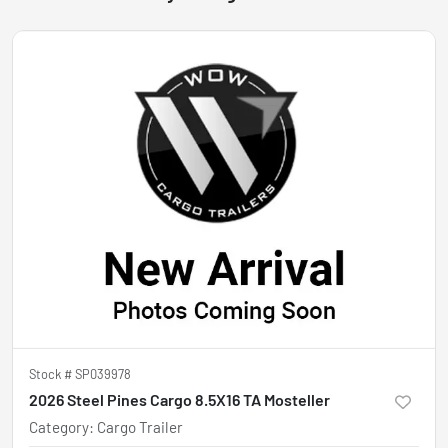
Stock #
SP039978
2026 Steel Pines Cargo 8.5X16 TA Mosteller
Category
:
Cargo Trailer