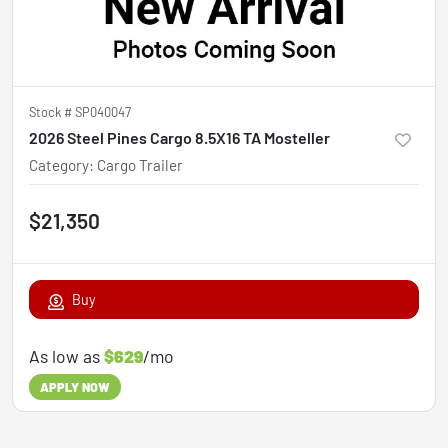
Stock #
SP040047
2026 Steel Pines Cargo 8.5X16 TA Mosteller
Category
:
Cargo Trailer
$21,350
Buy
As low as
$629
/mo
APPLY NOW