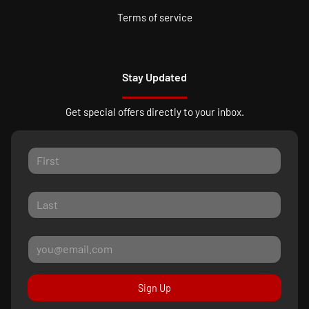
Terms of service
Stay Updated
Get special offers directly to your inbox.
Sign Up