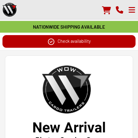
NATIONWIDE SHIPPING AVAILABLE
Check availability