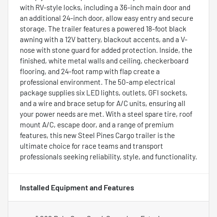
with RV-style locks, including a 36-inch main door and
an additional 24-inch door, allow easy entry and secure
storage. The trailer features a powered 18-foot black
awning with a 12V battery, blackout accents, and a V-
nose with stone guard for added protection. Inside, the
finished, white metal walls and ceiling, checkerboard
flooring, and 24-foot ramp with flap create a
professional environment. The 50-amp electrical
package supplies six LED lights, outlets, GFI sockets,
and a wire and brace setup for A/C units, ensuring all
your power needs are met. With a steel spare tire, roof
mount A/C, escape door, and a range of premium
features, this new Steel Pines Cargo trailer is the
ultimate choice for race teams and transport
professionals seeking reliability, style, and functionality.
Installed Equipment and Features