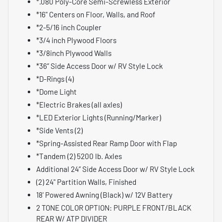
*.080 Poly-Core Semi-Screwless Exterior
*16" Centers on Floor, Walls, and Roof
*2-5/16 inch Coupler
*3/4 inch Plywood Floors
*3/8inch Plywood Walls
*36” Side Access Door w/ RV Style Lock
*D-Rings (4)
*Dome Light
*Electric Brakes (all axles)
*LED Exterior Lights (Running/Marker)
*Side Vents (2)
*Spring-Assisted Rear Ramp Door with Flap
*Tandem (2) 5200 lb. Axles
Additional 24” Side Access Door w/ RV Style Lock
(2) 24" Partition Walls, Finished
18' Powered Awning (Black) w/ 12V Battery
2 TONE COLOR OPTION: PURPLE FRONT/BLACK
REAR W/ ATP DIVIDER