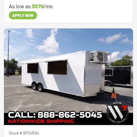
As low as
$579
/mo
APPLY NOW
Stock #
SP041594