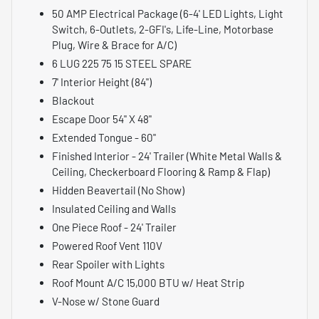
50 AMP Electrical Package (6-4' LED Lights, Light
Switch, 6-Outlets, 2-GFI's, Life-Line, Motorbase
Plug, Wire & Brace for A/C)
6 LUG 225 75 15 STEEL SPARE
7' Interior Height (84")
Blackout
Escape Door 54" X 48"
Extended Tongue - 60"
Finished Interior - 24' Trailer (White Metal Walls &
Ceiling, Checkerboard Flooring & Ramp & Flap)
Hidden Beavertail (No Show)
Insulated Ceiling and Walls
One Piece Roof - 24' Trailer
Powered Roof Vent 110V
Rear Spoiler with Lights
Roof Mount A/C 15,000 BTU w/ Heat Strip
V-Nose w/ Stone Guard