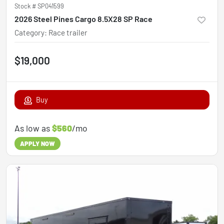
Stock #
SP041599
2026 Steel Pines Cargo 8.5X28 SP Race
Category
:
Race trailer
$19,000
Buy
As low as
$560
/mo
APPLY NOW