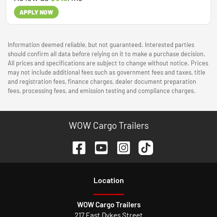
APPLY NOW
Information deemed reliable, but not guaranteed. Interested parties
should confirm all data before relying on it to make a purchase decision.
All prices and specifications are subject to change without notice. Prices
may not include additional fees such as government fees and taxes, title
and registration fees, finance charges, dealer document preparation
fees, processing fees, and emission testing and compliance charges.
WOW Cargo Trailers
Location
WOW Cargo Trailers
217 East Dykes Street