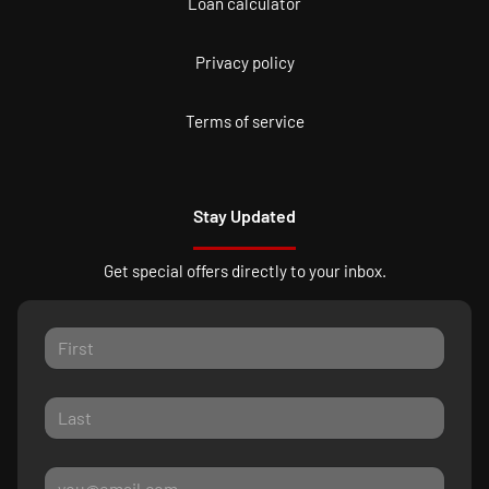
Loan calculator
Privacy policy
Terms of service
Stay Updated
Get special offers directly to your inbox.