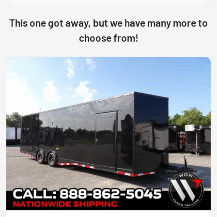
This one got away, but we have many more to
choose from!