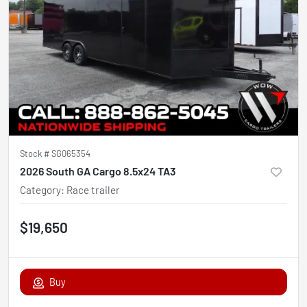
Stock #
SG065354
2026 South GA Cargo 8.5x24 TA3
Category
:
Race trailer
$19,650
Buy