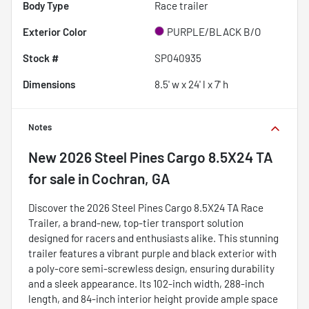
Body Type
Race trailer
Exterior Color
PURPLE/BLACK B/O
Stock #
SP040935
Dimensions
8.5' w x 24' l x 7' h
Notes
New
2026 Steel Pines Cargo 8.5X24 TA
for sale
in
Cochran, GA
Discover the 2026 Steel Pines Cargo 8.5X24 TA Race
Trailer, a brand-new, top-tier transport solution
designed for racers and enthusiasts alike. This stunning
trailer features a vibrant purple and black exterior with
a poly-core semi-screwless design, ensuring durability
and a sleek appearance. Its 102-inch width, 288-inch
length, and 84-inch interior height provide ample space