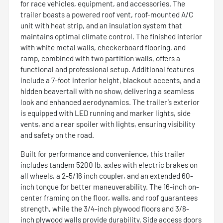
for race vehicles, equipment, and accessories. The
trailer boasts a powered roof vent, roof-mounted A/C
unit with heat strip, and an insulation system that
maintains optimal climate control. The finished interior
with white metal walls, checkerboard flooring, and
ramp, combined with two partition walls, offers a
functional and professional setup. Additional features
include a 7-foot interior height, blackout accents, and a
hidden beavertail with no show, delivering a seamless
look and enhanced aerodynamics. The trailer’s exterior
is equipped with LED running and marker lights, side
vents, and a rear spoiler with lights, ensuring visibility
and safety on the road.
Built for performance and convenience, this trailer
includes tandem 5200 lb. axles with electric brakes on
all wheels, a 2-5/16 inch coupler, and an extended 60-
inch tongue for better maneuverability. The 16-inch on-
center framing on the floor, walls, and roof guarantees
strength, while the 3/4-inch plywood floors and 3/8-
inch plywood walls provide durability. Side access doors