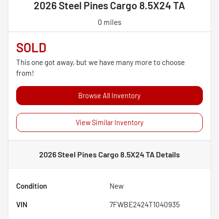
2026 Steel Pines Cargo 8.5X24 TA
0 miles
SOLD
This one got away, but we have many more to choose
from!
Browse All Inventory
View Similar Inventory
2026 Steel Pines Cargo 8.5X24 TA
Details
Condition
New
VIN
7FWBE2424T1040935