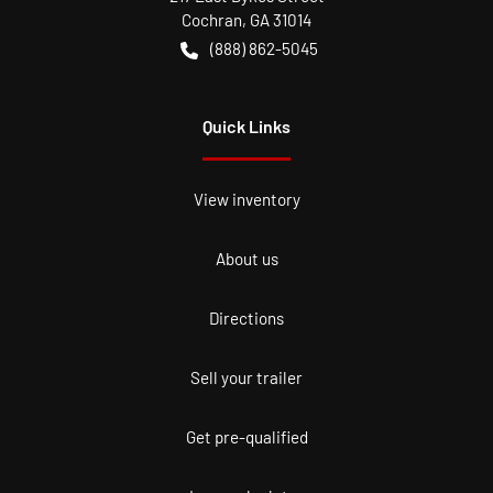
Cochran
,
GA
31014
(888) 862-5045
Quick Links
View inventory
About us
Directions
Sell your trailer
Get pre-qualified