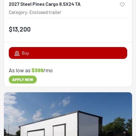
2027 Steel Pines Cargo 8.5X24 TA
Category
:
Enclosed trailer
$13,200
Buy
As low as
$389
/mo
APPLY NOW