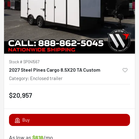
Stock #
SP041567
2027 Steel Pines Cargo 8.5X20 TA Custom
Category
:
Enclosed trailer
$20,957
Buy
As low as
$618
/mo