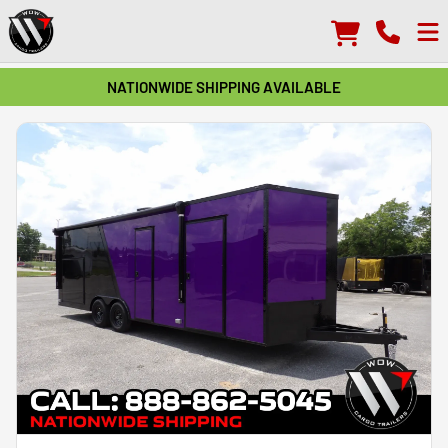
NATIONWIDE SHIPPING AVAILABLE