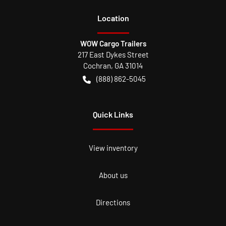
Location
WOW Cargo Trailers
217 East Dykes Street
Cochran
,
GA
31014
(888) 862-5045
Quick Links
View inventory
About us
Directions