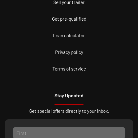
Sell your trailer
Get pre-qualified
Loan calculator
Privacy policy
Terms of service
Stay Updated
Get special offers directly to your inbox.