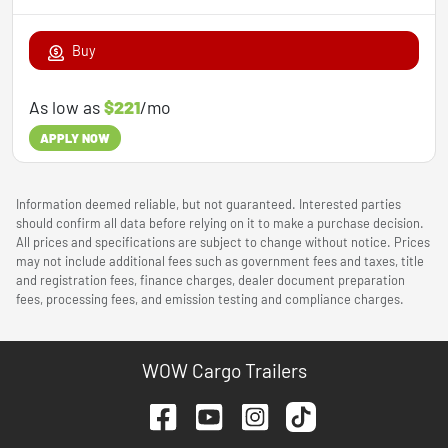
Buy
As low as
$221
/mo
APPLY NOW
Information deemed reliable, but not guaranteed. Interested parties
should confirm all data before relying on it to make a purchase decision.
All prices and specifications are subject to change without notice. Prices
may not include additional fees such as government fees and taxes, title
and registration fees, finance charges, dealer document preparation
fees, processing fees, and emission testing and compliance charges.
WOW Cargo Trailers