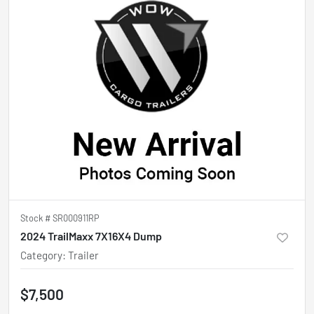
Stock #
SR000911RP
2024 TrailMaxx 7X16X4 Dump
Category
:
Trailer
$7,500