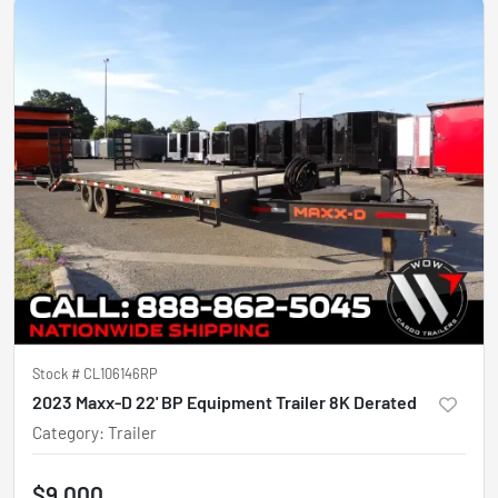
Stock #
CL106146RP
2023 Maxx-D 22' BP Equipment Trailer 8K Derated
Category
:
Trailer
$9,000