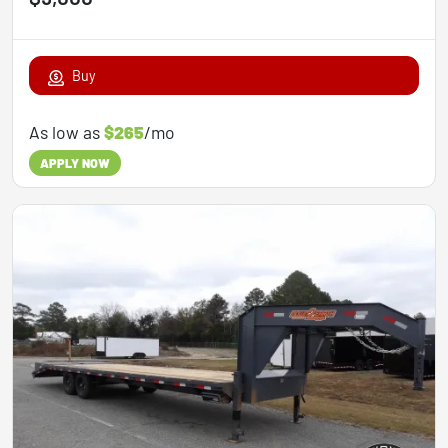
Buy
As low as
$265
/mo
APPLY NOW