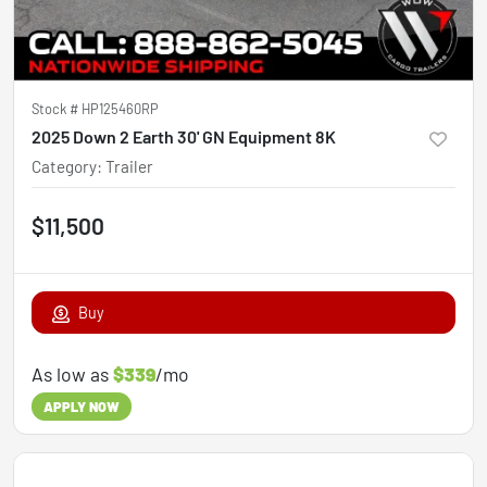
Stock #
HP125460RP
2025 Down 2 Earth 30' GN Equipment 8K
Category
:
Trailer
$11,500
Buy
As low as
$339
/mo
APPLY NOW