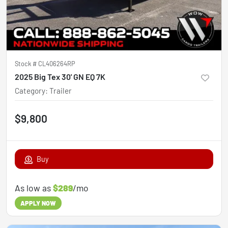
Stock #
CL406264RP
2025 Big Tex 30' GN EQ 7K
Category
:
Trailer
$9,800
Buy
As low as
$289
/mo
APPLY NOW