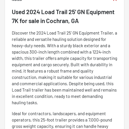
Used
2024 Load Trail 25' GN Equipment
7K
for sale
in
Cochran, GA
Discover the 2024 Load Trail 25' GN Equipment Trailer, a
reliable and versatile hauling solution designed for
heavy-duty needs. With a sturdy black exterior and a
spacious 300-inch length combined with a 1224-inch
width, this trailer offers ample capacity for transporting
equipment and cargo securely. Built with durability in
mind, it features a robust frame and quality
construction, making it suitable for various industrial
and commercial applications. Despite being used, this
Load Trail trailer has been maintained well and remains
in excellent condition, ready to meet demanding
hauling tasks.
Ideal for contractors, landscapers, and equipment
operators, this 25-foot trailer provides a 7,000-pound
gross weight capacity, ensuring it can handle heavy