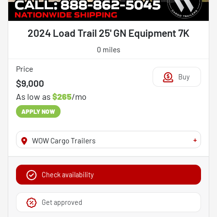
2024 Load Trail 25' GN Equipment 7K
0 miles
Price
Buy
$9,000
As low as
$265
/mo
APPLY NOW
+
WOW Cargo Trailers
Check availability
Get approved