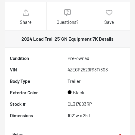
Share
Questions?
Save
2024 Load Trail 25' GN Equipment 7K
Details
Condition
Pre-owned
VIN
4ZEGP2529R1317603
Body Type
Trailer
Exterior Color
Black
Stock #
CL317603RP
Dimensions
102' w x 25' l
Notes