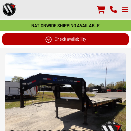
NATIONWIDE SHIPPING AVAILABLE
Check availability