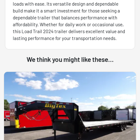
loads with ease. Its versatile design and dependable
build make it a smart investment for those seeking a
dependable trailer that balances performance with
affordability. Whether for daily work or occasional use,
this Load Trail 2024 trailer delivers excellent value and
lasting performance for your transportation needs.
We think you might like these...