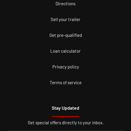
Directions
Sell your trailer
Get pre-qualified
Loan calculator
Privacy policy
Terms of service
Stay Updated
Get special offers directly to your inbox.