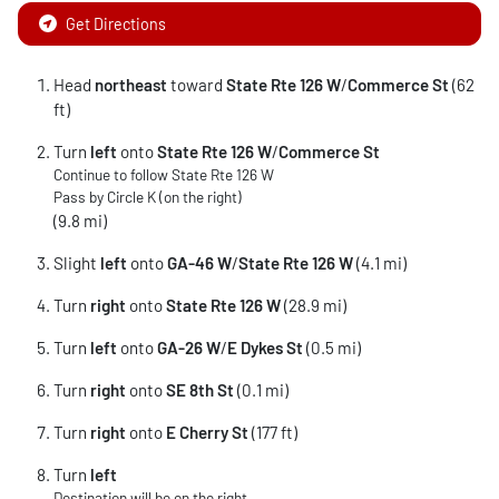
Get Directions
Head
northeast
toward
State Rte 126 W
/
Commerce St
(62
ft)
Turn
left
onto
State Rte 126 W
/
Commerce St
Continue to follow State Rte 126 W
Pass by Circle K (on the right)
(9.8 mi)
Slight
left
onto
GA-46 W
/
State Rte 126 W
(4.1 mi)
Turn
right
onto
State Rte 126 W
(28.9 mi)
Turn
left
onto
GA-26 W
/
E Dykes St
(0.5 mi)
Turn
right
onto
SE 8th St
(0.1 mi)
Turn
right
onto
E Cherry St
(177 ft)
Turn
left
Destination will be on the right