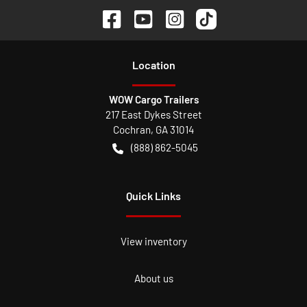
Location
WOW Cargo Trailers
217 East Dykes Street
Cochran
,
GA
31014
(888) 862-5045
Quick Links
View inventory
About us