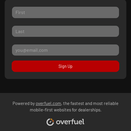
Sign Up
Powered by
overfuel.com
, the fastest and most reliable
mobile-first websites for dealerships.