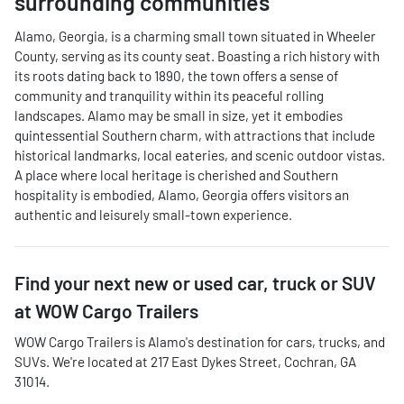
surrounding communities
Alamo, Georgia, is a charming small town situated in Wheeler
County, serving as its county seat. Boasting a rich history with
its roots dating back to 1890, the town offers a sense of
community and tranquility within its peaceful rolling
landscapes. Alamo may be small in size, yet it embodies
quintessential Southern charm, with attractions that include
historical landmarks, local eateries, and scenic outdoor vistas.
A place where local heritage is cherished and Southern
hospitality is embodied, Alamo, Georgia offers visitors an
authentic and leisurely small-town experience.
Find your next
new or used car, truck or SUV
at
WOW Cargo Trailers
WOW Cargo Trailers
is
Alamo
's destination for
cars
,
trucks
, and
SUVs
. We're located at
217 East Dykes Street
,
Cochran
,
GA
31014
.