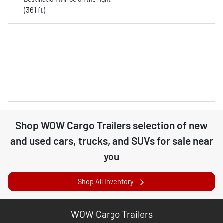
(361 ft)
Shop
WOW Cargo Trailers
selection of
new
and used cars, trucks, and SUVs for sale near
you
Shop All Inventory
WOW Cargo Trailers