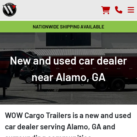
NATIONWIDE SHIPPING AVAILABLE
New and used car dealer
near Alamo, GA
WOW Cargo Trailers
is a
new and used
car dealer
serving
Alamo
,
GA
and