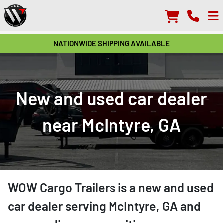
NATIONWIDE SHIPPING AVAILABLE
New and used car dealer
near McIntyre, GA
WOW Cargo Trailers
is a
new and used
car dealer
serving
McIntyre
,
GA
and