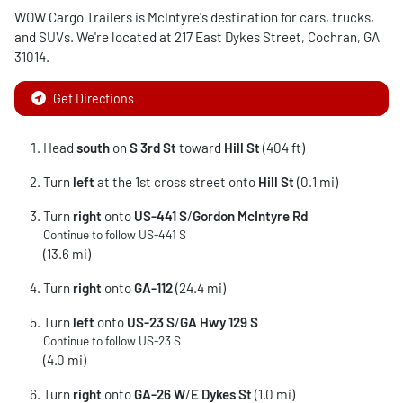
WOW Cargo Trailers
is
McIntyre
's destination for
cars
,
trucks
,
and
SUVs
. We're located at
217 East Dykes Street
,
Cochran
,
GA
31014
.
Get Directions
Head
south
on
S 3rd St
toward
Hill St
(404 ft)
Turn
left
at the 1st cross street onto
Hill St
(0.1 mi)
Turn
right
onto
US-441 S
/
Gordon McIntyre Rd
Continue to follow US-441 S
(13.6 mi)
Turn
right
onto
GA-112
(24.4 mi)
Turn
left
onto
US-23 S
/
GA Hwy 129 S
Continue to follow US-23 S
(4.0 mi)
Turn
right
onto
GA-26 W
/
E Dykes St
(1.0 mi)