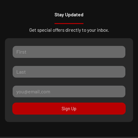
Stay Updated
Get special offers directly to your inbox.
Sign Up