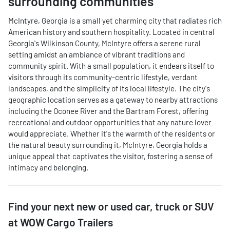
surrounding communities
McIntyre, Georgia is a small yet charming city that radiates rich
American history and southern hospitality. Located in central
Georgia's Wilkinson County, McIntyre offers a serene rural
setting amidst an ambiance of vibrant traditions and
community spirit. With a small population, it endears itself to
visitors through its community-centric lifestyle, verdant
landscapes, and the simplicity of its local lifestyle. The city's
geographic location serves as a gateway to nearby attractions
including the Oconee River and the Bartram Forest, offering
recreational and outdoor opportunities that any nature lover
would appreciate. Whether it's the warmth of the residents or
the natural beauty surrounding it, McIntyre, Georgia holds a
unique appeal that captivates the visitor, fostering a sense of
intimacy and belonging.
Find your next
new or used car, truck or SUV
at
WOW Cargo Trailers