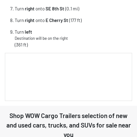
Turn
right
onto
SE 8th St
(0.1 mi)
Turn
right
onto
E Cherry St
(177 ft)
Turn
left
Destination will be on the right
(361 ft)
Shop
WOW Cargo Trailers
selection of
new
and used cars, trucks, and SUVs for sale near
you