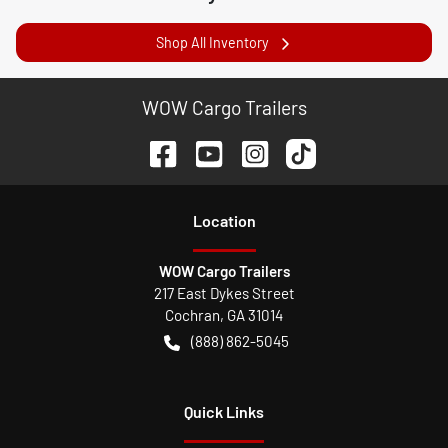
Shop All Inventory
WOW Cargo Trailers
Location
WOW Cargo Trailers
217 East Dykes Street
Cochran
,
GA
31014
(888) 862-5045
Quick Links