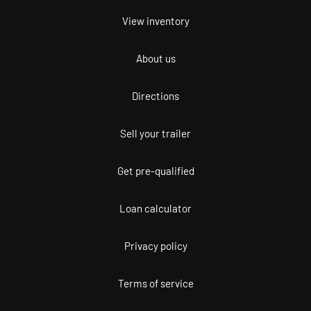
View inventory
About us
Directions
Sell your trailer
Get pre-qualified
Loan calculator
Privacy policy
Terms of service