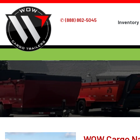
✆
(888) 862-5045
Inventory
WOW Cargo Nat