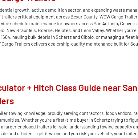
sidential growth, active demolition sector, and expanding waste ma
f trailers critical equipment across Bexar County. WOW Cargo Trailers
 service schedule maintenance for owners across San Antonio, Converse
bolo, New Braunfels, Boerne, Helotes, and Leon Valley. Whether you're
1604, hauling bulk debris in Schertz and Cibolo, or managing a fleet 
argo Trailers delivers dealership-quality maintenance built for Sou
culator + Hitch Class Guide near San
lers
ailer towing knowledge, proudly serving contractors, food vendors, ra
unities. Whether you're a first-time buyer in Schertz trying to figu
a larger enclosed trailers for sale, understanding towing capacity and
 safe and efficient—get it wrong and you risk your vehicle, your traile