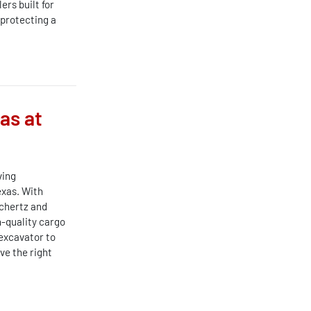
rs built for
 protecting a
as at
ving
exas. With
chertz and
-quality cargo
 excavator to
ve the right