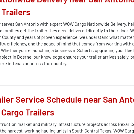
Trailers
 serves San Antonio with expert WOW Cargo Nationwide Delivery, he
 families get the trailer they need delivered directly to their door. W
r County and years of proven experience, we understand what matter
lity, efficiency, and the peace of mind that comes from working with 
. Whether you're launching a business in Schertz, upgrading your flee
roject in Boerne, our knowledge ensures your trailer arrives safely, o
ere in Texas or across the country.
iler Service Schedule near San Ant
Cargo Trailers
truction market and military infrastructure projects across Bexar 
the hardest-working hauling units in South Central Texas. WOW Cargo