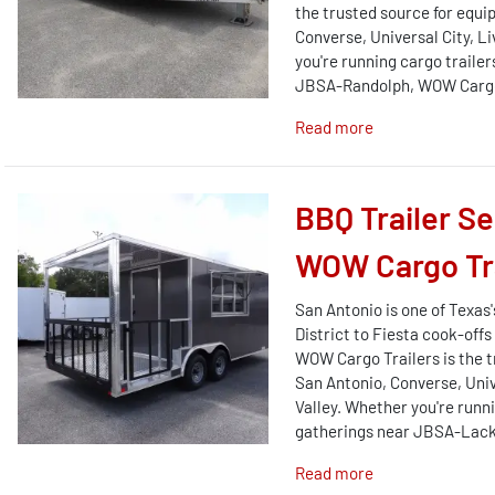
the trusted source for equi
Converse, Universal City, L
you're running cargo trail
JBSA-Randolph, WOW Cargo T
Read more
BBQ Trailer S
WOW Cargo Tra
San Antonio is one of Texa
District to Fiesta cook-off
WOW Cargo Trailers is the t
San Antonio, Converse, Univ
Valley. Whether you're runn
gatherings near JBSA-Lackl
Read more