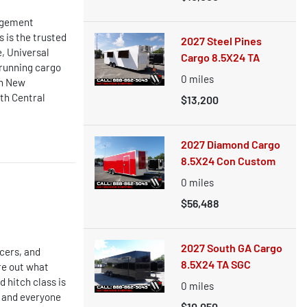
nagement
 is the trusted
2027 Steel Pines
, Universal
Cargo 8.5X24 TA
 running cargo
0
miles
in New
th Central
$13,200
2027 Diamond Cargo
8.5X24 Con Custom
0
miles
$56,488
2027 South GA Cargo
cers, and
8.5X24 TA SGC
re out what
 hitch class is
0
miles
r, and everyone
$10,050