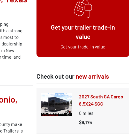
lping
Get your trailer trade-in
ith a strong
value
s most to
a dealership
Get your trade-in value
t in New
n time, and
Check out our
new arrivals
2027 South GA Cargo
onio,
8.5X24 SGC
0
miles
$9,175
County make
 Trailers is