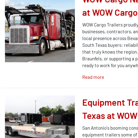
at WOW Cargo 
WOW Cargo Trailers proudly
businesses, contractors, and
local presence across Bexa
South Texas buyers: reliabi
that truly knows the region
Braunfels, or supporting a p
ready to work for you anywh
Read more
Equipment Tra
Texas at WOW 
San Antonio's booming cons
equipment trailers some of 